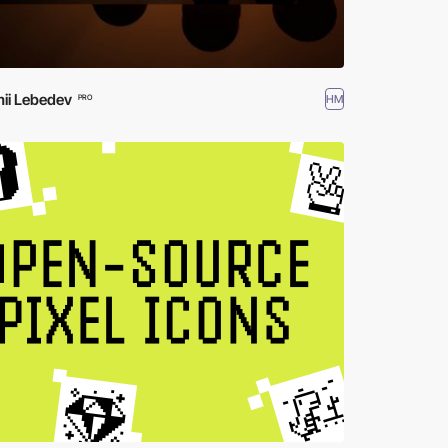
ii Lebedev
HM
PRO