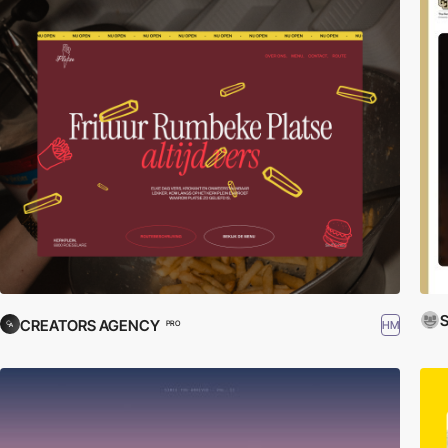
S
CREATORS AGENCY
HM
PRO