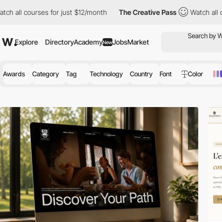
es for just $12/month
The Creative Pass
Watch all courses for j
Explore
Directory
Academy
Jobs
Market
New
Awards
Category
Tag
Technology
Country
Font
Color