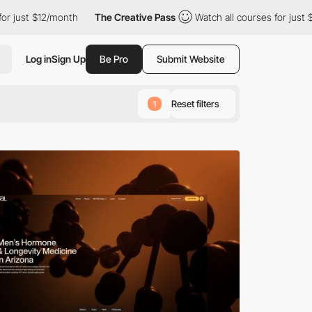
month
The Creative Pass
Watch all courses for just $12/month
Log in
Sign Up
Be Pro
Submit Website
Reset filters
1