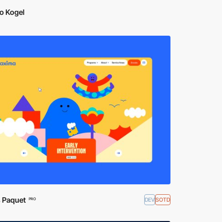
o Kogel
s Paquet
DEV
SOTD
PRO