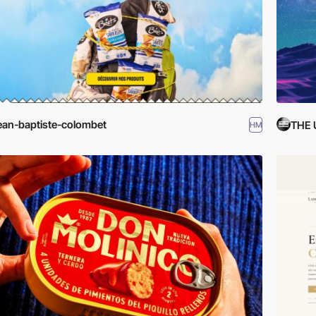
ean-baptiste-colombet
THE
HM