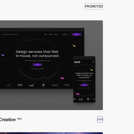
PROMOTED
Creative
HM
PRO