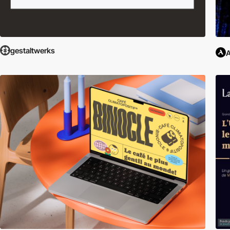
gestaltwerks