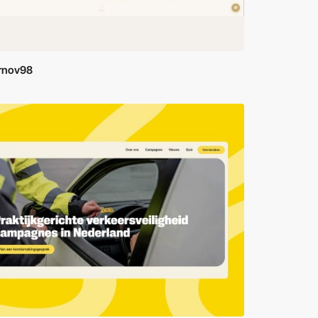
rnov98