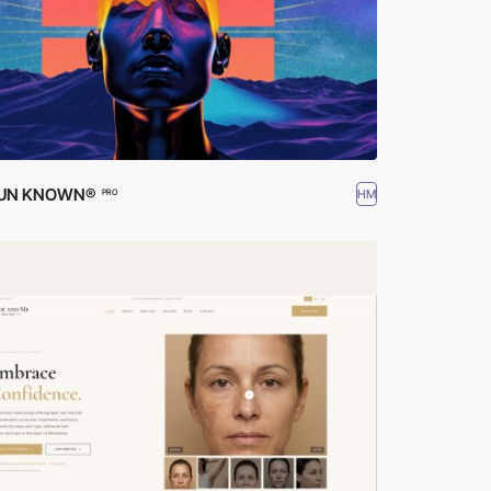
 UN KNOWN®
HM
PRO