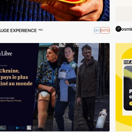
osmi
AUGE EXPERIENCE
DEV
SOTD
PRO