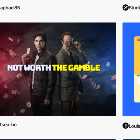
aphael85
Studi
fseu-bc
Loui