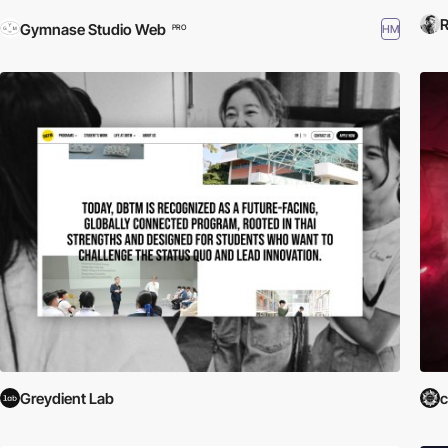
R
Gymnase Studio Web
HM
PRO
Greydient Lab
c