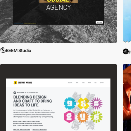
BEEM Studio
j