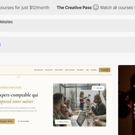
ust $12/month
The Creative Pass
Watch all courses for just $12/