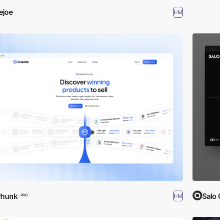
iejoe
HM
Phunk
Salo 
HM
PRO