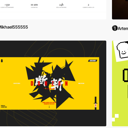
Mikhael555555
Artem