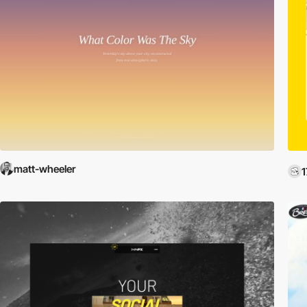
matt-wheeler