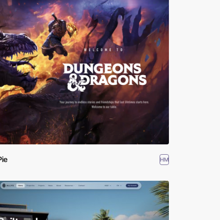
Pie
HM