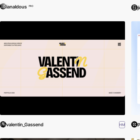
ianaldous
PRO
j
valentin_Gassend
HM