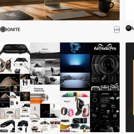
IGNITE
HM