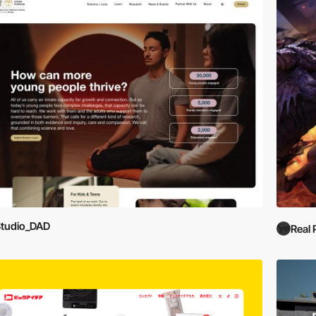
tudio_DAD
Real 