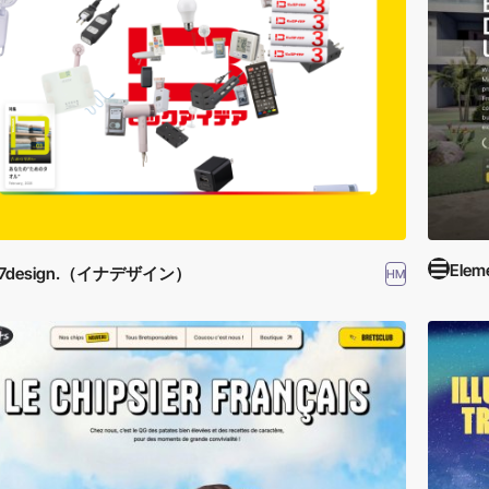
Elem
17design.（イナデザイン）
HM