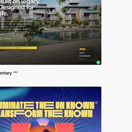
entary
PRO