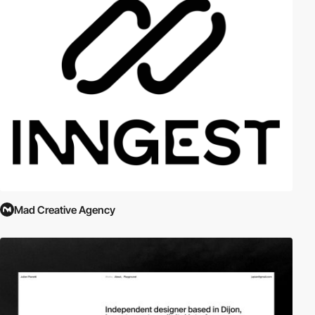
Mad Creative Agency