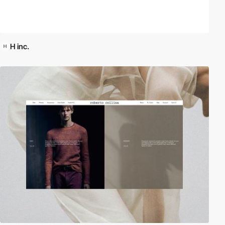
H inc.