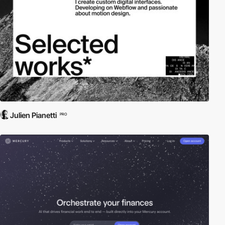
Julien Pianetti
PRO