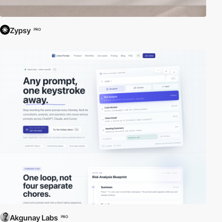
Zypsy
PRO
Akgunay Labs
PRO