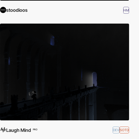
stoodioos
HM
Laugh Mind
DEV
SOTD
PRO