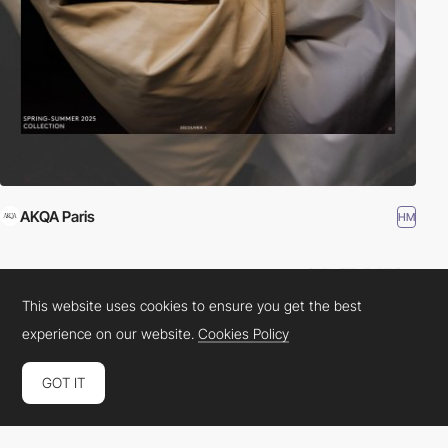
AKQA Paris
HM
This website uses cookies to ensure you get the best
experience on our website.
Cookies Policy
GOT IT