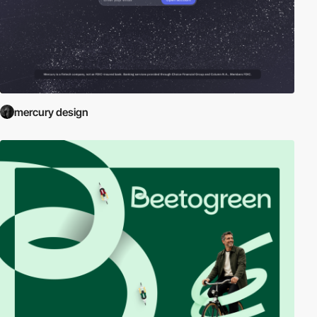
mercury design