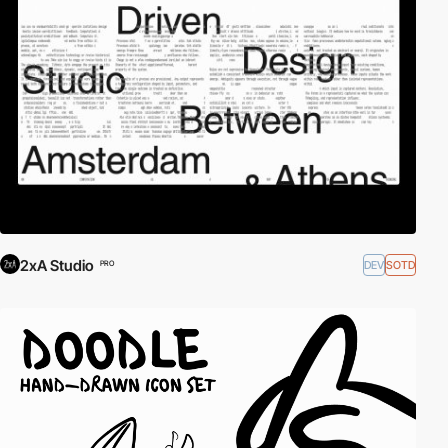
2xA Studio
DEV
SOTD
PRO