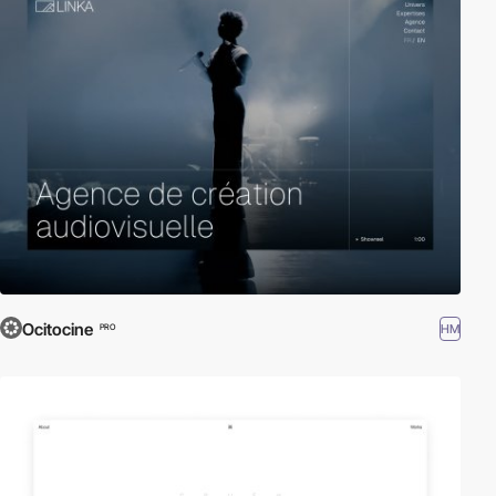
Ocitocine
HM
PRO