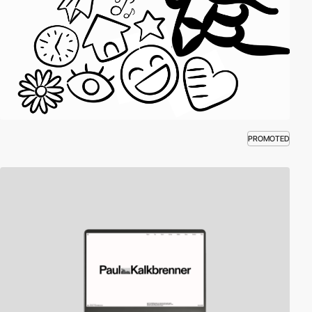
PROMOTED