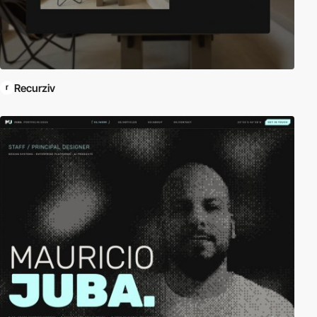
Recurziv