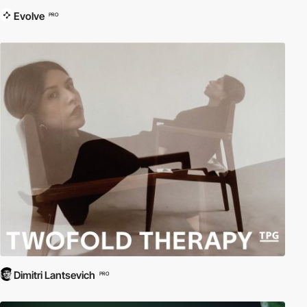
Evolve
PRO
Dimitri Lantsevich
PRO