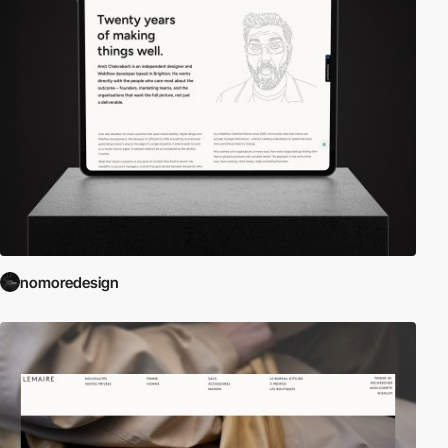
nomoredesign