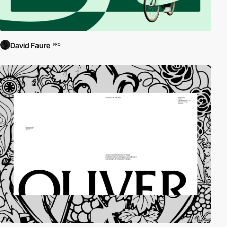
David Faure
PRO