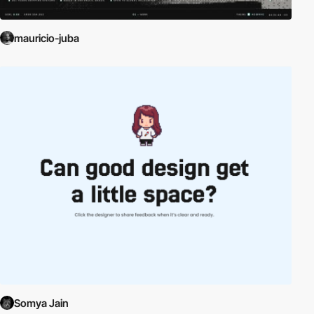
mauricio-juba
Somya Jain