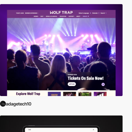
adagetech10