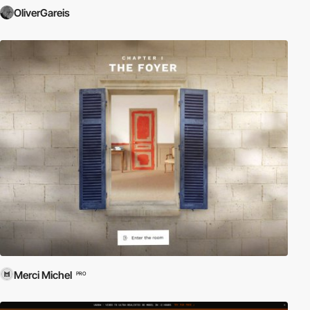
OliverGareis
Merci Michel
PRO