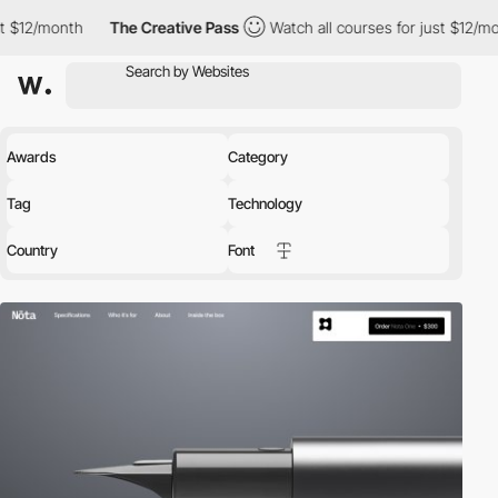
th
The Creative Pass
Watch all courses for just $12/month
Th
Awards
Category
Tag
Technology
Country
Font