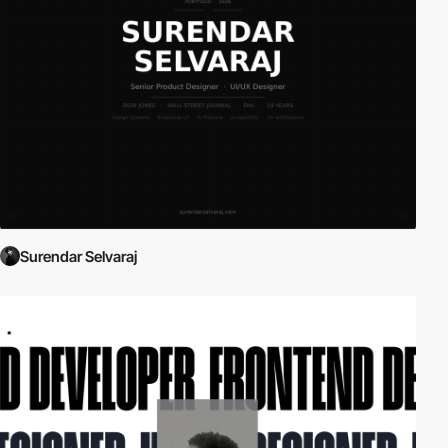
Surendar Selvaraj