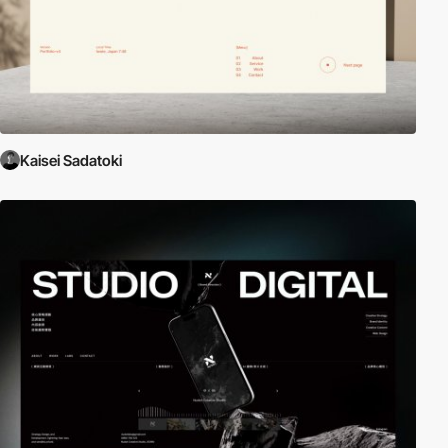
Kaisei Sadatoki