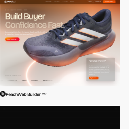
PeachWeb Builder
PRO