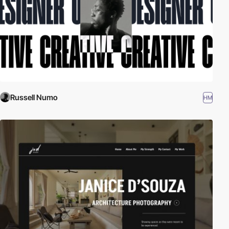
Russell Numo
HM