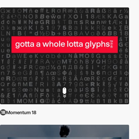
Momentum 18