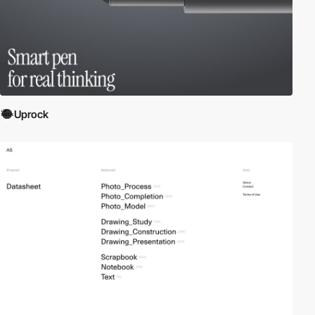
Uprock