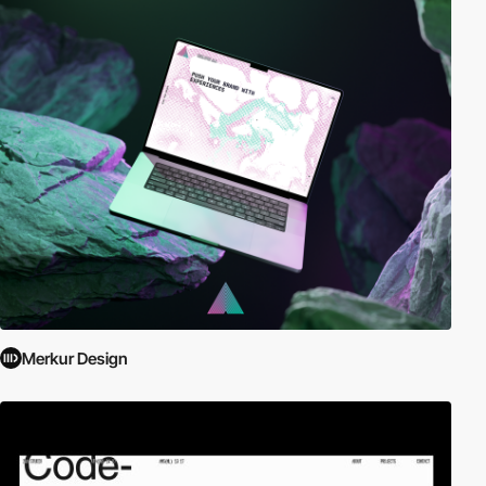
Merkur Design