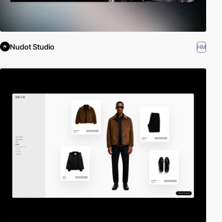
Nudot Studio
HM