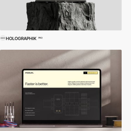
HOLOGRAPHIK
PRO