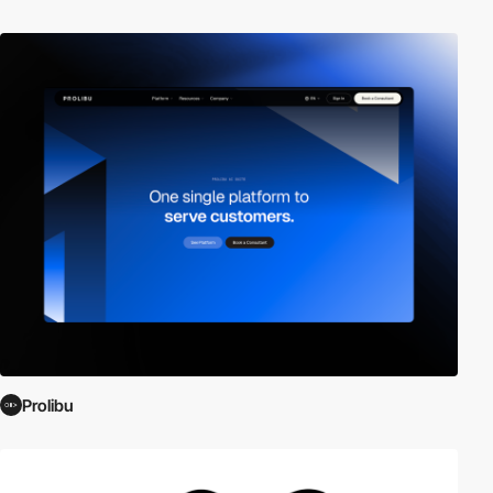
Prolibu