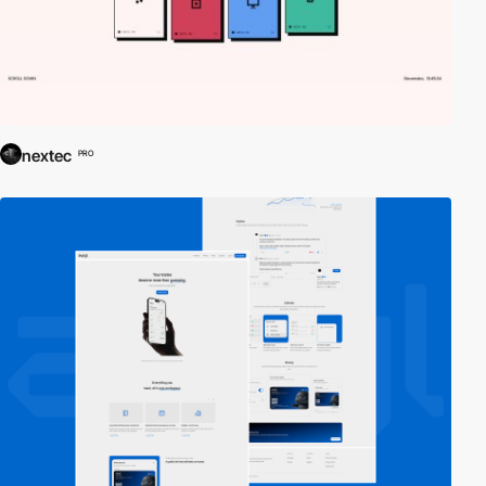
nextec
PRO