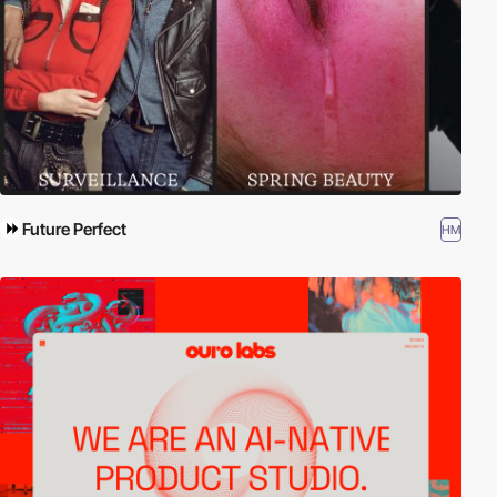
Future Perfect
HM