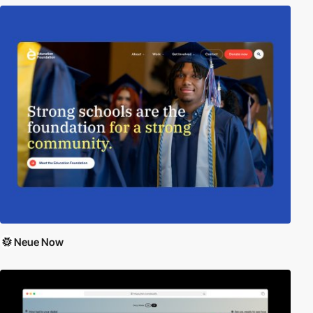
Neue Now