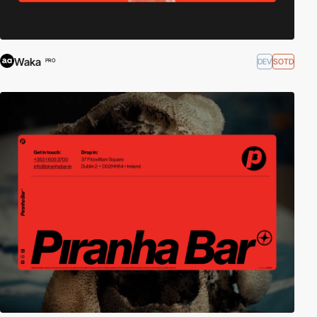
Waka
DEV
SOTD
PRO