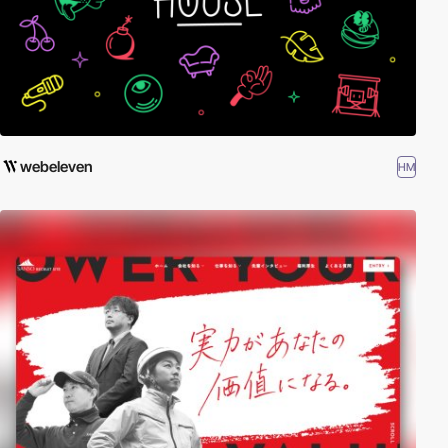
webeleven
HM