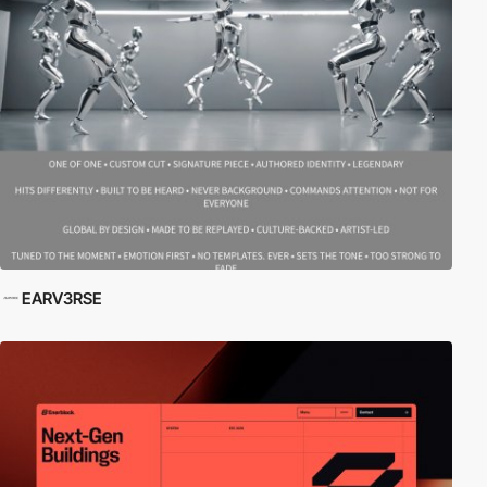
EARV3RSE