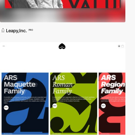
Leapy,Inc.
PRO