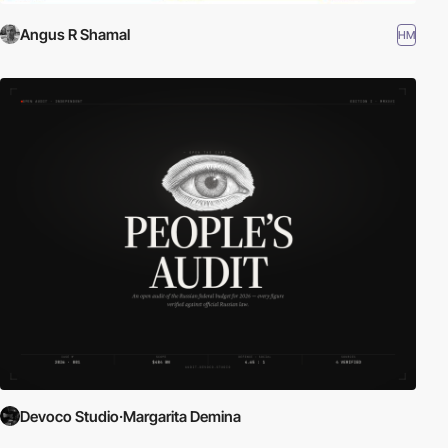
Angus R Shamal
HM
Devoco Studio·Margarita Demina