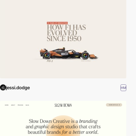
jessi.dodge
HM