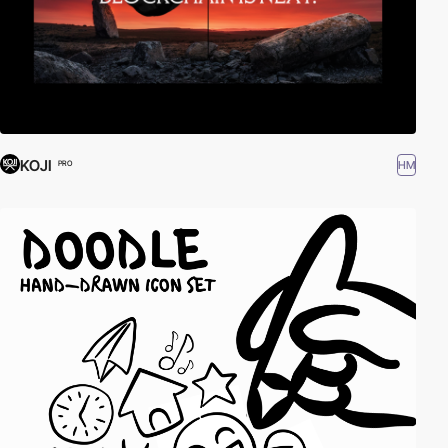
KOJI
HM
PRO