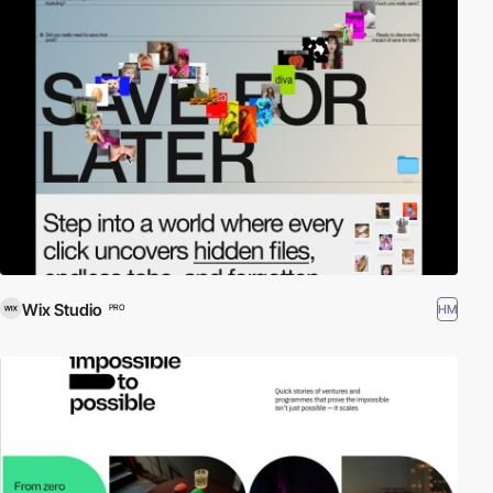
Wix Studio
HM
PRO