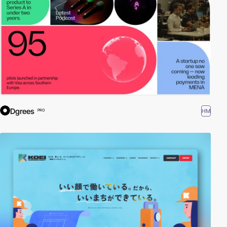
Dgrees
HM
PRO