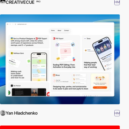
CREATIVECUE
HM
PRO
Yan Hladchenko
HM