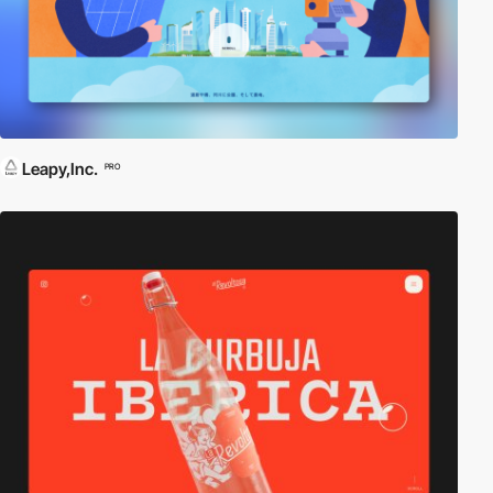
Leapy,Inc.
PRO