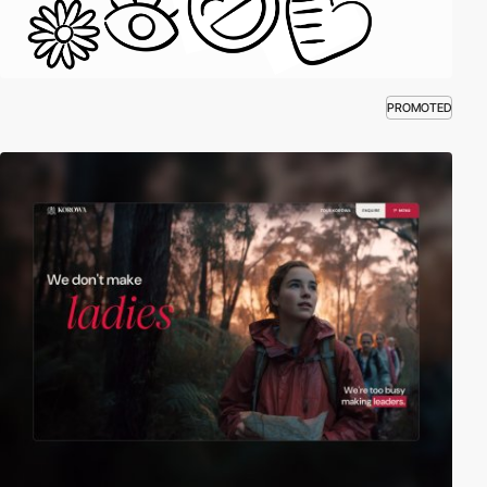
PROMOTED