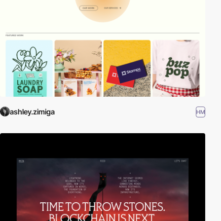
ashley.zimiga
HM