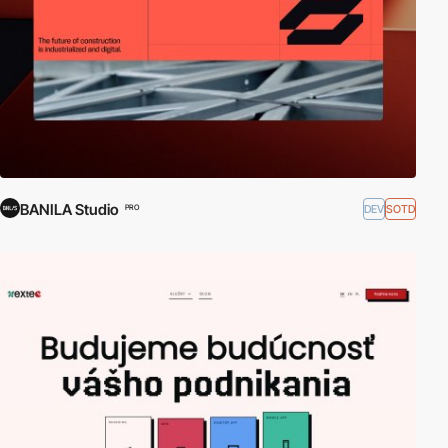
BANILA Studio
DEV
SOTD
PRO