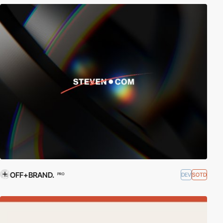
OFF+BRAND.
DEV
SOTD
PRO