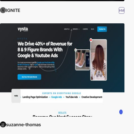
IGNITE
HM
suzanne-thomas