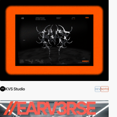
KVS Studio
DEV
SOTD