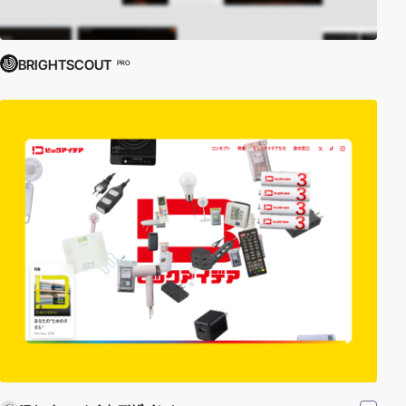
BRIGHTSCOUT
PRO