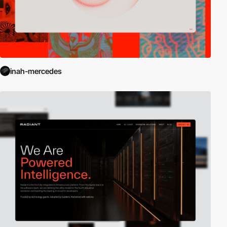
inah-mercedes