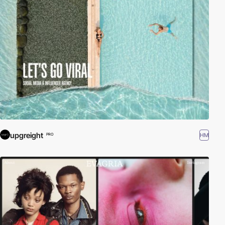
upgreight
HM
PRO