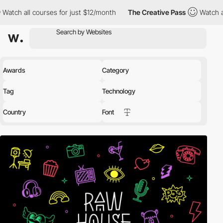
ses for just $12/month
The Creative Pass
Watch all courses for 
Awards
Category
Tag
Technology
Country
Font