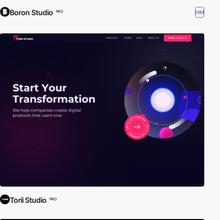
Boron Studio
HM
PRO
Torii Studio
PRO