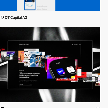
QT Capital AG