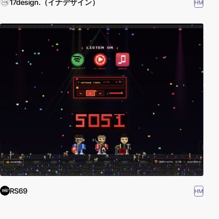
17design.（イナデザイン）
HM
RS69
HM