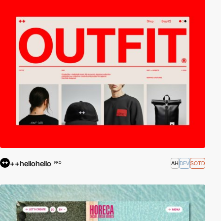
++hellohello
AH
DEV
SOTD
PRO