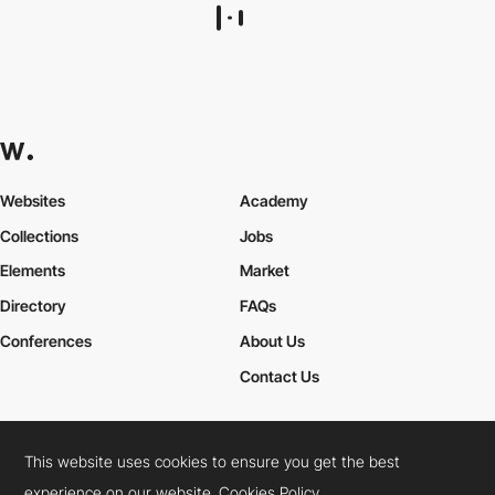
metamuffin
This website uses cookies to ensure you get the best
experience on our website.
Cookies Policy