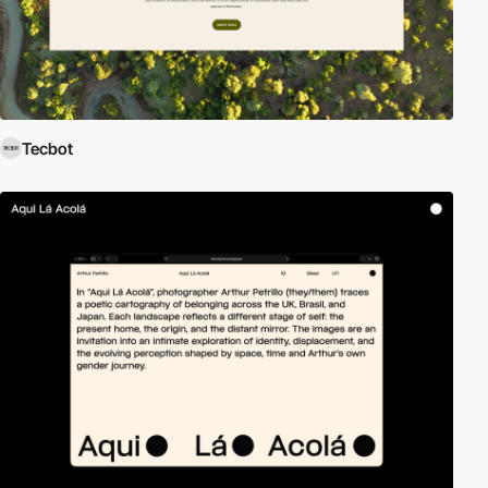
Tecbot