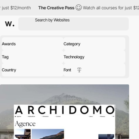
The Creative Pass
Watch all courses for just $12/month
The 
Awards
Category
Tag
Technology
Country
Font