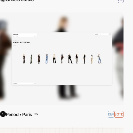
Period • Paris
DEV
SOTD
PRO