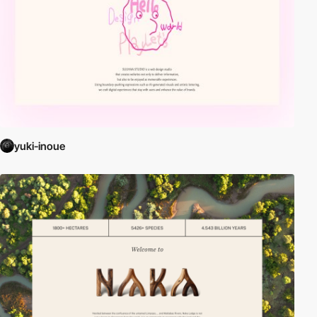
yuki-inoue