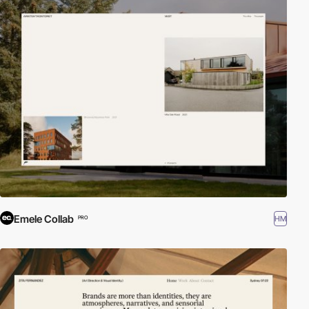
Emele Collab
HM
PRO