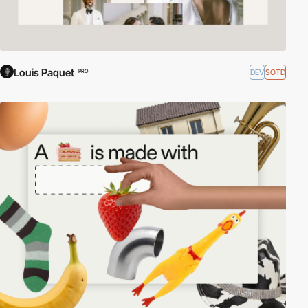
Louis Paquet
DEV
SOTD
PRO