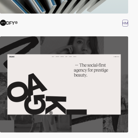
DFY®
HM