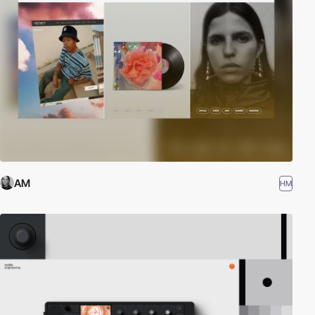
AM
HM