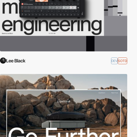
Lee Black
DEV
SOTD