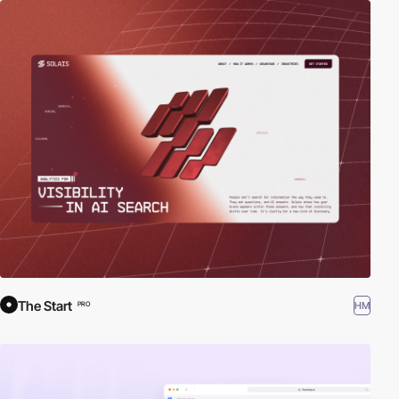
The Start
HM
PRO