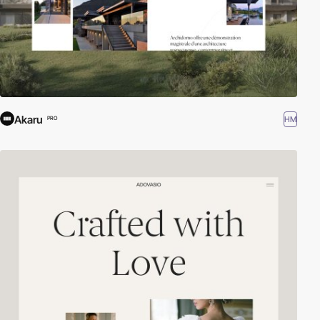
Akaru
HM
PRO