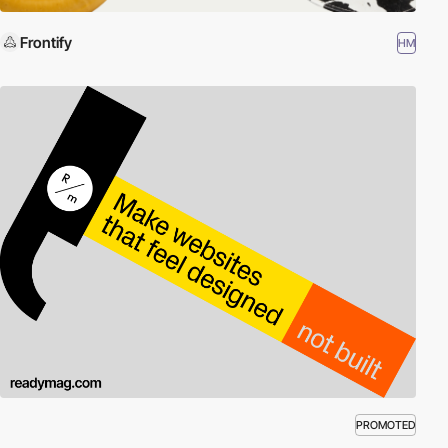
Frontify
HM
PROMOTED