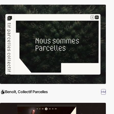
Benoît, Collectif Parcelles
HM