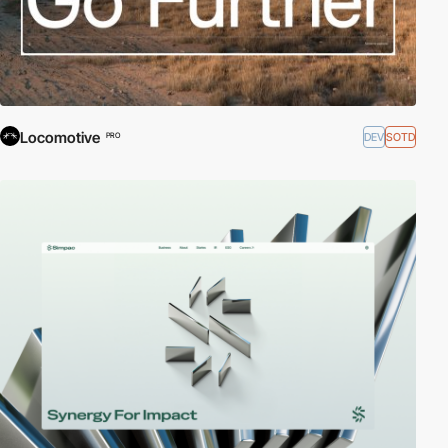
Locomotive
DEV
SOTD
PRO