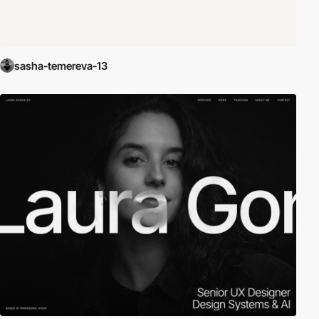
sasha-temereva-13