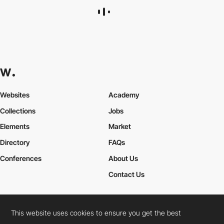
Antoine Mahassadi
This website uses cookies to ensure you get the best