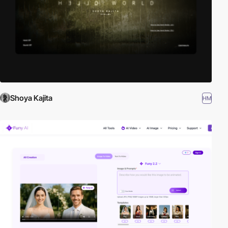
Shoya Kajita
HM