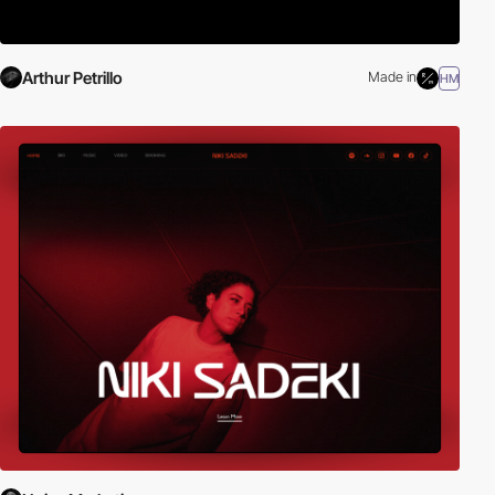
Arthur Petrillo
Made in
HM