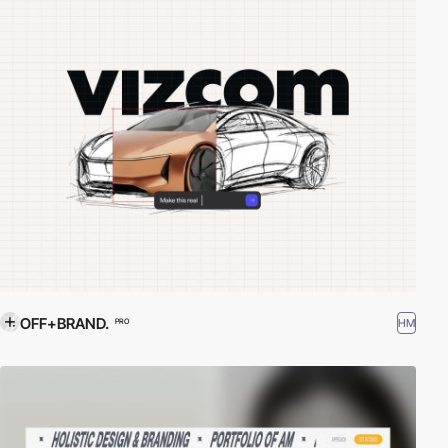
OFF+BRAND.
HM
PRO