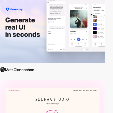
Matt Clannachan