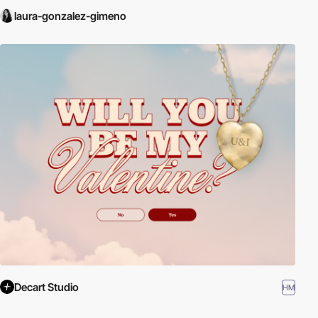
laura-gonzalez-gimeno
Decart Studio
HM