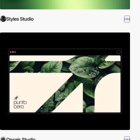
Styles Studio
HM
Onseis Studio
HM