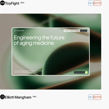
ToyFight
DEV
SOTD
PRO
Elliott Mangham
DEV
SOTD
PRO