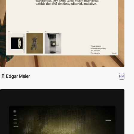
Edgar Meier
HM