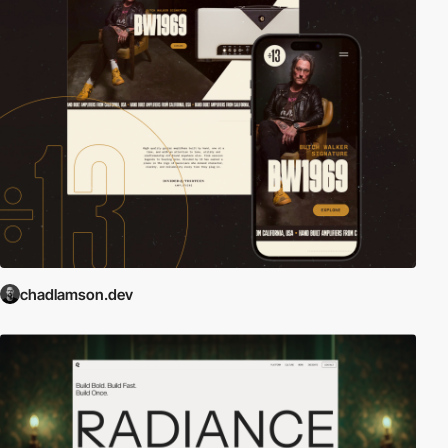
chadlamson.dev