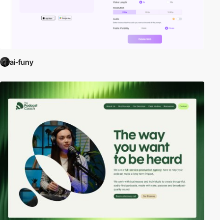
ai-funy