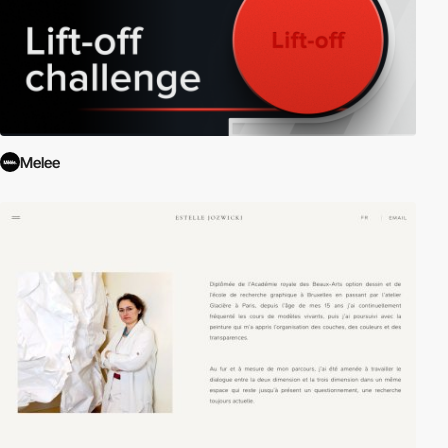
Melee