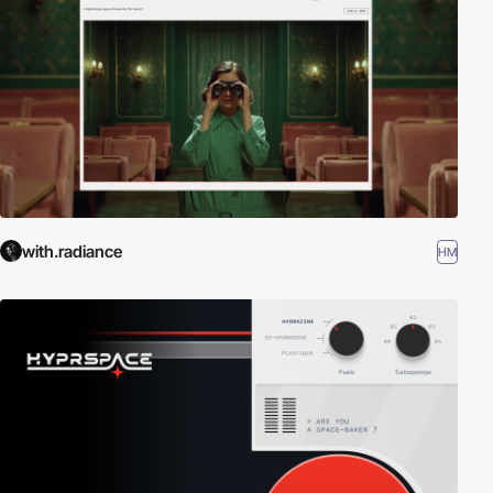
with.radiance
HM