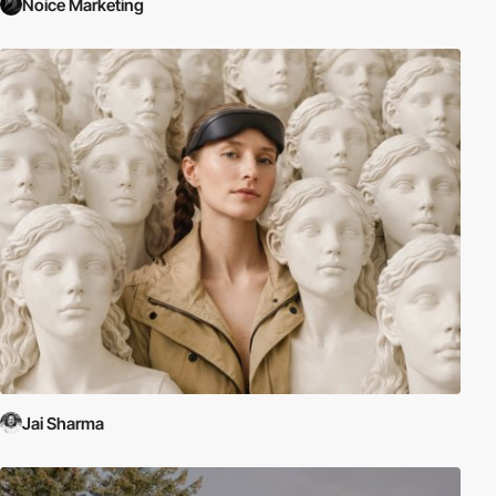
Noice Marketing
Jai Sharma