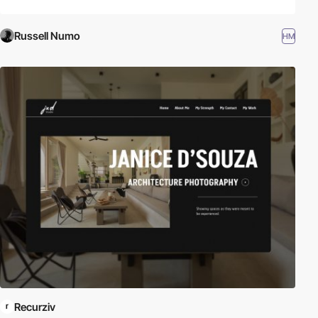
Russell Numo
HM
Recurziv