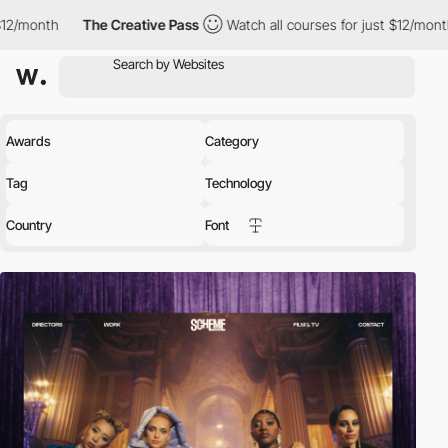
The Creative Pass
Watch all courses for just $12/month
The Cr
Awards
Category
Tag
Technology
Country
Font