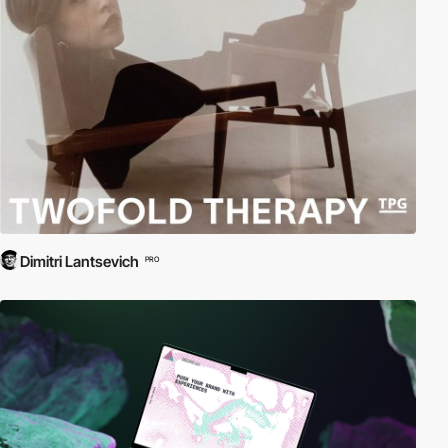
Dimitri Lantsevich
PRO