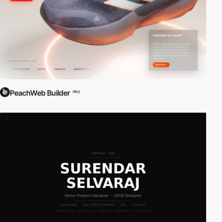
PeachWeb Builder
PRO