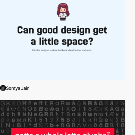
Somya Jain