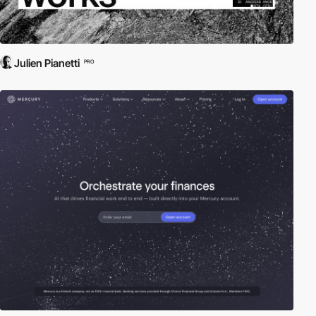
Julien Pianetti
PRO