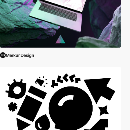
Merkur Design