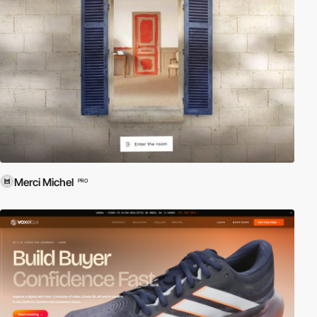
Merci Michel
PRO