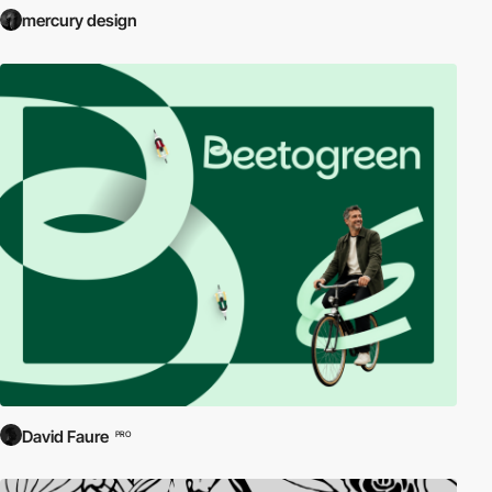
mercury design
David Faure
PRO