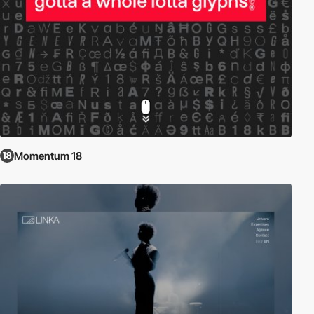
Momentum 18