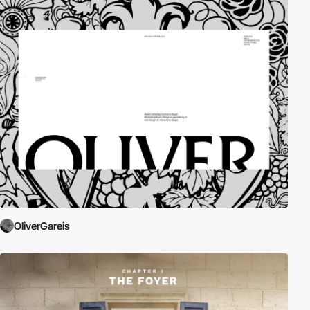
OliverGareis