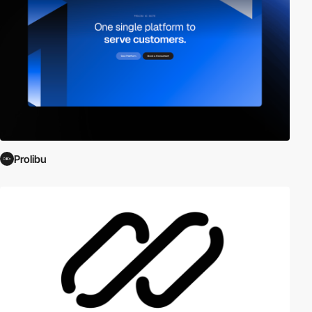
Prolibu