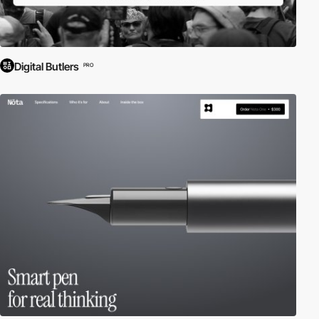
Digital Butlers
PRO