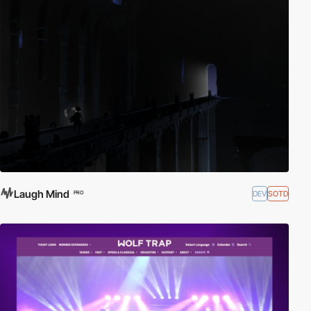
Laugh Mind
DEV
SOTD
PRO