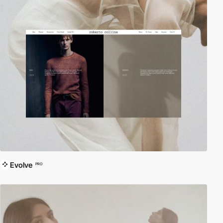
Evolve
PRO