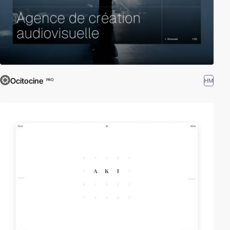
Ocitocine
HM
PRO