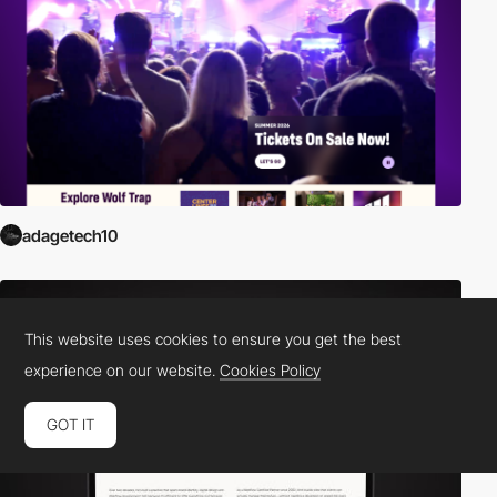
adagetech10
This website uses cookies to ensure you get the best
experience on our website.
Cookies Policy
GOT IT