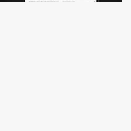
nomoredesign