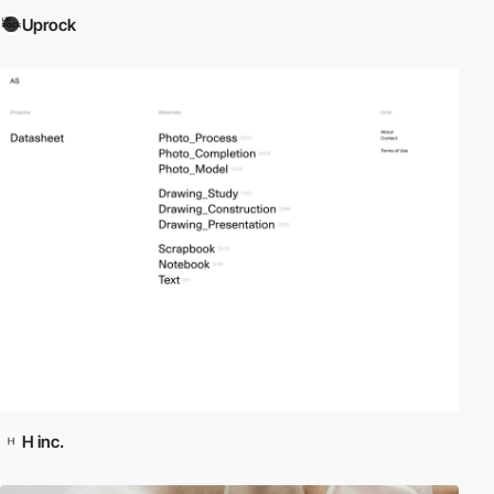
Uprock
H inc.