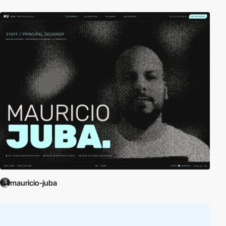
mauricio-juba