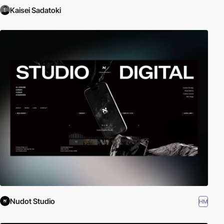
Kaisei Sadatoki
Nudot Studio
HM