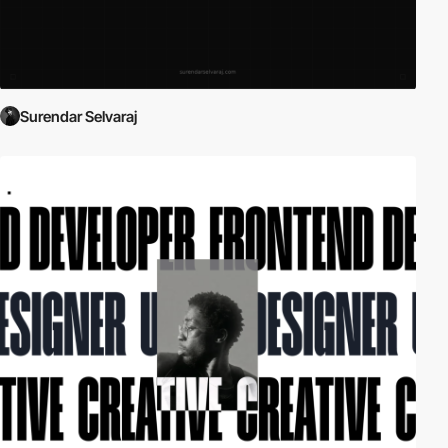
Surendar Selvaraj