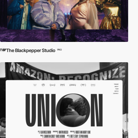
The Blackpepper Studio
PRO