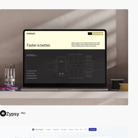
Zypsy
PRO