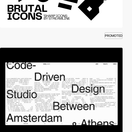
PROMOTED