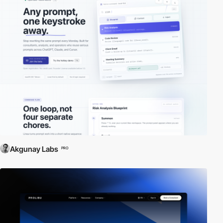
Akgunay Labs
PRO