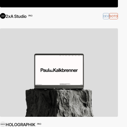
2xA Studio
DEV
SOTD
PRO
HOLOGRAPHIK
PRO