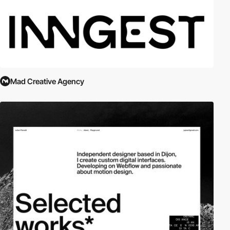
Mad Creative Agency