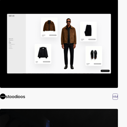
stoodioos
HM