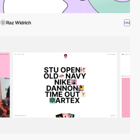
Raz Widrich
HM