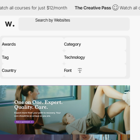
for just $12/month
The Creative Pass
Watch all courses for just
Awards
Category
Tag
Technology
Country
Font