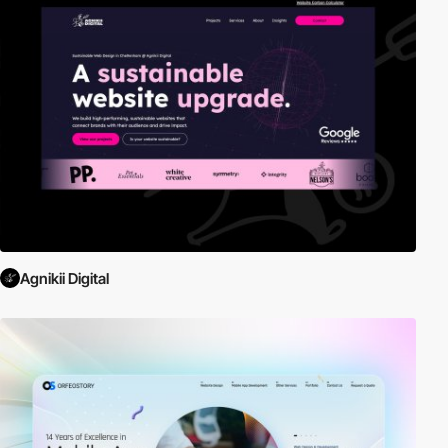
Agnikii Digital