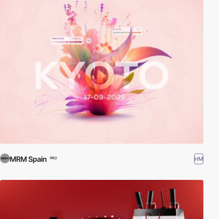
MRM Spain
HM
PRO