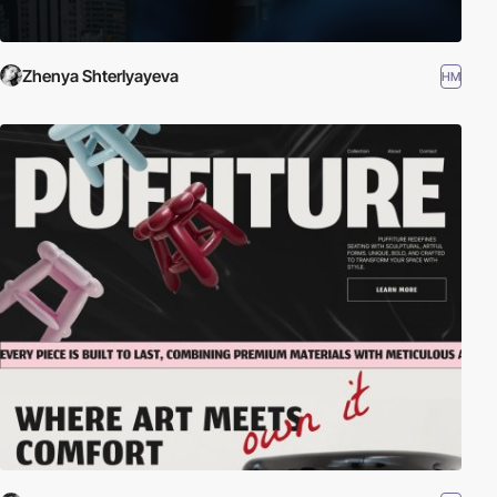
Zhenya Shterlyayeva
HM