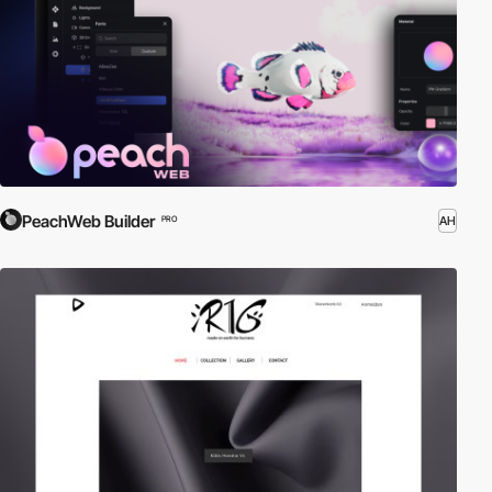
PeachWeb Builder
AH
PRO