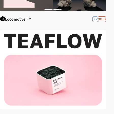
Locomotive
DEV
SOTD
PRO