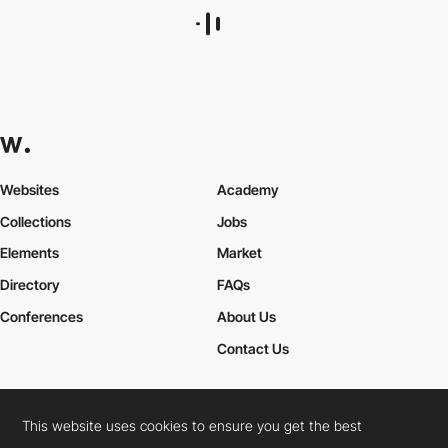
Websites
Academy
Collections
Jobs
Elements
Market
Directory
FAQs
Conferences
About Us
Contact Us
This website uses cookies to ensure you get the best
Cookies Policy
Legal Terms
Privacy Policy