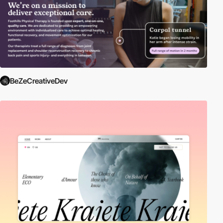
BeZeCreativeDev