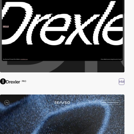
Drexler
HM
PRO