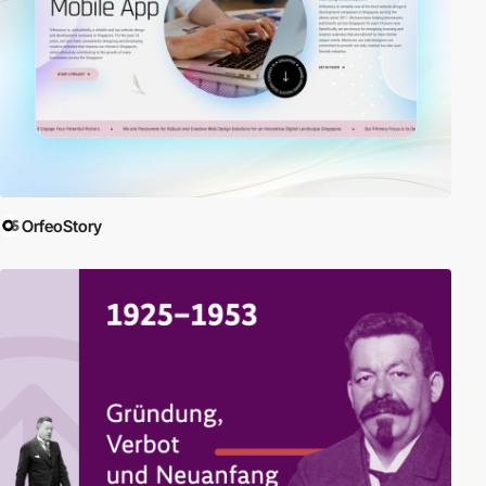
OrfeoStory