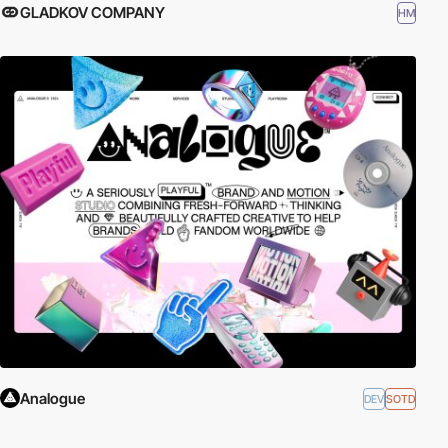
GLADKOV COMPANY
HM
Analogue
DEV
SOTD