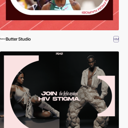
Butter Studio
HM