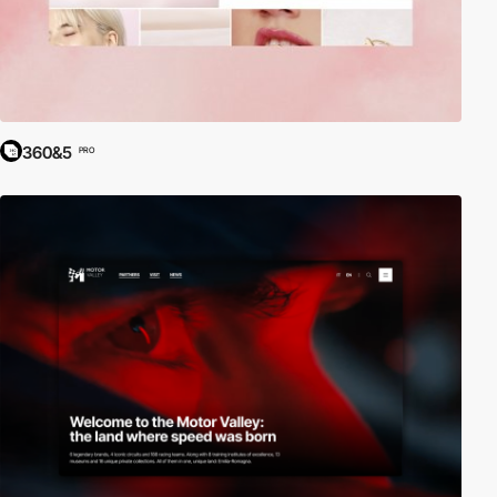
360&5
PRO