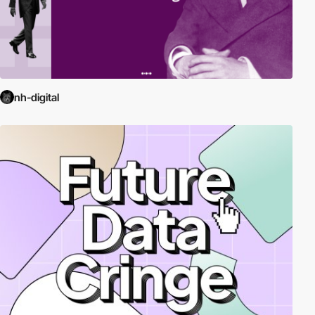
nh-digital