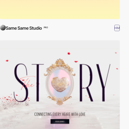
Same Same Studio
HM
PRO