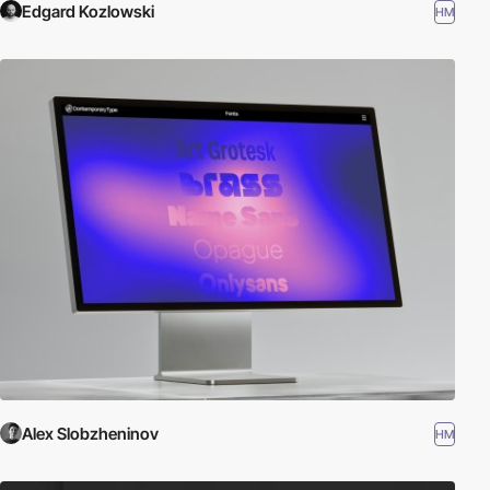
Edgard Kozlowski
HM
Alex Slobzheninov
HM