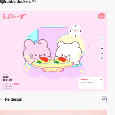
rubberduckers
PRO
Re:design
HM