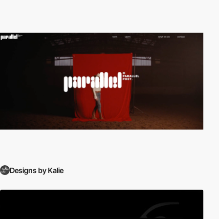
Designs by Kalie