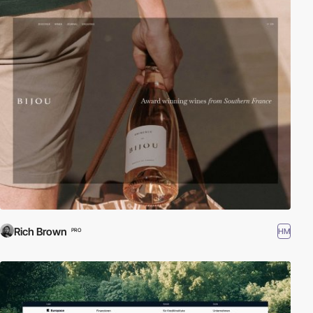
Rich Brown
HM
PRO