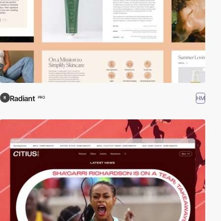
Radiant
HM
PRO