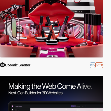
Cosmic Shelter
DEV
SOTD