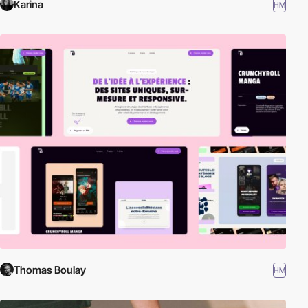
Karina
HM
Thomas Boulay
HM