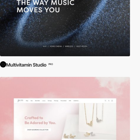
Multivitamin Studio
PRO