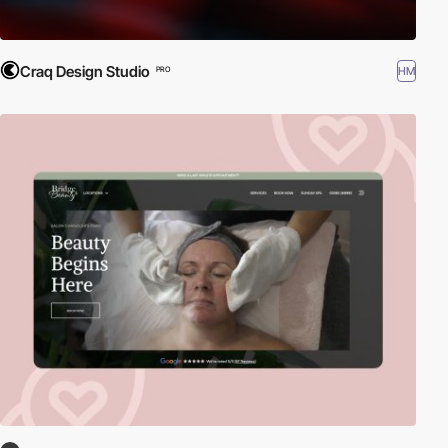
Craq Design Studio
HM
PRO