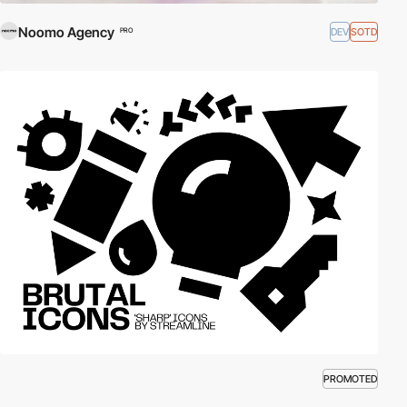
Noomo Agency
DEV
SOTD
PRO
PROMOTED