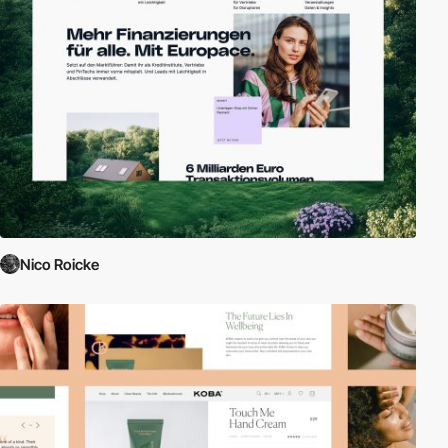
Nico Roicke