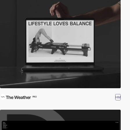
The Weather
HM
PRO