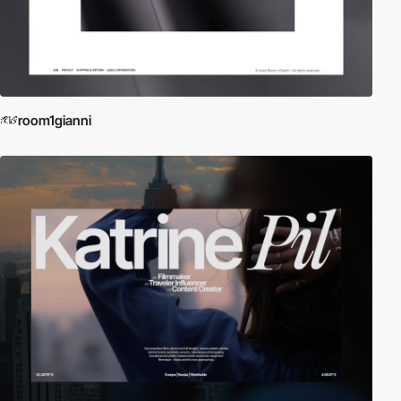
room1gianni