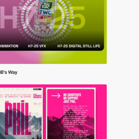
BB's Way