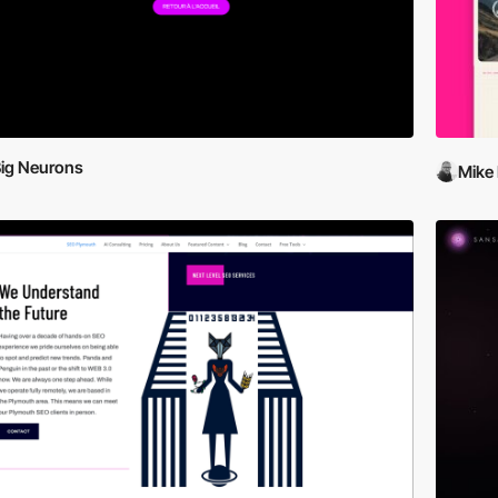
ig Neurons
Mike