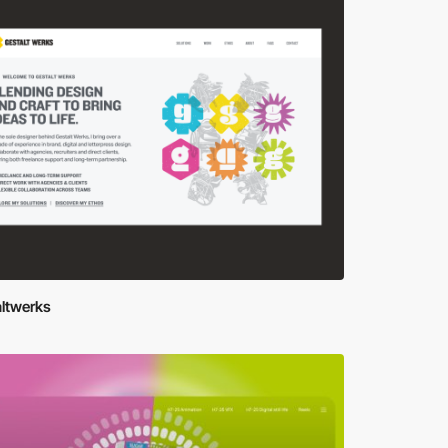
altwerks