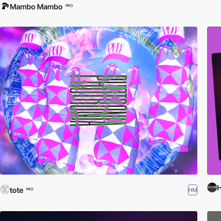
Mambo Mambo
PRO
tote
HM
PRO