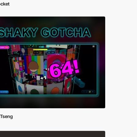
ocket
 Tseng