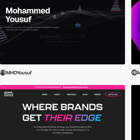
MHDYousuf
M