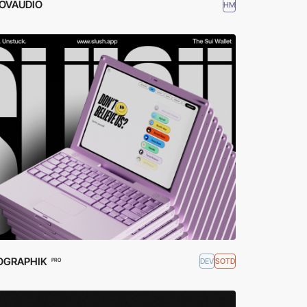
OVAUDIO
HM
OGRAPHIK
DEV
SOTD
PRO