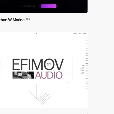
than W Marino
PRO