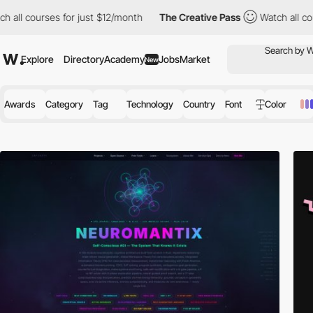
s for just $12/month
The Creative Pass
Watch all courses for ju
Explore
Directory
Academy
Jobs
Market
New
Awards
Category
Tag
Technology
Country
Font
Color