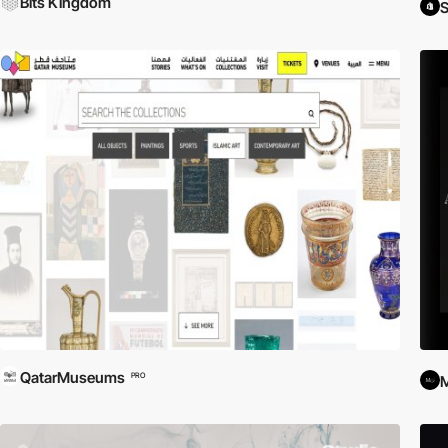
Bits Kingdom
S
QatarMuseums
PRO