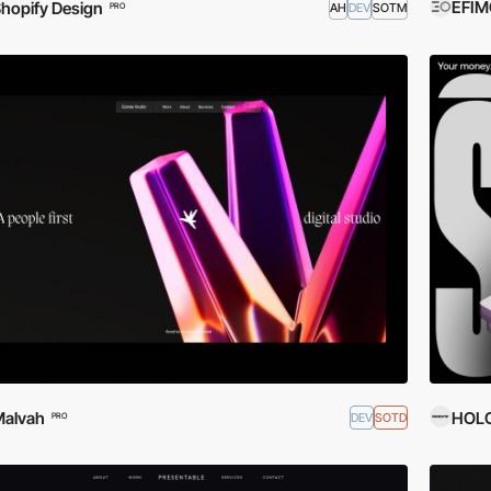
EFIM
hopify Design
AH
DEV
SOTM
PRO
Malvah
HOL
DEV
SOTD
PRO