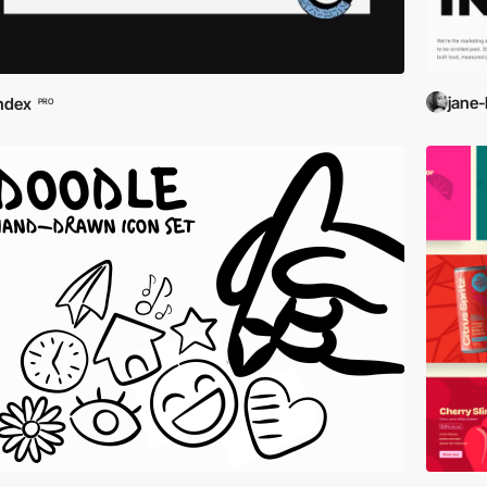
jane-
ndex
PRO