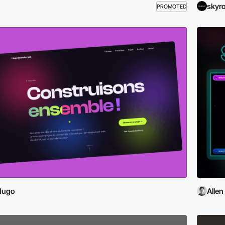
skyr
PROMOTED
Hugo
Allen