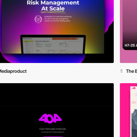
ediaproduct
The 