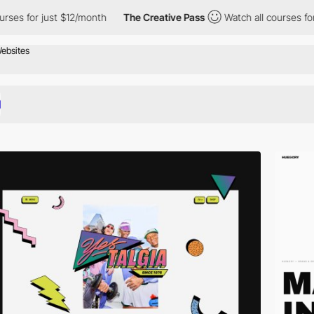
st $12/month
The Creative Pass
Watch all courses for just $12/m