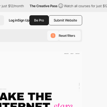
onth
The Creative Pass
Watch all courses for just $12/month
T
Log in
Sign Up
Be Pro
Submit Website
Reset filters
1