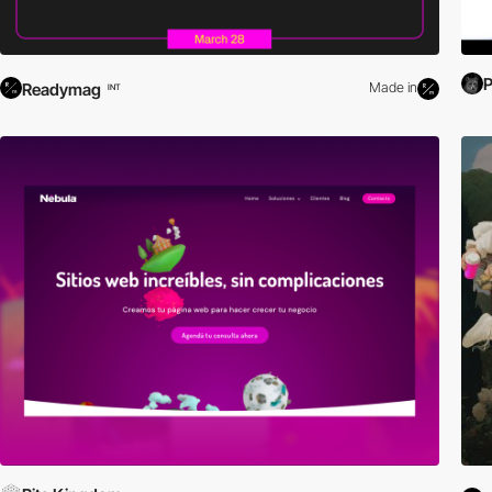
Readymag
Made in
INT