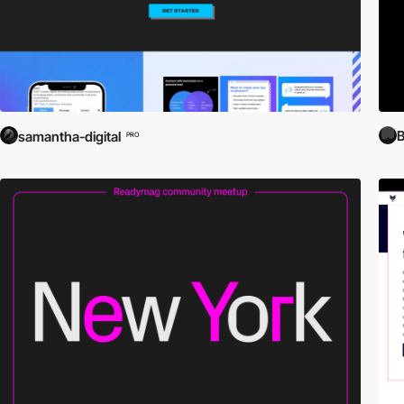
B
samantha-digital
PRO