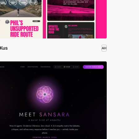
 Kus
AH