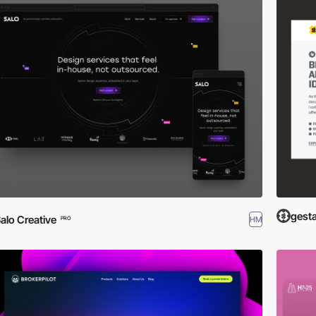
gest
alo Creative
HM
PRO