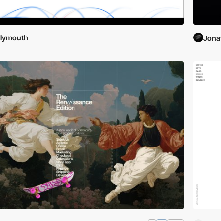
Plymouth
Jona