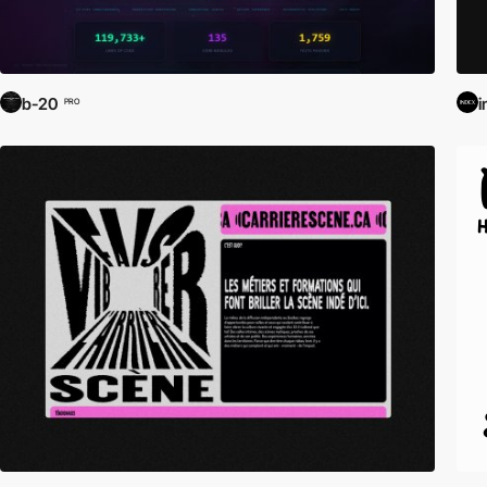
b-20
i
PRO