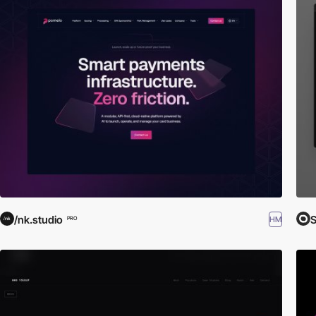
/nk.studio
S
HM
PRO