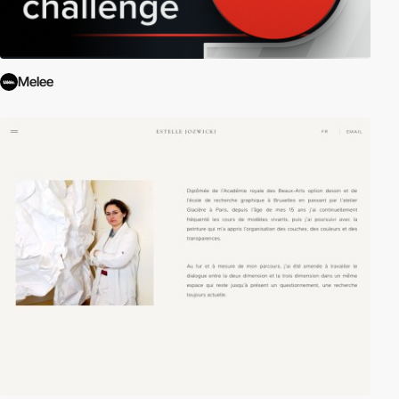
Melee