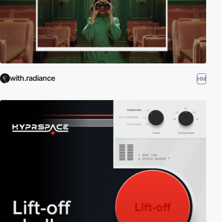
with.radiance
HM