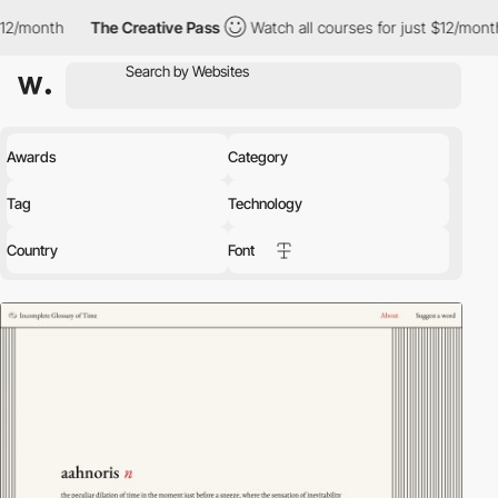
The Creative Pass
Watch all courses for just $12/month
The Crea
Awards
Category
Tag
Technology
Country
Font