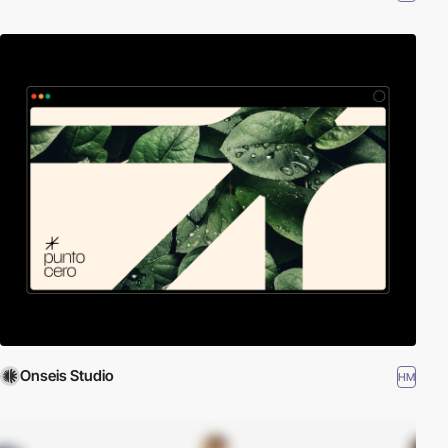
Onseis Studio
HM