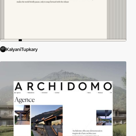
KalyaniTupkary