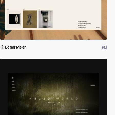
Edgar Meier
HM