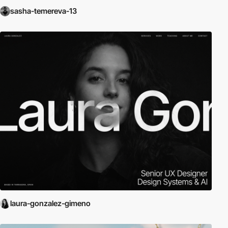
sasha-temereva-13
laura-gonzalez-gimeno