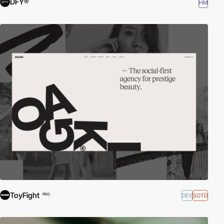
DFY®
HM
ToyFight
DEV
SOTD
PRO