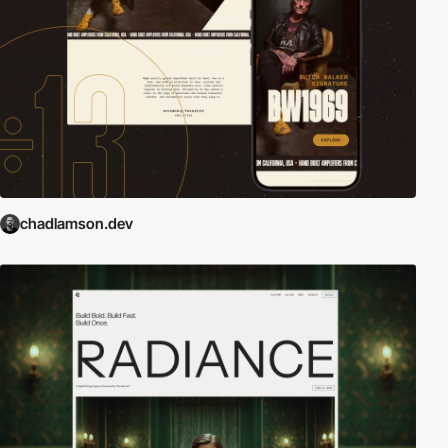
chadlamson.dev