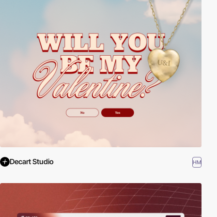
Decart Studio
HM