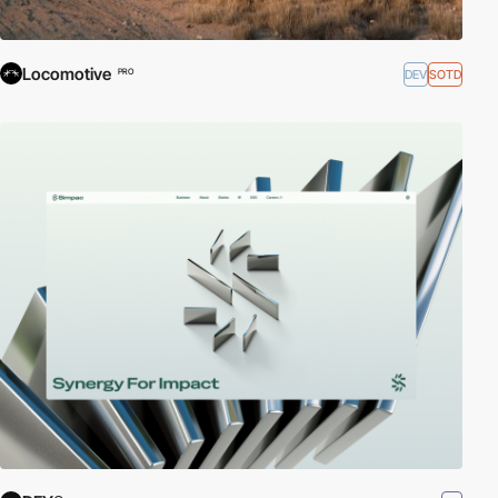
Locomotive
DEV
SOTD
PRO