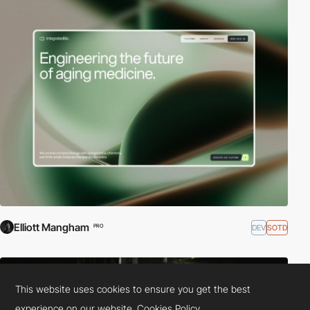
Elliott Mangham
DEV
SOTD
PRO
This website uses cookies to ensure you get the best
experience on our website.
Cookies Policy