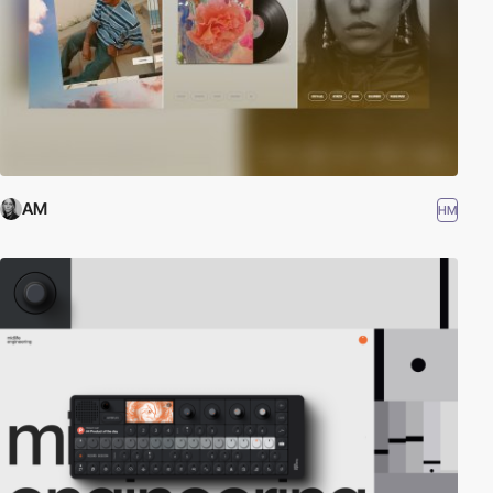
AM
HM