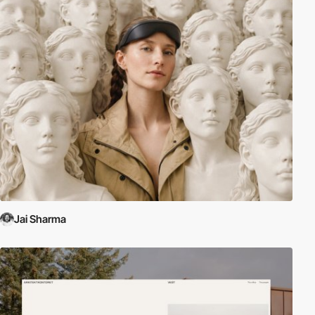
Jai Sharma