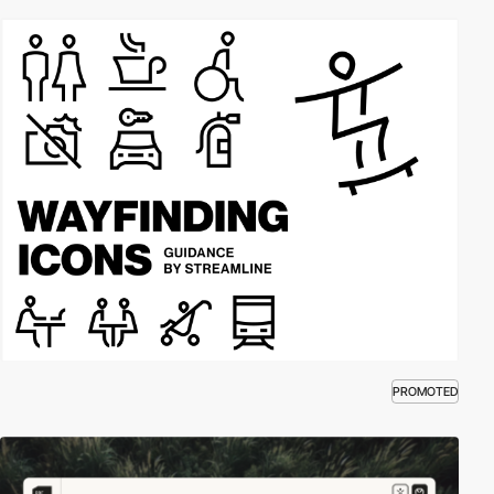
PROMOTED