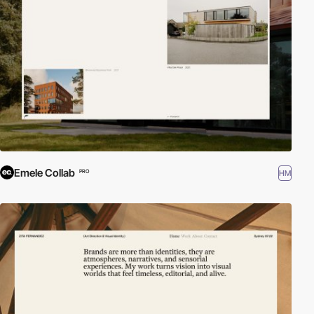
Emele Collab
HM
PRO