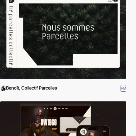
Benoît, Collectif Parcelles
HM