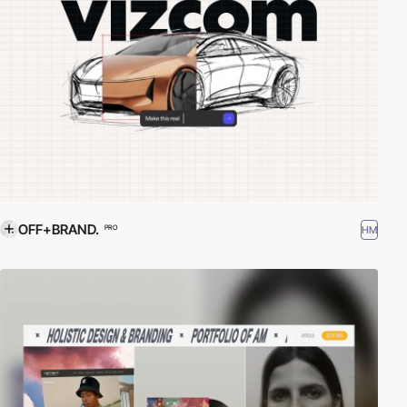
OFF+BRAND.
HM
PRO