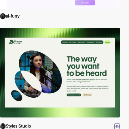
ai-funy
Styles Studio
HM