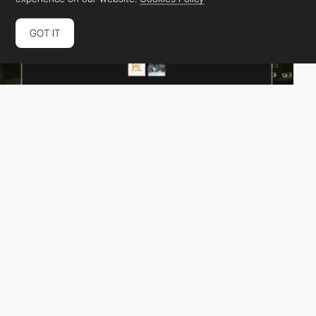
GOT IT
Antoine Mahassadi