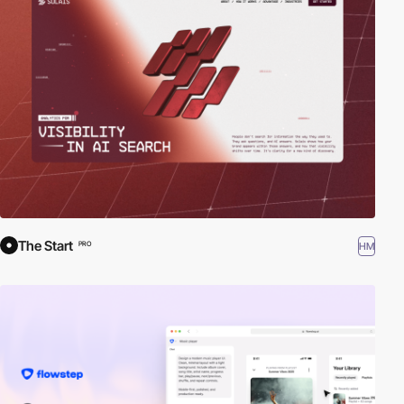
The Start
HM
PRO