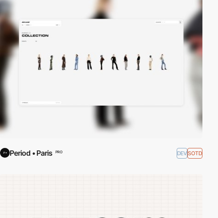
Period • Paris
DEV
SOTD
PRO