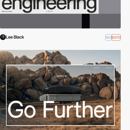
Lee Black
DEV
SOTD