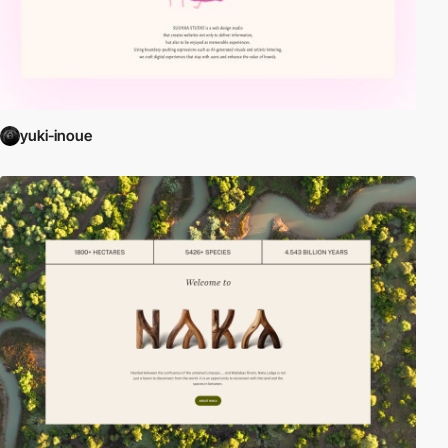
yuki-inoue