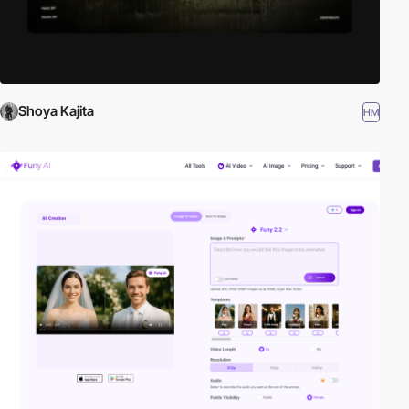
Shoya Kajita
HM