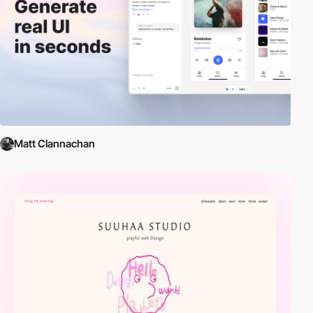
Matt Clannachan