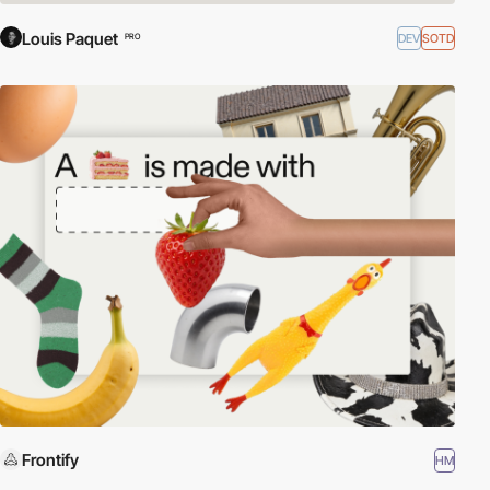
Louis Paquet
DEV
SOTD
PRO
Frontify
HM