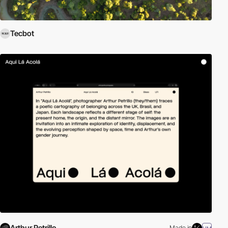
Tecbot
Arthur Petrillo
Made in