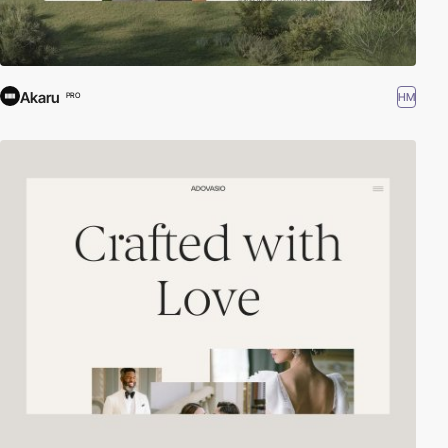
Akaru
HM
PRO