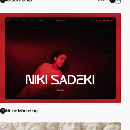
HM
Noice Marketing