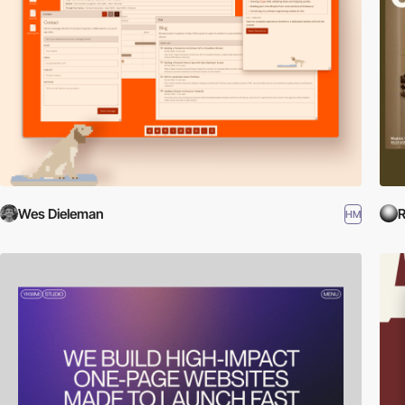
Wes Dieleman
R
HM