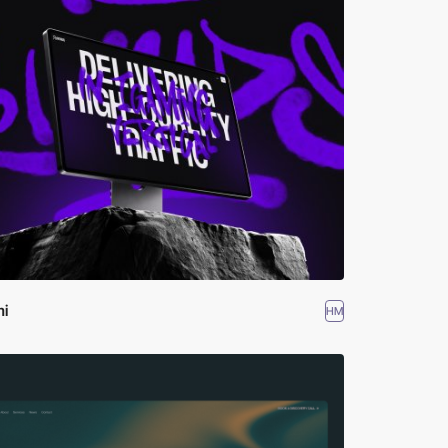
mi
HM