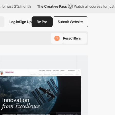
/month
The Creative Pass
Watch all courses for just $12/month
Log in
Sign Up
Be Pro
Submit Website
Reset filters
1