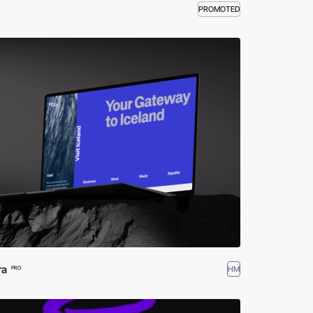
PROMOTED
ra
HM
PRO