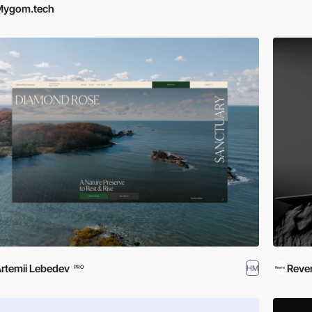
Mygom.tech
rtemii Lebedev
Reve
HM
PRO