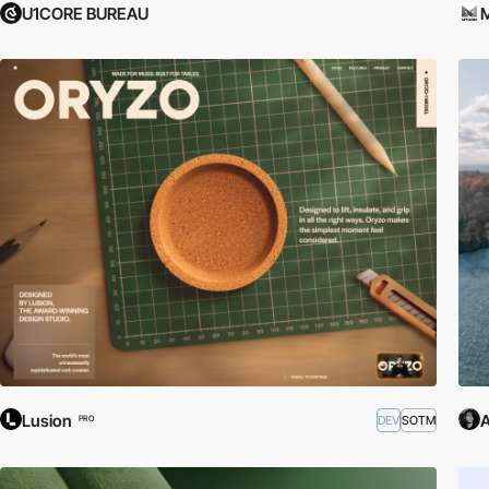
U1CORE BUREAU
Lusion
A
DEV
SOTM
PRO