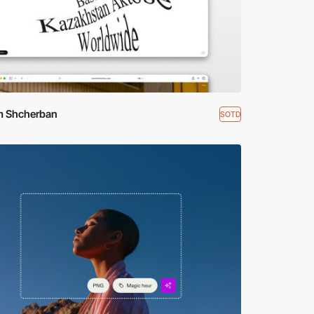
m Shcherban
SOTD