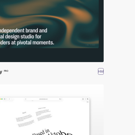
y
HM
PRO