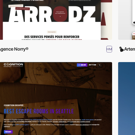
gence Norry®
Arte
HM