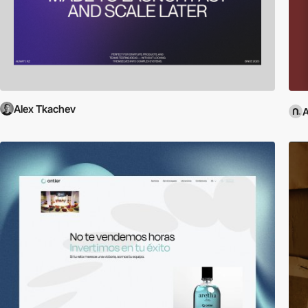
Alex Tkachev
A