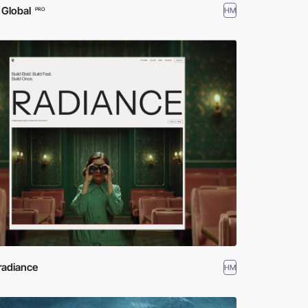
 Global
HM
PRO
radiance
HM