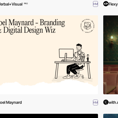
erbal+Visual
Flexy
HM
PRO
oel Maynard
with.
HM