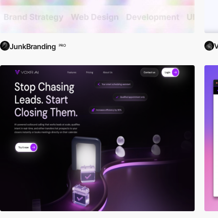
V
JunkBranding
PRO