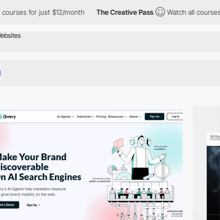
just $12/month
The Creative Pass
Watch all courses for just $12