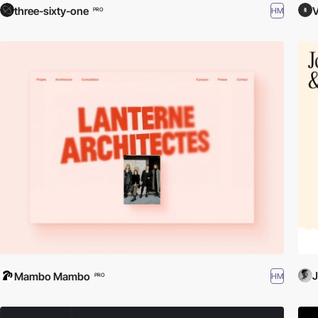
three-sixty-one
V
HM
PRO
J
Mambo Mambo
HM
PRO