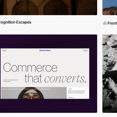
ognition Escapes
Front