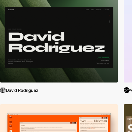
David Rodriguez
Y