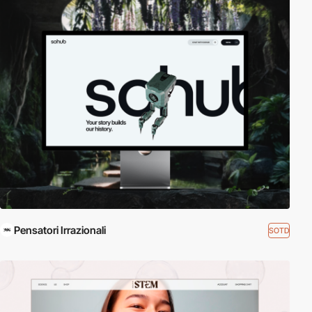
Pensatori Irrazionali
SOTD