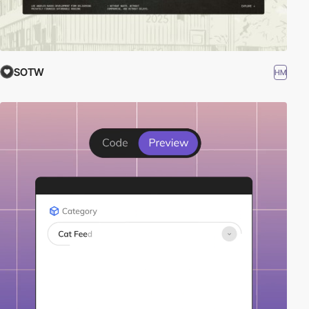
SOTW
HM