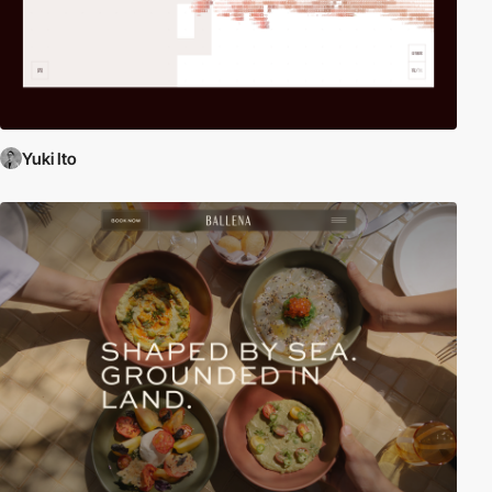
Yuki Ito