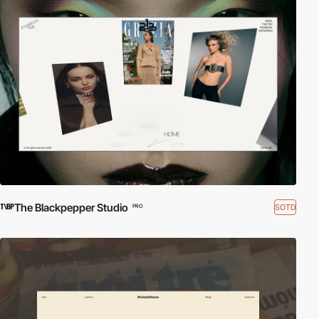
The Blackpepper Studio
SOTD
PRO