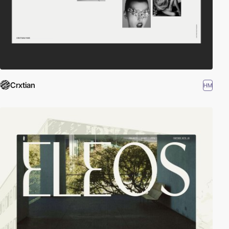
Crxtian
HM