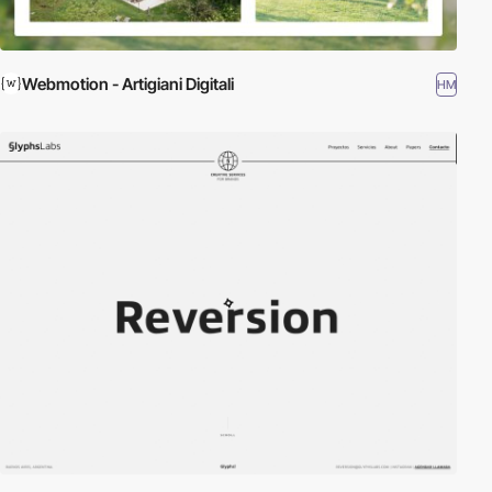
Webmotion - Artigiani Digitali
HM