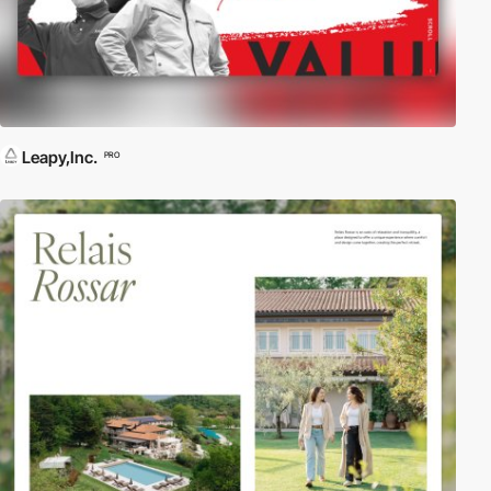
Leapy,Inc.
PRO