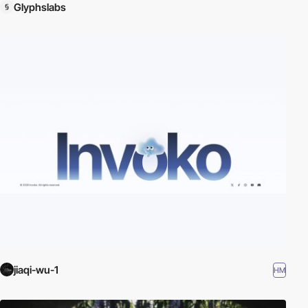
Glyphslabs
jiaqi-wu-1
HM