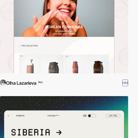
Olha Lazarieva
HM
PRO