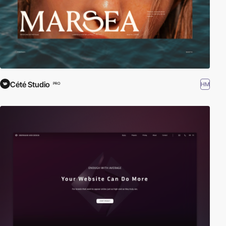
Cété Studio
HM
PRO