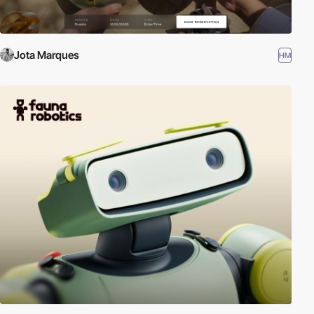
Jota Marques
HM