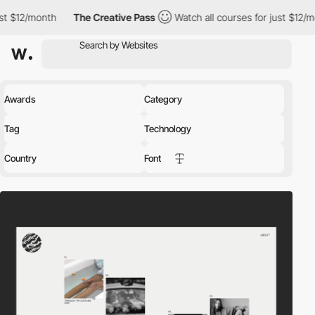
The Creative Pass
Watch all courses for just $12/month
The 
Awards
Category
Tag
Technology
Country
Font