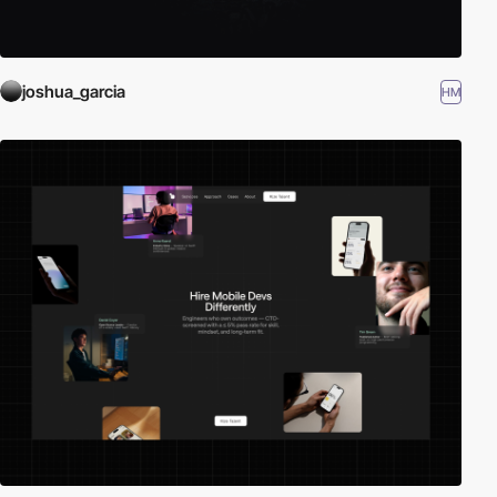
joshua_garcia
HM