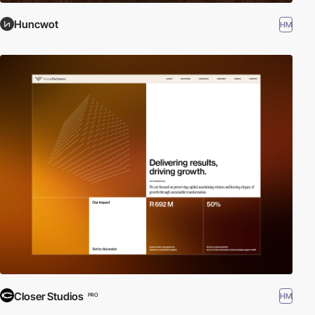
Huncwot
HM
Closer Studios
HM
PRO