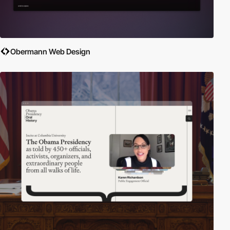
Obermann Web Design