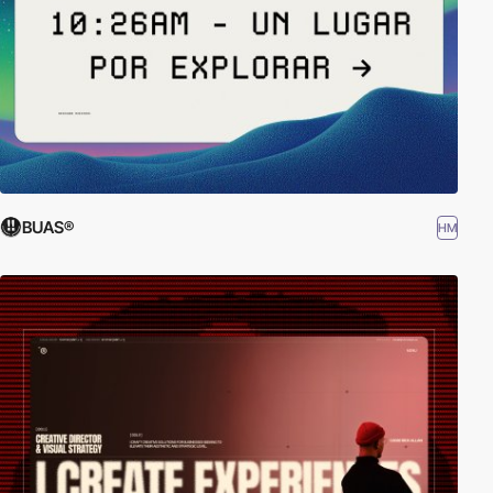
BUAS®
HM