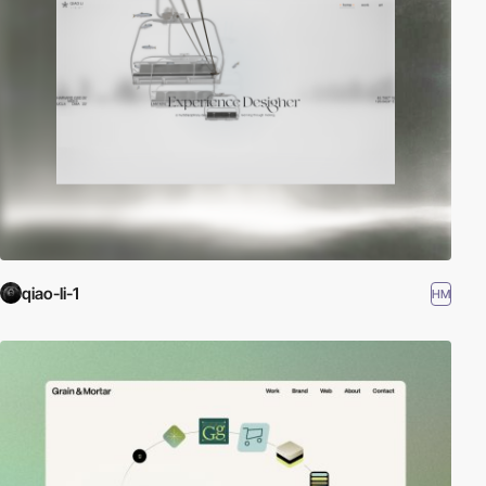
qiao-li-1
HM