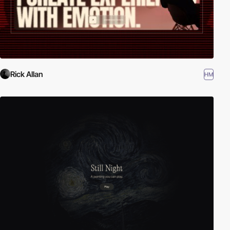
Rick Allan
HM