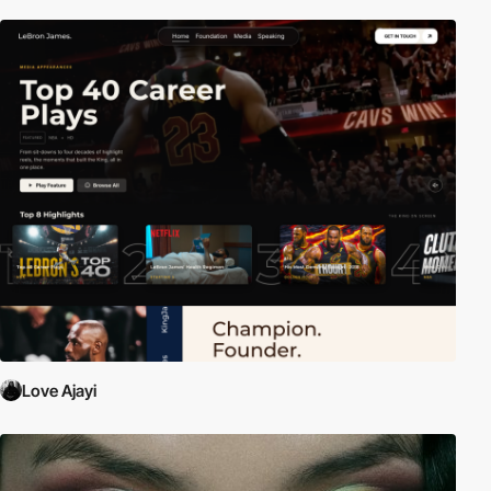
Love Ajayi