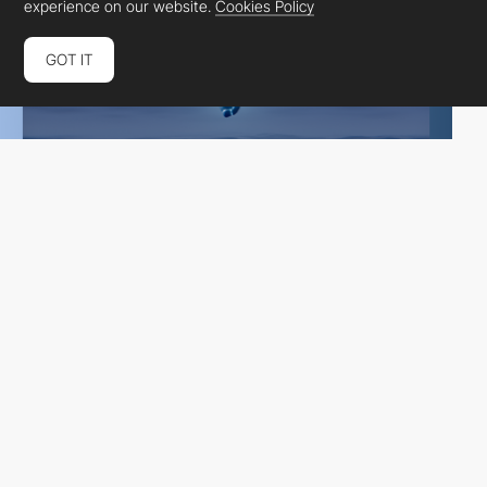
experience on our website.
Cookies Policy
GOT IT
Glenn Catteeuw
DEV
SOTD
PRO