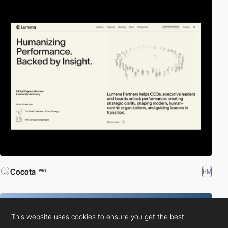
Cocota
HM
PRO
This website uses cookies to ensure you get the best