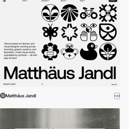
Matthäus Jandl
HM