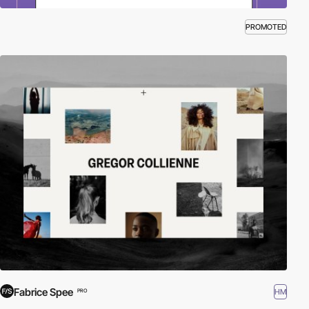
PROMOTED
Fabrice Spee
HM
PRO