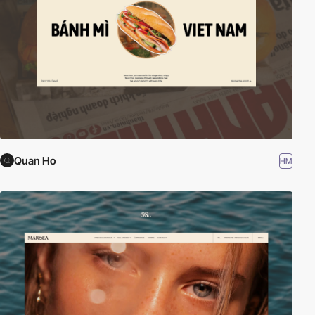
Quan Ho
HM