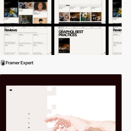
Framer Expert