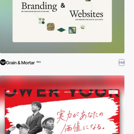
Grain & Mortar
HM
PRO