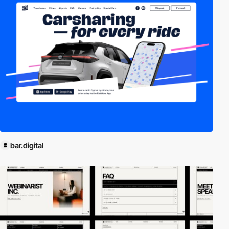
bar.digital