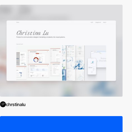
chrstinalu