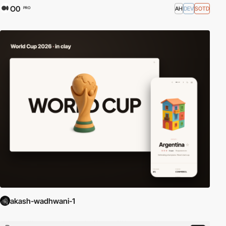
O0
AH
DEV
SOTD
PRO
akash-wadhwani-1