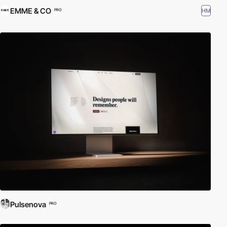
EMME & CO
HM
PRO
Pulsenova
PRO