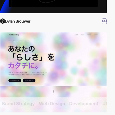
Dylan Brouwer
HM