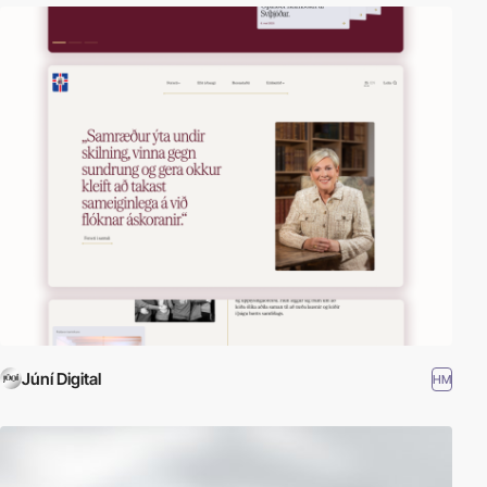
Júní Digital
HM