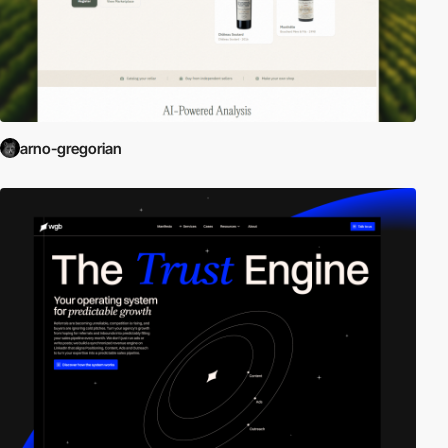
arno-gregorian