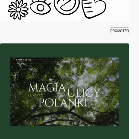
PROMOTED