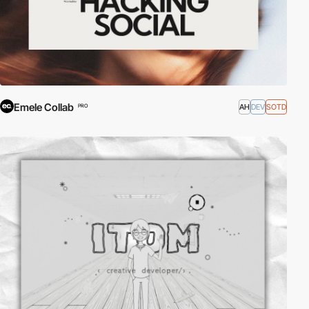
Emele Collab
AH
DEV
SOTD
PRO