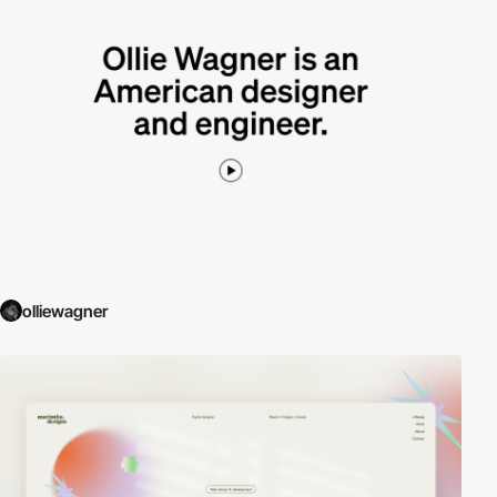
olliewagner