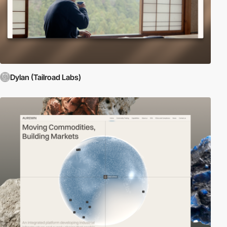
Dylan (Tailroad Labs)