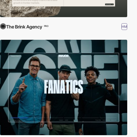
The Brink Agency
HM
PRO