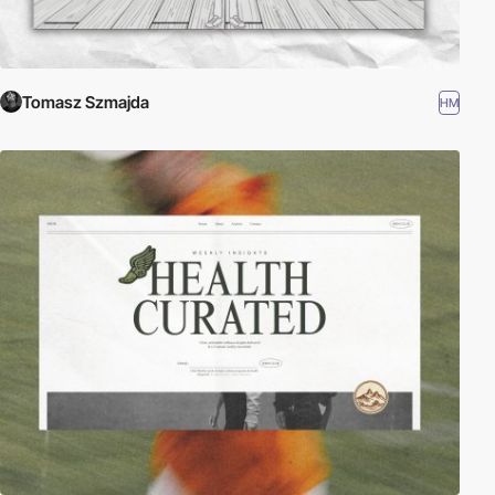
Tomasz Szmajda
HM