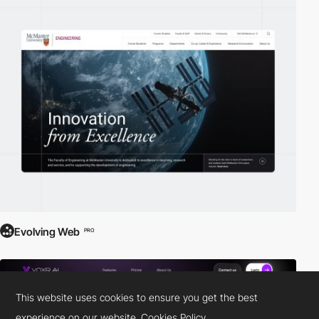
Evolving Web
PRO
This website uses cookies to ensure you get the best
experience on our website.
Cookies Policy