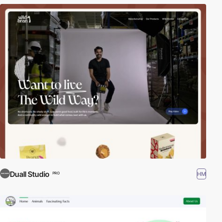
Duall Studio
HM
PRO