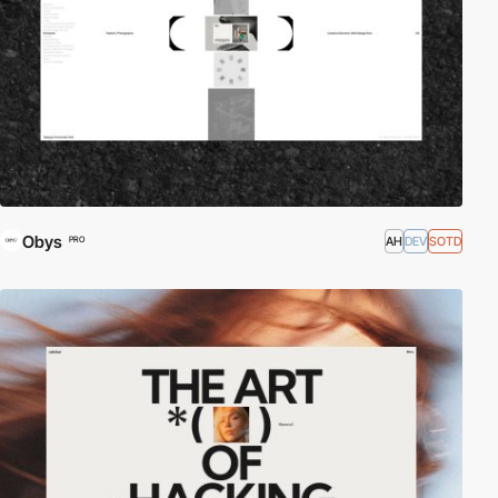
Obys
AH
DEV
SOTD
PRO