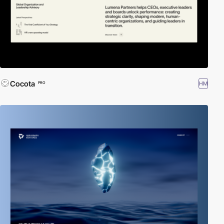
Cocota
HM
PRO