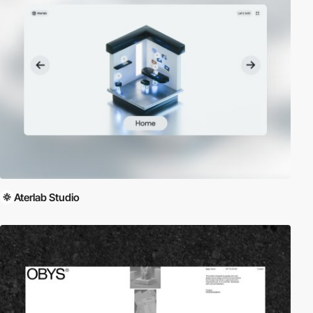
Aterlab Studio