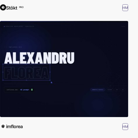
Stōkt
HM
PRO
imflorea
HM