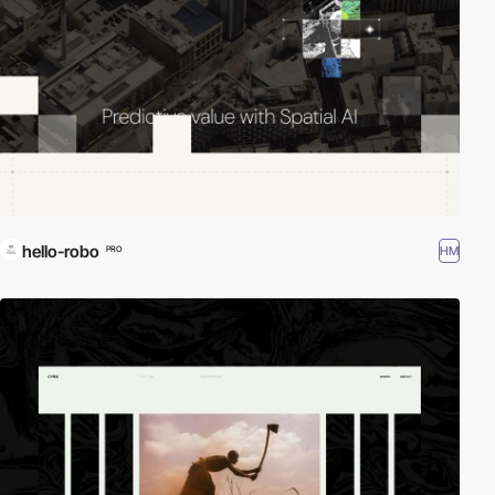
hello-robo
HM
PRO