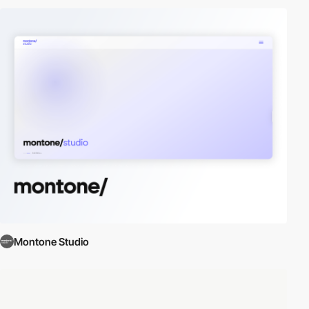
Montone Studio