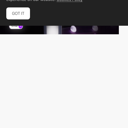
GOT IT
U1CORE BUREAU