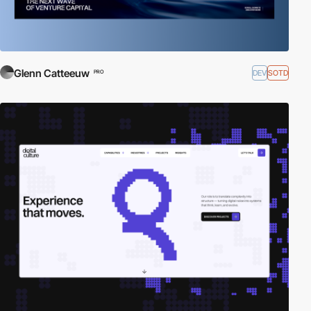
Glenn Catteeuw
DEV
SOTD
PRO