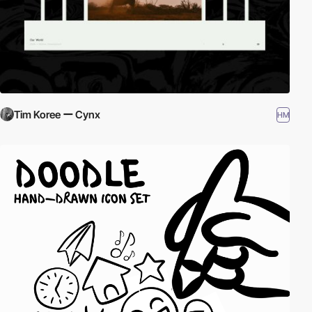
Tim Koree ー Cynx
HM