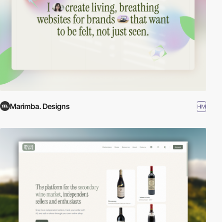
Marimba. Designs
HM