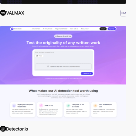
VALMAX
HM
Detector.io