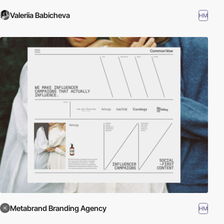
Valeriia Babicheva
HM
Metabrand Branding Agency
HM