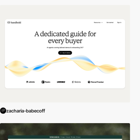
zacharia-babecoff