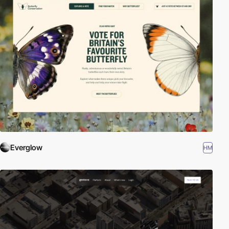
Everglow
HM