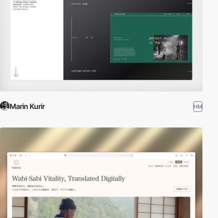
Marin Kurir
HM