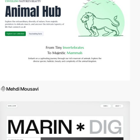
Mehdi Mousavi