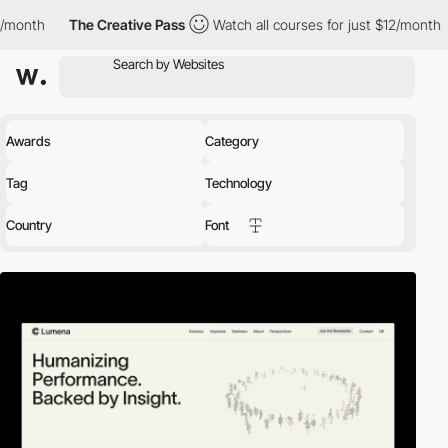
The Creative Pass
Watch all courses for just $12/month
The C
Awards
Category
Tag
Technology
Country
Font