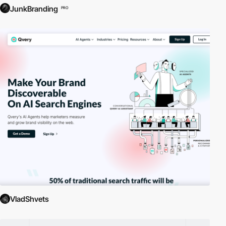
JunkBranding
PRO
VladShvets