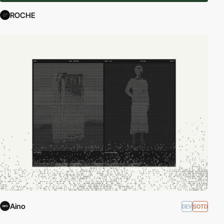
ROCHE
Aino
DEV
SOTD