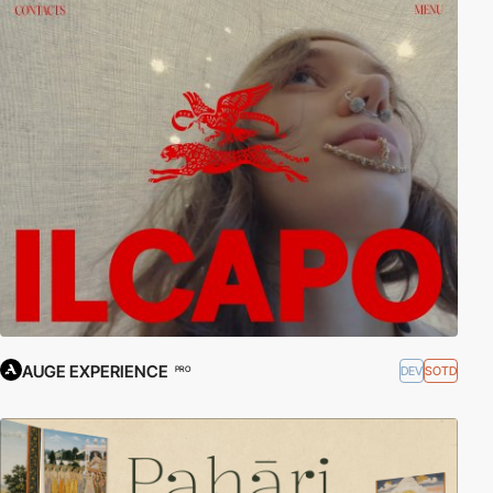
AUGE EXPERIENCE
DEV
SOTD
PRO