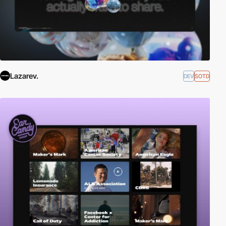
Lazarev.
DEV
SOTD