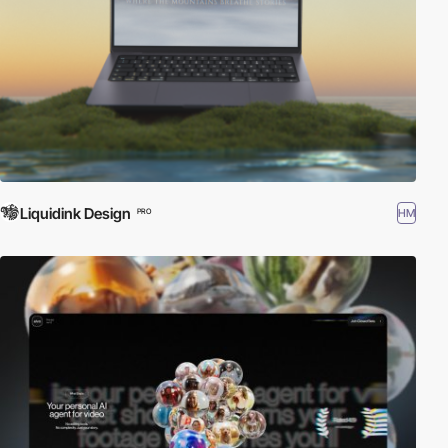
Liquidink Design
HM
PRO