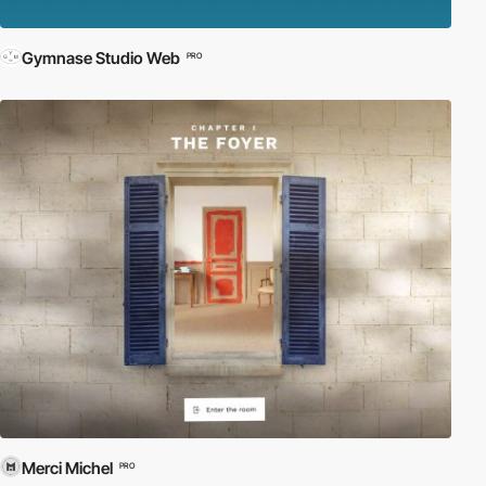
Gymnase Studio Web
PRO
Merci Michel
PRO