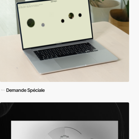
Demande Spéciale