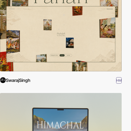
SwarajSingh
HM