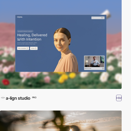
a-lign studio
HM
PRO