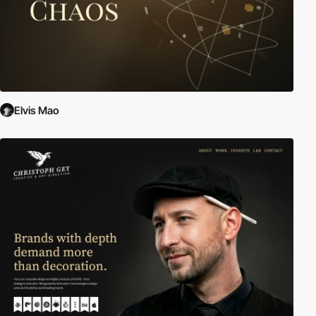
Elvis Mao