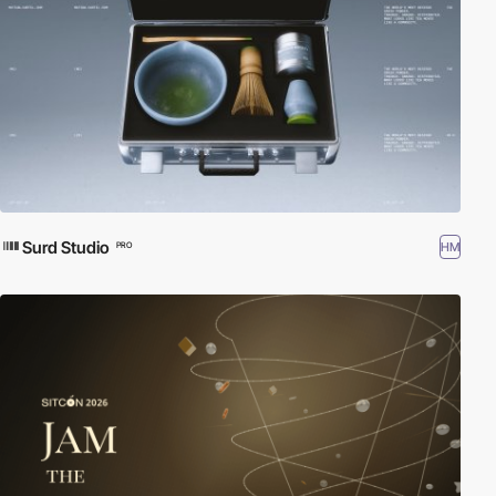
Surd Studio
HM
PRO