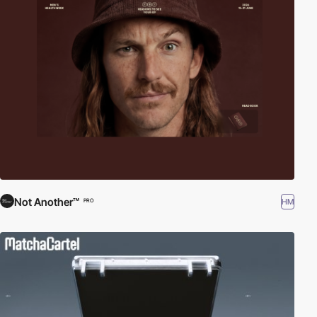
Not Another™
HM
PRO