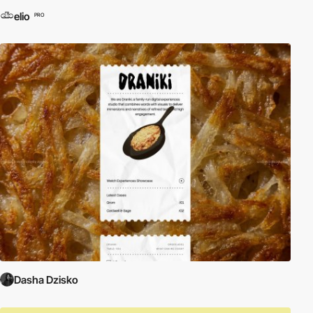
elio
PRO
Dasha Dzisko