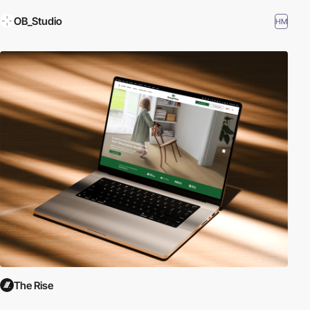
OB_Studio
HM
The Rise