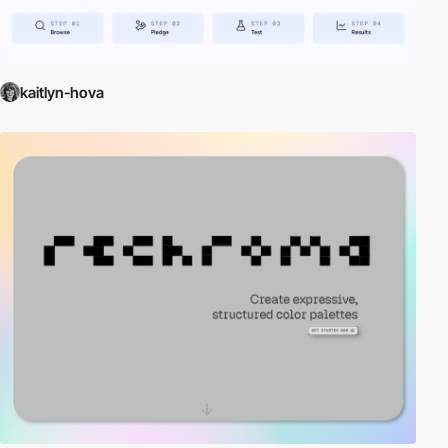
kaitlyn-hova