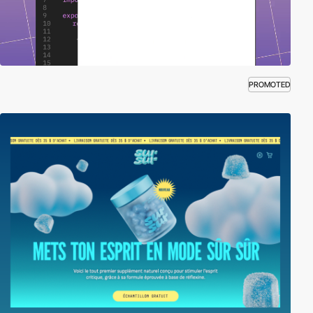
PROMOTED