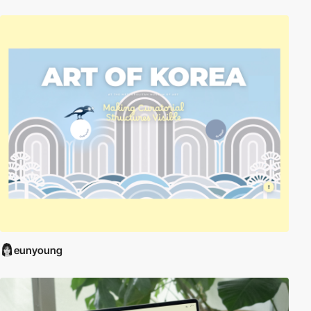
eunyoung