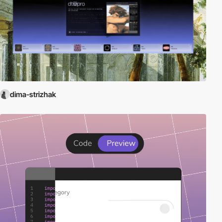
dima-strizhak