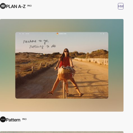
PLAN A-Z
HM
PRO
Pattern
PRO