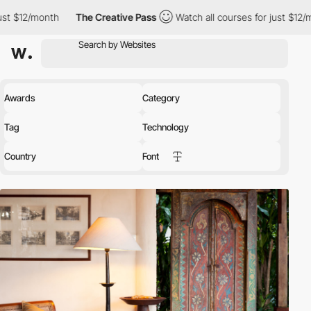
onth
The Creative Pass
Watch all courses for just $12/month
T
Awards
Category
Tag
Technology
Country
Font