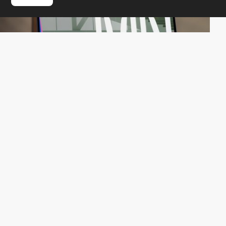
QuatreCentQuatre
HM
PRO