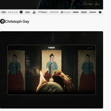
Christoph Gey