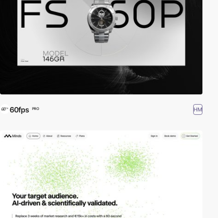
60fps
HM
PRO