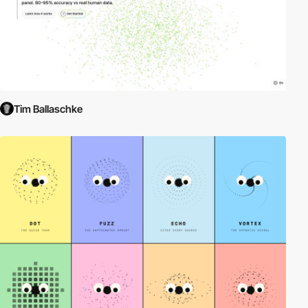
Tim Ballaschke