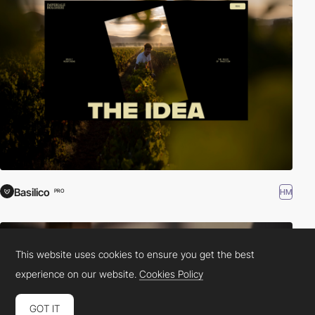
Basilico
HM
PRO
This website uses cookies to ensure you get the best
experience on our website.
Cookies Policy
GOT IT