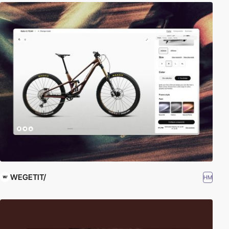
WEGETIT/
HM