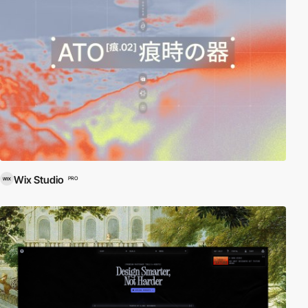
Wix Studio
PRO