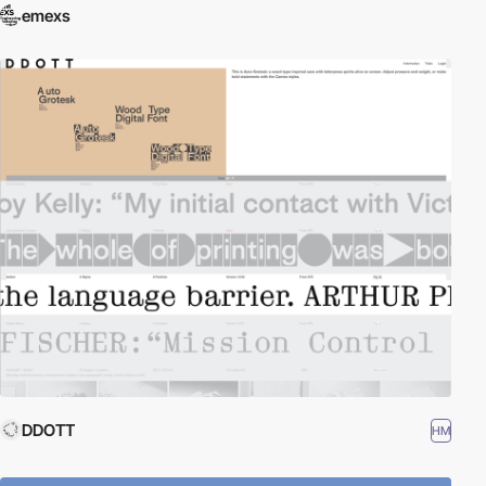
emexs
DDOTT
HM