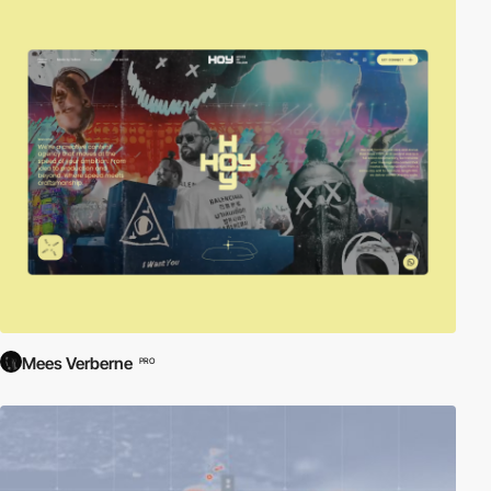
Mees Verberne
PRO