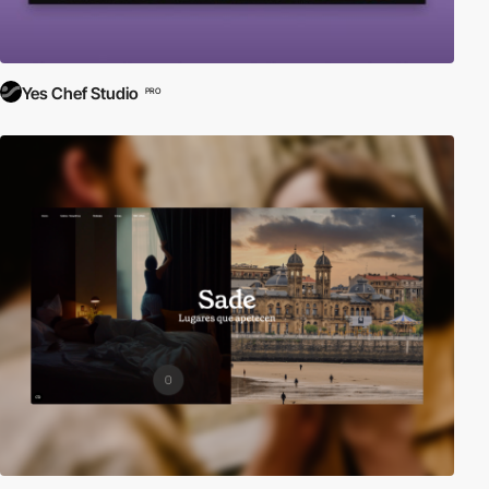
Yes Chef Studio
PRO