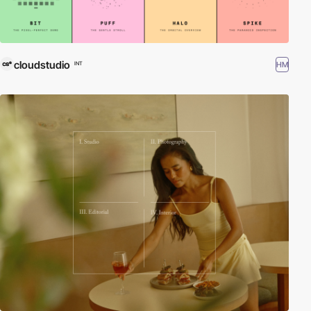
cloudstudio
HM
INT