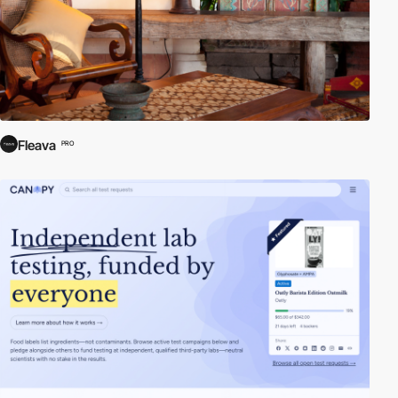
Fleava
PRO