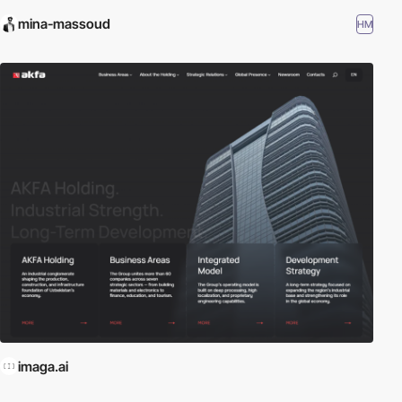
mina-massoud
HM
imaga.ai