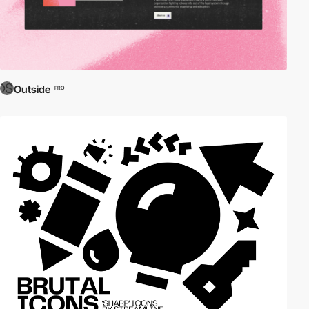
Outside
PRO