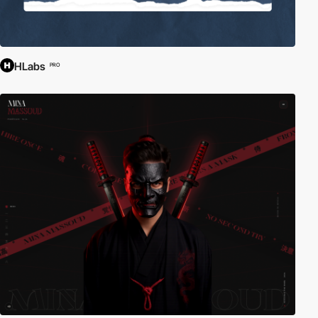
HLabs
PRO