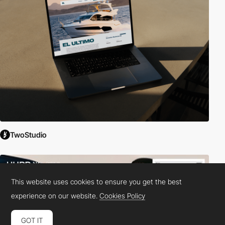
TwoStudio
This website uses cookies to ensure you get the best
experience on our website.
Cookies Policy
GOT IT