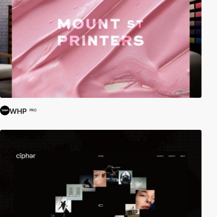
WHP
PRO