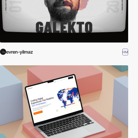
evren-yilmaz
HM