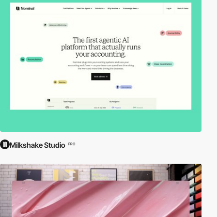
Milkshake Studio
PRO