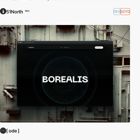
51North
DEV
SOTD
PRO
[ ode ]