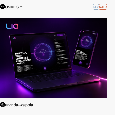
OSMOS
DEV
SOTD
PRO
ravinda-walpola