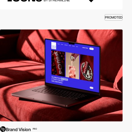
PROMOTED
Brand Vision
PRO