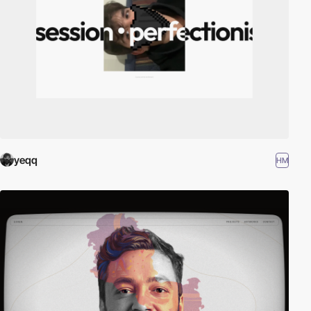
yeqq
HM