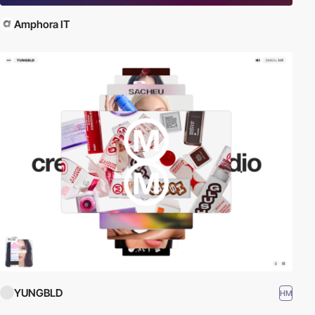
Amphora IT
YUNGBLD
HM