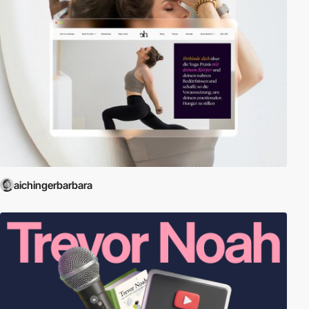
aichingerbarbara