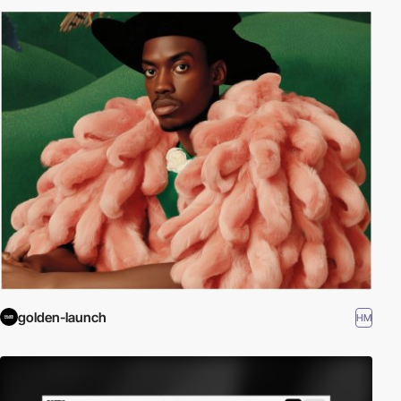
golden-launch
HM