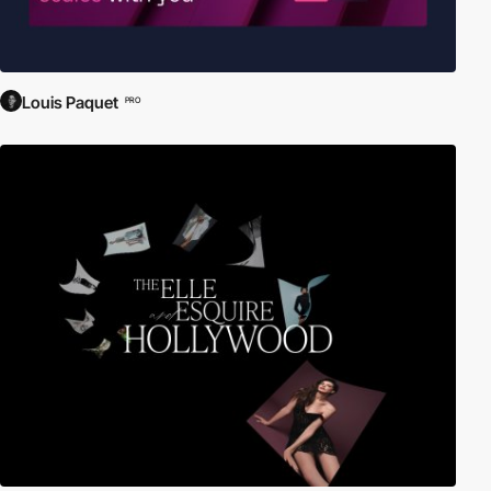
Louis Paquet
PRO