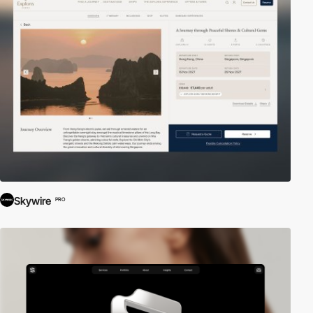
Skywire
PRO