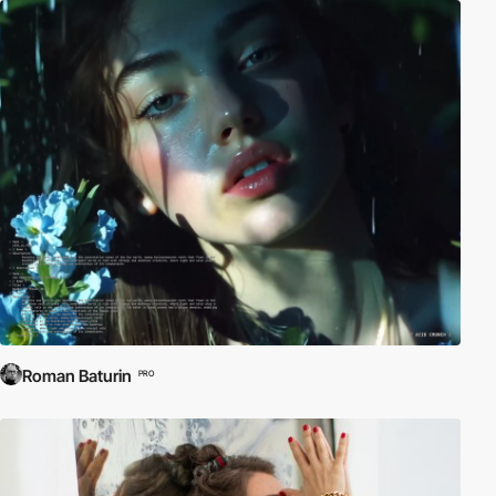
Roman Baturin
PRO