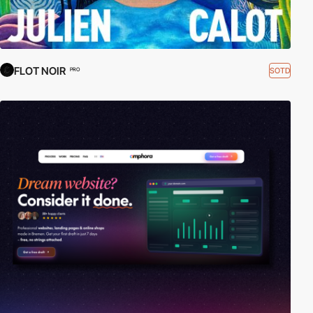
FLOT NOIR
SOTD
PRO