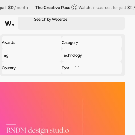
h
The Creative Pass
Watch all courses for just $12/month
The 
Awards
Category
Tag
Technology
Country
Font