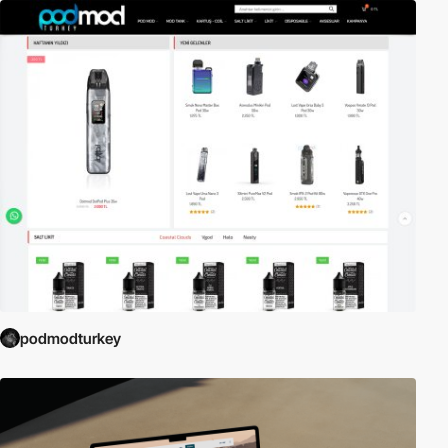
podmodturkey