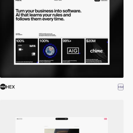
HEX
HM