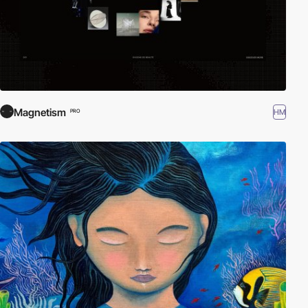
Magnetism
HM
PRO