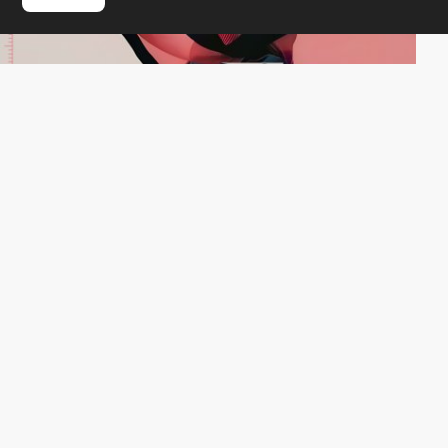
Instynct
HM
PRO