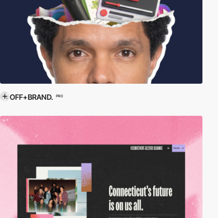
OFF+BRAND.
PRO