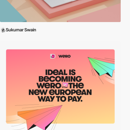
Sukumar Swain