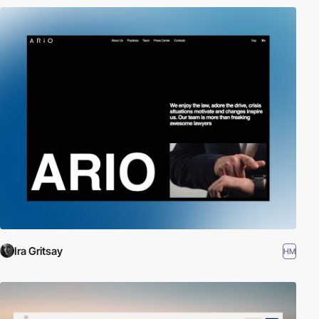
Ira Gritsay
HM