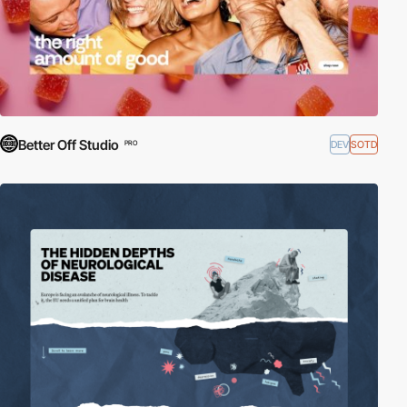
Better Off Studio
DEV
SOTD
PRO