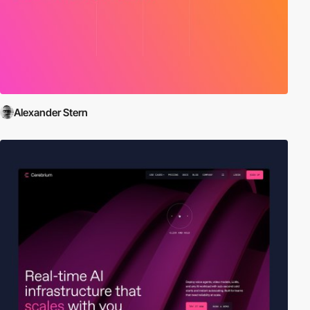
Alexander Stern