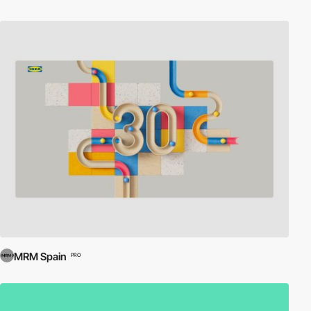
MRM Spain
PRO