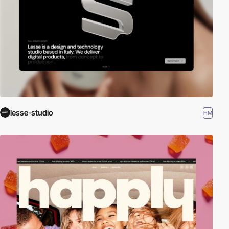
lesse-studio
HM