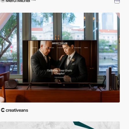
Merci Michel
HM
creativeans