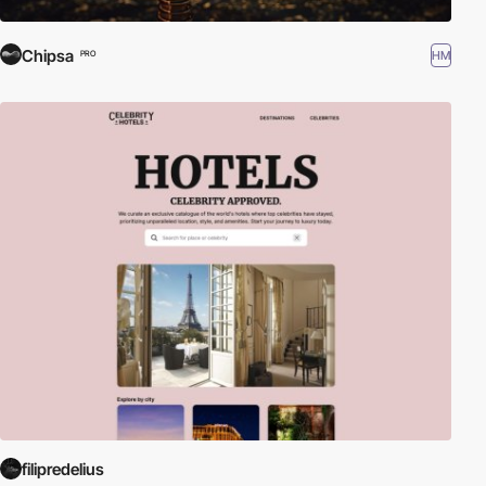
Chipsa
HM
PRO
filipredelius