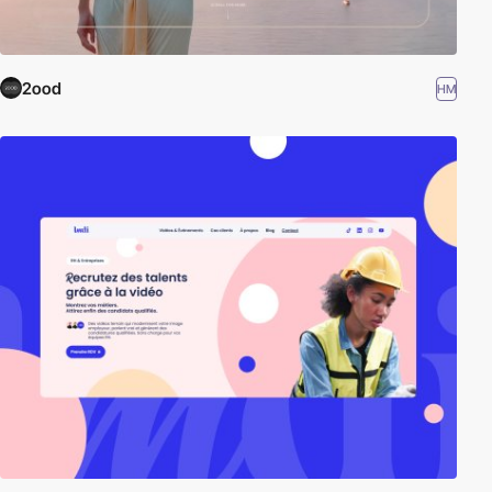
2ood
HM