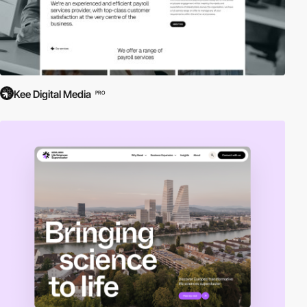
Kee Digital Media
PRO