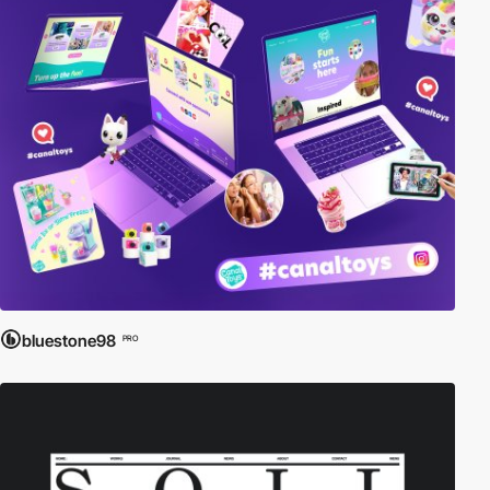
bluestone98
PRO