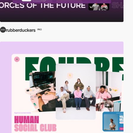
rubberduckers
PRO