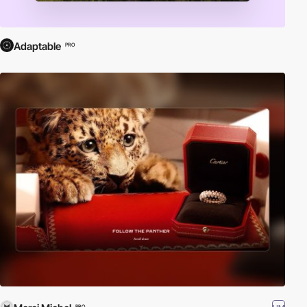
Adaptable
PRO
PRO