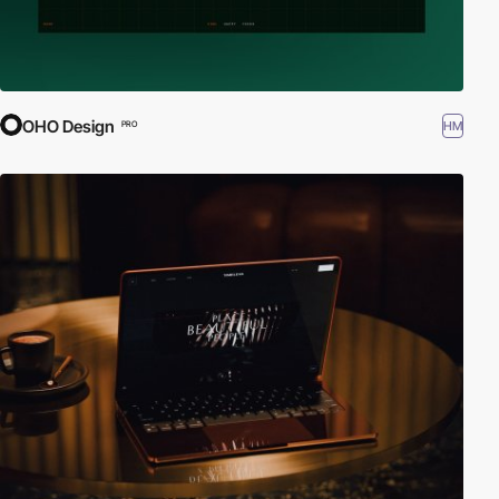
OHO Design
HM
PRO