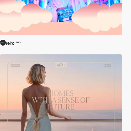
reiro
PRO