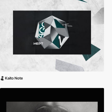
Kaito Note