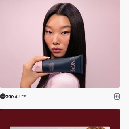
300cbt
HM
PRO