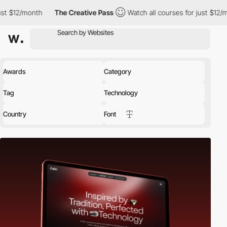
The Creative Pass
Watch all courses for just $12/month
The 
Awards
Category
Tag
Technology
Country
Font