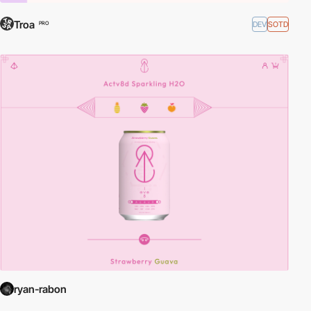
Troa
DEV
SOTD
PRO
ryan-rabon