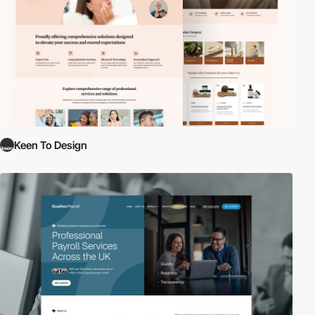
Keen To Design