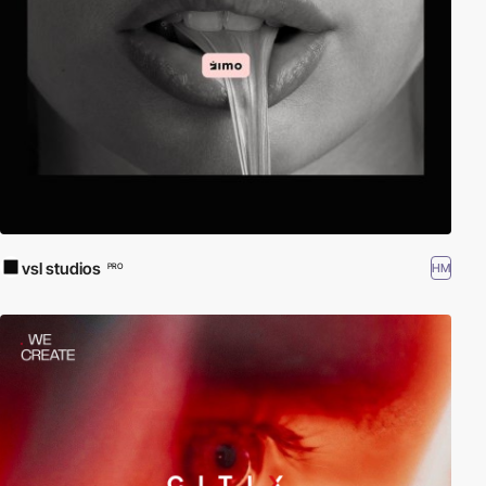
vsl studios
HM
PRO