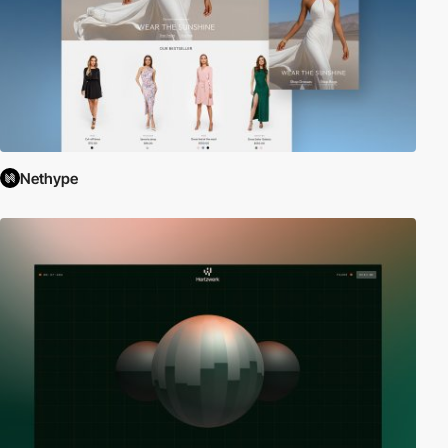
Nethype