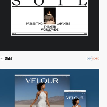
Shhh
DEV
SOTD