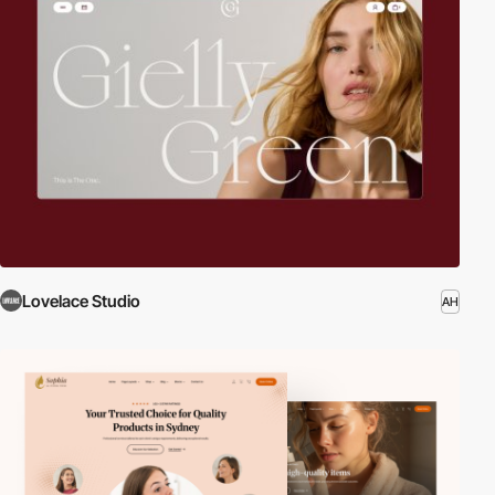
Lovelace Studio
AH