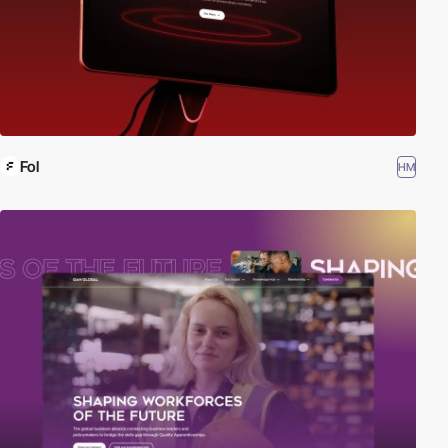
Fol
HM