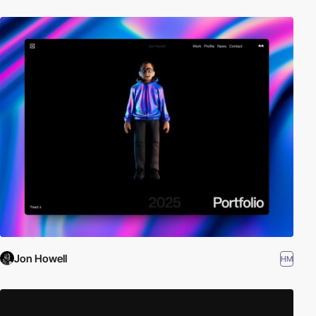
Jon Howell
HM