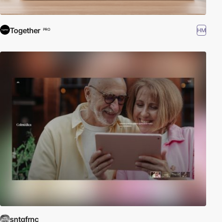
Together
HM
PRO
sntgfrnc