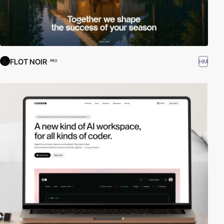
FLOT NOIR
HM
PRO