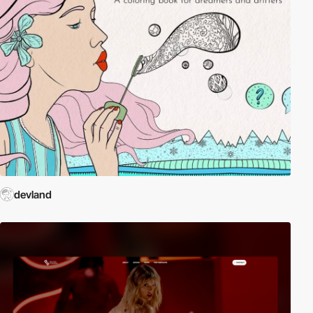
devland