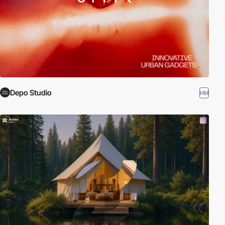
Depo Studio
HM