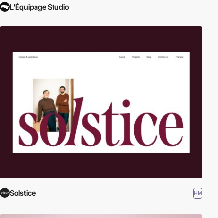
L'Équipage Studio
Solstice
HM