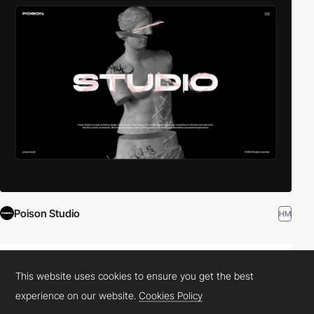
Poison Studio
HM
This website uses cookies to ensure you get the best
experience on our website.
Cookies Policy