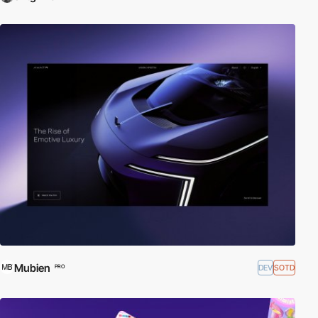
Mubien
DEV
SOTD
PRO