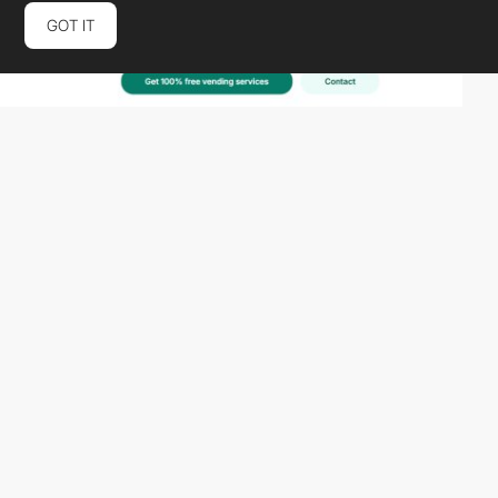
GOT IT
metamuffin