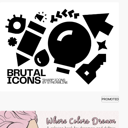
PROMOTED