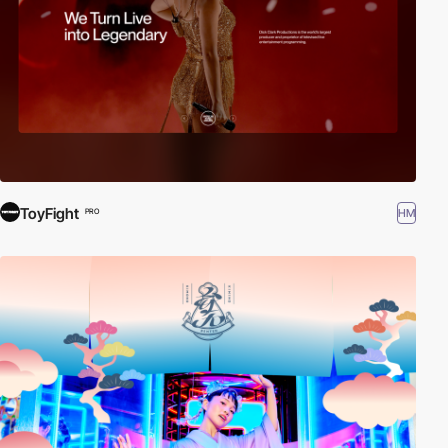
ToyFight
HM
PRO