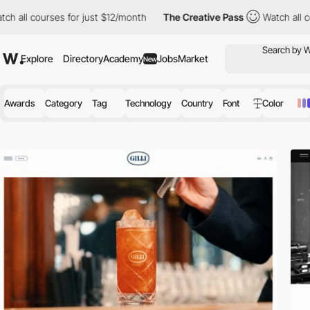
es for just $12/month
The Creative Pass
Watch all courses for j
Explore
Directory
Academy
Jobs
Market
New
Awards
Category
Tag
Technology
Country
Font
Color