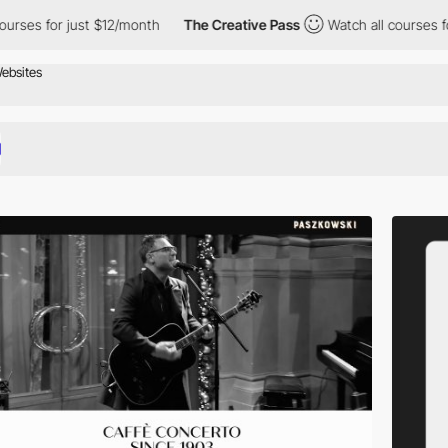
ust $12/month
The Creative Pass
Watch all courses for just $12/m