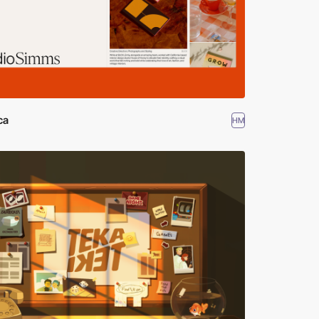
ca
HM