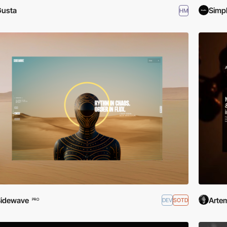
Gusta
Simp
HM
Sidewave
Artem
DEV
SOTD
PRO