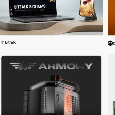
Bitfalk
C