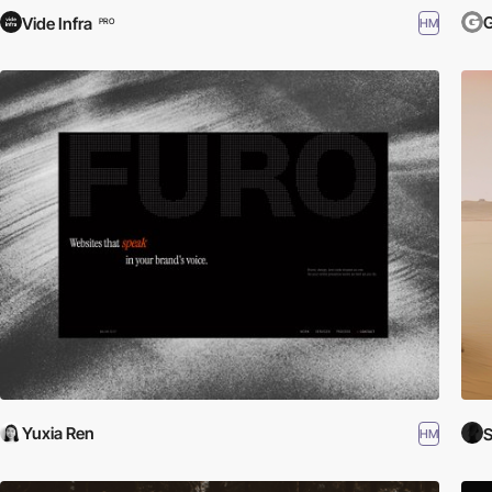
Vide Infra
HM
PRO
Yuxia Ren
HM