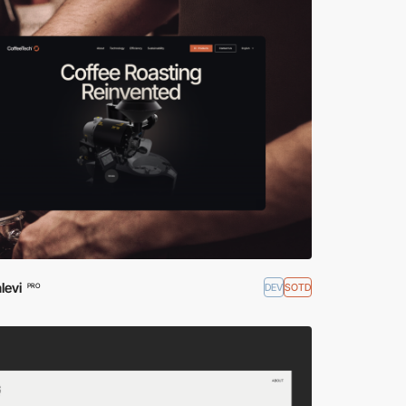
levi
DEV
SOTD
PRO