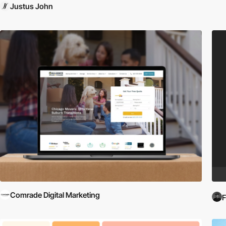
Justus John
Comrade Digital Marketing
F