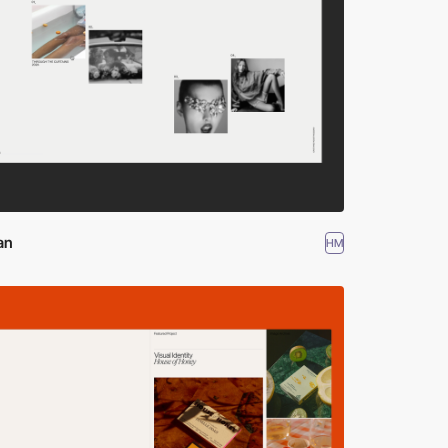
an
HM