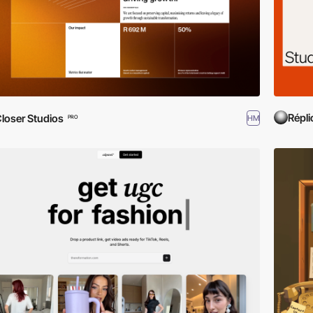
Répli
loser Studios
HM
PRO