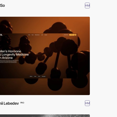
lSo
HM
ii Lebedev
HM
PRO