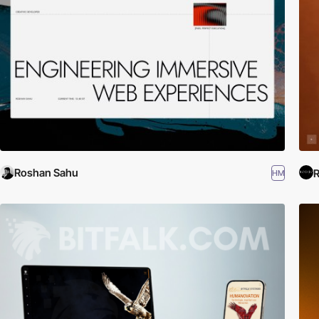
Roshan Sahu
R
HM