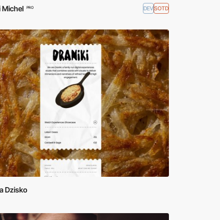
 Michel
DEV
SOTD
PRO
a Dzisko