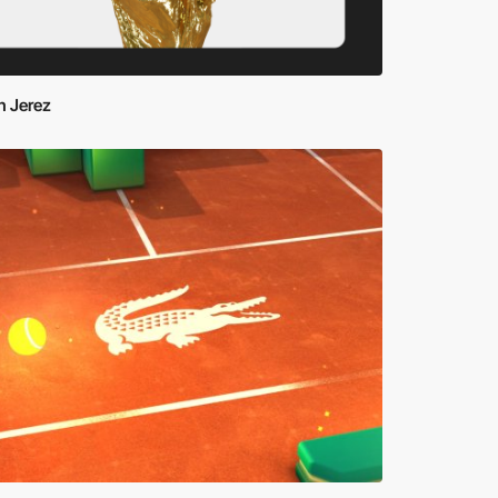
n Jerez