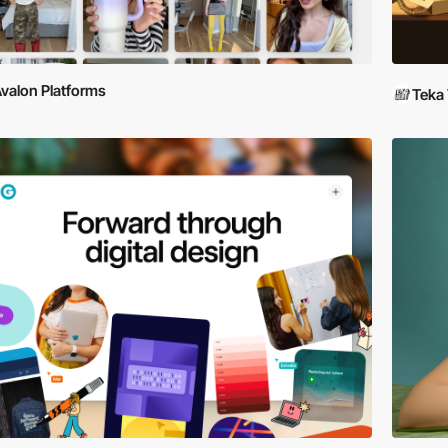
valon Platforms
Teka 