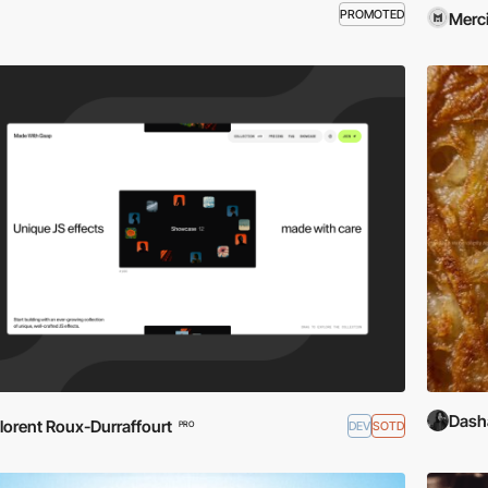
PROMOTED
Merci
Dash
lorent Roux-Durraffourt
DEV
SOTD
PRO