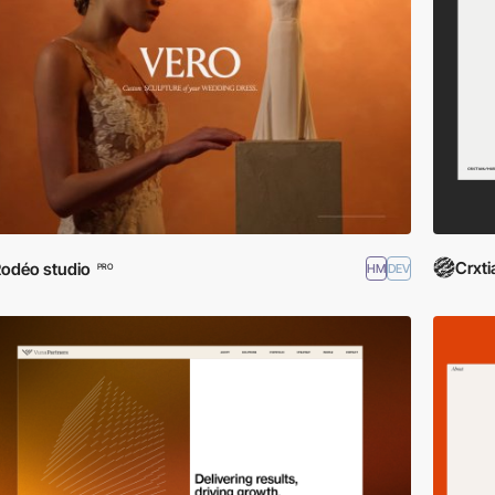
Crxti
odéo studio
HM
DEV
PRO