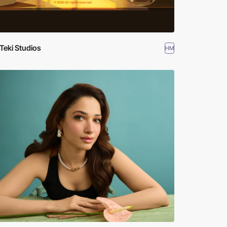
Teki Studios
HM