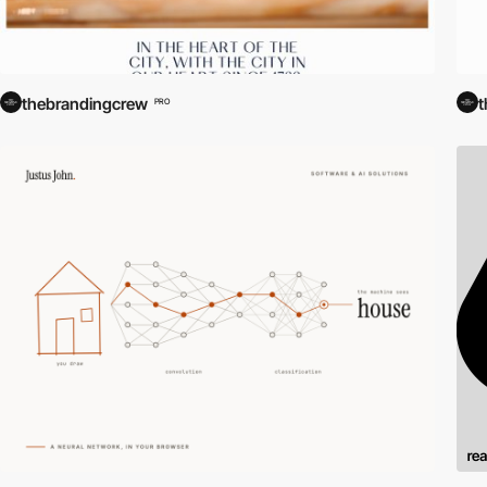
thebrandingcrew
t
PRO