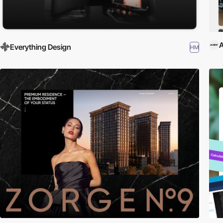
A
Everything Design
HM