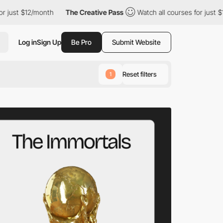
onth
The Creative Pass
Watch all courses for just $12/month
Log in
Sign Up
Be Pro
Submit Website
Reset filters
1