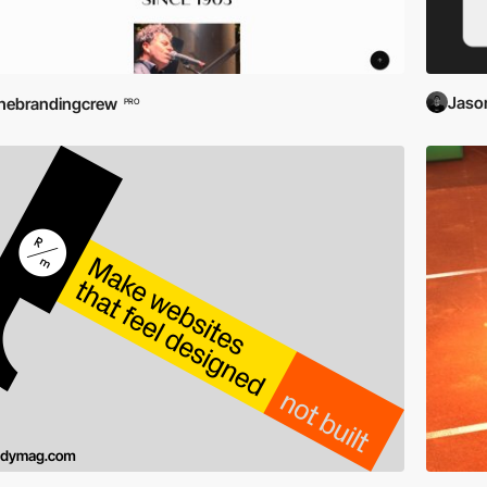
Jaso
hebrandingcrew
PRO