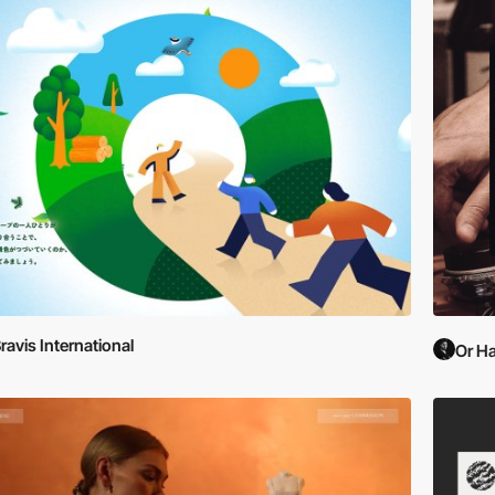
ravis International
Or Ha