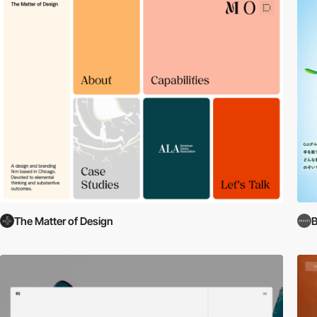
The Matter of Design
B