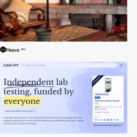
Fleava
PRO