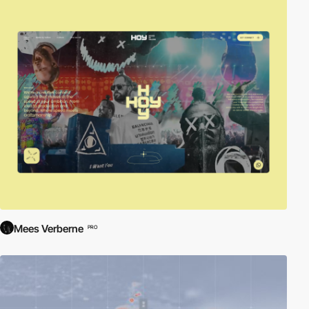
Mees Verberne
PRO