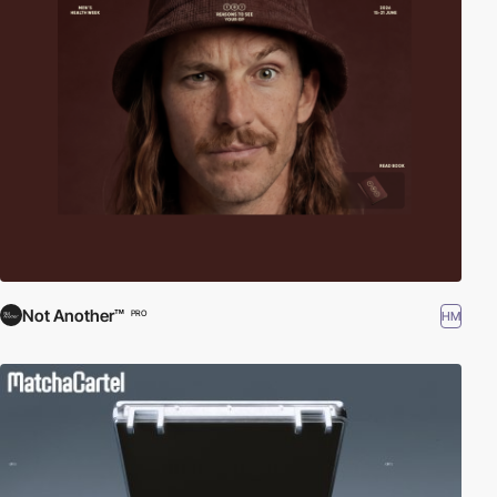
Not Another™
HM
PRO