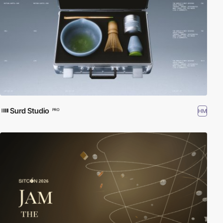
Surd Studio
HM
PRO