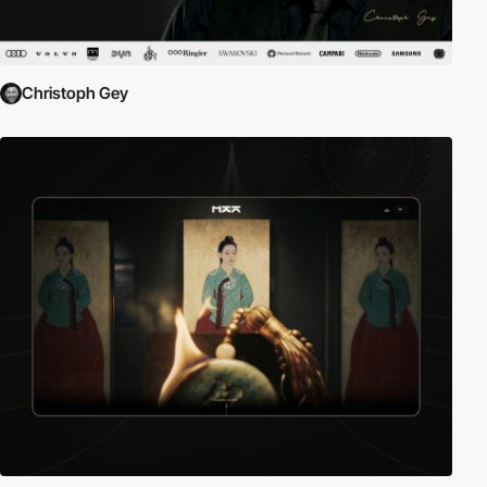
Christoph Gey