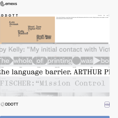
emexs
DDOTT
HM