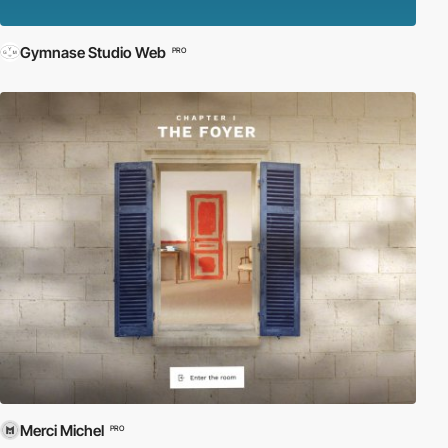
Gymnase Studio Web
PRO
Merci Michel
PRO