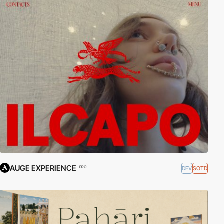
AUGE EXPERIENCE
DEV
SOTD
PRO