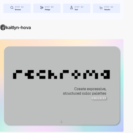
kaitlyn-hova