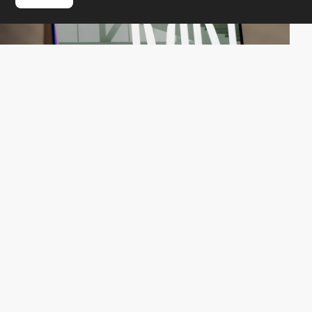
QuatreCentQuatre
HM
PRO