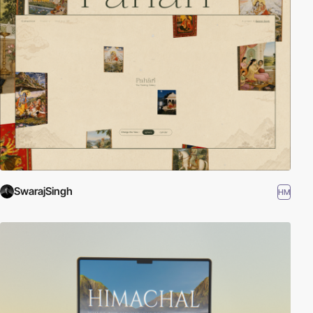
SwarajSingh
HM