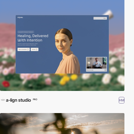
a-lign studio
HM
PRO