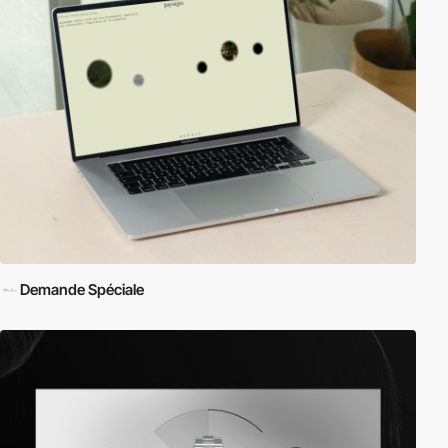
Demande Spéciale