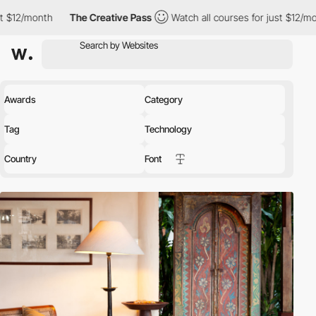
The Creative Pass
Watch all courses for just $12/month
The Cre
Awards
Category
Tag
Technology
Country
Font