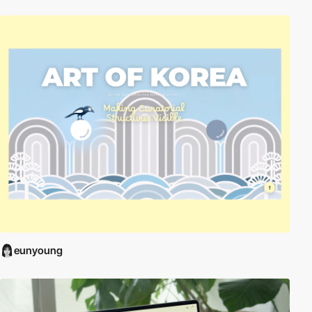
eunyoung