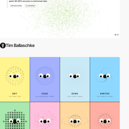
Tim Ballaschke