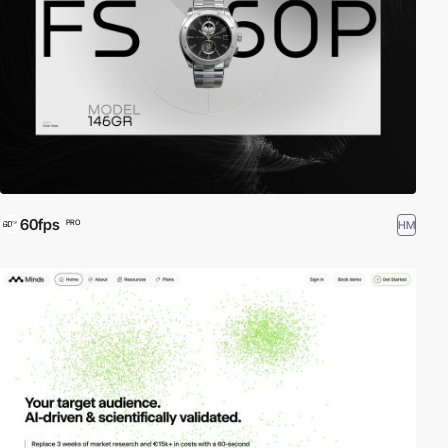
60fps
HM
PRO