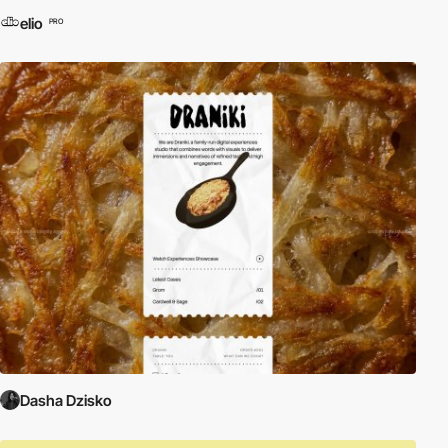
elio
PRO
Dasha Dzisko