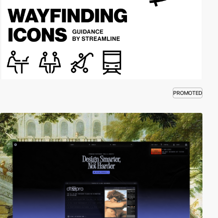
PROMOTED