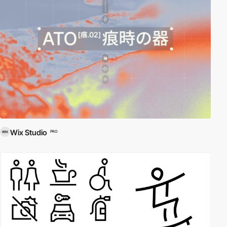
Wix Studio
PRO