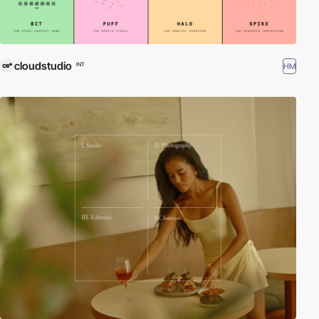
cloudstudio
HM
INT