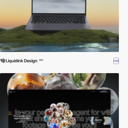
Liquidink Design
HM
PRO