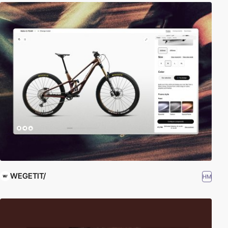
WEGETIT/
HM