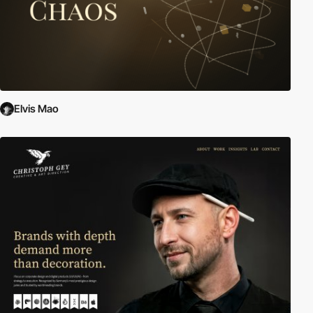
Elvis Mao