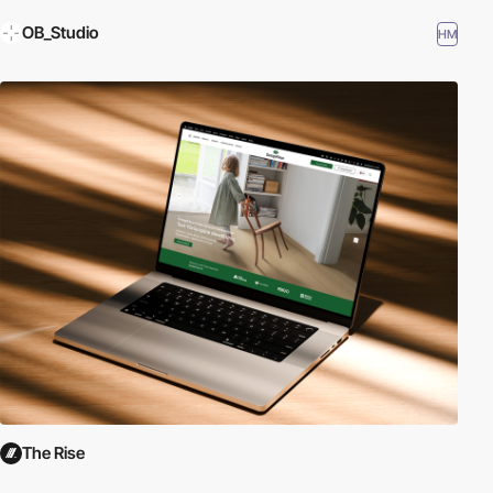
OB_Studio
HM
The Rise