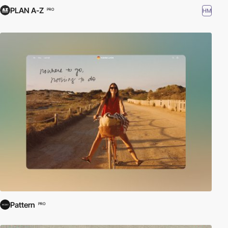
PLAN A-Z
HM
PRO
Pattern
PRO