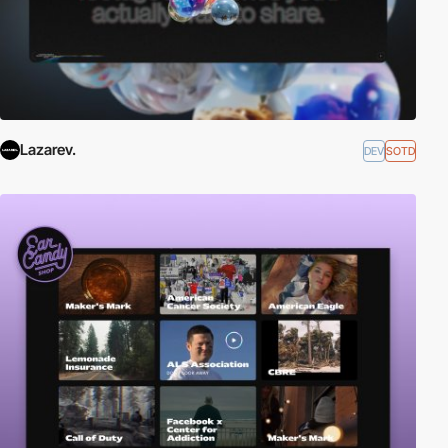
Lazarev.
DEV
SOTD