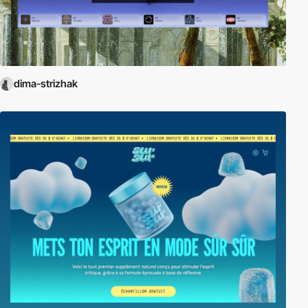
dima-strizhak