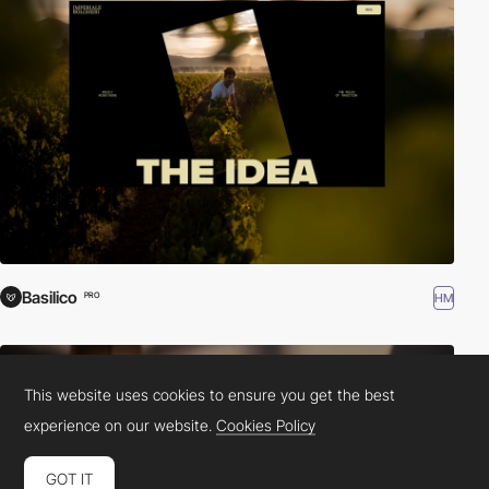
Basilico
HM
PRO
This website uses cookies to ensure you get the best
experience on our website.
Cookies Policy
GOT IT