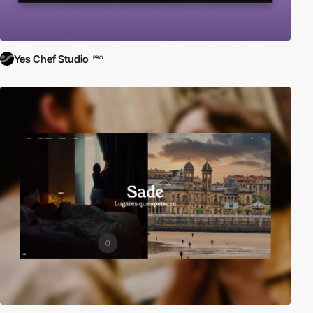
Yes Chef Studio
PRO