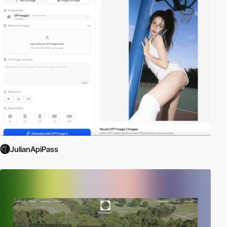
JulianApiPass