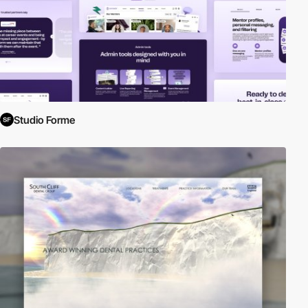
Studio Forme