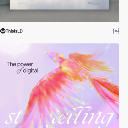
ThisIsLD
HM