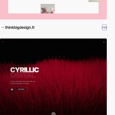
thinkbigdesign.fr
HM