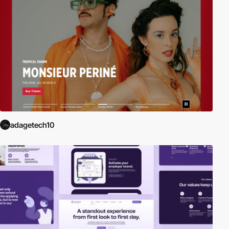
adagetech10