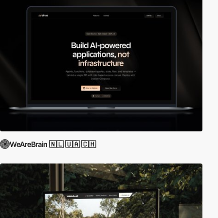
WeAreBrain 🇳🇱 🇺🇦 🇨🇭