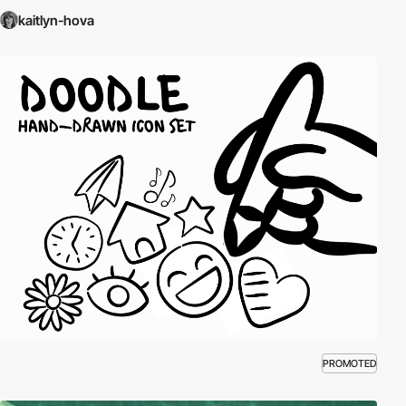
kaitlyn-hova
PROMOTED