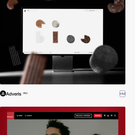
Adveris
HM
PRO