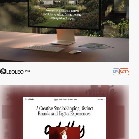
LEOLEO
DEV
SOTD
PRO