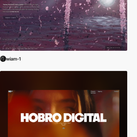
wiam-1