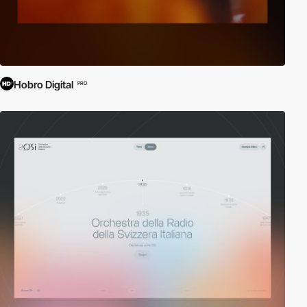
Hobro Digital
PRO