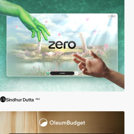
Sindhur Dutta
PRO