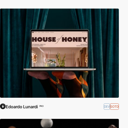
Edoardo Lunardi
DEV
SOTD
PRO