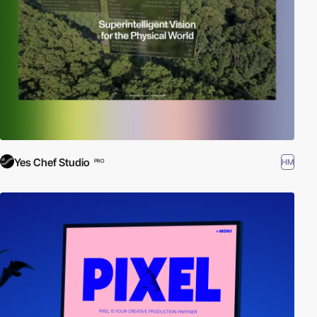
Yes Chef Studio
HM
PRO