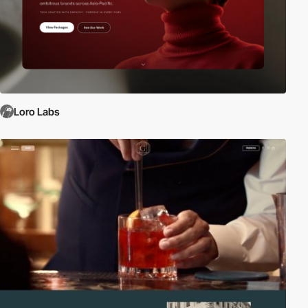
Loro Labs