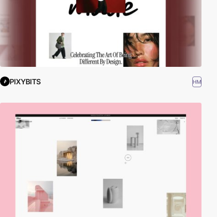
PIXYBITS
HM