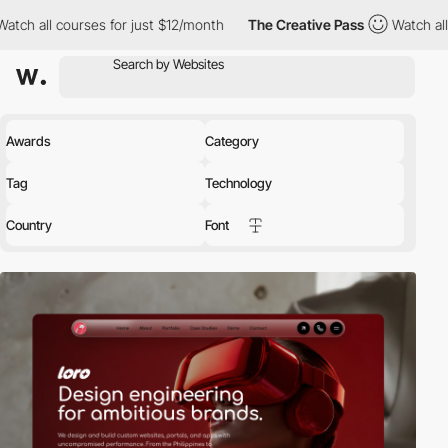
s for just $12/month
The Creative Pass
Watch all courses for ju
Awards
Category
Tag
Technology
Country
Font