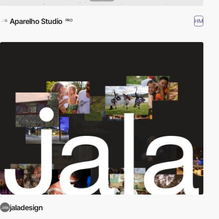
Aparelho Studio
HM
PRO
jaladesign