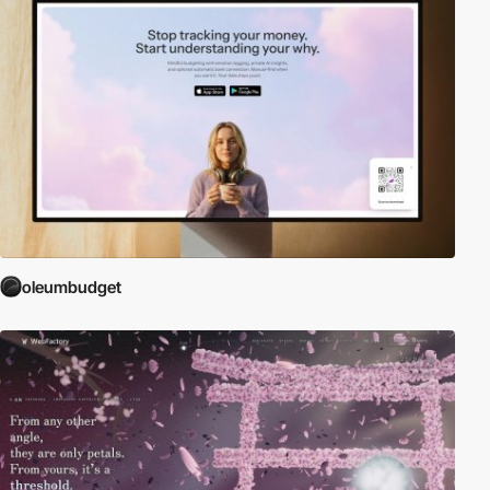
oleumbudget