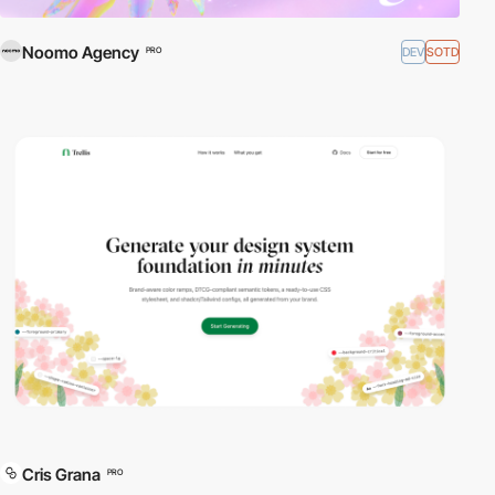
Noomo Agency
DEV
SOTD
PRO
Cris Grana
PRO