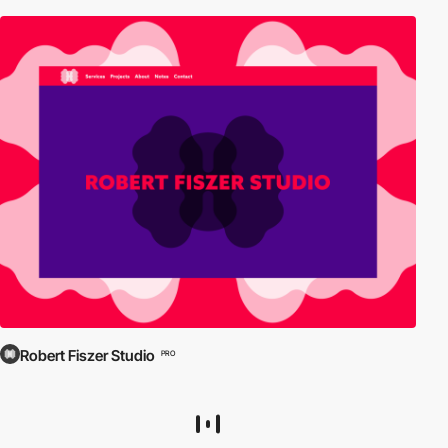
Robert Fiszer Studio
PRO