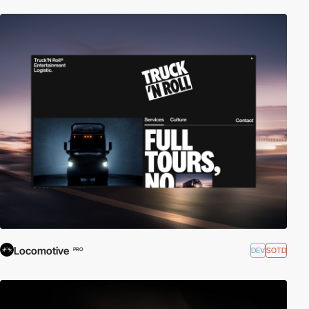
Locomotive
DEV
SOTD
PRO