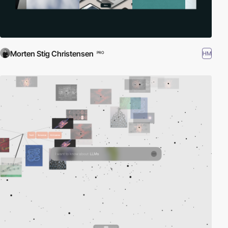
Morten Stig Christensen
HM
PRO