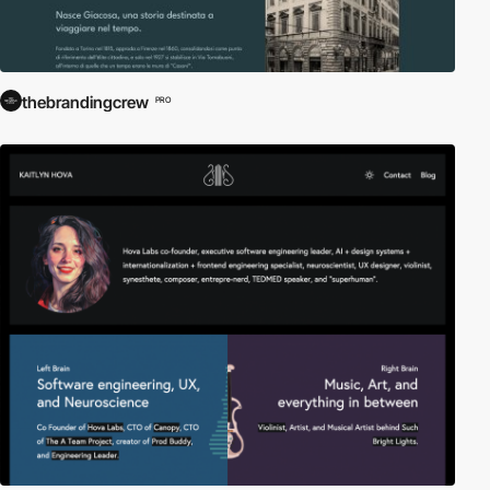
thebrandingcrew
PRO