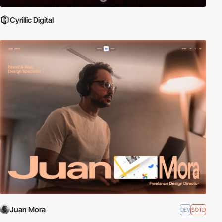
Cyrillic Digital
Juan Mora
DEV
SOTD