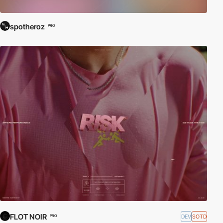
spotheroz
PRO
FLOT NOIR
DEV
SOTD
PRO