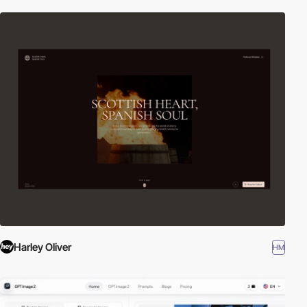
Harley Oliver
HM