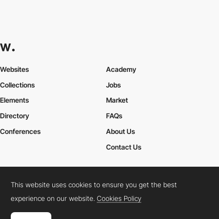
Websites
Academy
Collections
Jobs
Elements
Market
Directory
FAQs
Conferences
About Us
Contact Us
This website uses cookies to ensure you get the best
Cookies Policy
Legal Terms
Privacy Policy
experience on our website.
Cookies Policy
Connect:
Instagram
LinkedIn
Twitter
Facebook
YouTube
TikTok
Pinterest