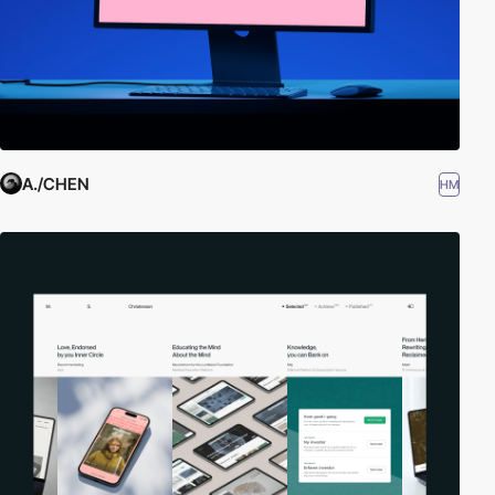
A./CHEN
HM