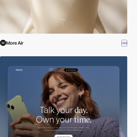
More Air
HM