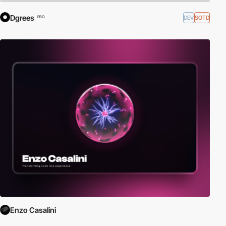
Dgrees
DEV
SOTD
PRO
Enzo Casalini