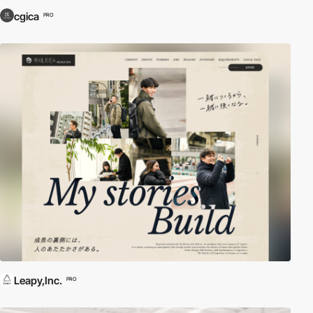
cgica
PRO
Leapy,Inc.
PRO