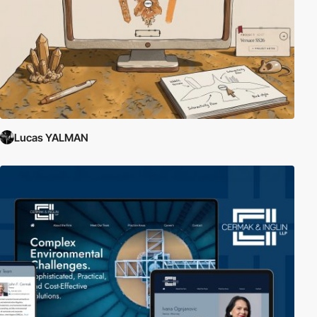
Lucas YALMAN