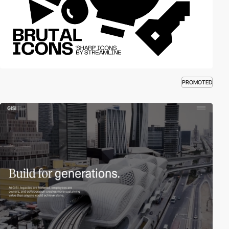
PROMOTED