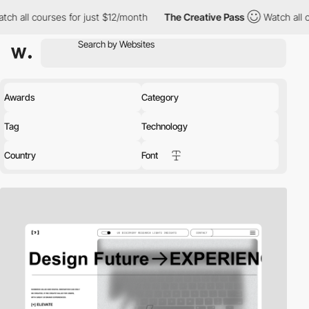
s for just $12/month
The Creative Pass
Watch all courses for jus
Awards
Category
Tag
Technology
Country
Font