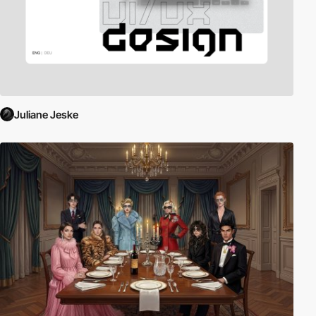
Juliane Jeske