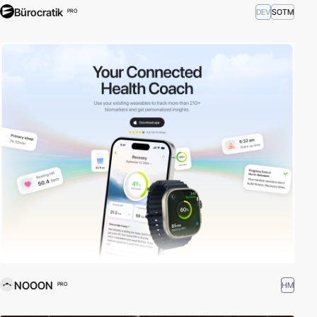
Bürocratik
DEV
SOTM
PRO
NOOON
HM
PRO