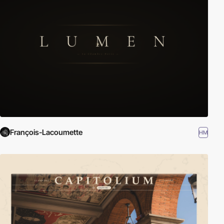
François-Lacoumette
HM