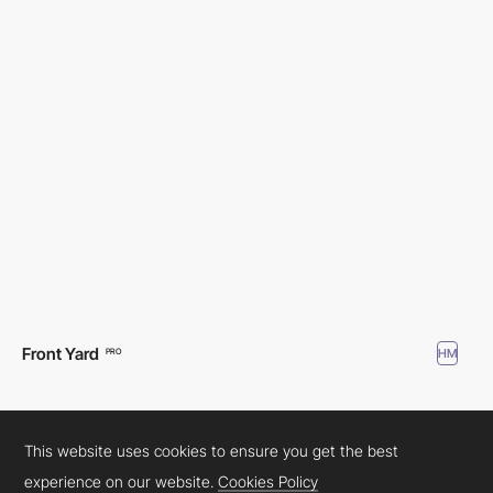
Front Yard
HM
PRO
This website uses cookies to ensure you get the best
experience on our website.
Cookies Policy