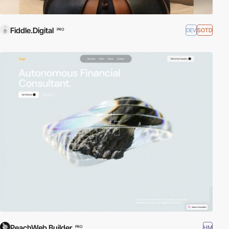
Fiddle.Digital
DEV
SOTD
PRO
PeachWeb Builder
HM
PRO