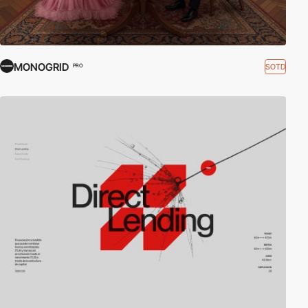
MONOGRID
SOTD
PRO