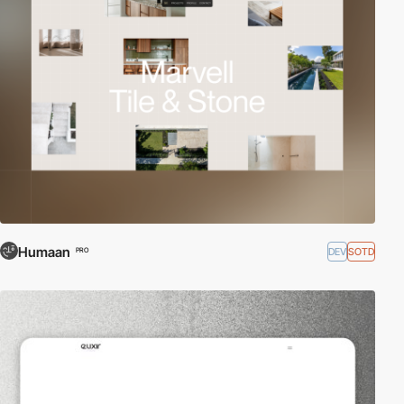
Humaan
DEV
SOTD
PRO