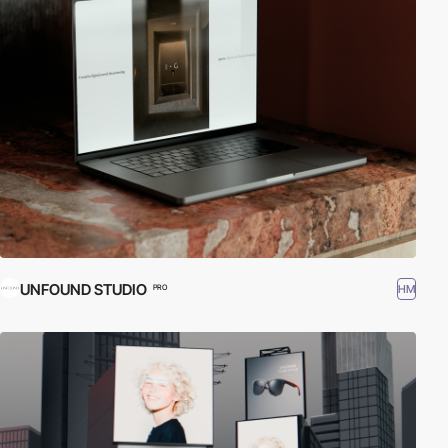
UNFOUND STUDIO
HM
PRO