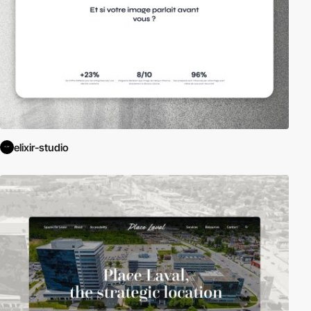
elixir-studio