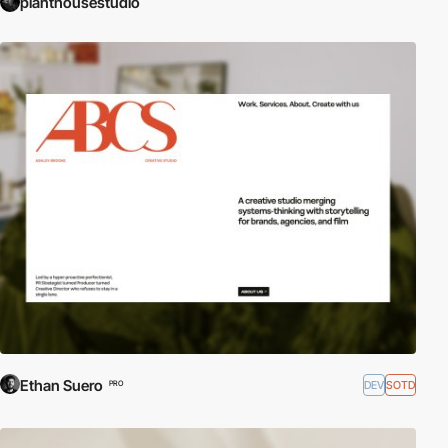
planthousestudio
Ethan Suero
DEV
SOTD
PRO