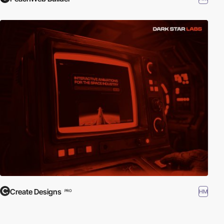
Create Designs
HM
PRO