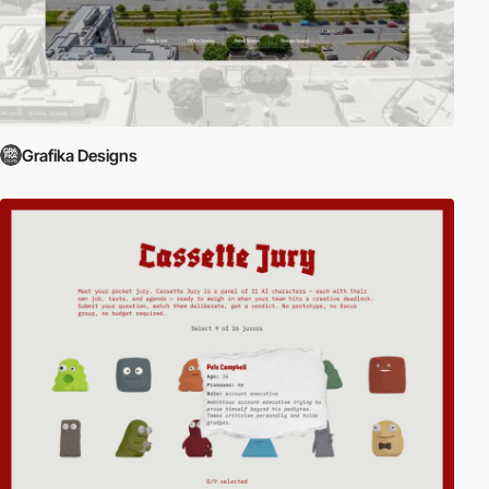
Grafika Designs