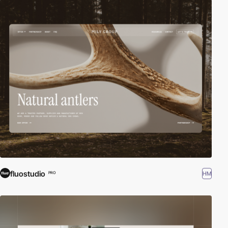
fluostudio
HM
PRO