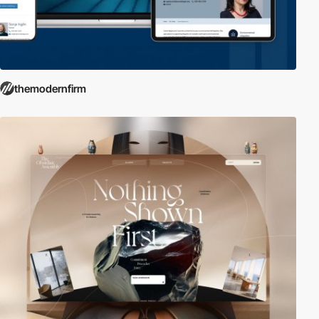
themodernfirm