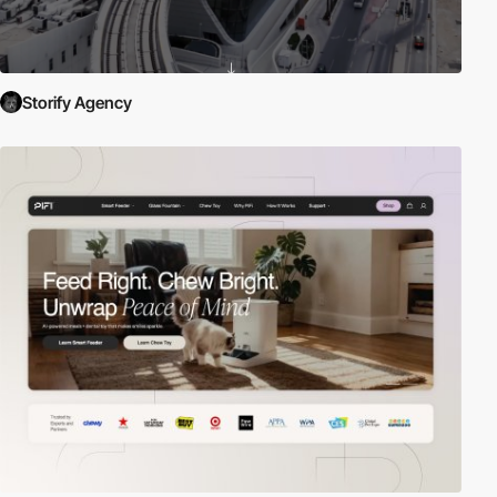
Storify Agency