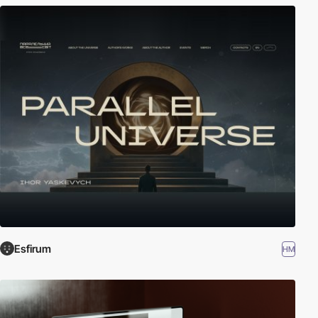
Esfirum
HM