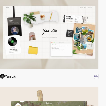
Yan Liu
HM