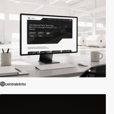
centralstnto