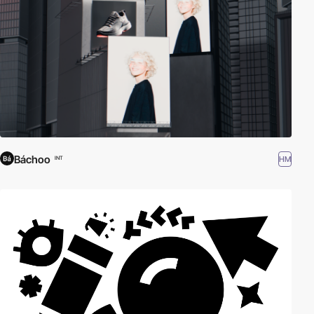
Báchoo
HM
INT