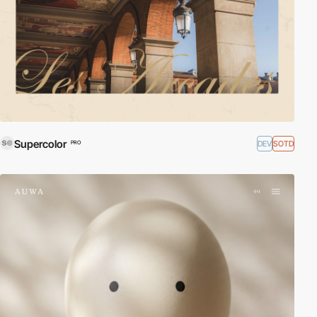
Supercolor
DEV
SOTD
PRO