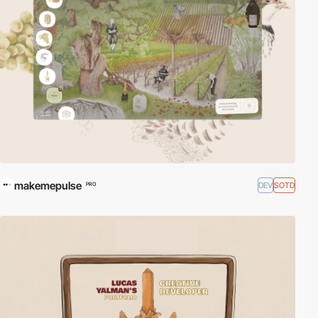
makemepulse
DEV
SOTD
PRO