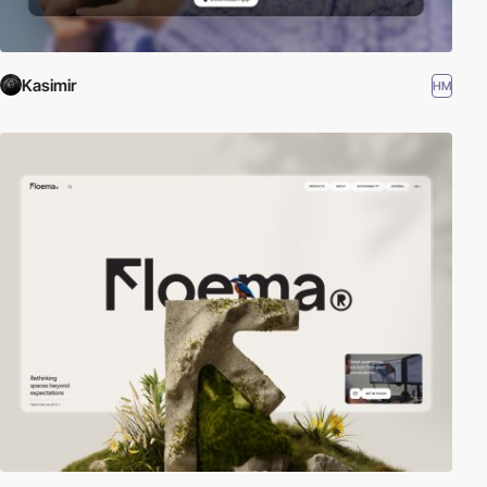
Kasimir
HM