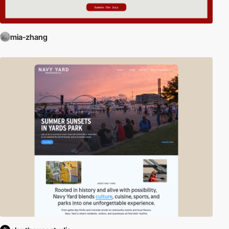
mia-zhang