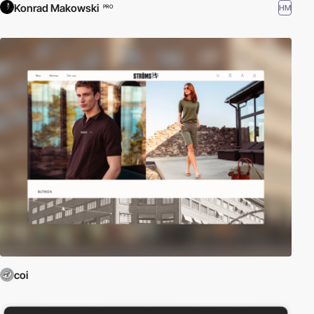
Konrad Makowski
HM
PRO
coi