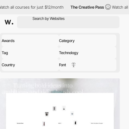
 for just $12/month
The Creative Pass
Watch all courses for jus
Awards
Category
Tag
Technology
Country
Font