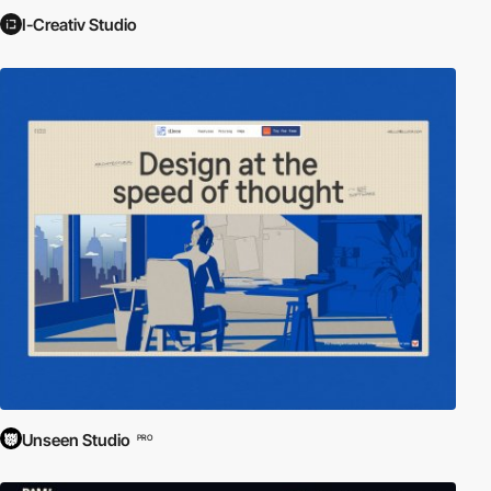
I-Creativ Studio
Unseen Studio
PRO