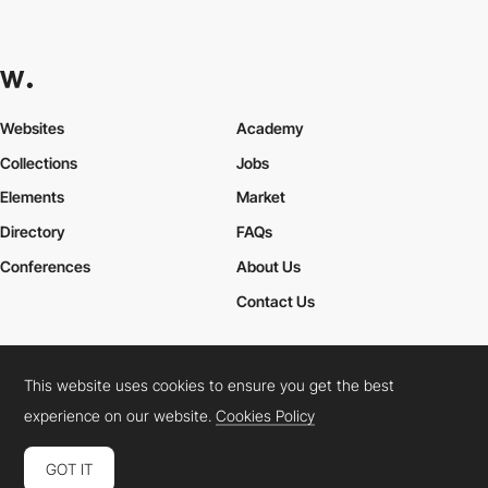
Juliane Jeske
This website uses cookies to ensure you get the best
experience on our website.
Cookies Policy
GOT IT