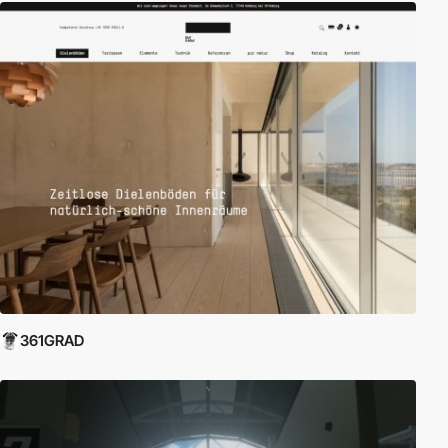
361GRAD