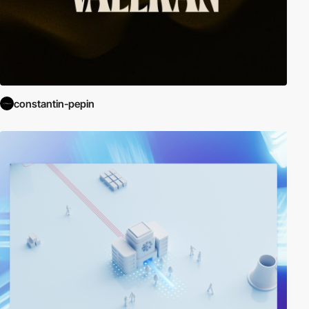
constantin-pepin