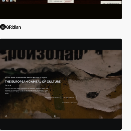
QRidian