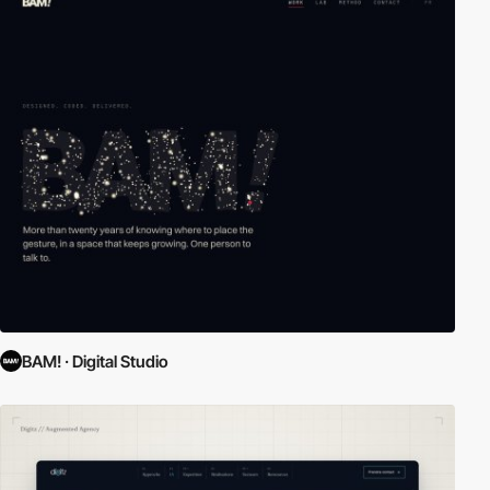
BAM! · Digital Studio