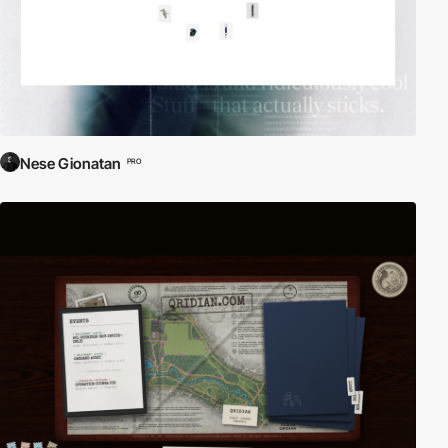
Nese Gionatan
PRO