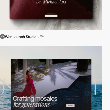
WenLaunch Studios
PRO