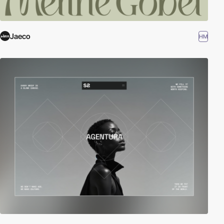
Jaeco
HM