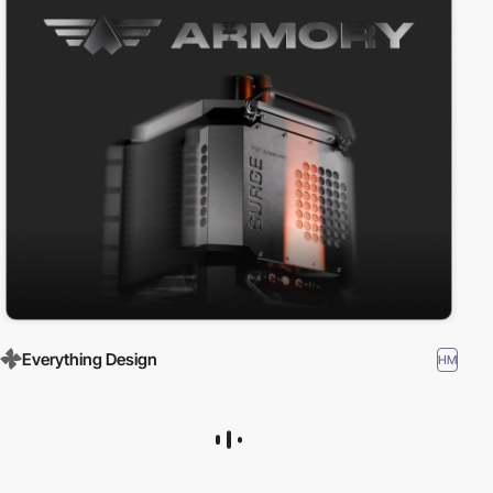
Everything Design
HM