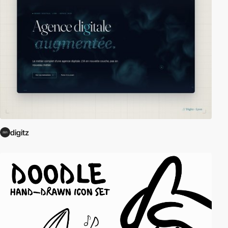
digitz