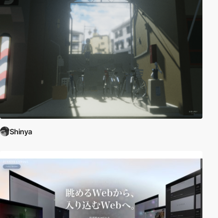
Shinya