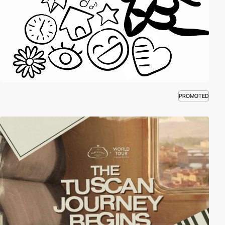
PROMOTED