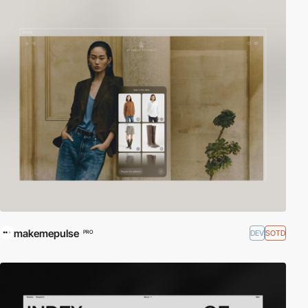
makemepulse
DEV
SOTD
PRO