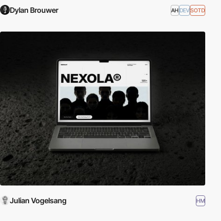
Dylan Brouwer
AH
DEV
SOTD
Julian Vogelsang
HM