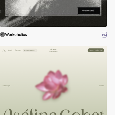
Workoholics
HM