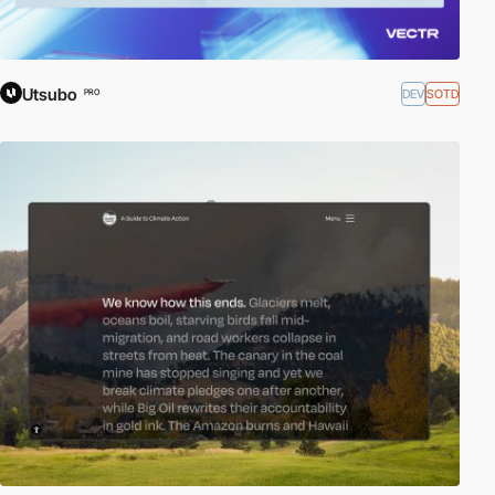
Utsubo
DEV
SOTD
PRO