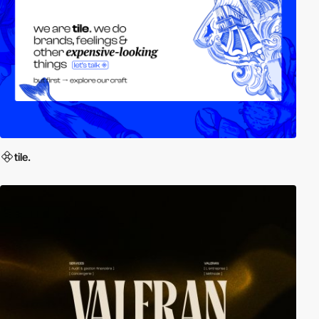
tile.