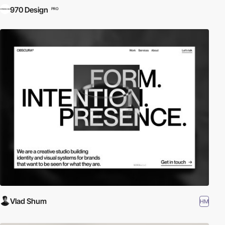
970 Design
PRO
Vlad Shum
HM