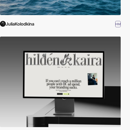
JuliaKolodkina
HM