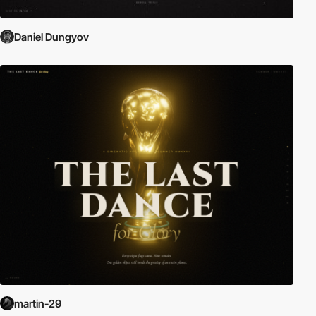
Daniel Dungyov
martin-29