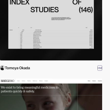
Tomoya Okada
HM