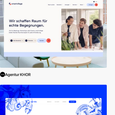
Agentur KHOR