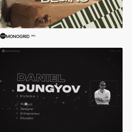
MONOGRID
PRO