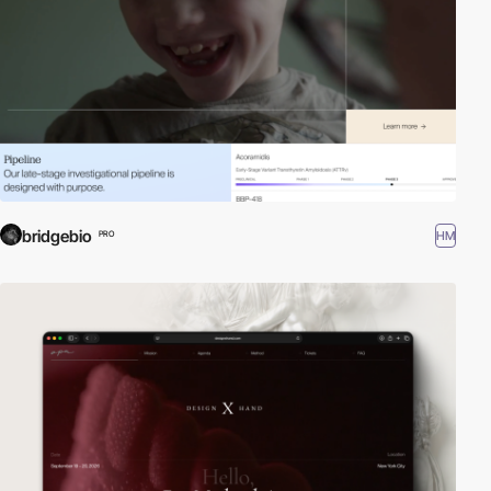
bridgebio
HM
PRO