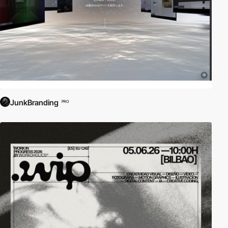
JunkBranding
PRO