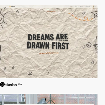
ellusion
PRO