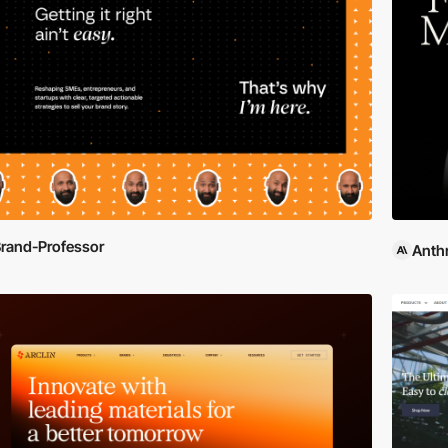
rand-Professor
Anth