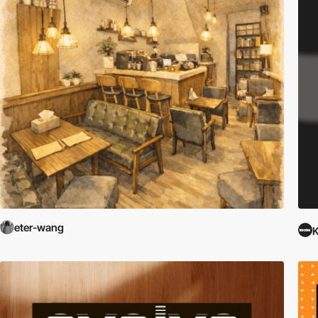
eter-wang