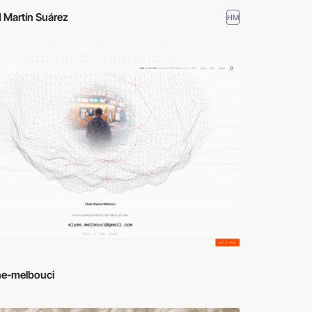
 Martín Suárez
HM
ne-melbouci