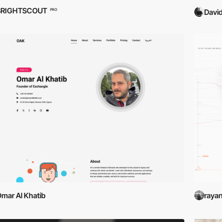
BRIGHTSCOUT
PRO
David
mar Al Khatib
raya