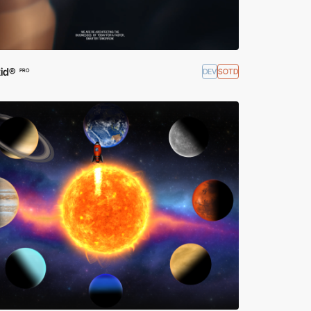
id®
DEV
SOTD
PRO