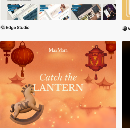
Edge Studio
V