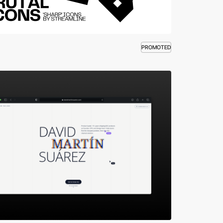
PROMOTED