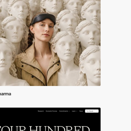
Sharma