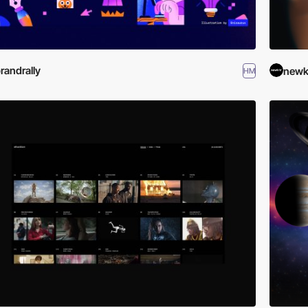
randrally
newk
HM