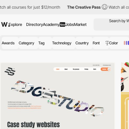
s for just $12/month
The Creative Pass
Watch all courses for ju
Explore
Directory
Academy
Jobs
Market
New
Awards
Category
Tag
Technology
Country
Font
Color