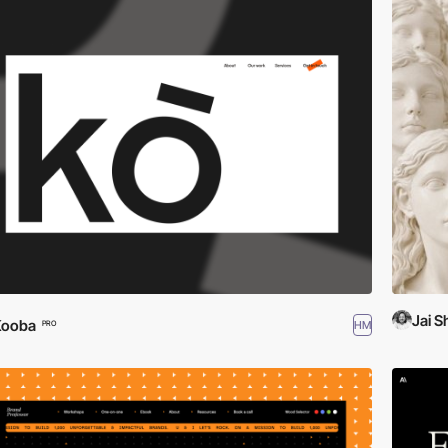
Jai 
Kooba
HM
PRO