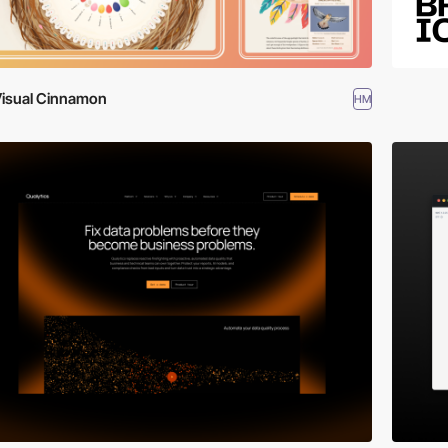
isual Cinnamon
HM