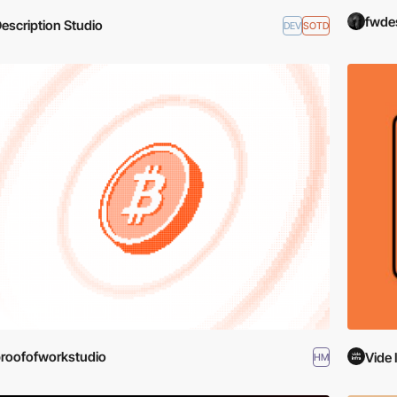
fwde
escription Studio
DEV
SOTD
roofofworkstudio
Vide 
HM