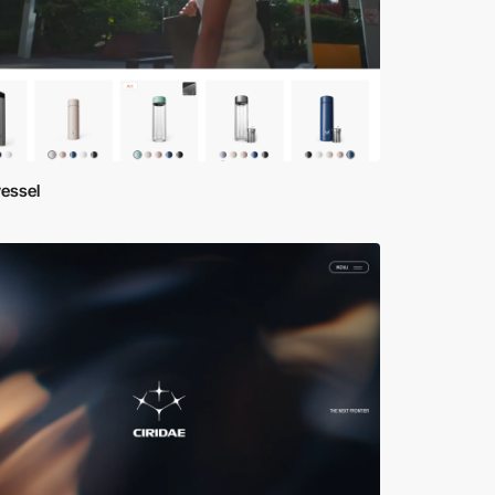
essel