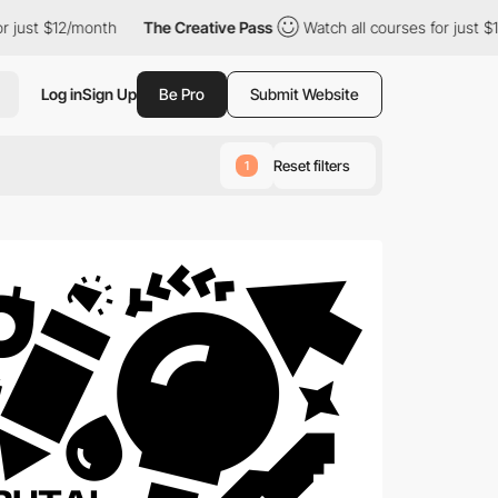
nth
The Creative Pass
Watch all courses for just $12/month
T
Log in
Sign Up
Be Pro
Submit Website
Reset filters
1