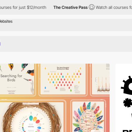
st $12/month
The Creative Pass
Watch all courses for just $12/mo