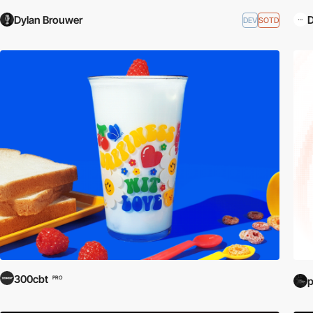
Dylan Brouwer
D
DEV
SOTD
300cbt
PRO
p