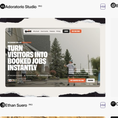
Adoratorio Studio
HM
PRO
O
Ethan Suero
HM
PRO