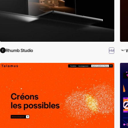
Rhumb Studio
W
HM