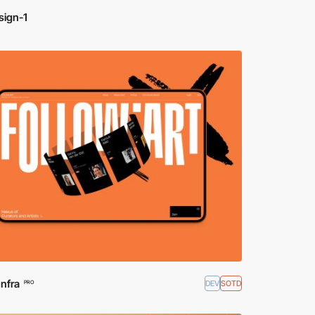
sign-1
Infra
DEV
SOTD
PRO