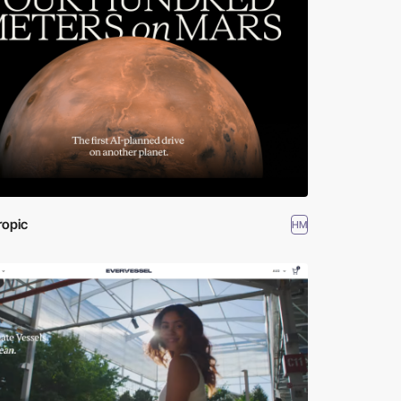
ropic
HM