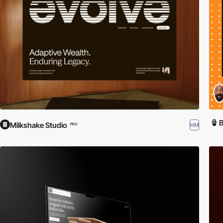
B
Milkshake Studio
HM
PRO