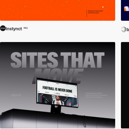
Instynct
PRO
b