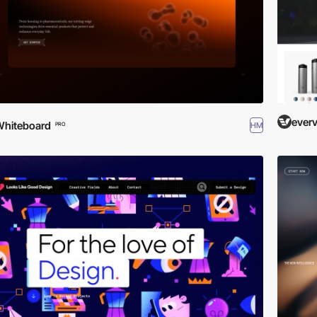
everv
hiteboard
HM
PRO