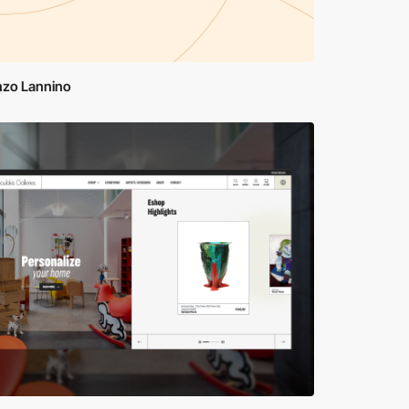
nzo Lannino