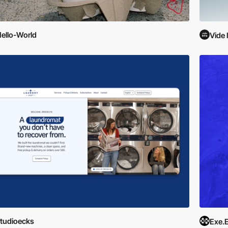
ello-World
Vide 
tudioecks
Exe.