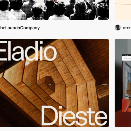
TheLaunchCompany
Lore