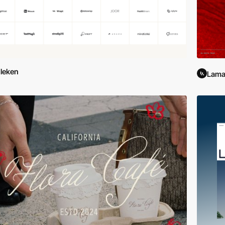
leken
Lama