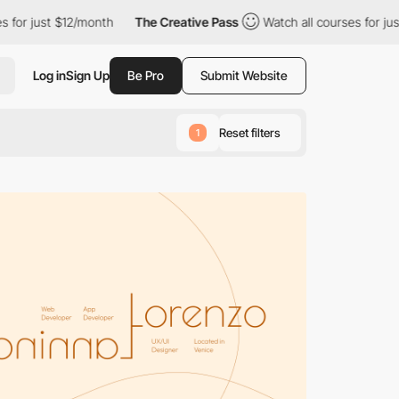
2/month
The Creative Pass
Watch all courses for just $12/month
Log in
Sign Up
Be Pro
Submit Website
Reset filters
1