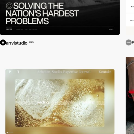
E
arrvlstudio
PRO