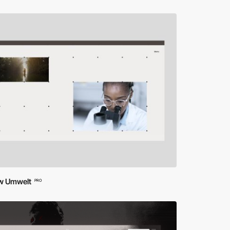
ow Umwelt
PRO