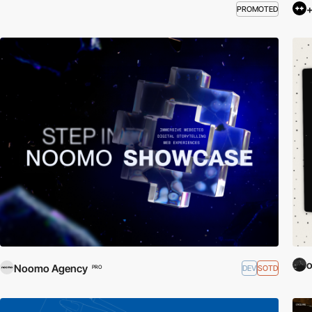
+
PROMOTED
o
Noomo Agency
DEV
SOTD
PRO