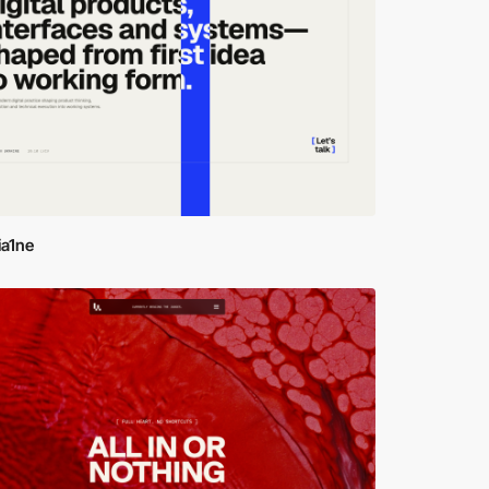
ia1ne