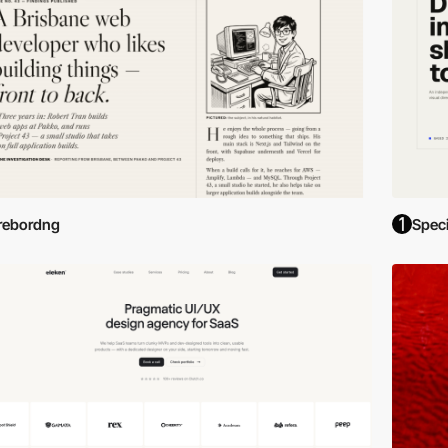
rebordng
Spec