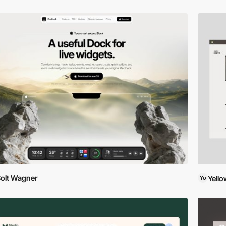
olt Wagner
Yell