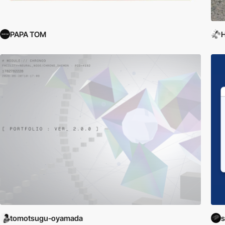
PAPA TOM
H
tomotsugu-oyamada
s