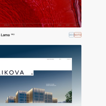
 Lama
DEV
SOTD
PRO