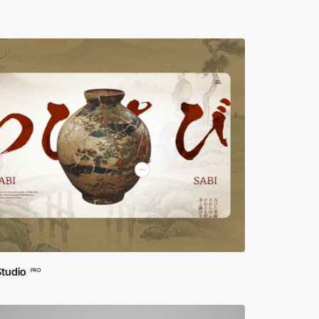
Studio
PRO