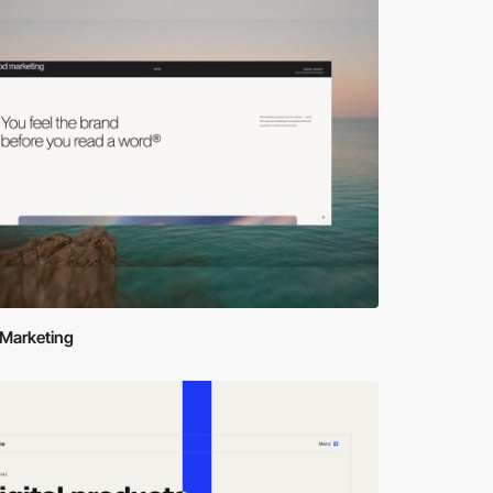
Marketing