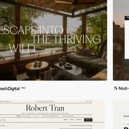
Nod-
ashDigital
PRO