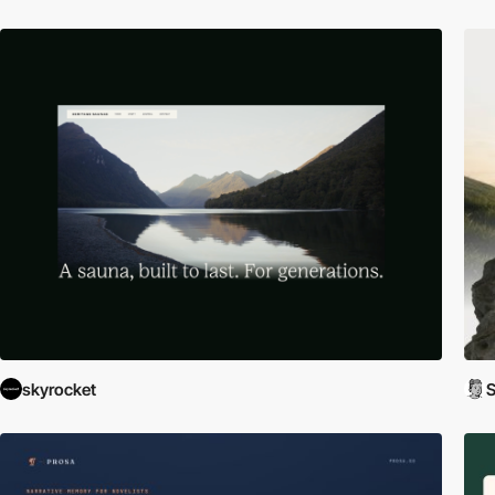
skyrocket
S