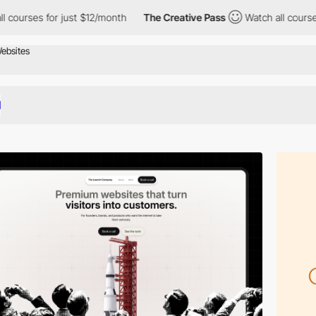
 just $12/month
The Creative Pass
Watch all courses for just $1