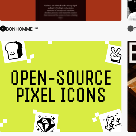
BONHOMME
INT