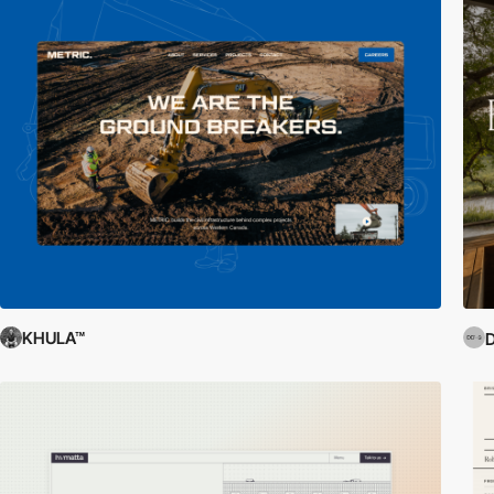
KHULA™
D