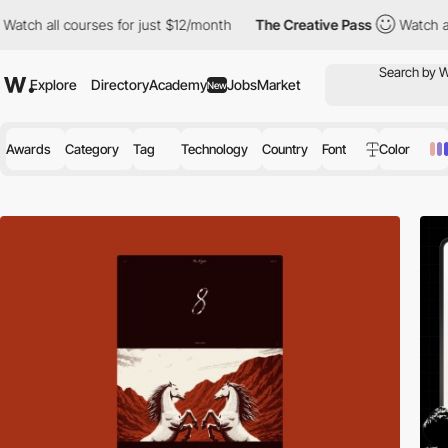
urses for just $12/month
The Creative Pass
Watch all courses for
Explore
Directory
Academy
Jobs
Market
New
Awards
Category
Tag
Technology
Country
Font
Color