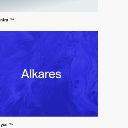
Infra
PRO
Eyes
PRO