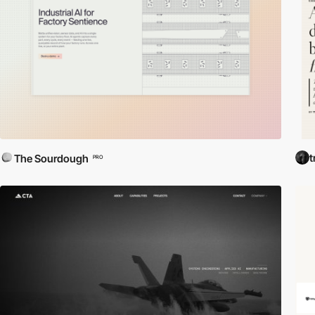
t
The Sourdough
PRO