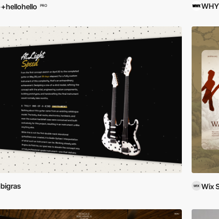
WHY
+hellohello
PRO
bigras
Wix 