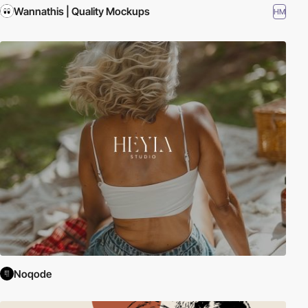
Wannathis | Quality Mockups
HM
Noqode