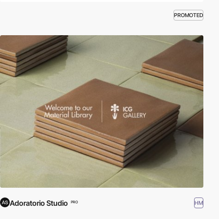
PROMOTED
Adoratorio Studio
HM
PRO