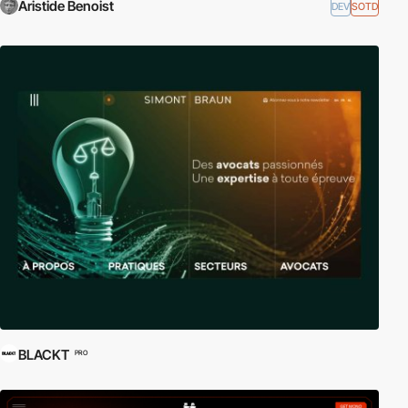
Aristide Benoist
DEV
SOTD
BLACKT
PRO