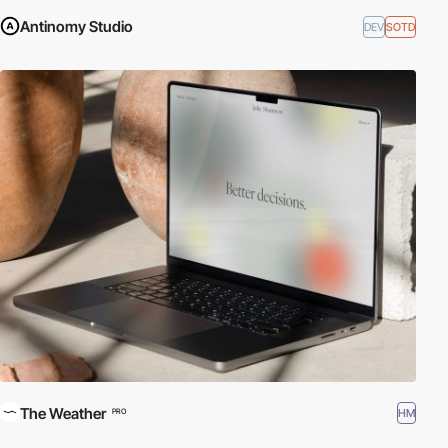
Antinomy Studio
DEV
SOTD
The Weather
HM
PRO