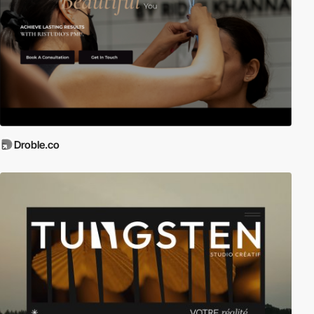
Droble.co