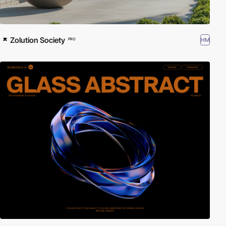
Zolution Society
HM
PRO