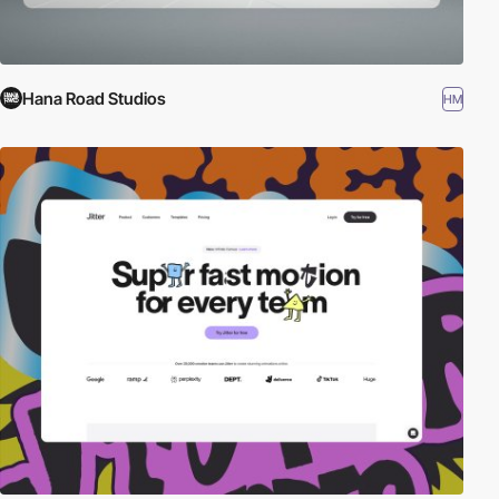
Hana Road Studios
HM