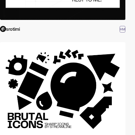
srotimi
HM