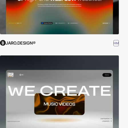
JARO.DESIGN®
HM