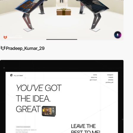
Pradeep_Kumar_29