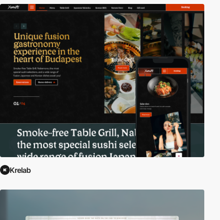
Krelab