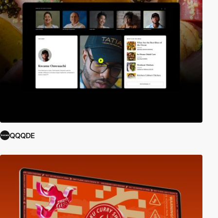
QQQDE