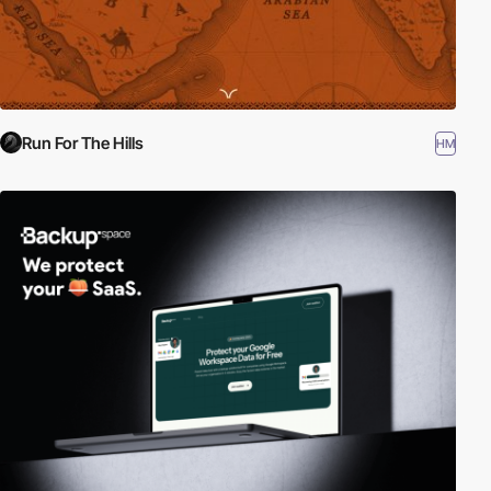
Run For The Hills
HM