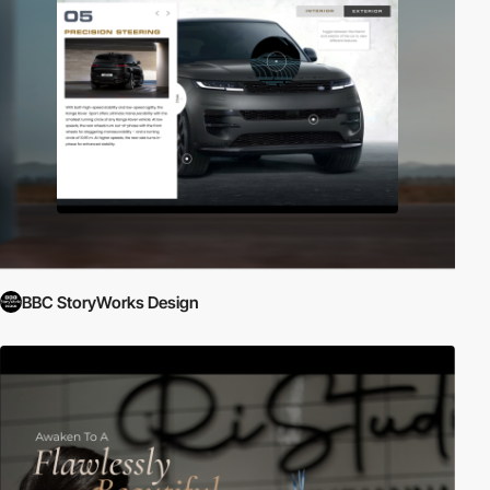
BBC StoryWorks Design