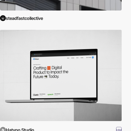
steadfastcollective
Hatypo Studio
HM