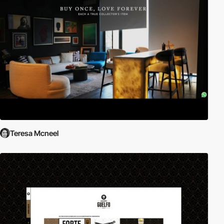
Teresa Mcneel