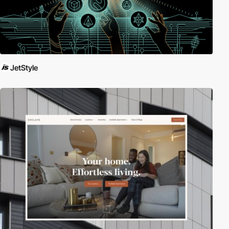
JetStyle