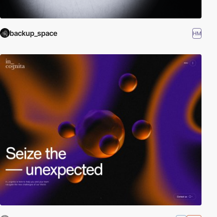
backup_space
HM