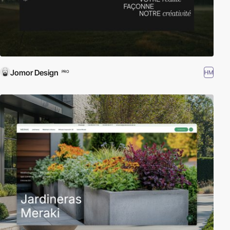
Jomor Design
HM
PRO