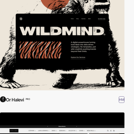
Or Halevi
HM
PRO