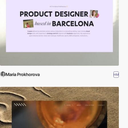
Maria Prokhorova
HM