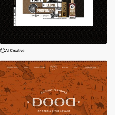
All Creative