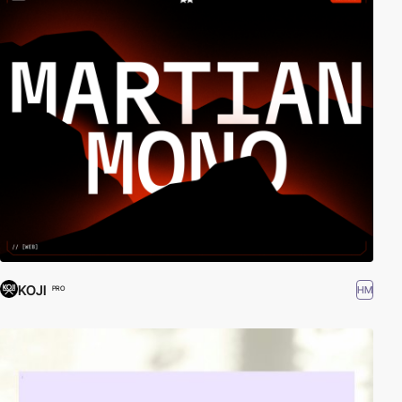
KOJI
HM
PRO