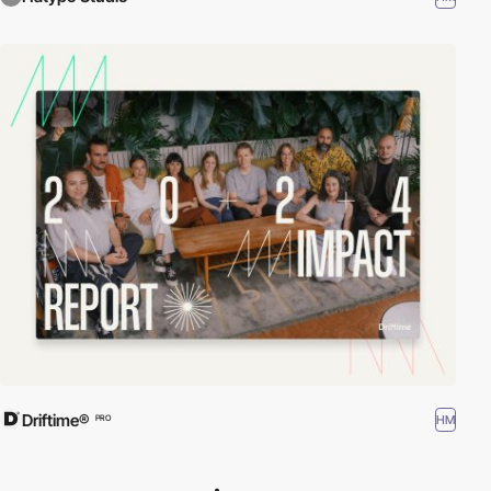
Driftime®
HM
PRO