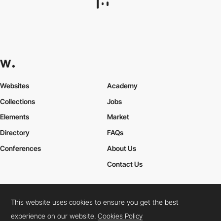
3200 Kelvin
DEV
SOTD
This website uses cookies to ensure you get the best
experience on our website.
Cookies Policy