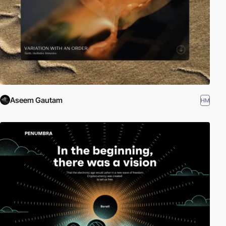
Aseem Gautam
HM