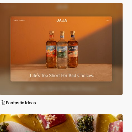
Fantastic Ideas