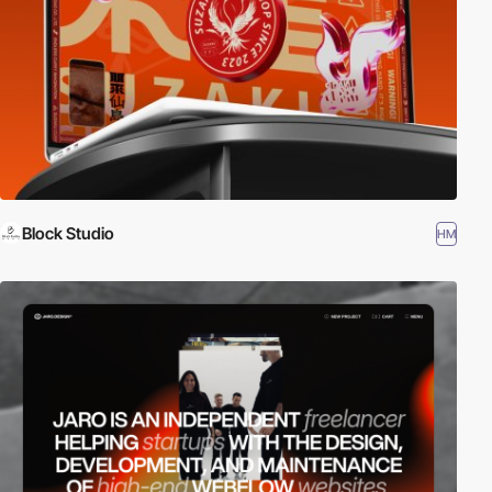
Block Studio
HM