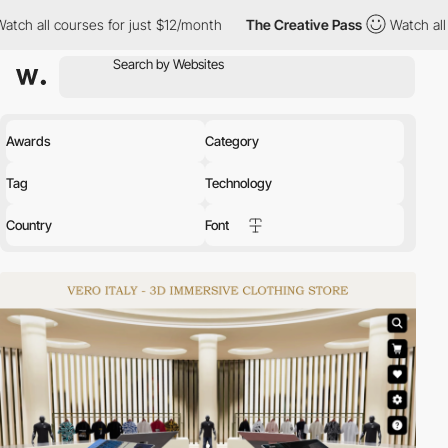
 for just $12/month
The Creative Pass
Watch all courses for just
Awards
Category
Tag
Technology
Country
Font