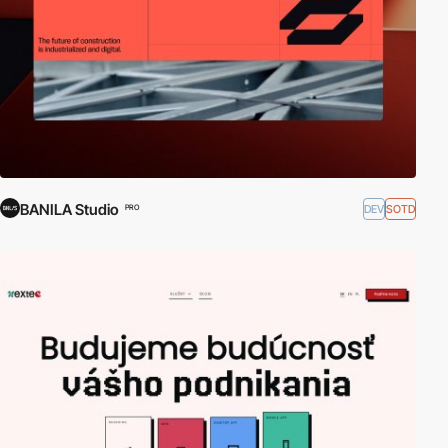
BANILA Studio
DEV
SOTD
PRO