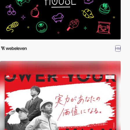
webeleven
HM