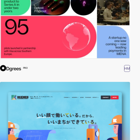
Dgrees
HM
PRO