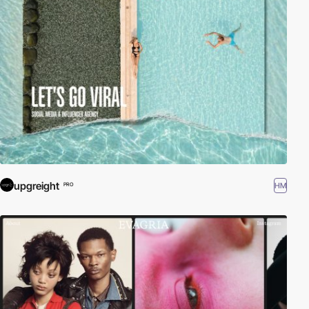
upgreight
HM
PRO