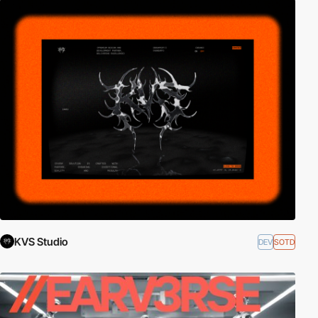
KVS Studio
DEV
SOTD