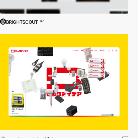
BRIGHTSCOUT
PRO