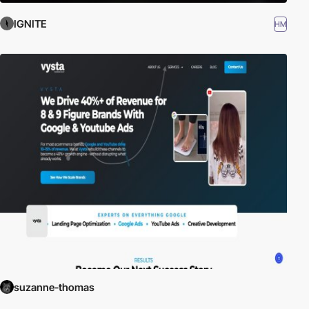
IGNITE
HM
suzanne-thomas