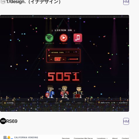
17design.（イナデザイン）
HM
RS69
HM