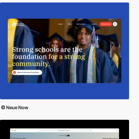
Neue Now