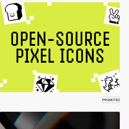
PROMOTED