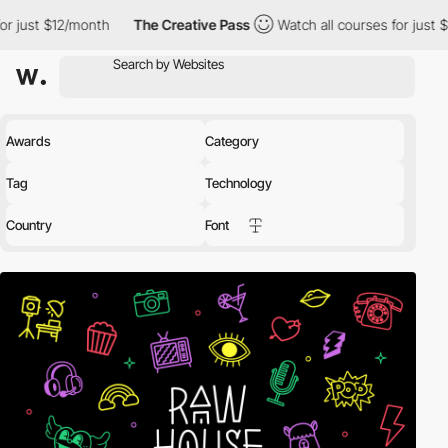
nth
The Creative Pass
Watch all courses for just $12/month
T
Awards
Category
Tag
Technology
Country
Font