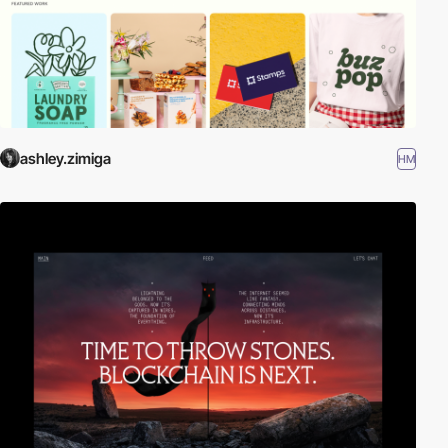
ashley.zimiga
HM