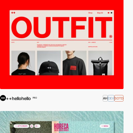
++hellohello
AH
DEV
SOTD
PRO