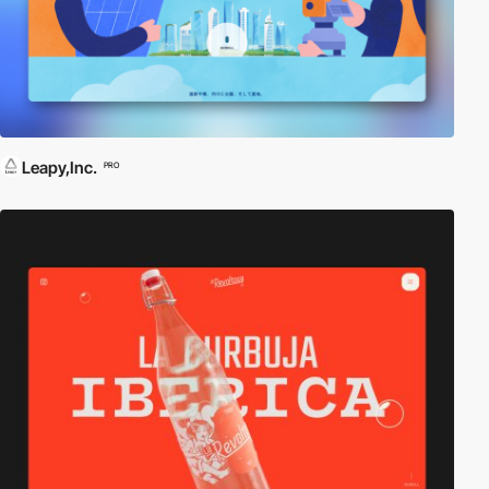
Leapy,Inc.
PRO