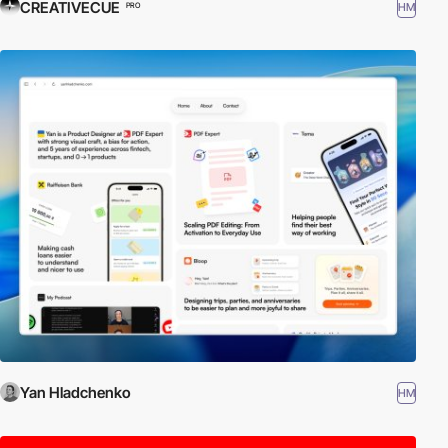
CREATIVECUE
HM
PRO
Yan Hladchenko
HM