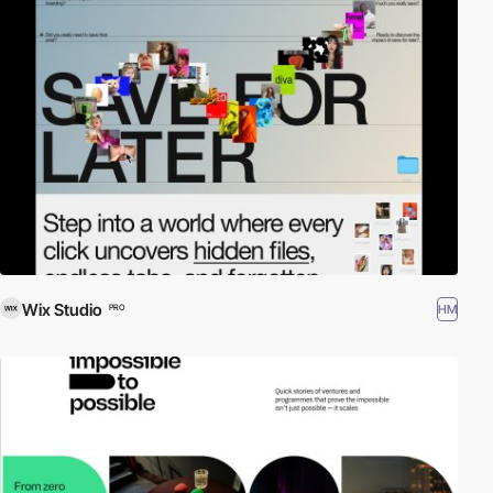
Wix Studio
HM
PRO