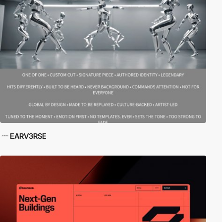
EARV3RSE