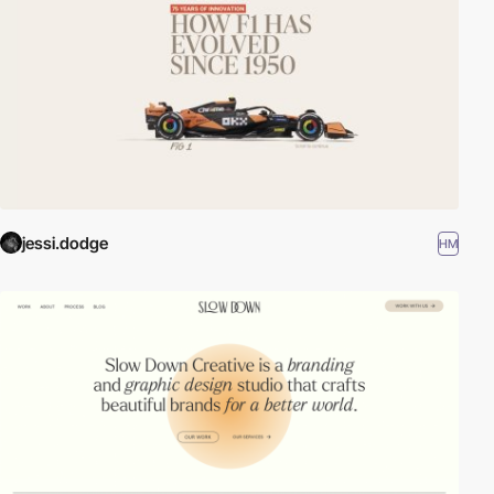
jessi.dodge
HM