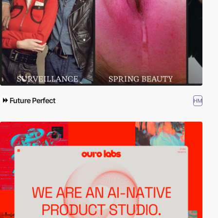
Future Perfect
HM