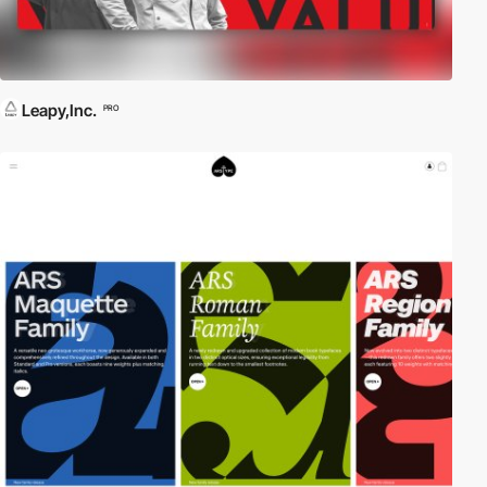
Leapy,Inc.
PRO