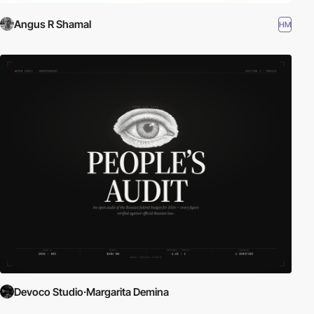
Angus R Shamal
HM
Devoco Studio·Margarita Demina