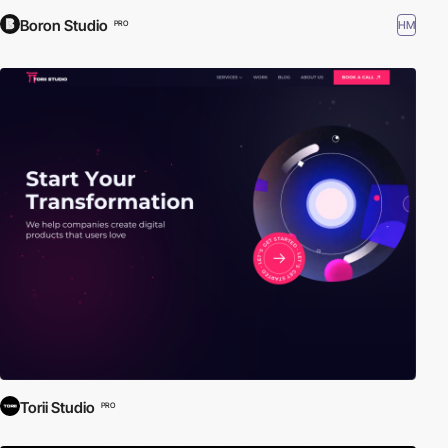
Boron Studio
HM
PRO
Torii Studio
PRO