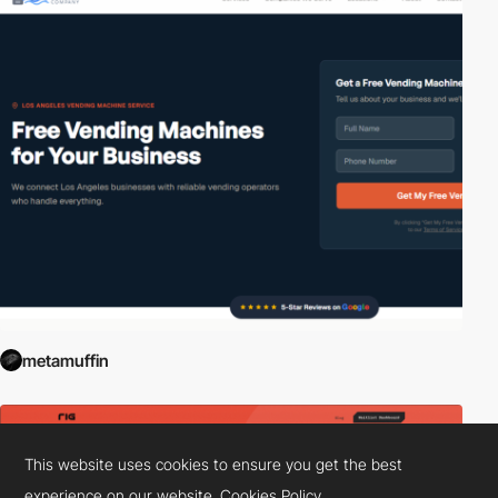
metamuffin
This website uses cookies to ensure you get the best
experience on our website.
Cookies Policy