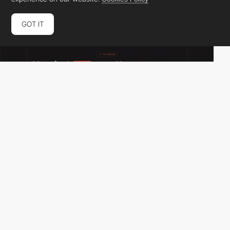
GOT IT
adam_rig