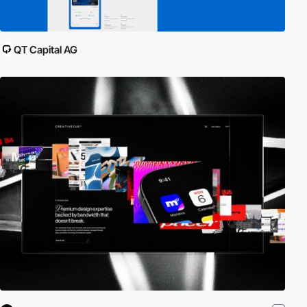
QT Capital AG