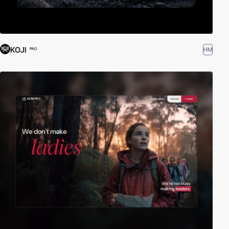
KOJI
HM
PRO