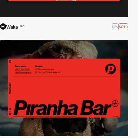
Waka
DEV
SOTD
PRO