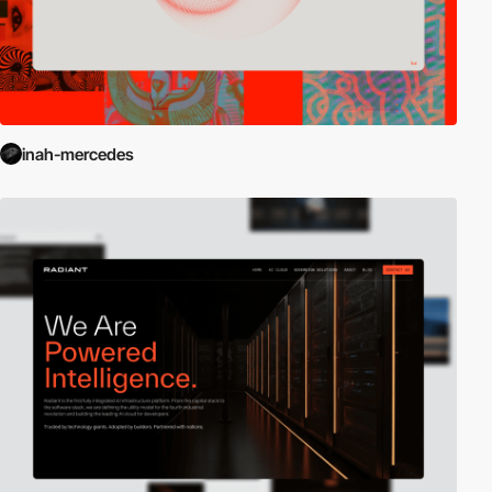
inah-mercedes