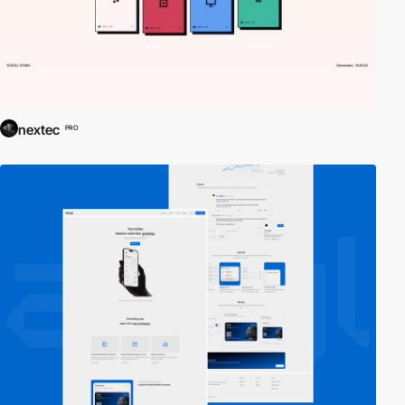
nextec
PRO