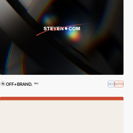
OFF+BRAND.
DEV
SOTD
PRO