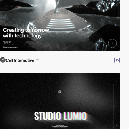
Cell Interactive
HM
PRO