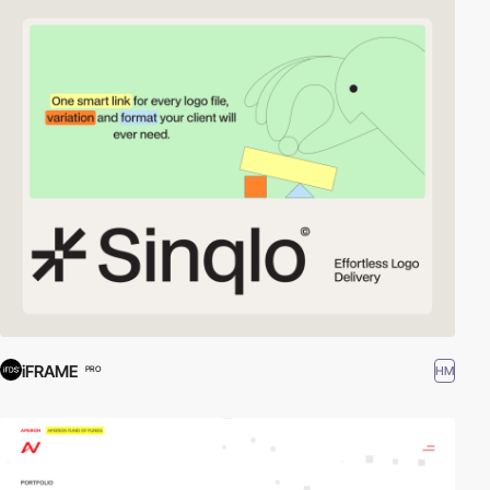
iFRAME
HM
PRO