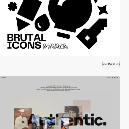
PROMOTED