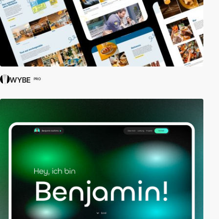
WYBE
PRO