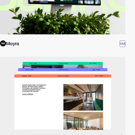
Moyra
HM