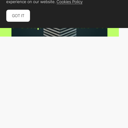
experience on our website.
Cookies Policy
GOT IT
Dan Cordoni
HM