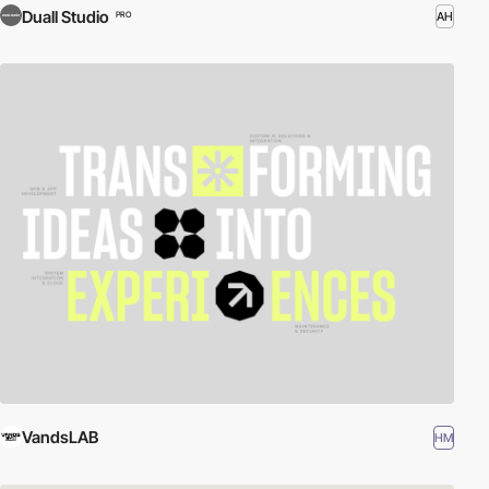
Duall Studio
AH
PRO
VandsLAB
HM