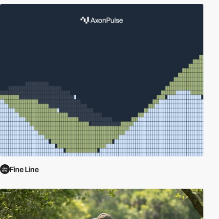
Fine Line