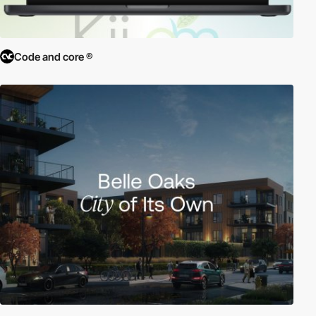
Code and core ®