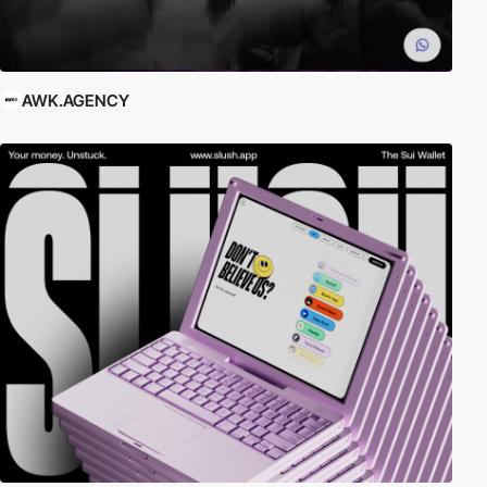
AWK.AGENCY