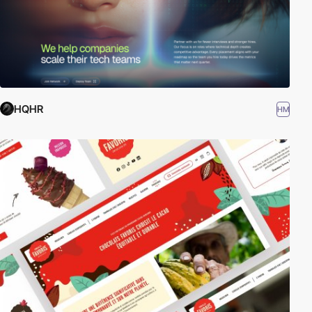
HQHR
HM