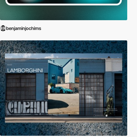
benjaminjochims