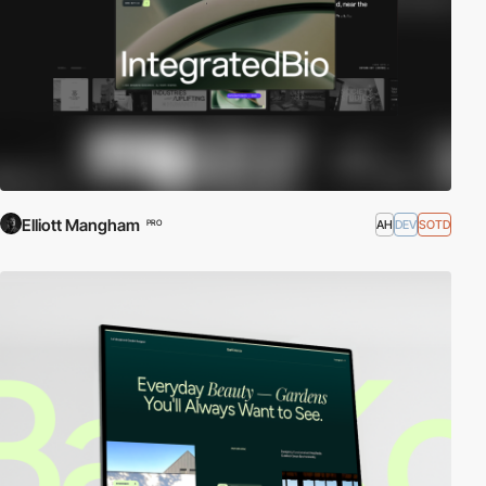
Elliott Mangham
AH
DEV
SOTD
PRO