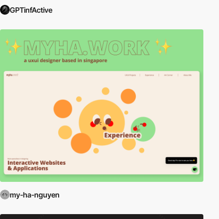
GPTinfActive
my-ha-nguyen