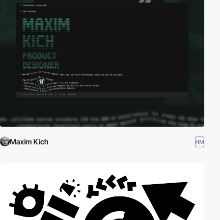
Maxim Kich
HM