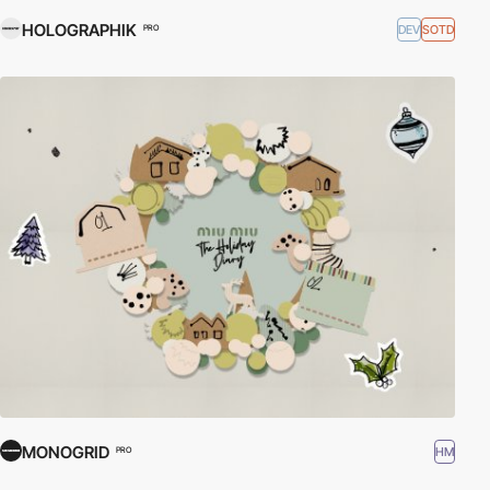
HOLOGRAPHIK
DEV
SOTD
PRO
MONOGRID
HM
PRO