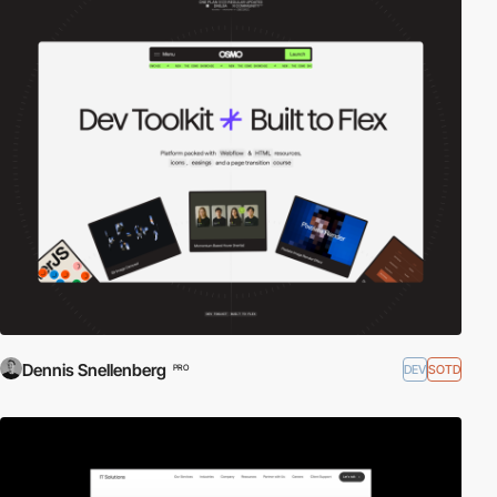
Dennis Snellenberg
DEV
SOTD
PRO