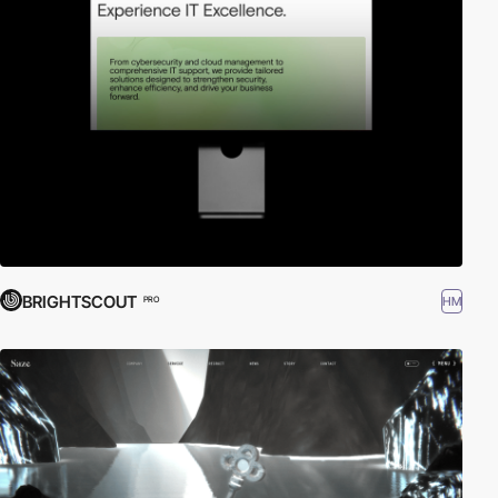
BRIGHTSCOUT
HM
PRO