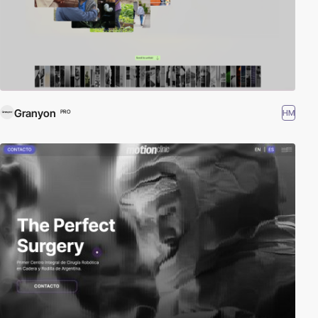
Granyon
HM
PRO