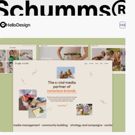
HelloDesign
HM