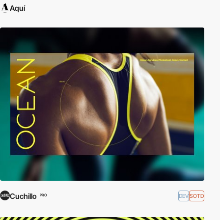
Aquí
Cuchillo
DEV
SOTD
PRO