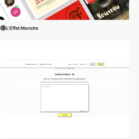
L'Effet Monstre