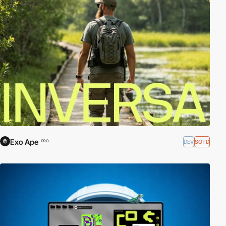
Exo Ape
DEV
SOTD
PRO