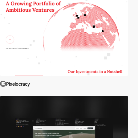
Pixelocracy