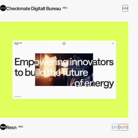
Checkmate Digitalt Bureau
HM
PRO
Resn
DEV
SOTD
PRO