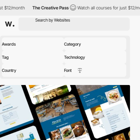
The Creative Pass
Watch all courses for just $12/month
The C
Awards
Category
Tag
Technology
Country
Font