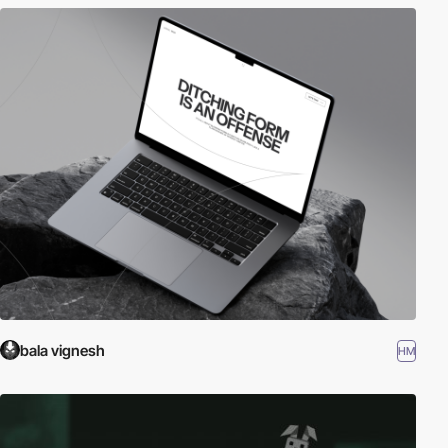
bala vignesh
HM