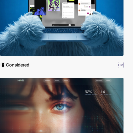
Considered
HM