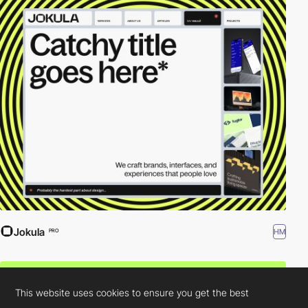
Jokula
HM
PRO
This website uses cookies to ensure you get the best