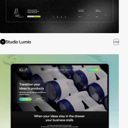
Studio Lumio
HM