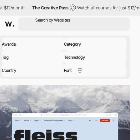
The Creative Pass
Watch all courses for just $12/month
The 
Awards
Category
Tag
Technology
Country
Font