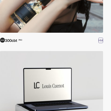
300cbt
HM
PRO