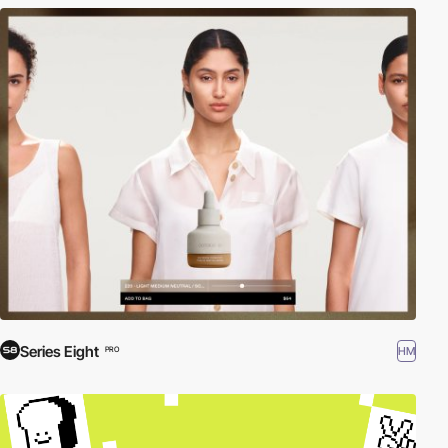
Series Eight
HM
PRO