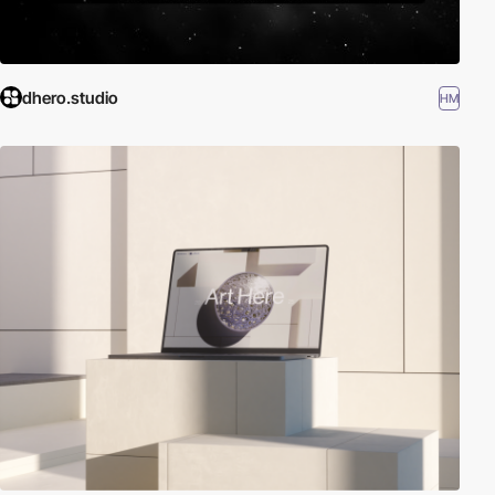
dhero.studio
HM