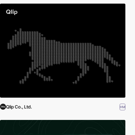
Qlip Co., Ltd.
HM