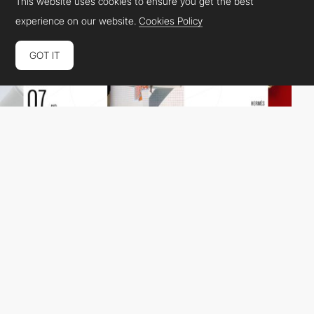
This website uses cookies to ensure you get the best
experience on our website.
Cookies Policy
GOT IT
Beaucoup.
DEV
SOTD
PRO