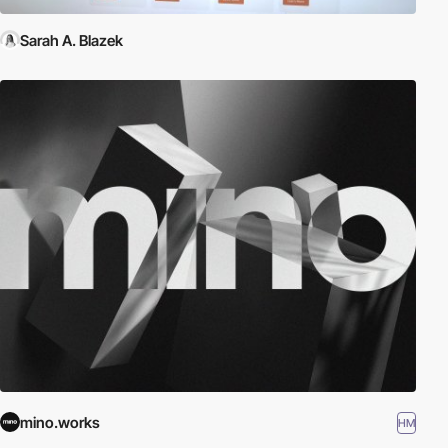
Sarah A. Blazek
mino.works
HM