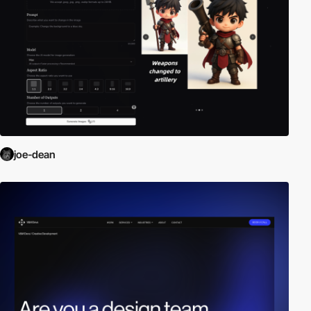
joe-dean