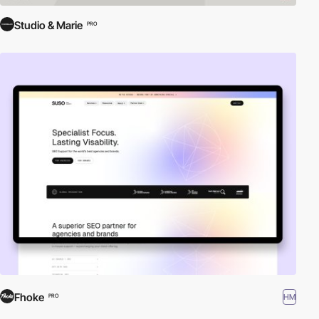
Studio & Marie
PRO
Fhoke
HM
PRO