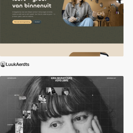
LuukAerdts