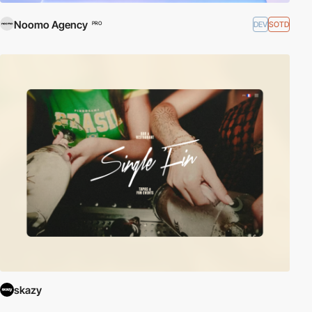
Noomo Agency
DEV
SOTD
PRO
skazy