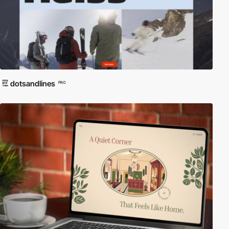
dotsandlines
PRO