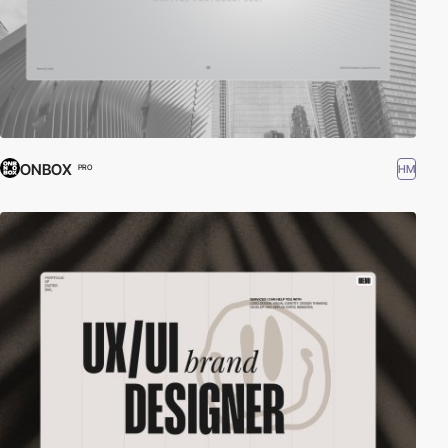
ONBOX
HM
PRO