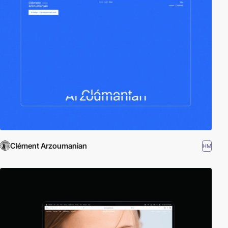
Clément Arzoumanian
HM