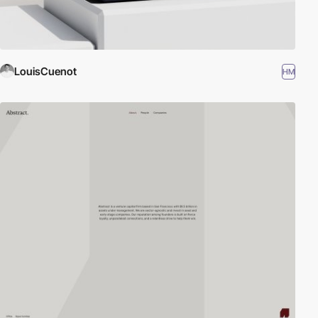
LouisCuenot
HM