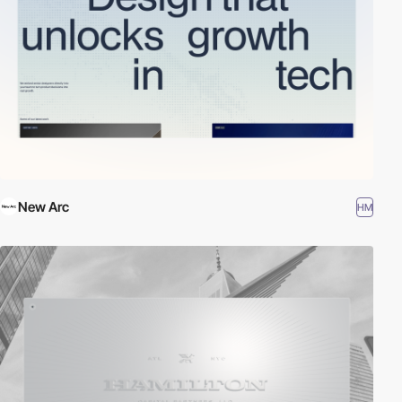
New Arc
HM