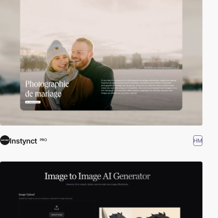
Instynct
HM
PRO