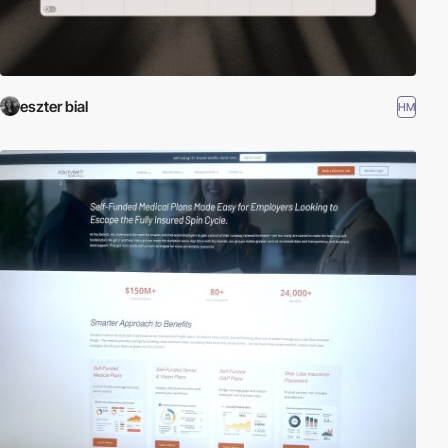
eszter bial
HM