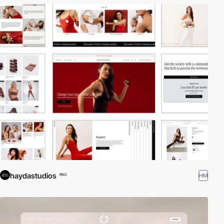
haydastudios
HM
PRO