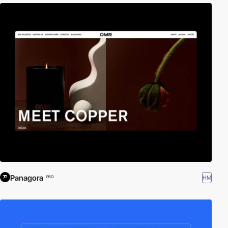
Panagora
HM
PRO