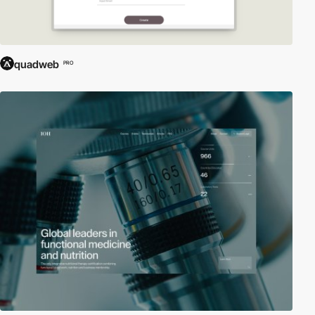
quadweb
PRO