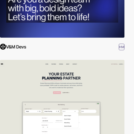
V&M Devs
HM