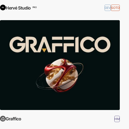
Hervé Studio
DEV
SOTD
PRO
Graffico
HM