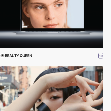
BEAUTY QUEEN
HM