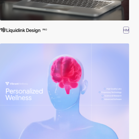
Liquidink Design
HM
PRO