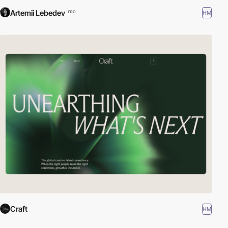
Artemii Lebedev
HM
PRO
Craft
HM