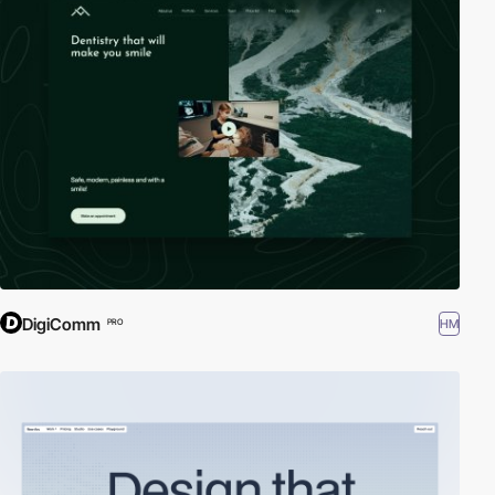
DigiComm
HM
PRO