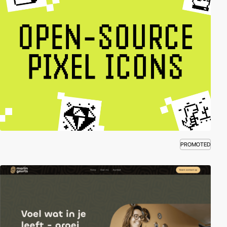
PROMOTED