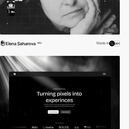
Elena Saharova
Made in
AH
PRO