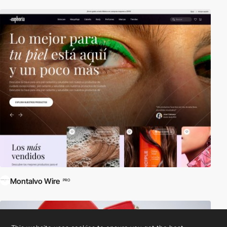
Montalvo Wire
PRO