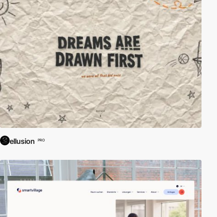
ellusion
PRO