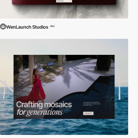
WenLaunch Studios
PRO