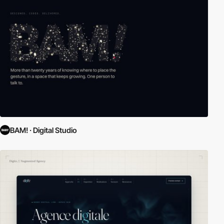
BAM! · Digital Studio