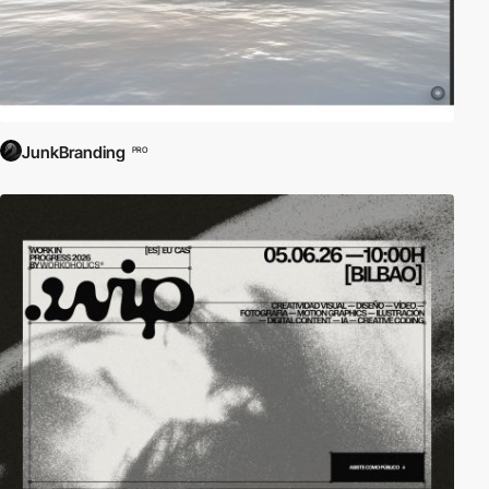
JunkBranding
PRO