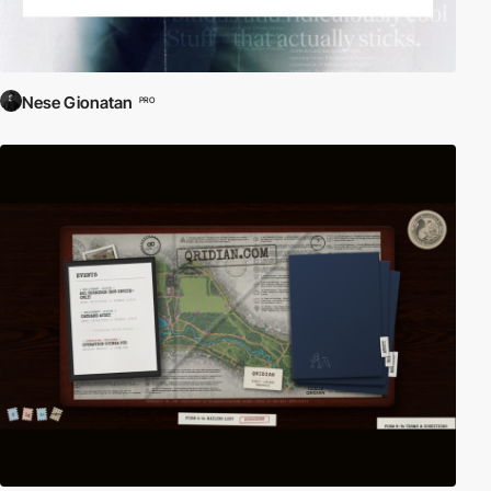
Nese Gionatan
PRO