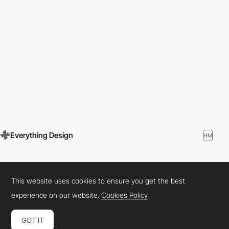
Everything Design
HM
This website uses cookies to ensure you get the best
experience on our website.
Cookies Policy
GOT IT