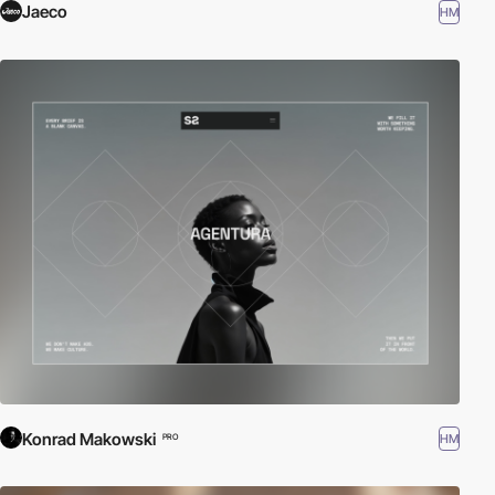
Jaeco
HM
Konrad Makowski
HM
PRO