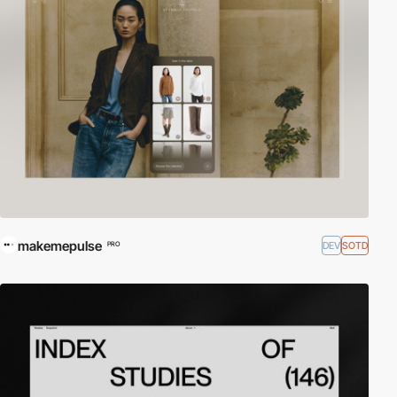
makemepulse
DEV
SOTD
PRO