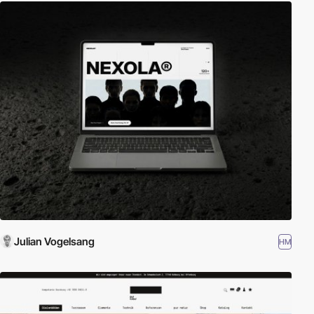
Julian Vogelsang
HM