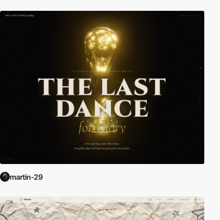
martin-29