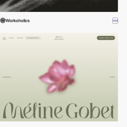
Workoholics
HM