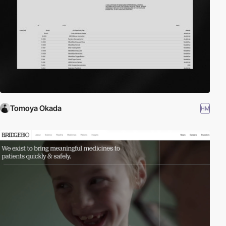
Tomoya Okada
HM