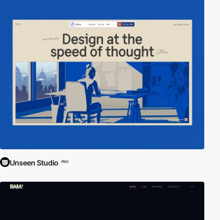
Unseen Studio
PRO