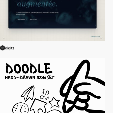
digitz