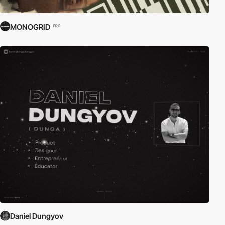
MONOGRID
PRO
Daniel Dungyov