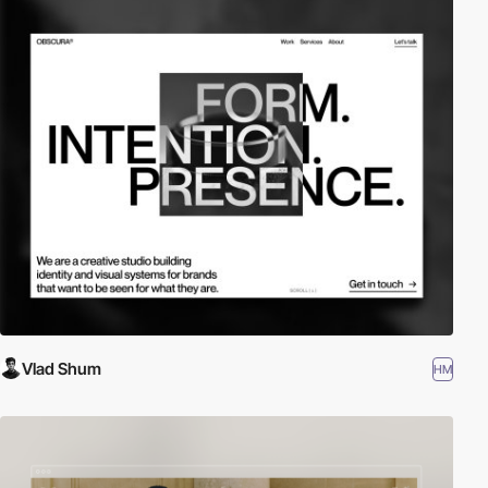
Vlad Shum
HM