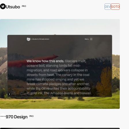
Utsubo
DEV
SOTD
PRO
970 Design
PRO