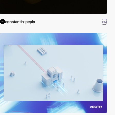
constantin-pepin
HM