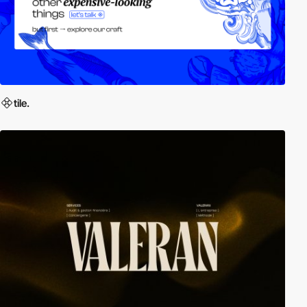
tile.