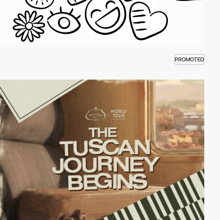
PROMOTED