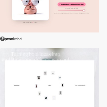
pencilrebel