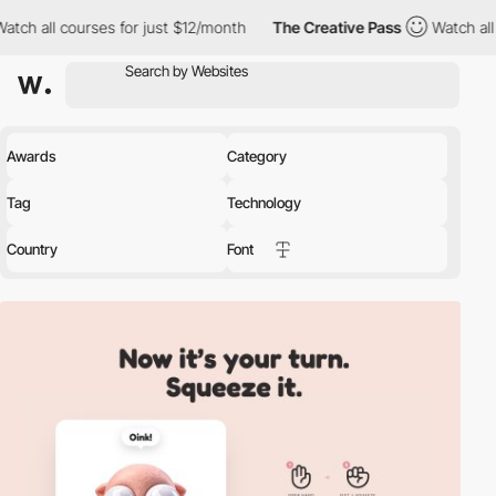
 courses for just $12/month
The Creative Pass
Watch all courses 
Awards
Category
Tag
Technology
Country
Font