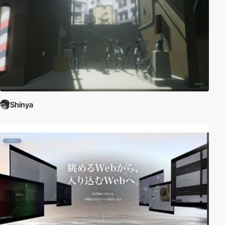
Shinya