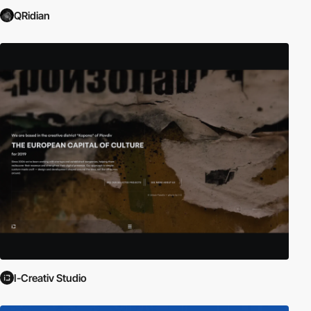
QRidian
I-Creativ Studio