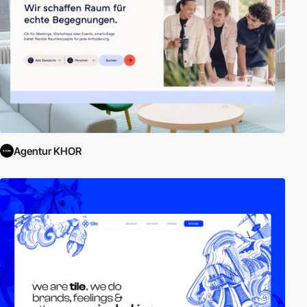
Agentur KHOR