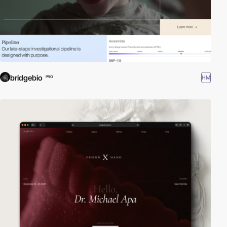
bridgebio
HM
PRO