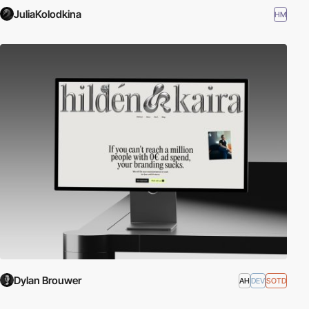
JuliaKolodkina
HM
Dylan Brouwer
AH
DEV
SOTD