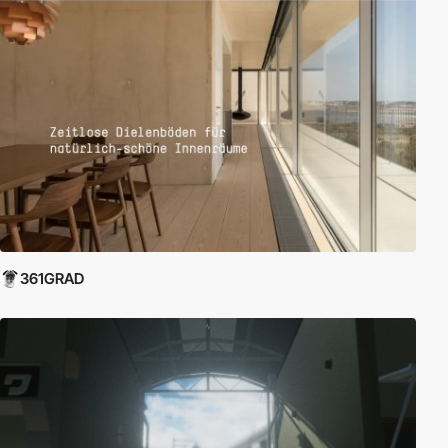
361GRAD