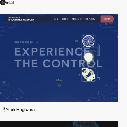
neal
YuukiHagiwara