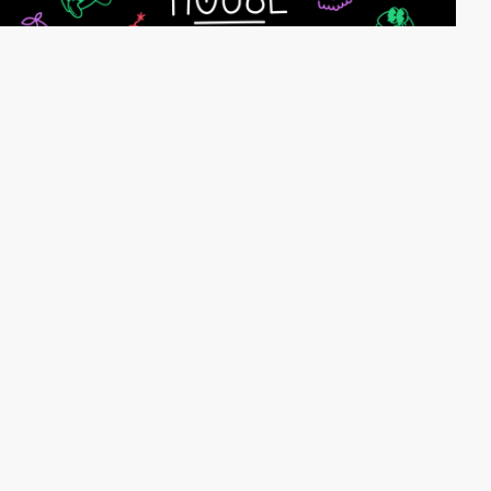
webeleven
HM