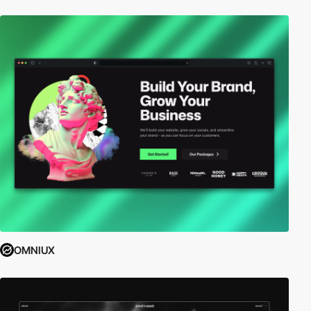
OMNIUX