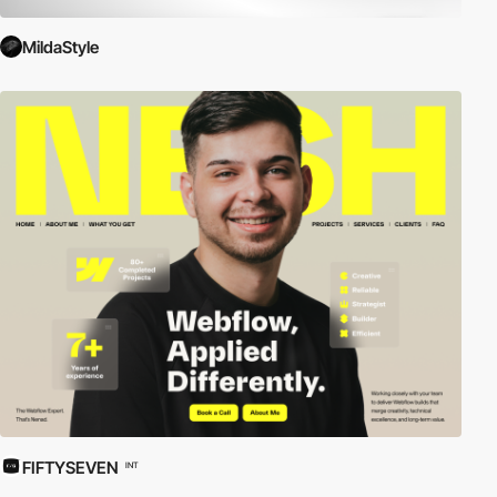
MildaStyle
FIFTYSEVEN
INT