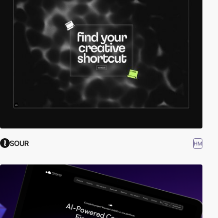
SOUR
HM