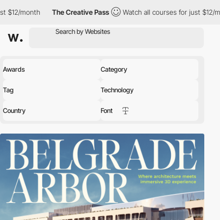
th
The Creative Pass
Watch all courses for just $12/month
The
Awards
Category
Tag
Technology
Country
Font