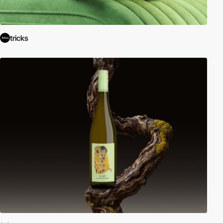
tricks