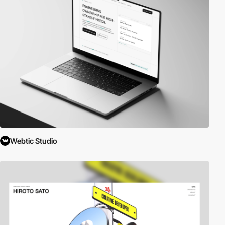
Webtic Studio