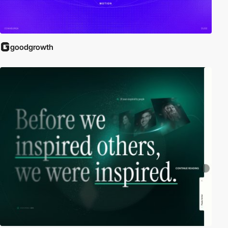
goodgrowth