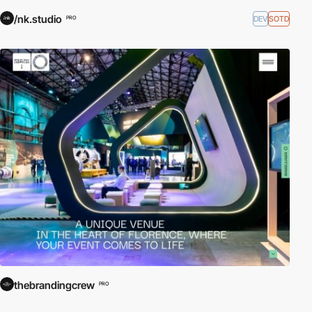
/nk.studio
DEV
SOTD
PRO
thebrandingcrew
PRO