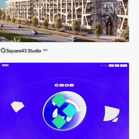
Square43 Studio
PRO