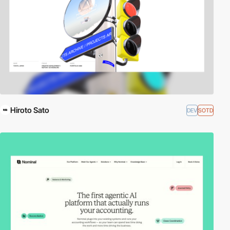
Hiroto Sato
DEV
SOTD