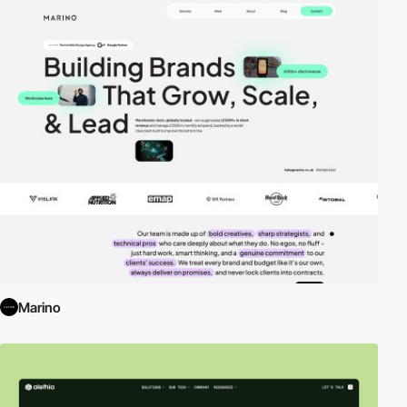
Marino