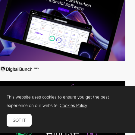
Digital Bunch
PRO
This website uses cookies to ensure you get the best
experience on our website.
Cookies Policy
GOT IT