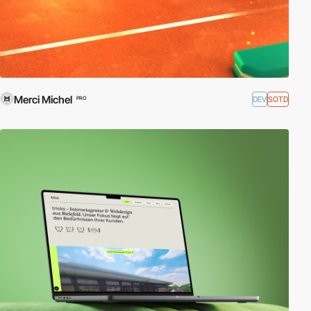
Merci Michel
DEV
SOTD
PRO