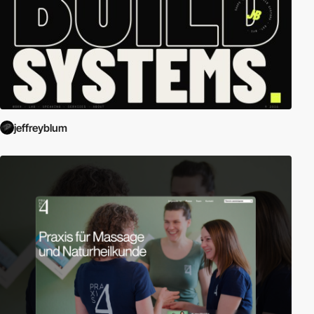
jeffreyblum