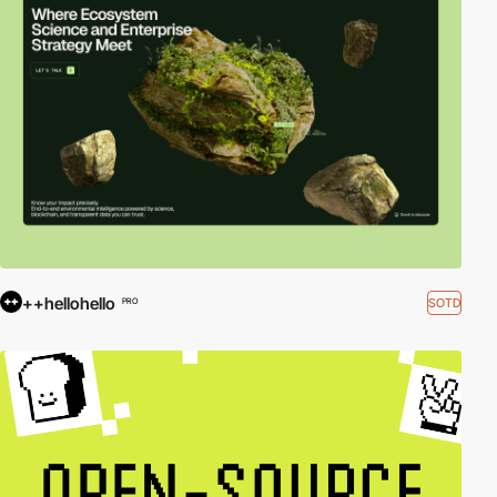
++hellohello
SOTD
PRO