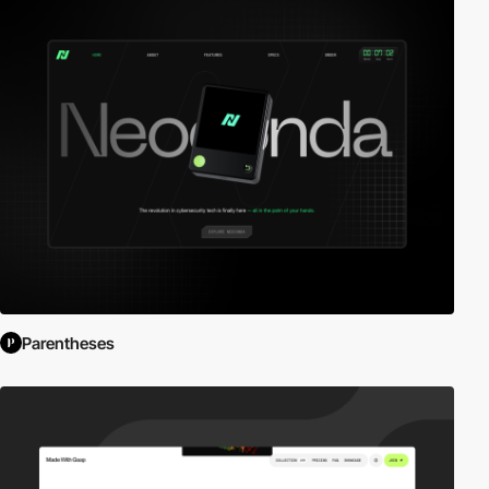
Parentheses