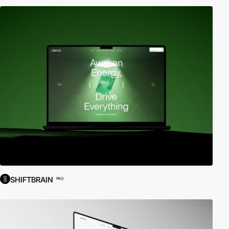
SHIFTBRAIN
PRO