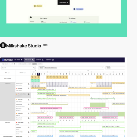
Milkshake Studio
PRO