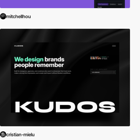
mitchellhou
cristian-mielu