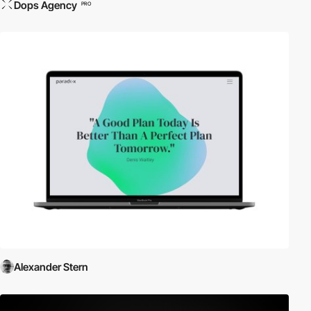
Dops Agency
PRO
Alexander Stern