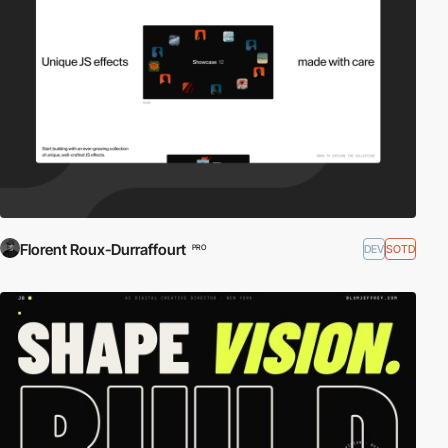
Florent Roux-Durraffourt
DEV
SOTD
PRO