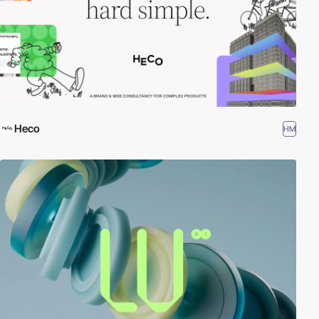
Heco
HM