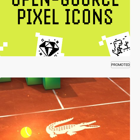
PROMOTED