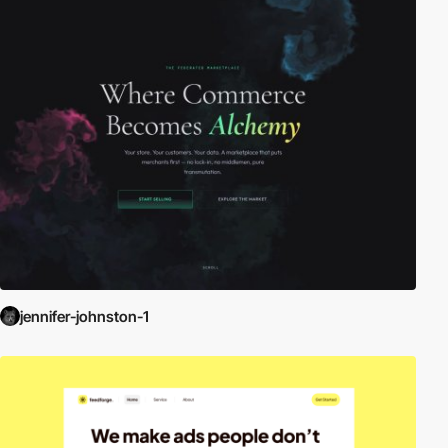
jennifer-johnston-1