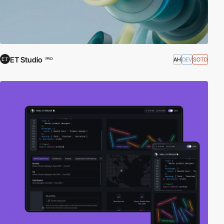
ET Studio
AH
DEV
SOTD
PRO