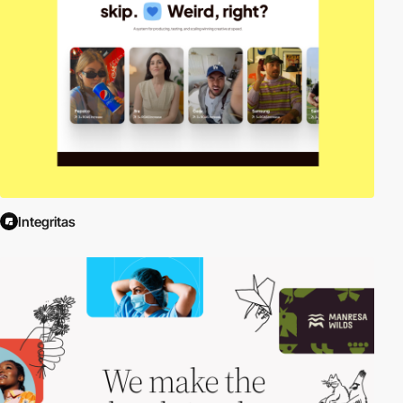
Integritas