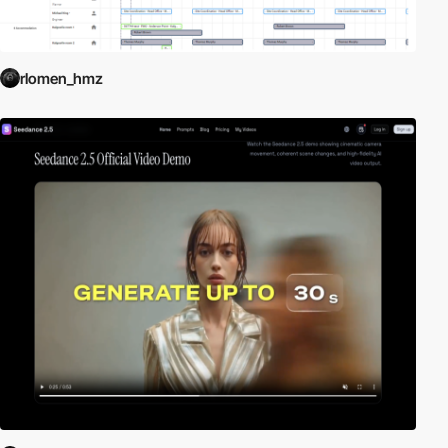
rlomen_hmz