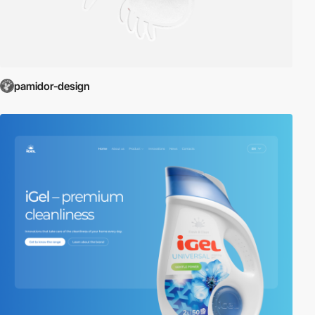
pamidor-design