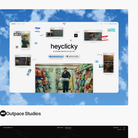
Outpace Studios