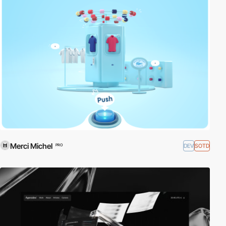
Merci Michel
DEV
SOTD
PRO