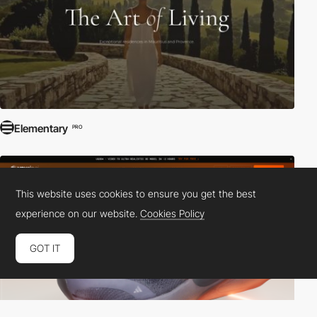
Elementary
PRO
This website uses cookies to ensure you get the best
experience on our website.
Cookies Policy
GOT IT