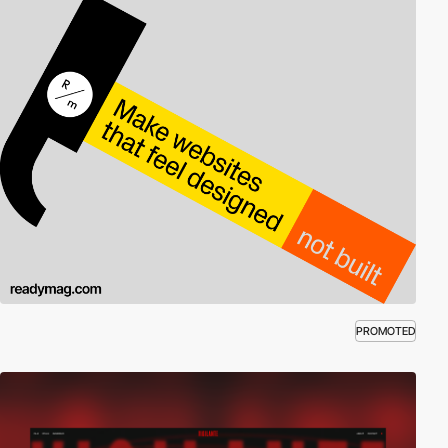
PROMOTED