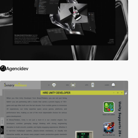
Agencidev