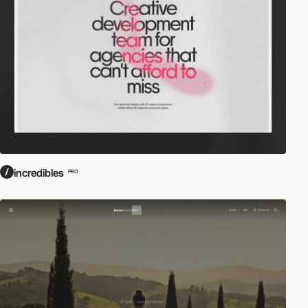
incredibles
PRO