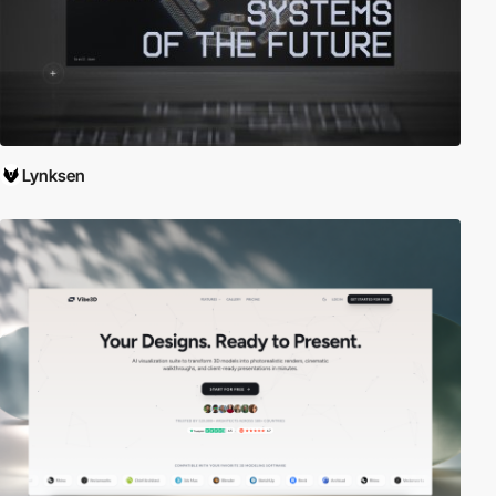
Lynksen