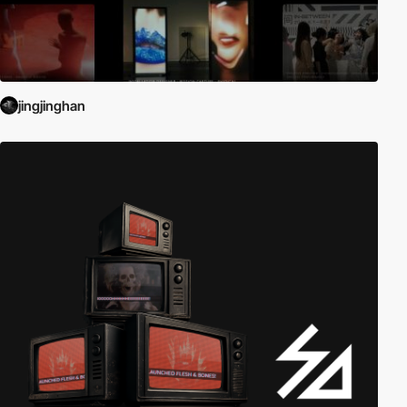
jingjinghan