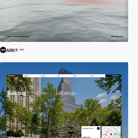
ARK®
PRO