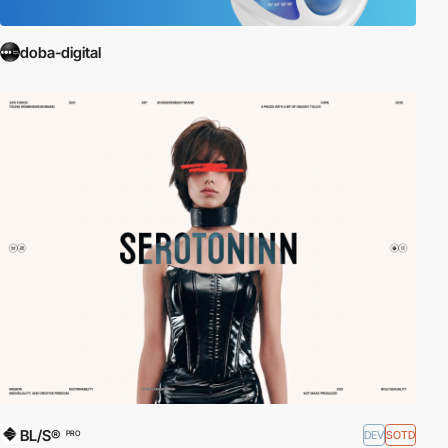
doba-digital
BL/S®
DEV
SOTD
PRO