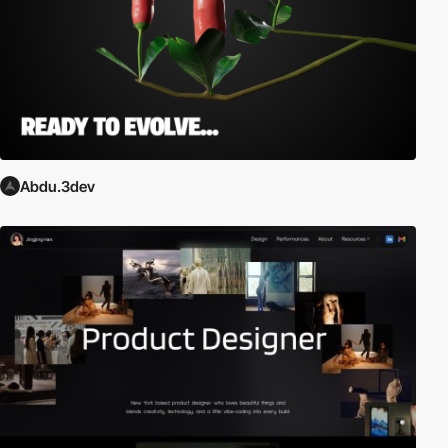
Abdu.3dev