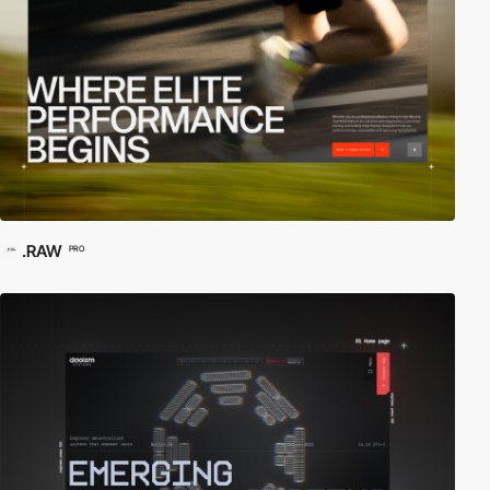
.RAW
PRO