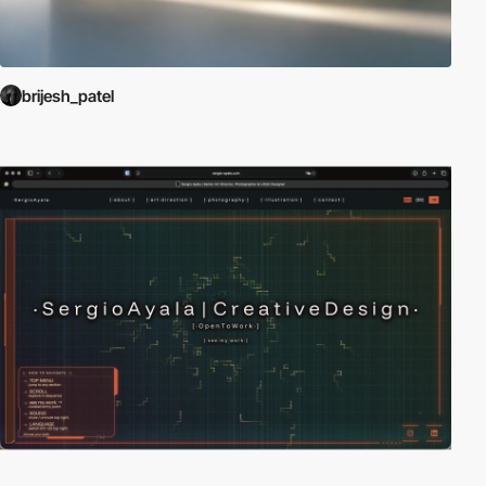
brijesh_patel