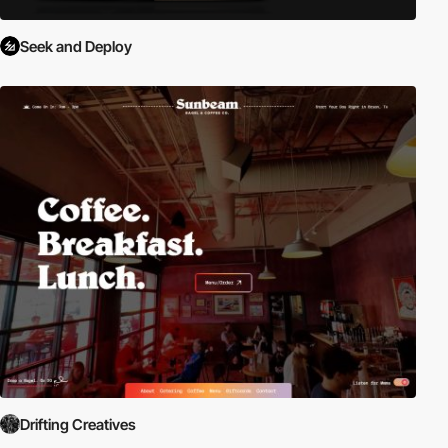
Seek and Deploy
Drifting Creatives