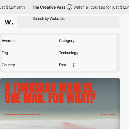
h
The Creative Pass
Watch all courses for just $12/month
The
Awards
Category
Tag
Technology
Country
Font