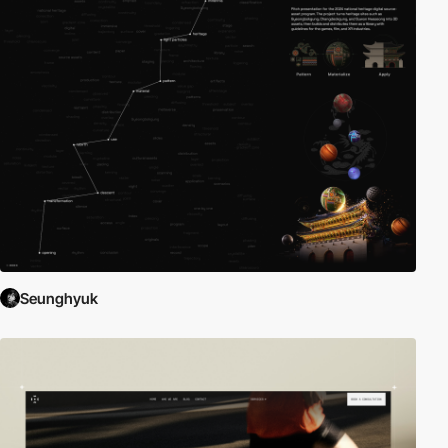
Seunghyuk