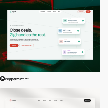
Peppermint
PRO