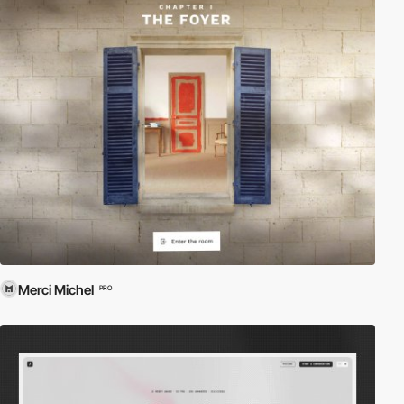
Merci Michel
PRO