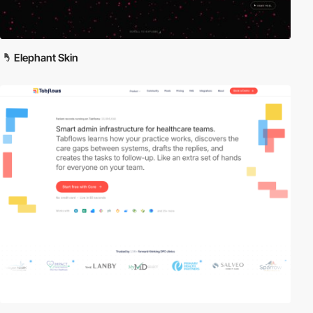
Elephant Skin