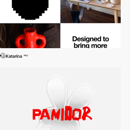
Katarina
PRO