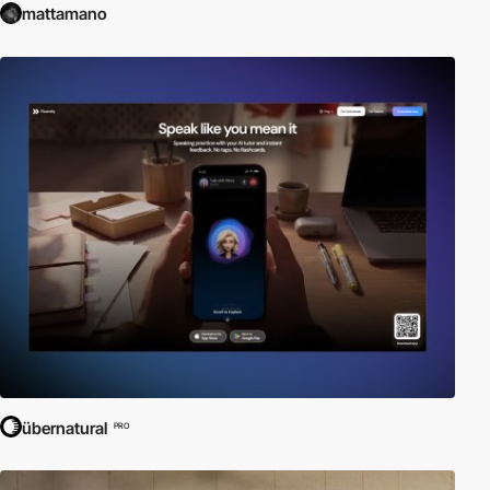
mattamano
übernatural
PRO