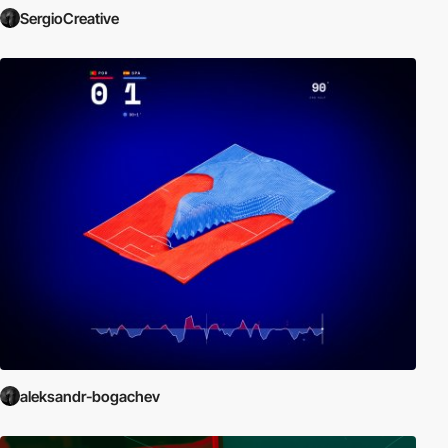
SergioCreative
aleksandr-bogachev