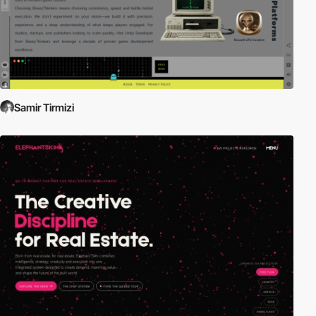
Samir Tirmizi