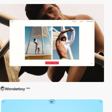
Wonderboy
PRO