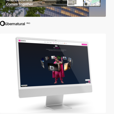
übernatural
PRO