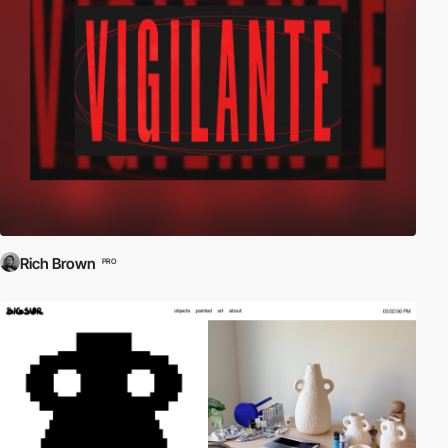
Rich Brown
PRO