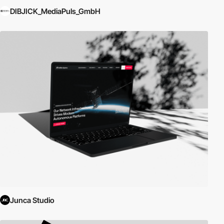
DIBJICK_MediaPuls_GmbH
Junca Studio