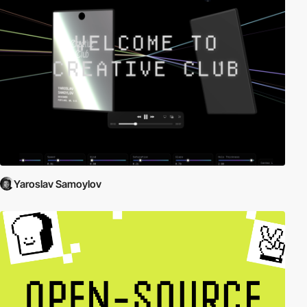
Yaroslav Samoylov