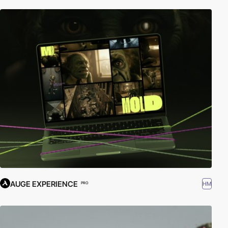
AUGE EXPERIENCE
HM
PRO