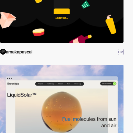
amakapascal
HM