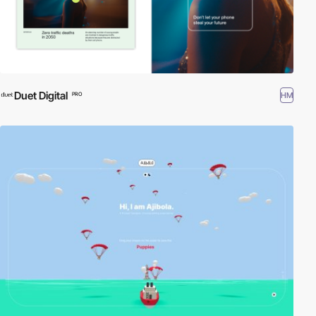
Duet Digital
HM
PRO