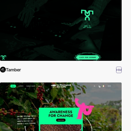
Tamber
HM