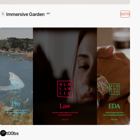
Immersive Garden
SOTD
INT
t00bs