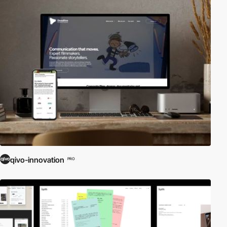
qivo-innovation
PRO