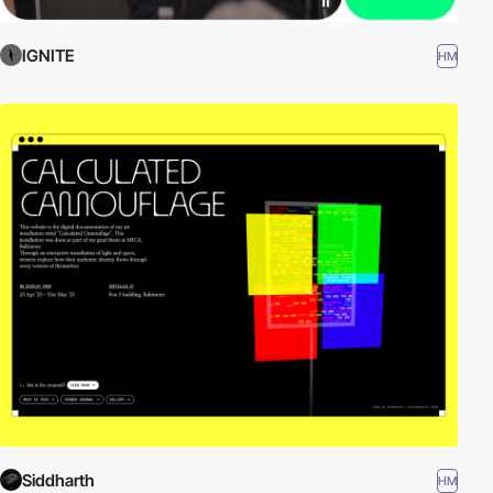
IGNITE
HM
Siddharth
HM