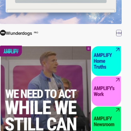
Wunderdogs
HM
PRO