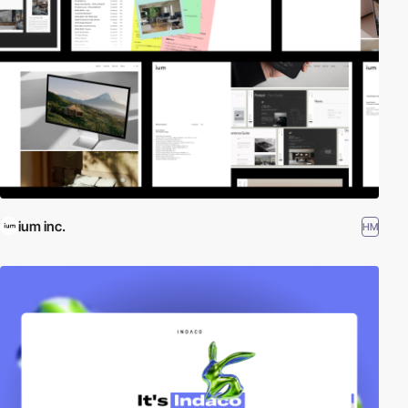
ium inc.
HM