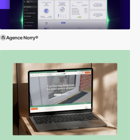
Agence Norry®