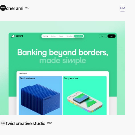
cher ami
HM
PRO
twid creative studio
PRO