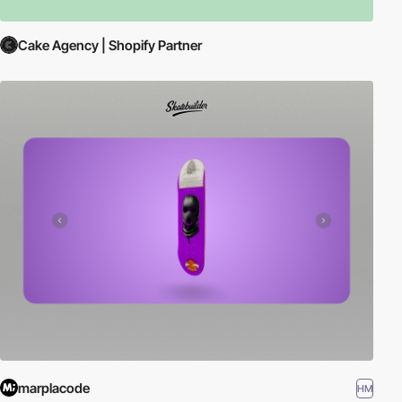
Cake Agency | Shopify Partner
marplacode
HM