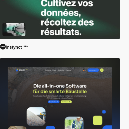
Instynct
PRO