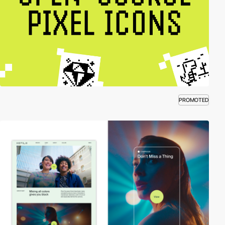
PROMOTED