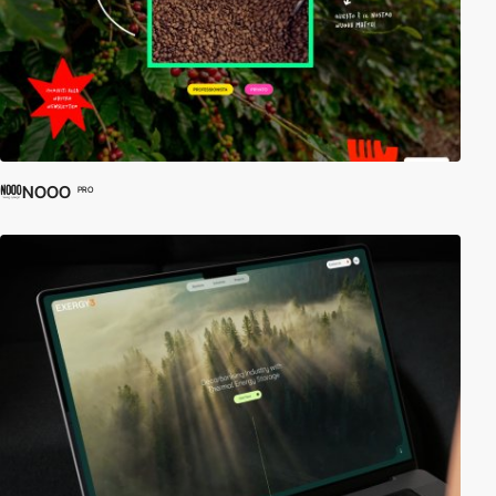
NOOO
PRO