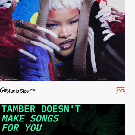
Studio Size
SOTD
PRO