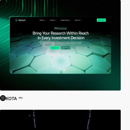
KOTA
PRO