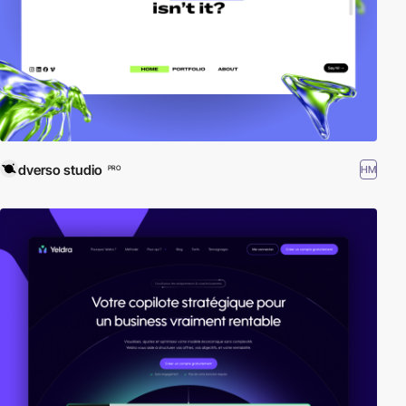
dverso studio
HM
PRO