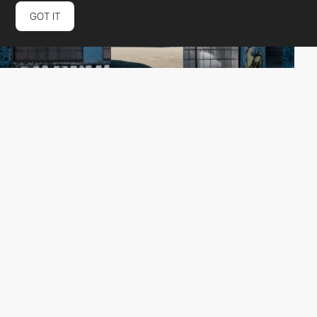
GOT IT
Checkmate Digitalt Bureau
HM
PRO