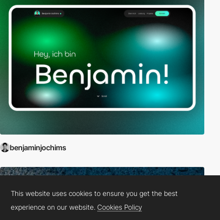
benjaminjochims
This website uses cookies to ensure you get the best
experience on our website.
Cookies Policy