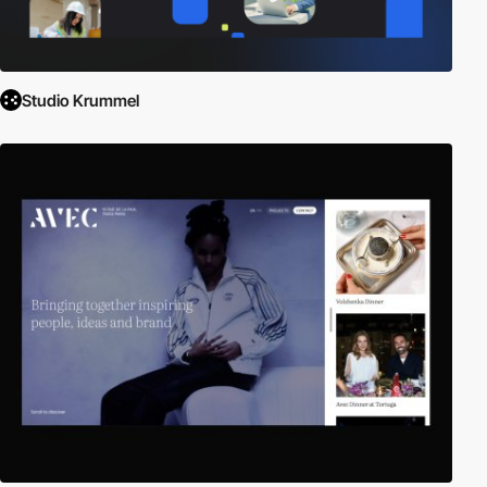
Studio Krummel