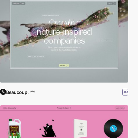
Beaucoup.
HM
PRO