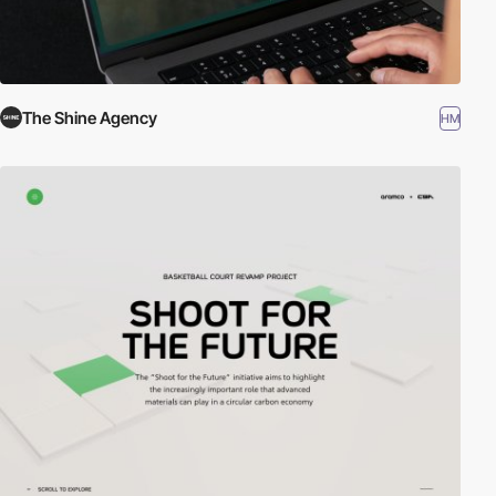
The Shine Agency
HM