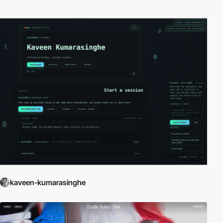
kaveen-kumarasinghe