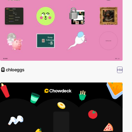
chloeggs
HM