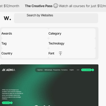
The Creative Pass
Watch all courses for just $12/month
The C
Awards
Category
Tag
Technology
Country
Font