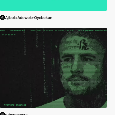
Ajibola Adewole-Oyebokun
rubenmarcus