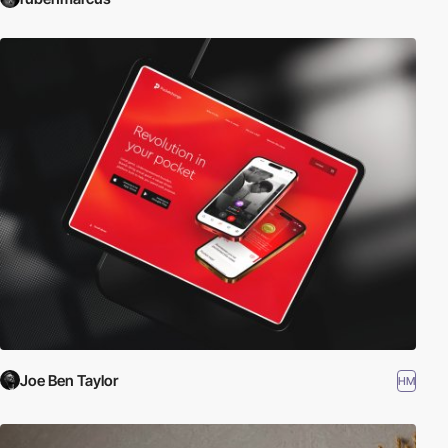
Joe Ben Taylor
HM