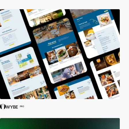
WYBE
PRO