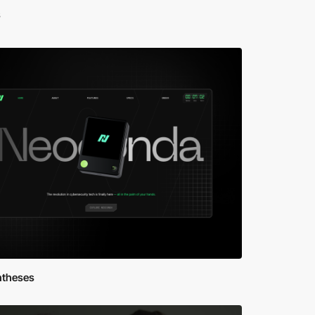
s
ntheses