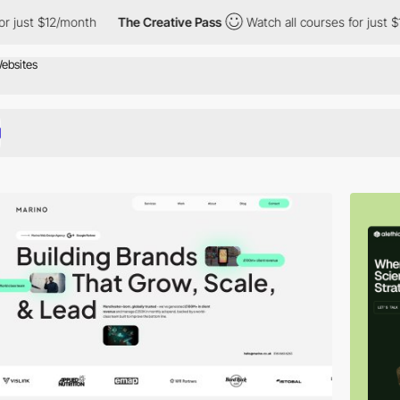
/month
The Creative Pass
Watch all courses for just $12/month