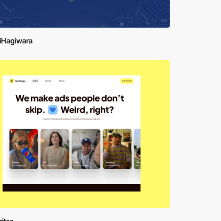
iHagiwara