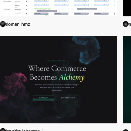
rlomen_hmz
n