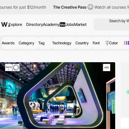
just $12/month
The Creative Pass
Watch all courses for just $12
Explore
Directory
Academy
Jobs
Market
New
Awards
Category
Tag
Technology
Country
Font
Color