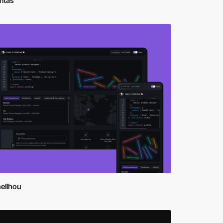
ritas
ellhou