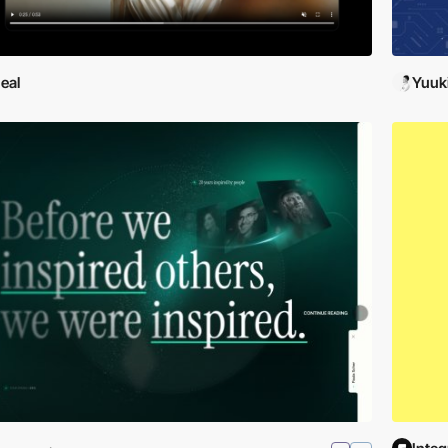
eal
Yuuk