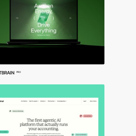
TBRAIN
PRO