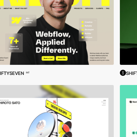
FIFTYSEVEN
SHIF
INT