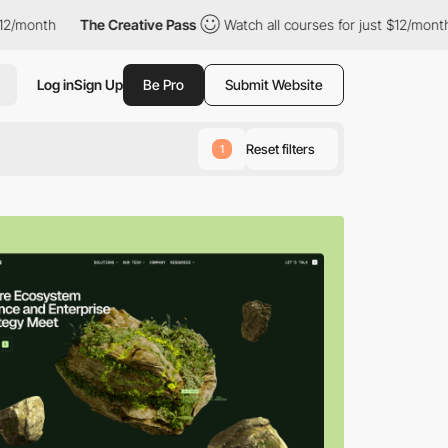
The Creative Pass
Watch all courses for just $12/month
The Cr
Log in
Sign Up
Be Pro
Submit Website
Reset filters
1