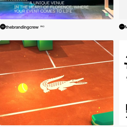
M
thebrandingcrew
PRO