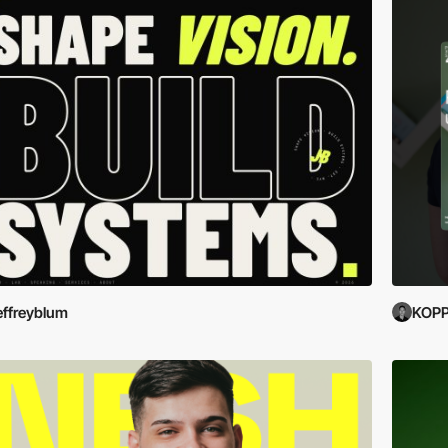
effreyblum
KOP