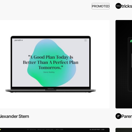
trick
PROMOTED
lexander Stern
Pare