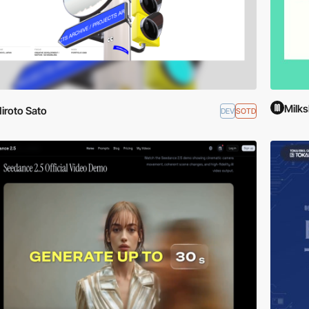
Milks
iroto Sato
DEV
SOTD