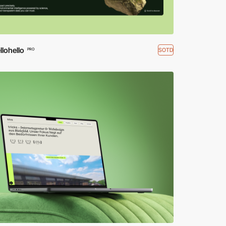
lohello
SOTD
PRO