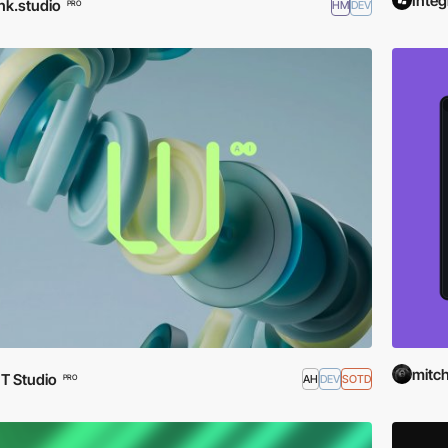
Integ
nk.studio
HM
DEV
PRO
mitch
T Studio
AH
DEV
SOTD
PRO