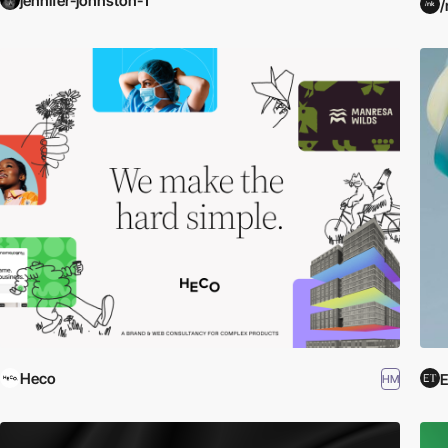
jennifer-johnston-1
/
Heco
E
HM