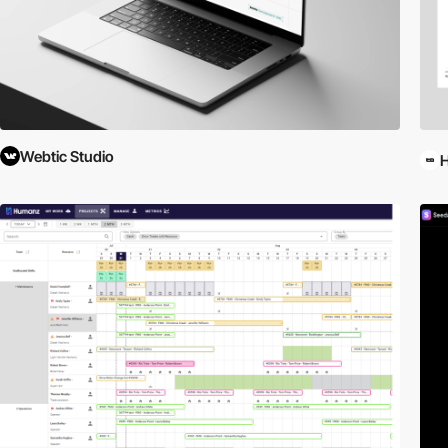
Webtic Studio
H