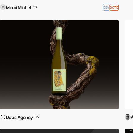
Merci Michel
DEV
SOTD
PRO
A
Dops Agency
PRO