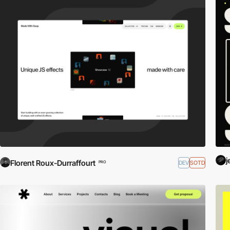
j
Florent Roux-Durraffourt
DEV
SOTD
PRO