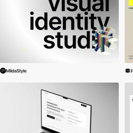
MildaStyle