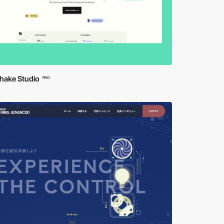
hake Studio
PRO