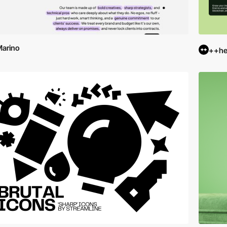
arino
++hel