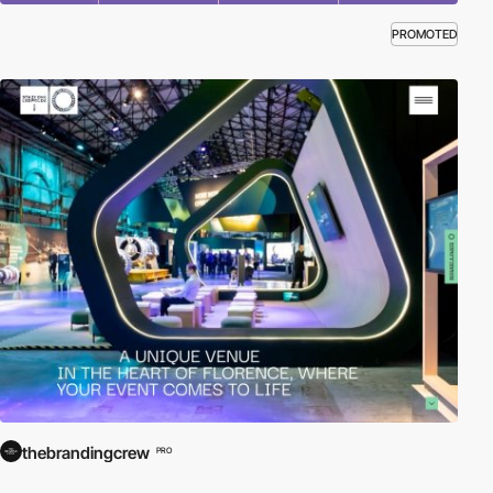
PROMOTED
thebrandingcrew
PRO