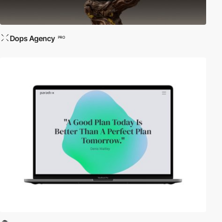
Dops Agency
PRO