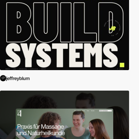
jeffreyblum