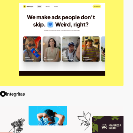
Integritas