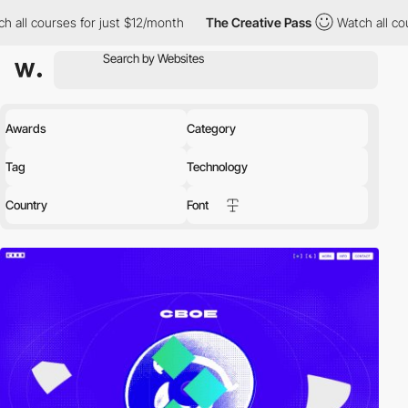
courses for just $12/month
The Creative Pass
Watch all courses 
Awards
Category
Tag
Technology
Country
Font