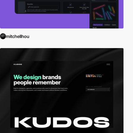
mitchellhou