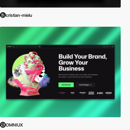
cristian-mielu
OMNIUX