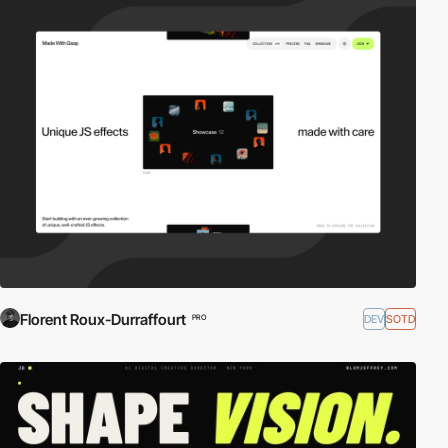
Florent Roux-Durraffourt
DEV
SOTD
PRO