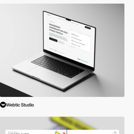
Webtic Studio