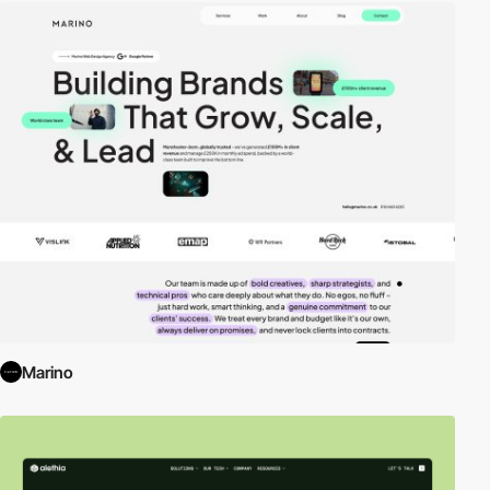
Marino