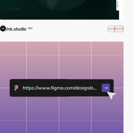
/nk.studio
DEV
SOTD
PRO