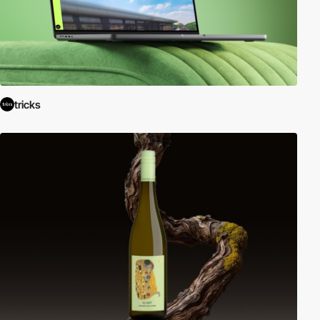
tricks