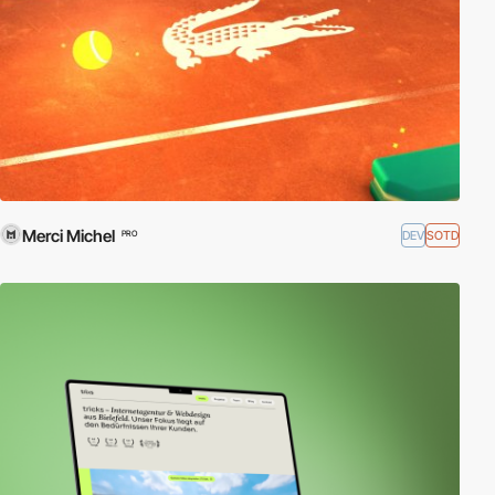
Merci Michel
DEV
SOTD
PRO