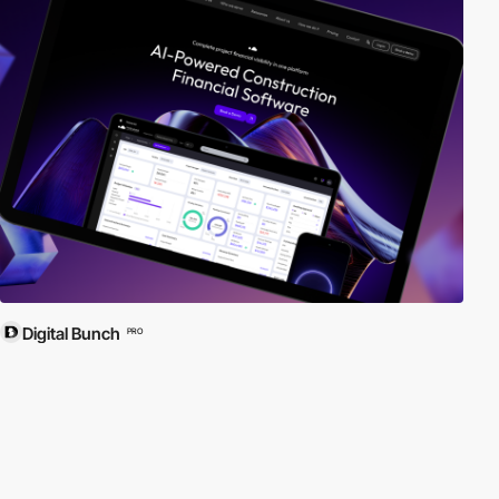
Digital Bunch
PRO