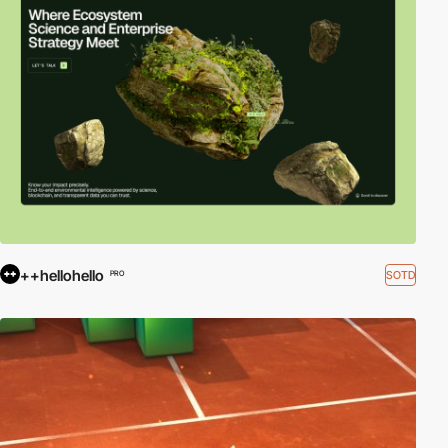
++hellohello
SOTD
PRO