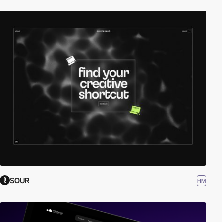
SOUR
HM