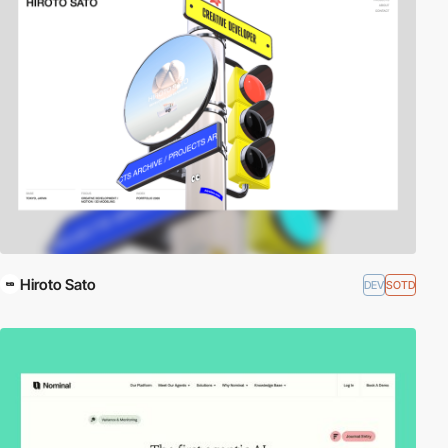
Hiroto Sato
DEV
SOTD