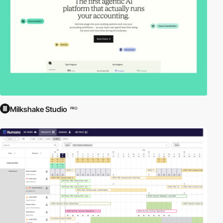
Milkshake Studio
PRO