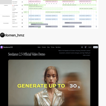
rlomen_hmz