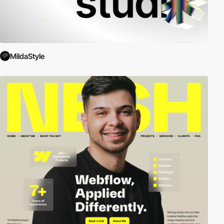
MildaStyle