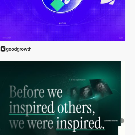
goodgrowth