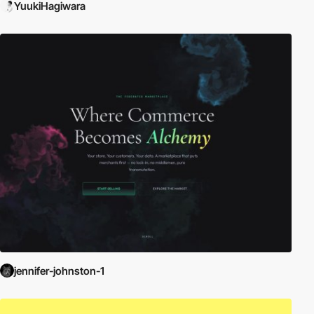
YuukiHagiwara
jennifer-johnston-1