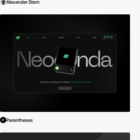
Alexander Stern
Parentheses