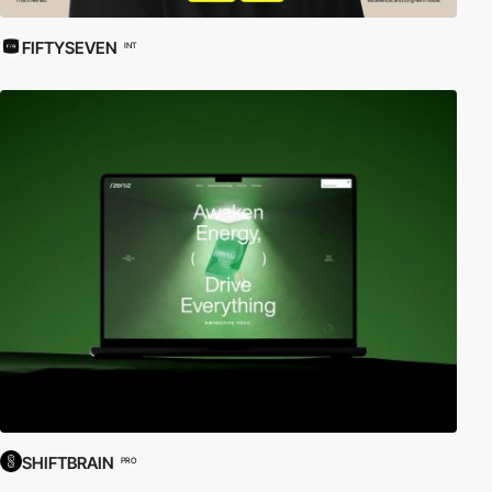
FIFTYSEVEN
INT
SHIFTBRAIN
PRO