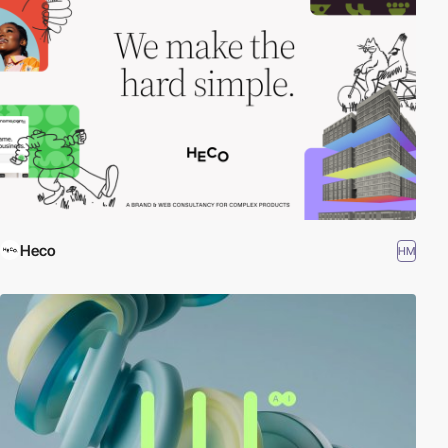
Heco
HM