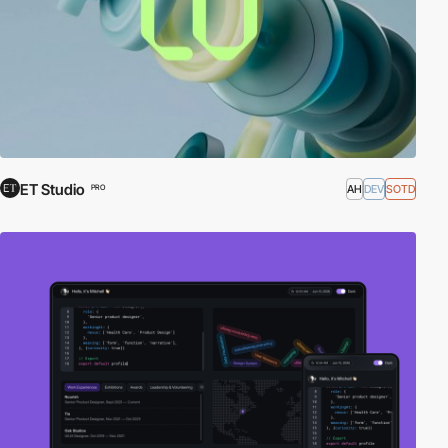
ET Studio
AH
DEV
SOTD
PRO