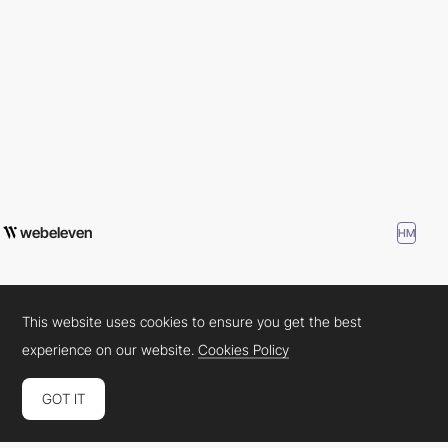
webeleven
HM
This website uses cookies to ensure you get the best
experience on our website.
Cookies Policy
GOT IT