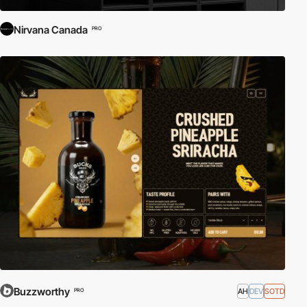
Nirvana Canada
PRO
Buzzworthy
AH
DEV
SOTD
PRO