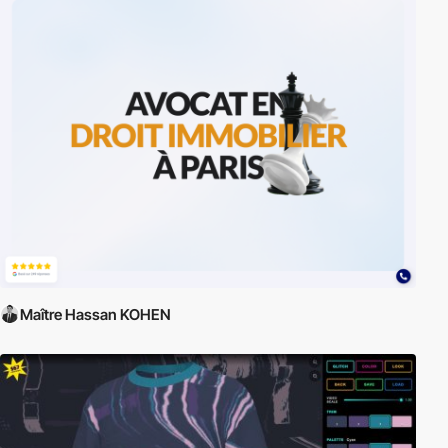
Maître Hassan KOHEN