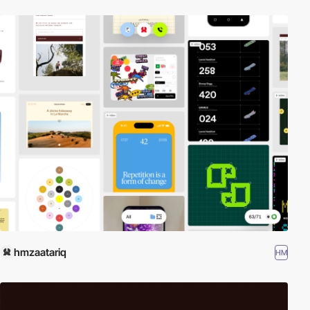
hmzaatariq
HM