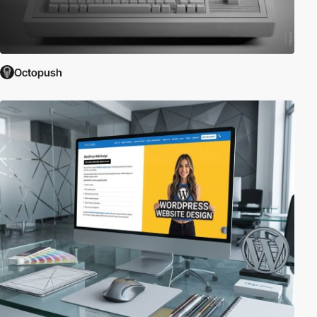
Octopush