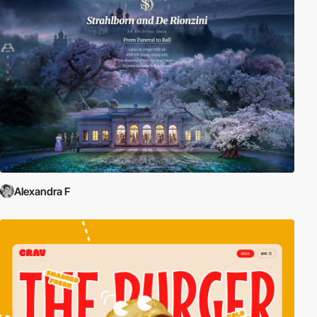
Alexandra F