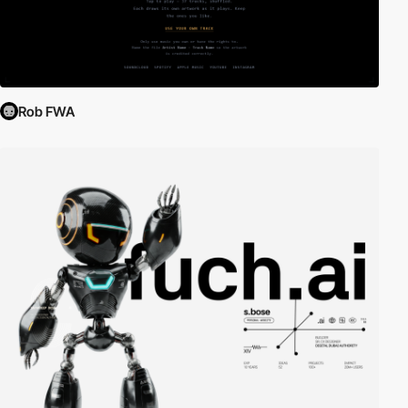
Rob FWA