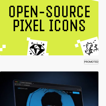
PROMOTED