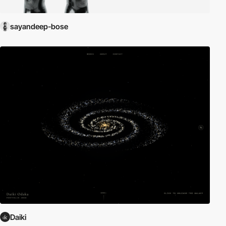
sayandeep-bose
Daiki