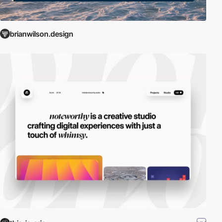
brianwilson.design