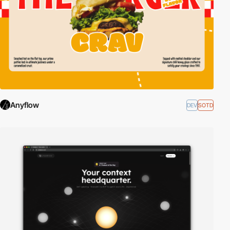
Anyflow
DEV
SOTD