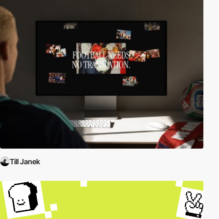
Till Janek