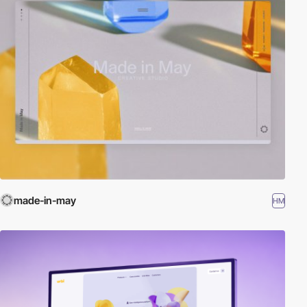
made-in-may
HM