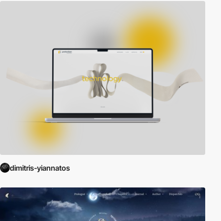
dimitris-yiannatos