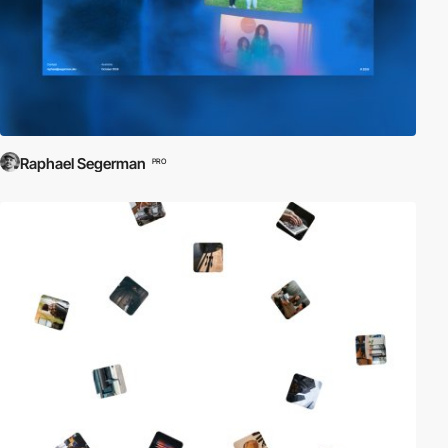
Raphael Segerman
PRO