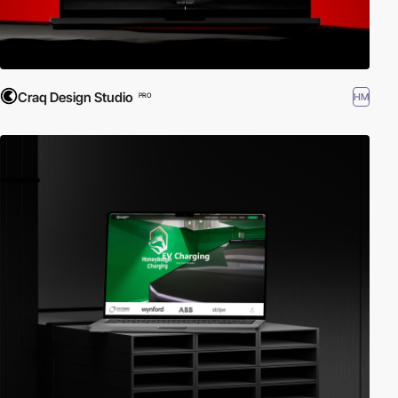
Craq Design Studio
HM
PRO