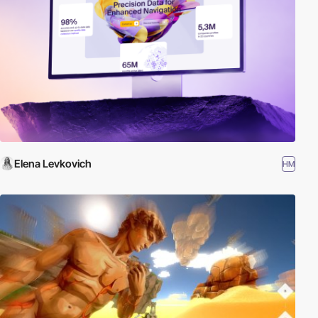
Elena Levkovich
HM