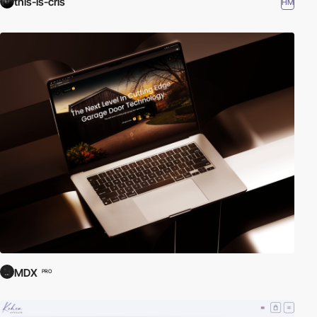
this-is-cris
HM
MDX
PRO