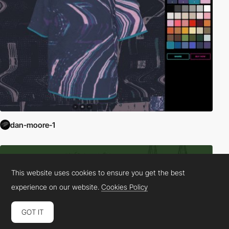
dan-moore-1
This website uses cookies to ensure you get the best
experience on our website.
Cookies Policy
GOT IT