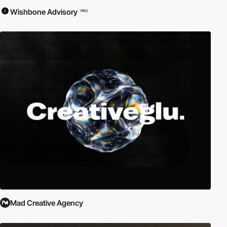
Wishbone Advisory
PRO
Mad Creative Agency