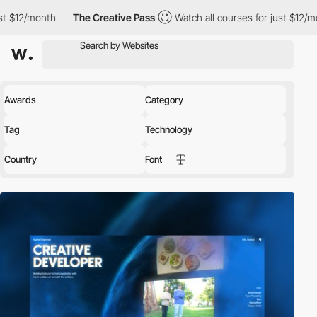
The Creative Pass
Watch all courses for just $12/month
The C
Awards
Category
Tag
Technology
Country
Font