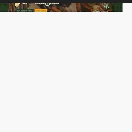
cgica
PRO