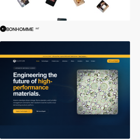
BONHOMME
INT