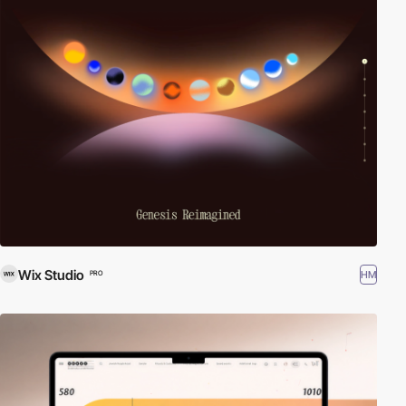
Wix Studio
HM
PRO