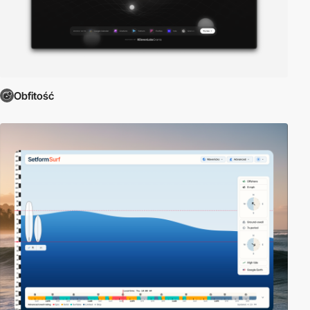
Obfitość