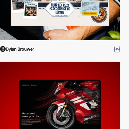
Dylan Brouwer
HM