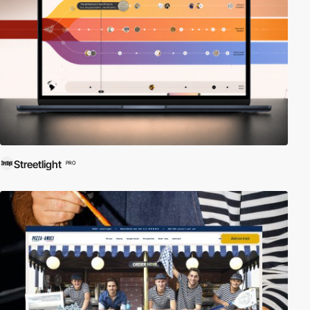
Streetlight
PRO