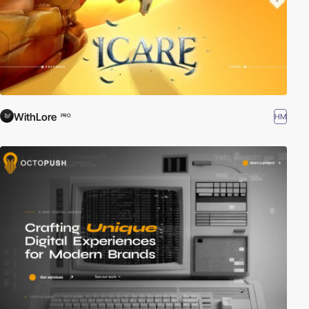
WithLore
HM
PRO