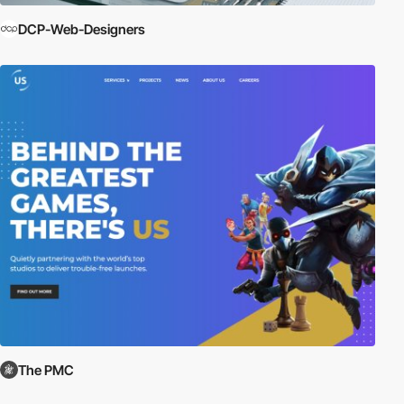
DCP-Web-Designers
The PMC