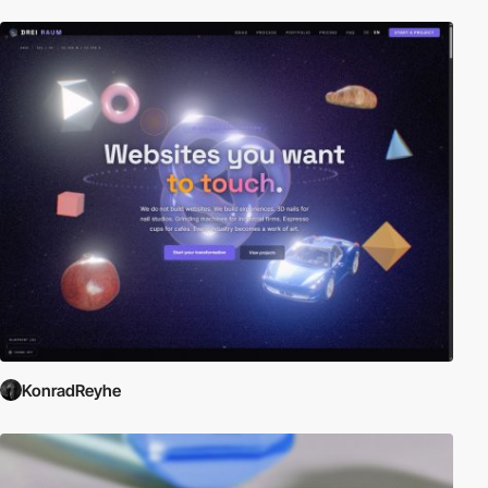
KonradReyhe