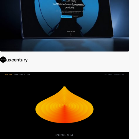
uxcentury