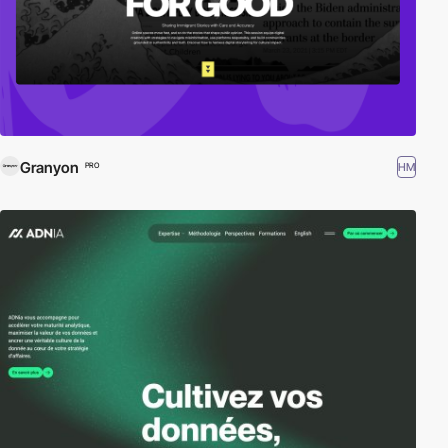
Granyon
HM
PRO