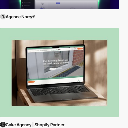
Agence Norry®
Cake Agency | Shopify Partner