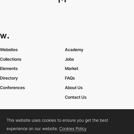
WYBE
PRO
This website uses cookies to ensure you get the best
experience on our website.
Cookies Policy