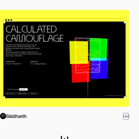
Siddharth
HM