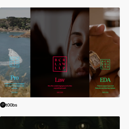
t00bs