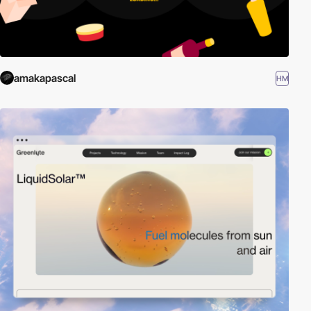
amakapascal
HM