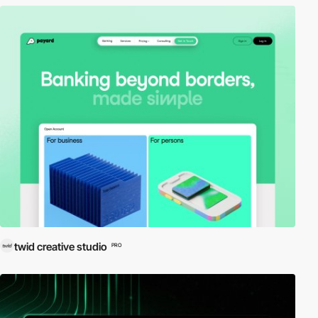
twid creative studio
PRO