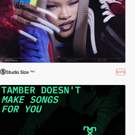
Studio Size
SOTD
PRO