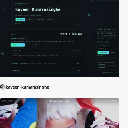
kaveen-kumarasinghe