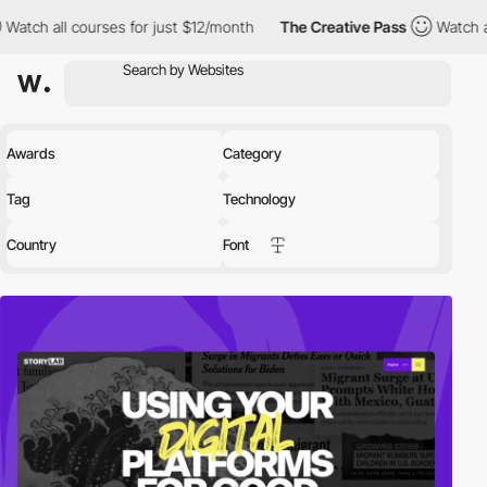
es for just $12/month
The Creative Pass
Watch all courses for j
Awards
Category
Tag
Technology
Country
Font