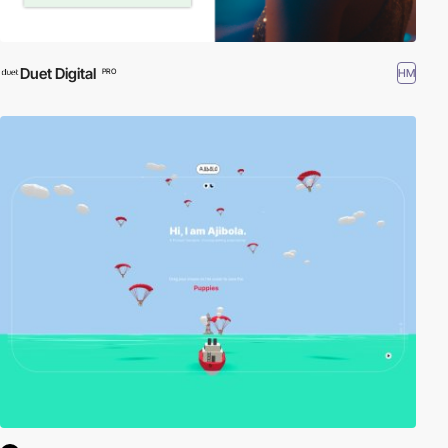
Duet Digital
HM
PRO