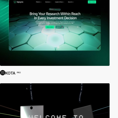
KOTA
PRO