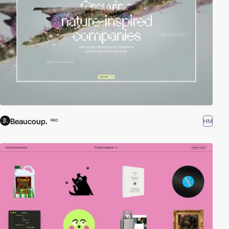
Beaucoup.
HM
PRO