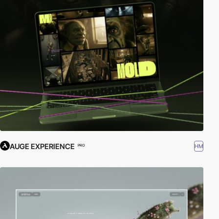
AUGE EXPERIENCE
HM
PRO