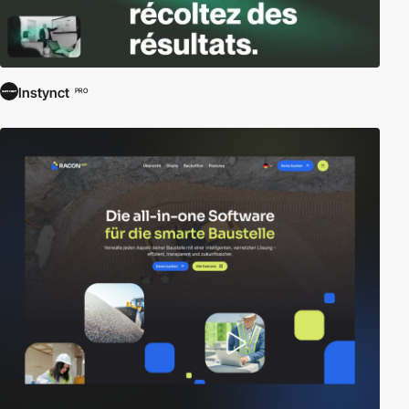
Instynct
PRO