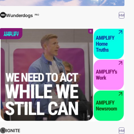
Wunderdogs
HM
PRO
IGNITE
HM