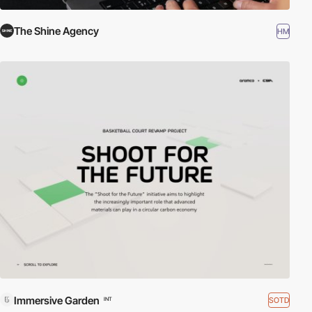
The Shine Agency
HM
Immersive Garden
SOTD
INT