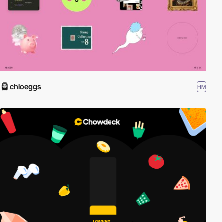
chloeggs
HM