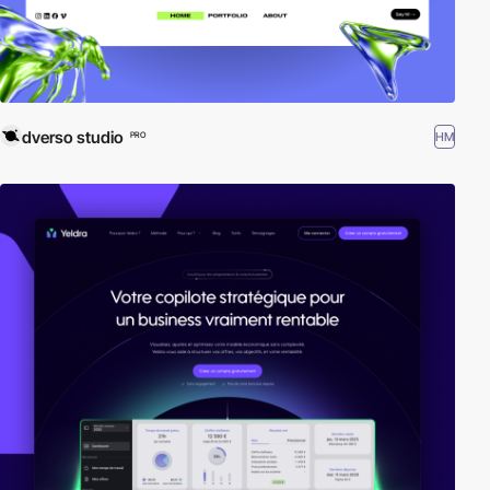
dverso studio
HM
PRO