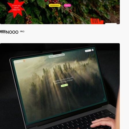
NOOO
PRO