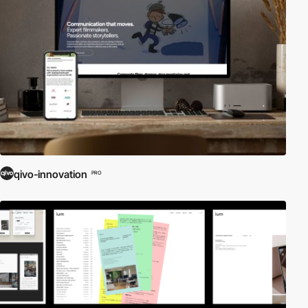
qivo-innovation
PRO