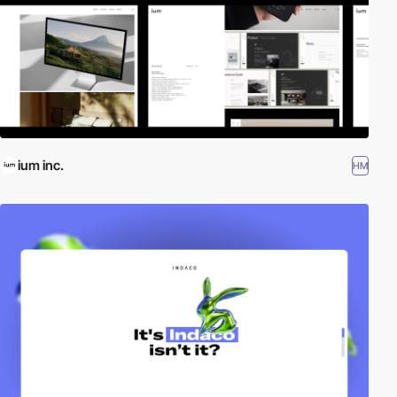
ium inc.
HM