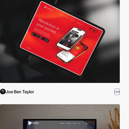
Joe Ben Taylor
HM