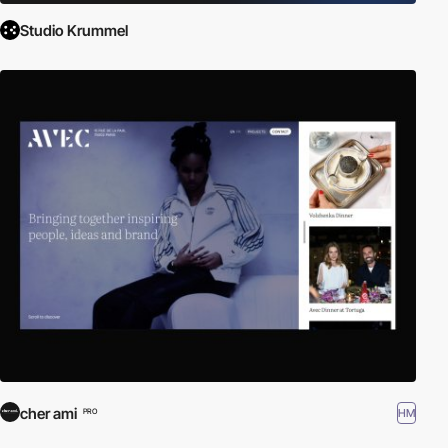
Studio Krummel
cher ami
HM
PRO