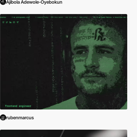
Ajibola Adewole-Oyebokun
rubenmarcus