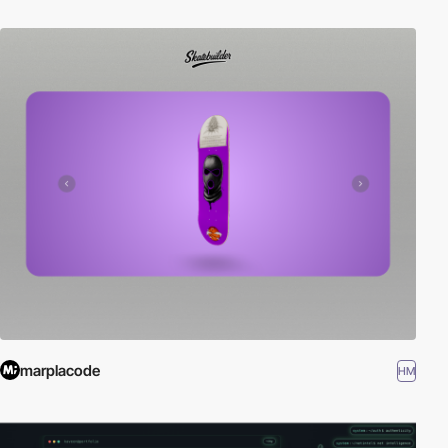
marplacode
HM