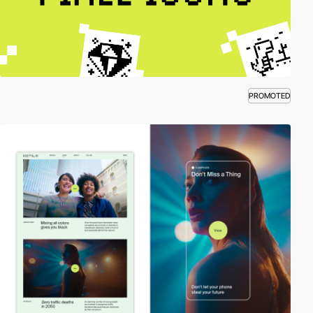
PROMOTED