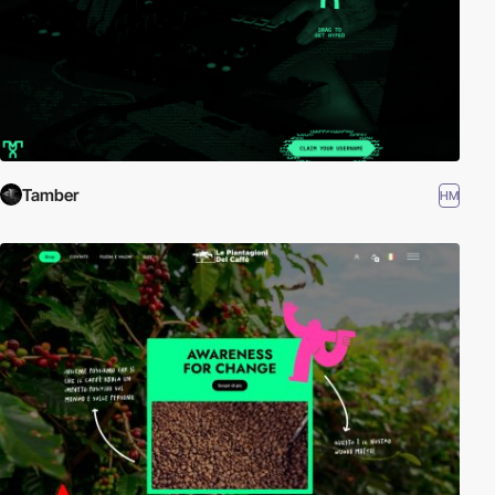
Tamber
HM