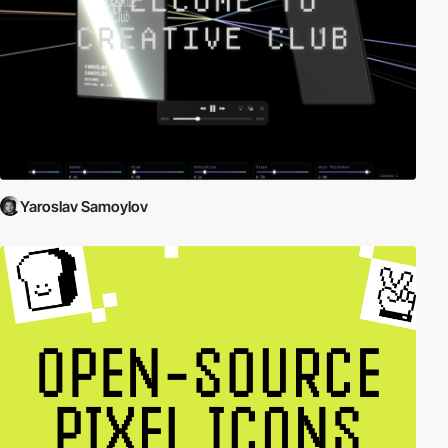
Yaroslav Samoylov