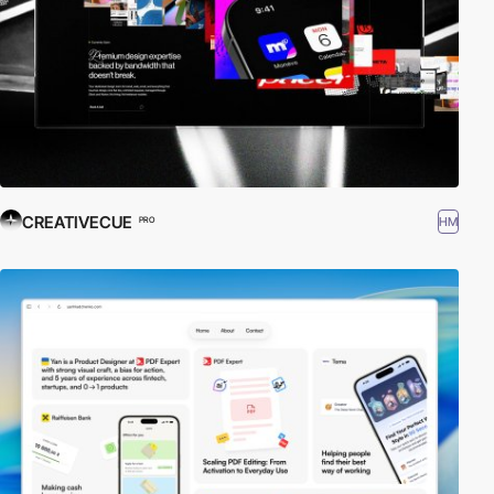
CREATIVECUE
HM
PRO