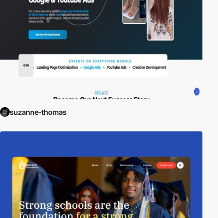
suzanne-thomas