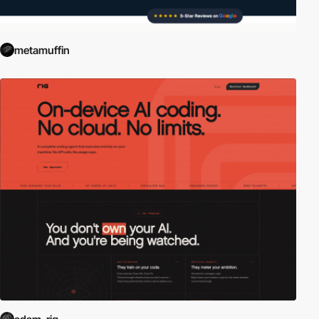
metamuffin