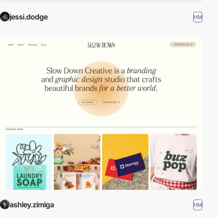
jessi.dodge
HM
ashley.zimiga
HM