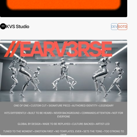
KVS Studio
DEV
SOTD