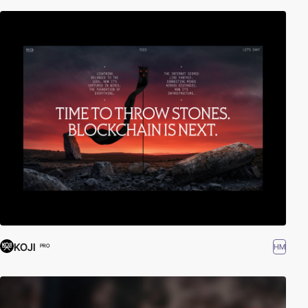
KOJI
HM
PRO