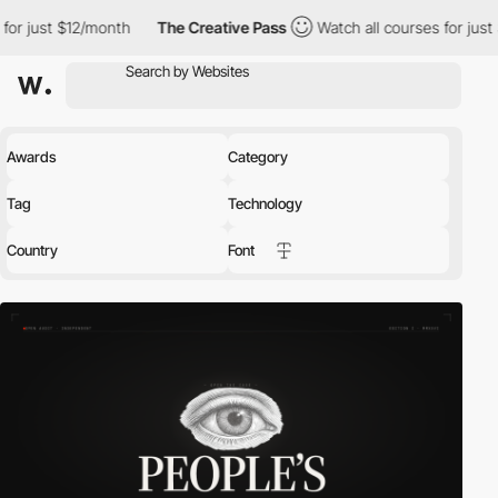
month
The Creative Pass
Watch all courses for just $12/month
Awards
Category
Tag
Technology
Country
Font