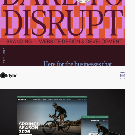
Idyllic
HM