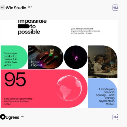
Wix Studio
HM
PRO
Dgrees
HM
PRO