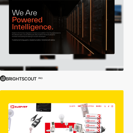
BRIGHTSCOUT
PRO