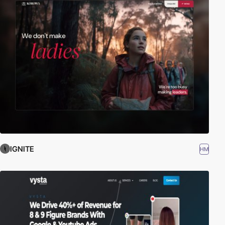
IGNITE
HM