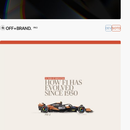
OFF+BRAND.
DEV
SOTD
PRO