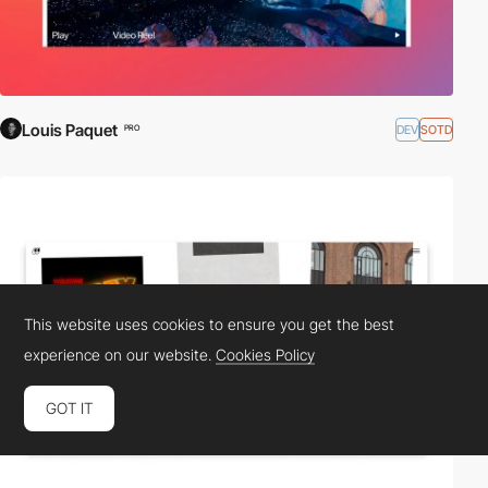
Louis Paquet
DEV
SOTD
PRO
This website uses cookies to ensure you get the best
experience on our website.
Cookies Policy
GOT IT