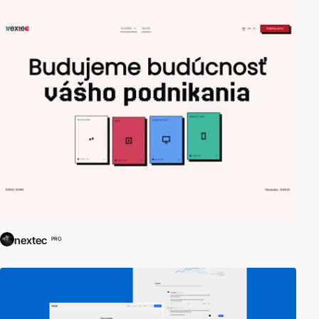
nextec
PRO