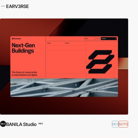
EARV3RSE
BANILA Studio
DEV
SOTD
PRO