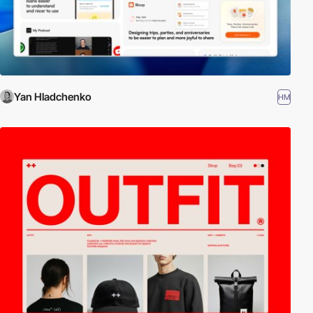
Yan Hladchenko
HM