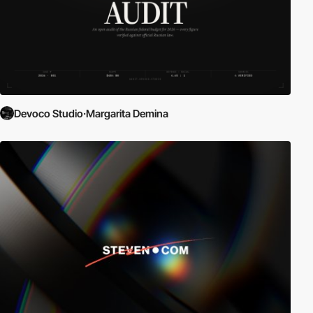
Devoco Studio·Margarita Demina