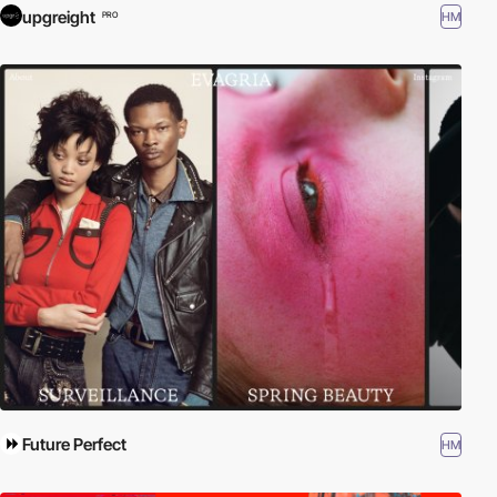
upgreight
HM
PRO
Future Perfect
HM