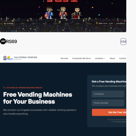
RS69
HM