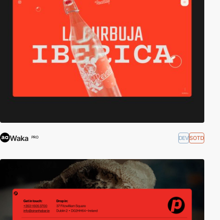
Waka
DEV
SOTD
PRO