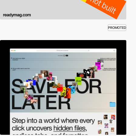
PROMOTED