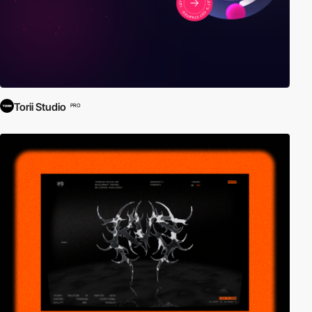
Torii Studio
PRO