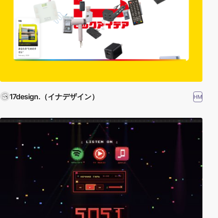
17design.（イナデザイン）
HM