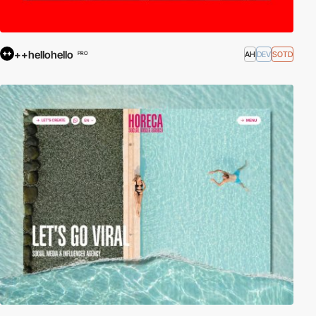
++hellohello
AH
DEV
SOTD
PRO