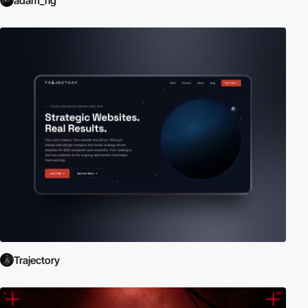
adam_rig
Trajectory