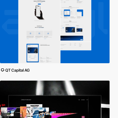
QT Capital AG