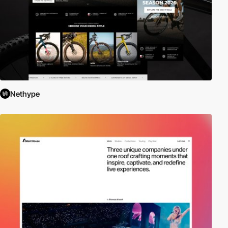
Nethype