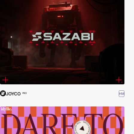
JOYCO
HM
PRO