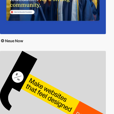
Neue Now