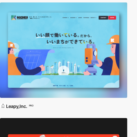
Leapy,Inc.
PRO