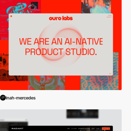
inah-mercedes