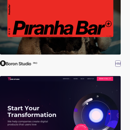
Boron Studio
HM
PRO