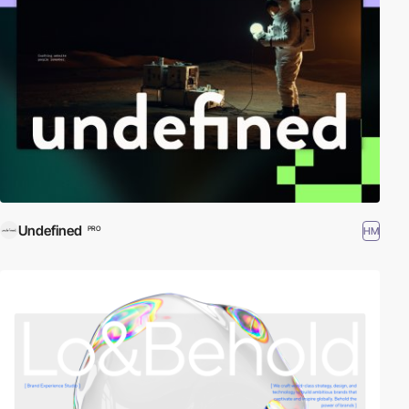
Undefined
HM
PRO