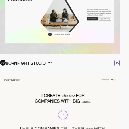
BORNFIGHT STUDIO
HM
PRO