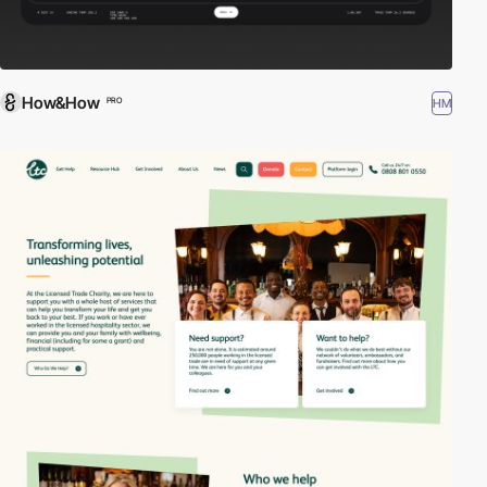
How&How
HM
PRO