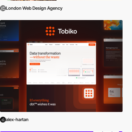
London Web Design Agency
alex-hartan