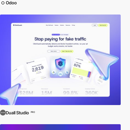
Odoo
Duall Studio
PRO