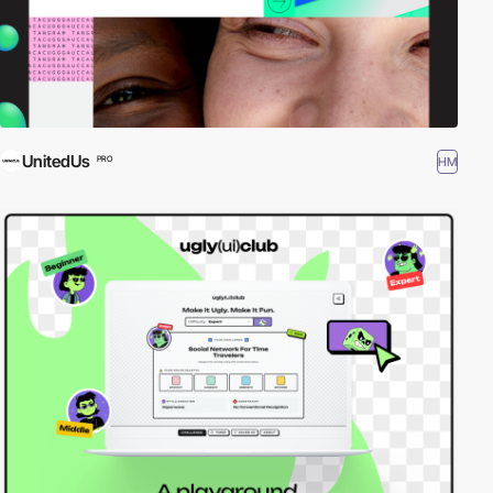
UnitedUs
HM
PRO