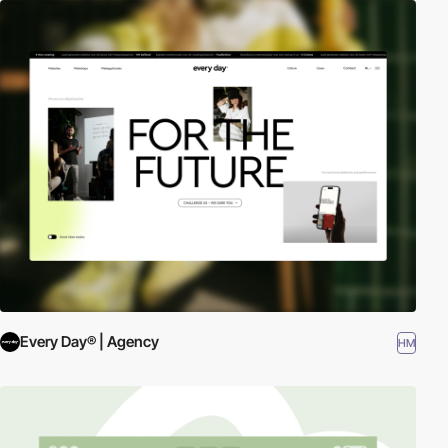
Every Day® | Agency
HM