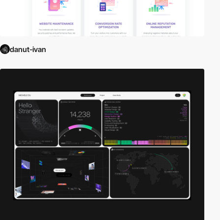
danut-ivan