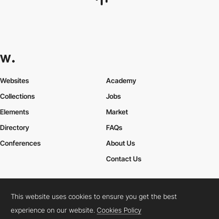
harbingerlabs
This website uses cookies to ensure you get the best
experience on our website.
Cookies Policy