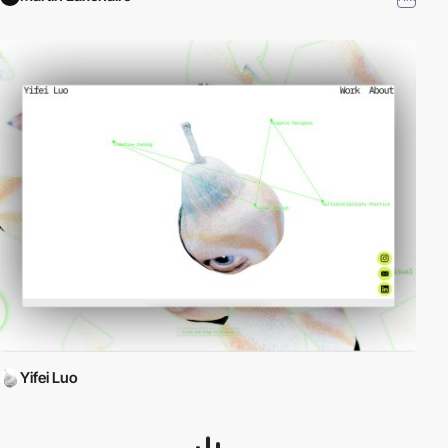
Yifei Luo