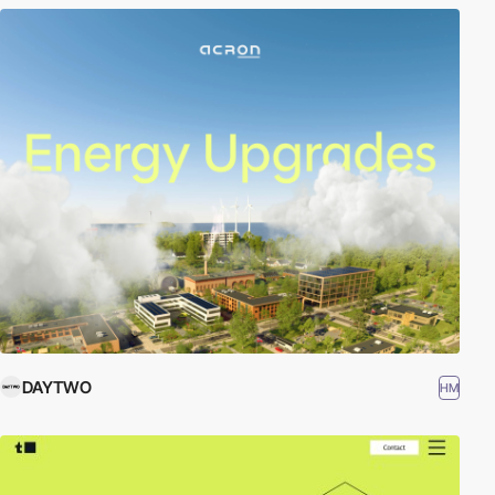
DAYTWO
HM