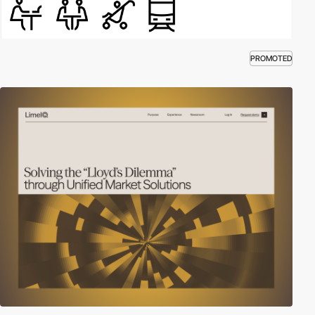
PROMOTED