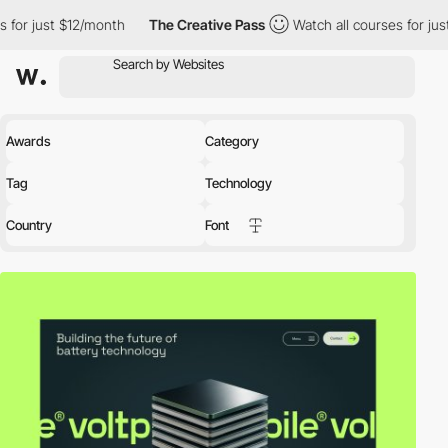
2/month
The Creative Pass
Watch all courses for just $12/month
Awards
Category
Tag
Technology
Country
Font