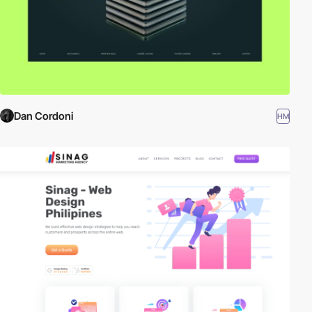
Dan Cordoni
HM