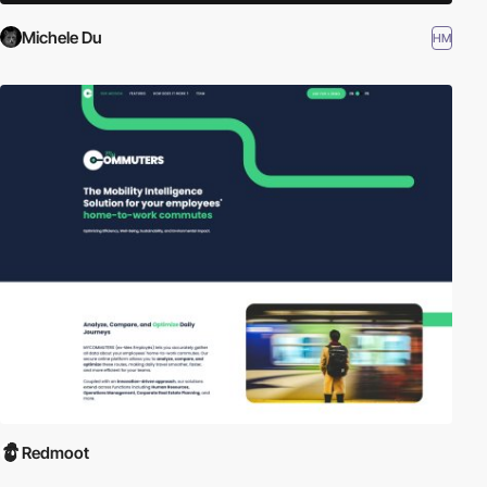
Michele Du
HM
Redmoot