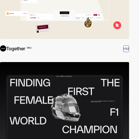
Together
HM
PRO