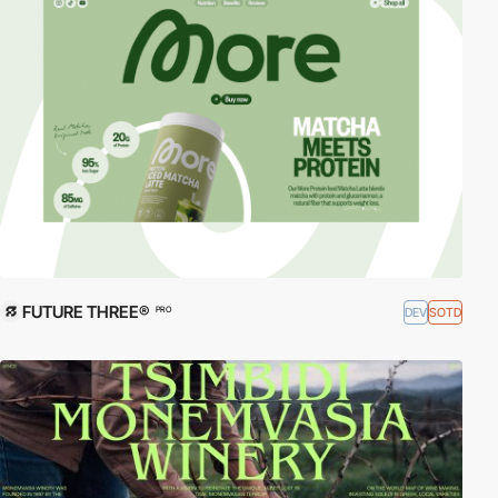
FUTURE THREE®
DEV
SOTD
PRO