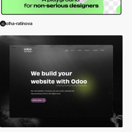
olha-ratinova