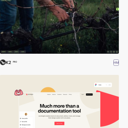
K2
HM
PRO