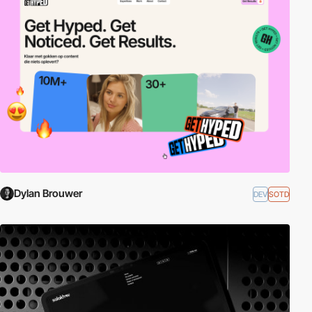
Dylan Brouwer
DEV
SOTD