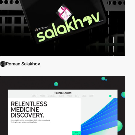
Roman Salakhov