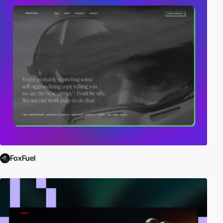
FoxFuel