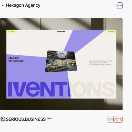
Hexagon Agency
HM
SERIOUS.BUSINESS
DEV
SOTD
PRO