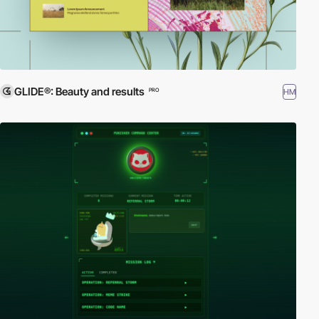
GLIDE®: Beauty and results
HM
PRO