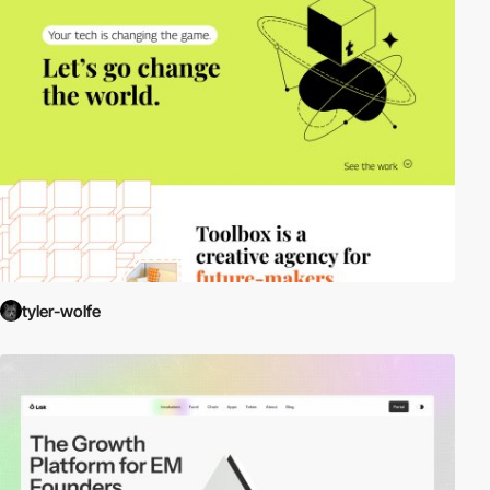
tyler-wolfe