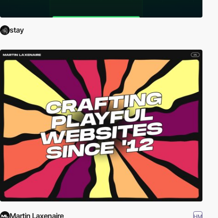
stay
Martin Laxenaire
HM