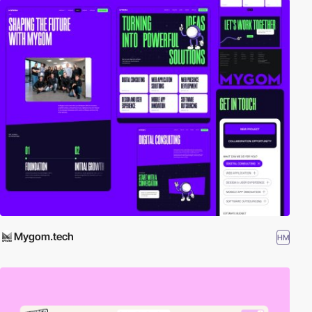
Mygom.tech
HM