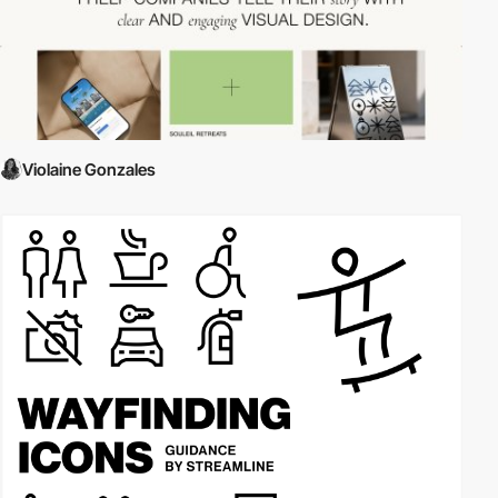
Violaine Gonzales