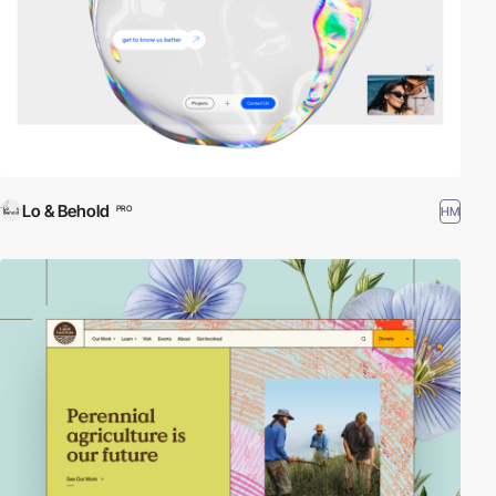
Lo & Behold
HM
PRO