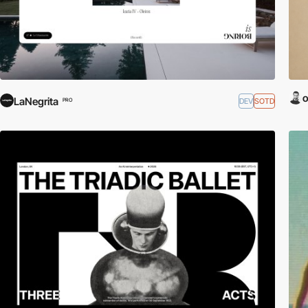
o
LaNegrita
DEV
SOTD
PRO