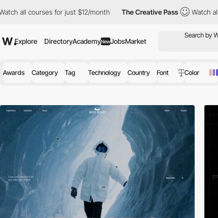
ses for just $12/month
The Creative Pass
Watch all courses for j
Explore
Directory
Academy
Jobs
Market
New
Awards
Category
Tag
Technology
Country
Font
Color