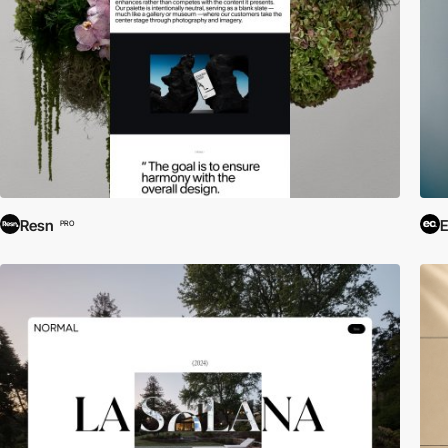
Resn
E
PRO