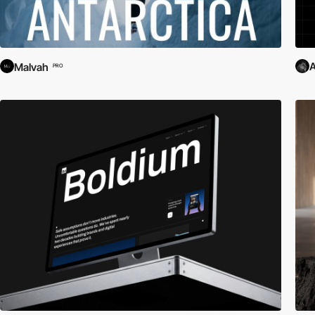
A
Malvah
PRO