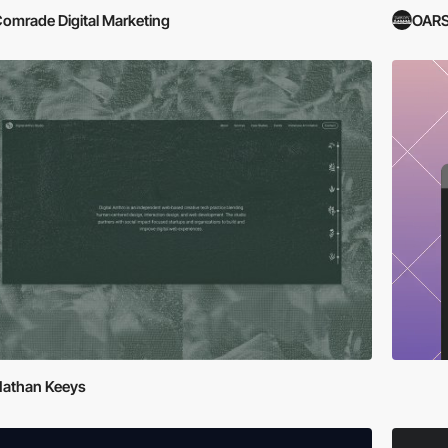
omrade Digital Marketing
OARS
athan Keeys