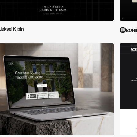
leksei Kipin
BOR