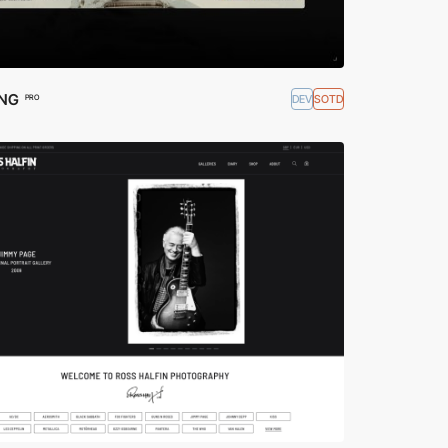
ING
DEV
SOTD
PRO