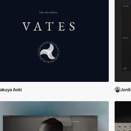
akuya Aoki
Jordi