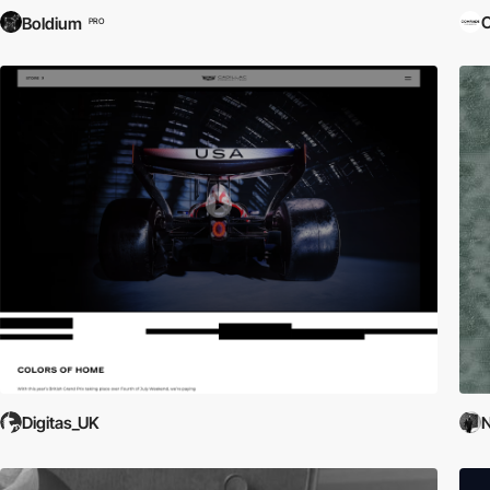
C
Boldium
PRO
Digitas_UK
N