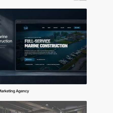
Marketing Agency