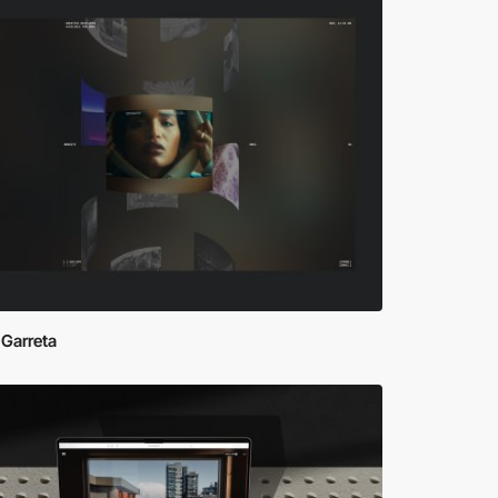
 Garreta