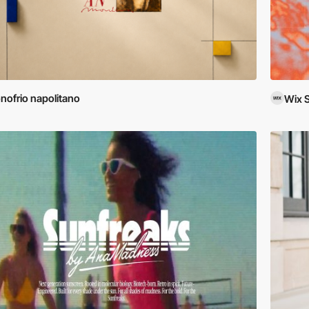
nofrio napolitano
Wix 