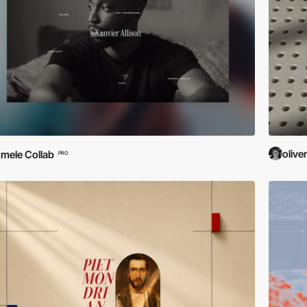
olive
mele Collab
PRO