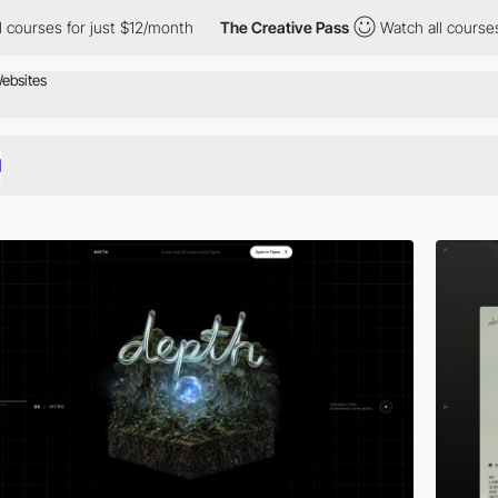
ust $12/month
The Creative Pass
Watch all courses for just $12/