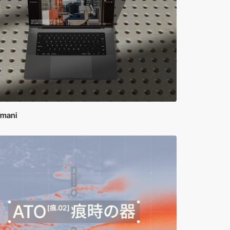
rmani