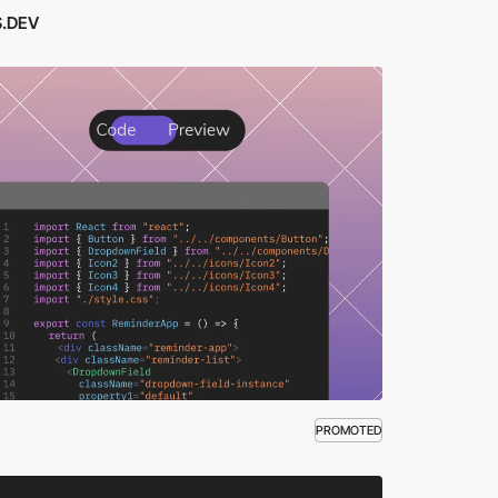
.DEV
PROMOTED