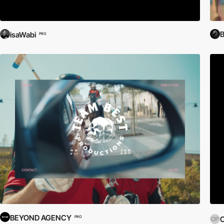
isaWabi
PRO
BEYOND AGENCY
PRO
O