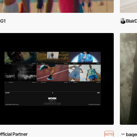
BG1
Blair
fficial Partner
baqe
SOTD