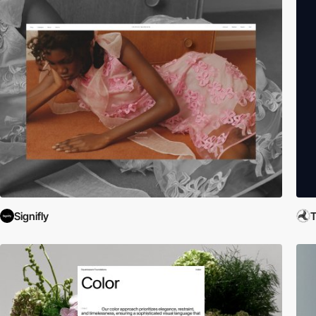
Signifly
T