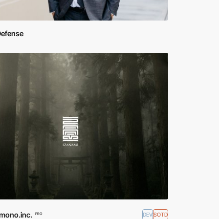
Defense
mono.inc.
DEV
SOTD
PRO