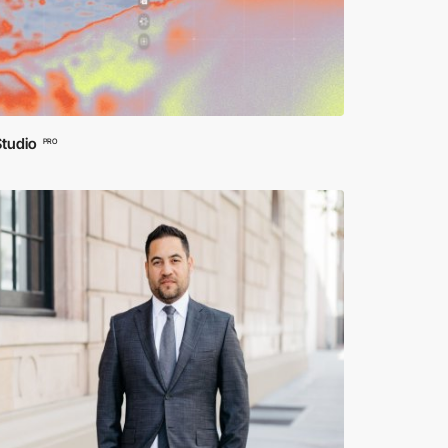
Studio
PRO