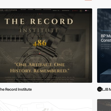
he Record Institute
LJB 