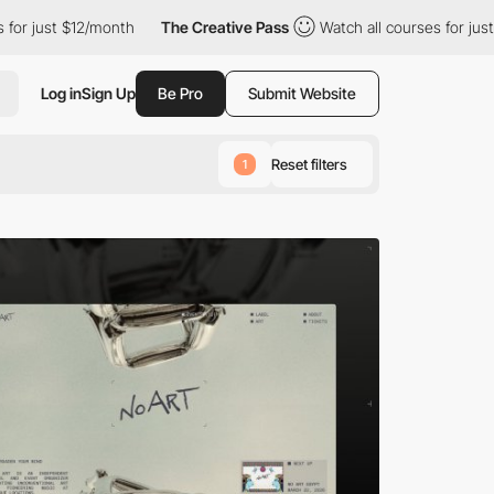
month
The Creative Pass
Watch all courses for just $12/month
Log in
Sign Up
Be Pro
Submit Website
Reset filters
1