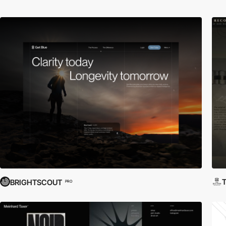
T
BRIGHTSCOUT
PRO