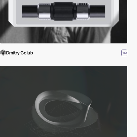
Dmitry Golub
HM