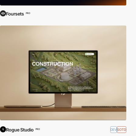
Foursets
PRO
Rogue Studio
DEV
SOTD
PRO