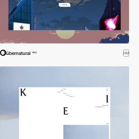
übernatural
HM
PRO