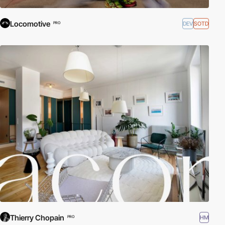
Locomotive
DEV
SOTD
PRO
Thierry Chopain
HM
PRO