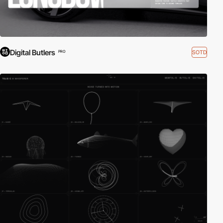
Digital Butlers
SOTD
PRO