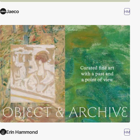
Jaeco
HM
Erin Hammond
HM