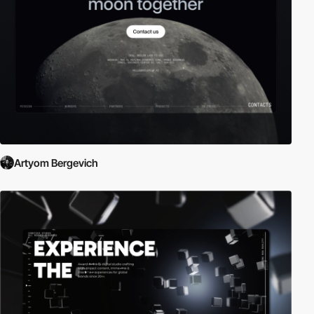
Artyom Bergevich