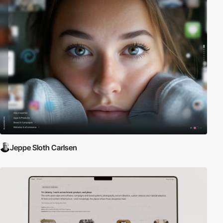
Jeppe Sloth Carlsen