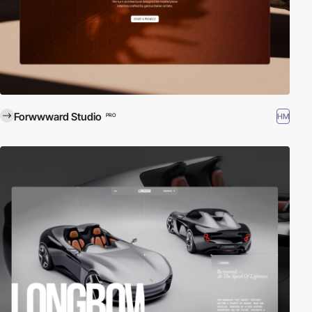
Forwwward Studio
HM
PRO