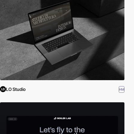
LO Studio
HM