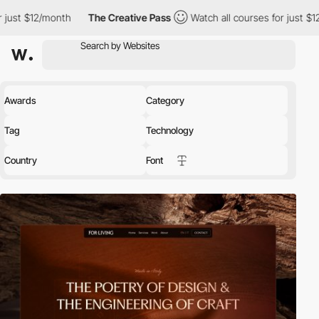
th
The Creative Pass
Watch all courses for just $12/month
Th
Awards
Category
Tag
Technology
Country
Font