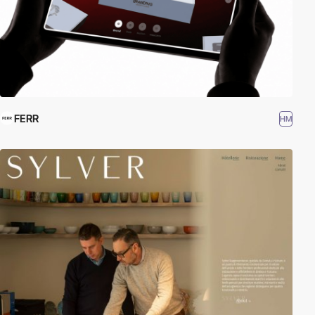
FERR
HM