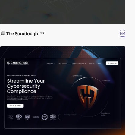
The Sourdough
HM
PRO