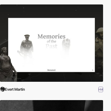
Evert Martin
HM