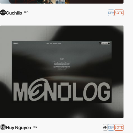
Cuchillo
DEV
SOTD
PRO
Huy Nguyen
AH
DEV
SOTD
PRO