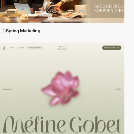
Spring Marketing