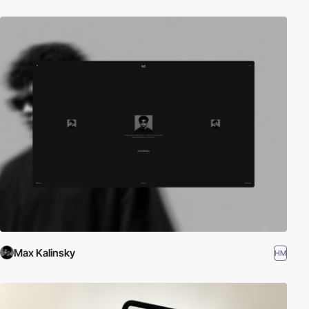
Max Kalinsky
HM