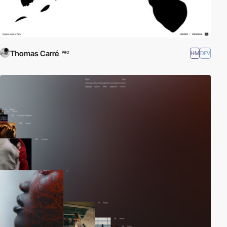
Thomas Carré
HM
DEV
PRO