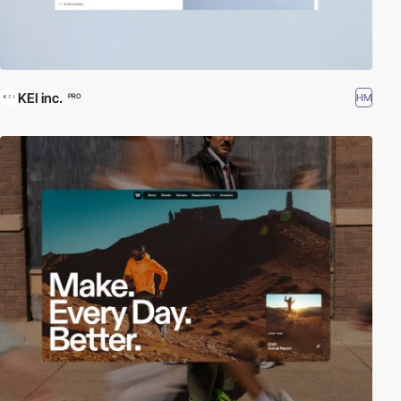
KEI inc.
HM
PRO