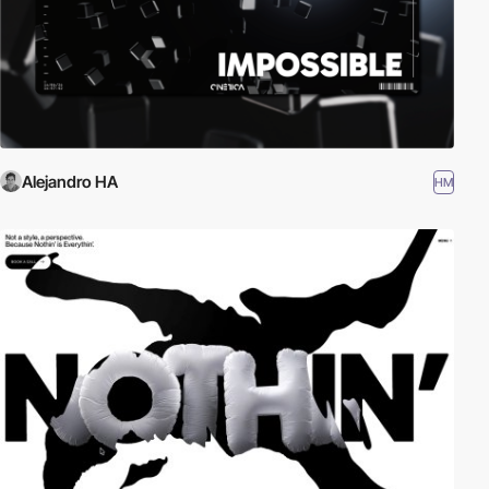
Alejandro HA
HM