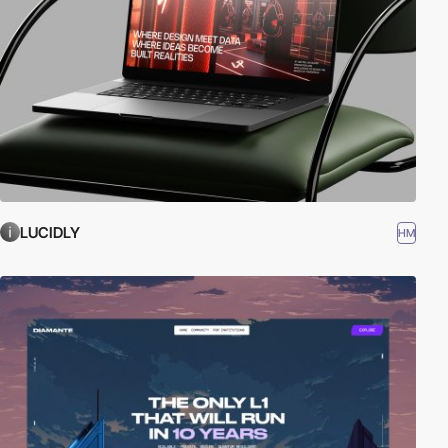
LUCIDLY
HM