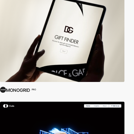
MONOGRID
PRO