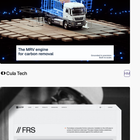
Cula Tech
HM