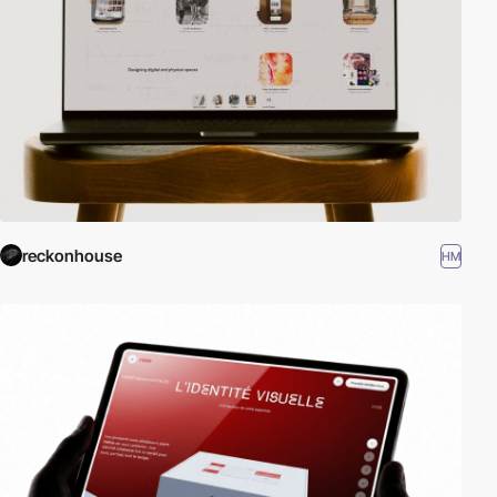
reckonhouse
HM