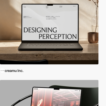
creamu Inc.