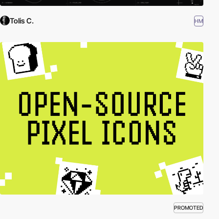
Tolis C.
HM
PROMOTED