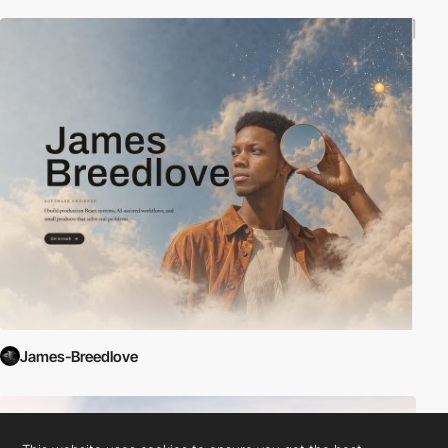
James-Breedlove