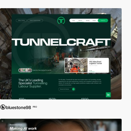
bluestone98
PRO