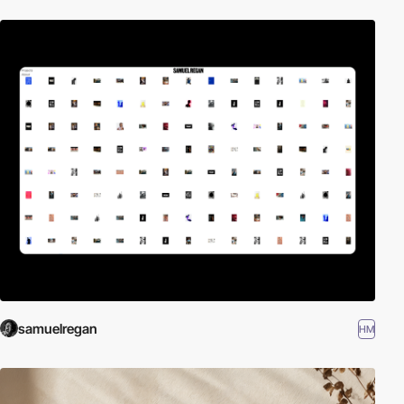
samuelregan
HM