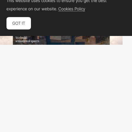
This website uses cookies to ensure you get the best
experience on our website.
Cookies Policy
GOT IT
übernatural
HM
PRO