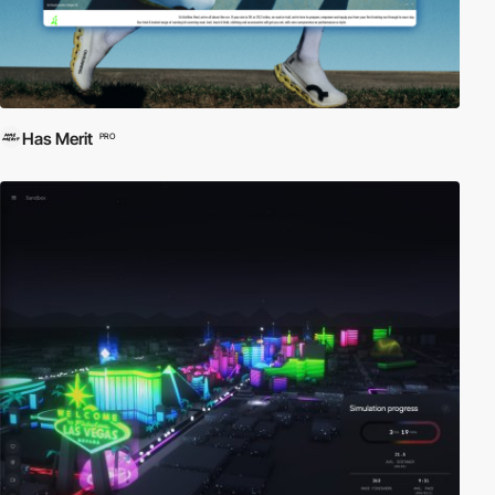
Has Merit
PRO