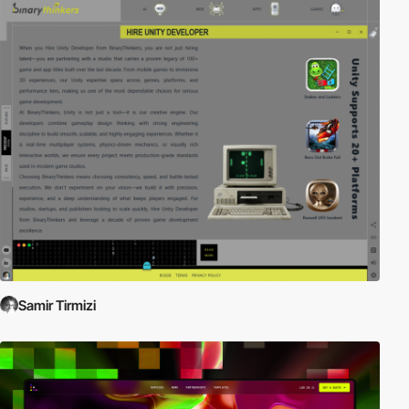
Samir Tirmizi