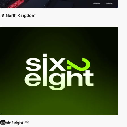
North Kingdom
six2eight
PRO