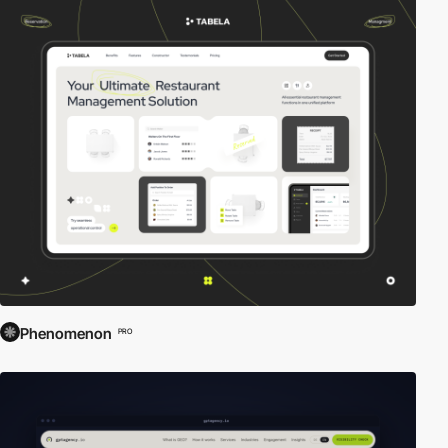
Phenomenon
PRO