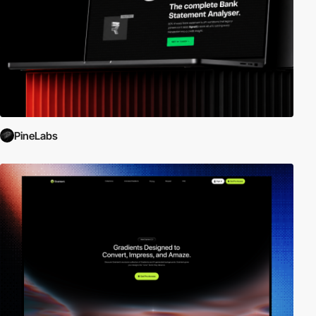
PineLabs