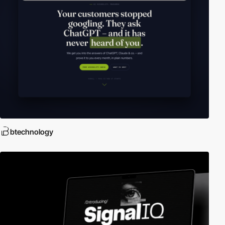
btechnology