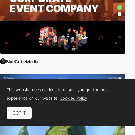
BlueCubeMedia
This website uses cookies to ensure you get the best
experience on our website.
Cookies Policy
GOT IT