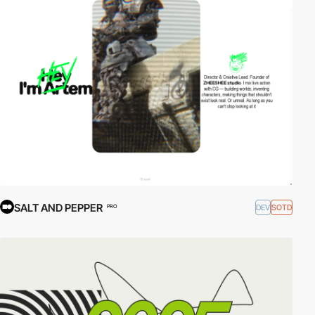
SALT AND PEPPER
DEV
SOTD
PRO