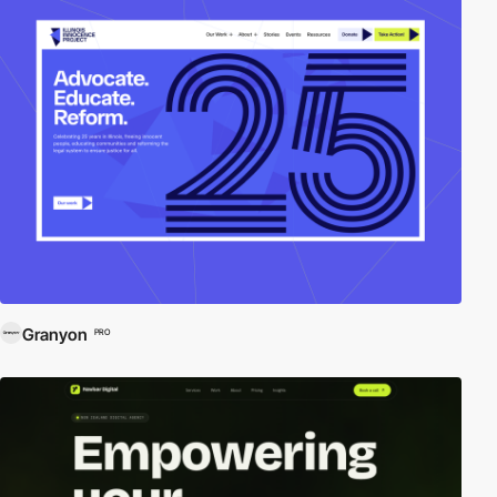
Granyon
PRO