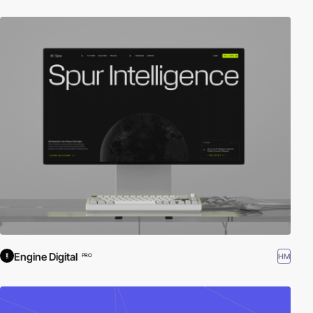
Engine Digital
HM
PRO