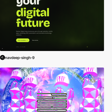
navdeep-singh-9