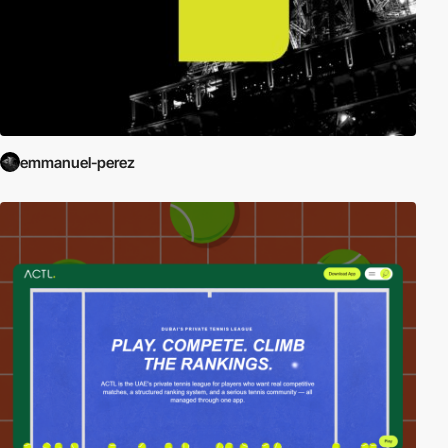
emmanuel-perez