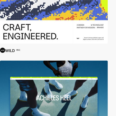
WILD
PRO