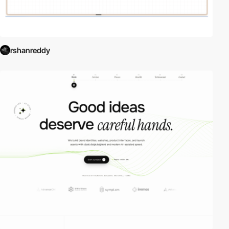
rshanreddy