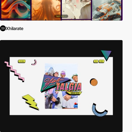
Xhilarate