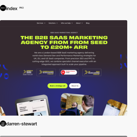
index
PRO
darren-stewart