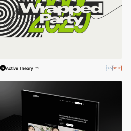
Active Theory
DEV
SOTD
PRO