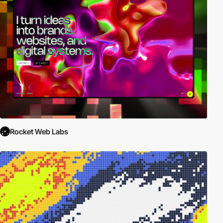
Rocket Web Labs