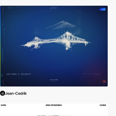
Jean-Cedrik