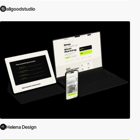
allgoodstudio
Helena Design