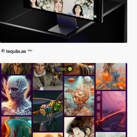
tequila.ae
PRO