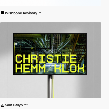
Wishbone Advisory
PRO
Sam Dallyn
PRO