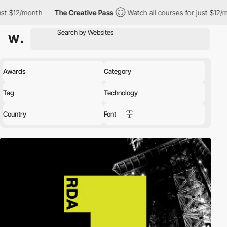
th
The Creative Pass
Watch all courses for just $12/month
The
Awards
Category
Tag
Technology
Country
Font