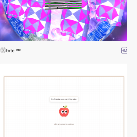
tote
HM
PRO