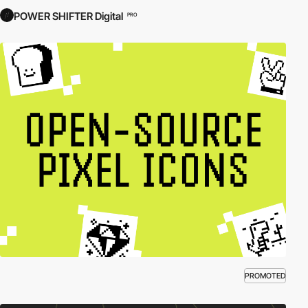
POWER SHIFTER Digital
PRO
PROMOTED