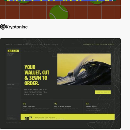
Kryptoninc