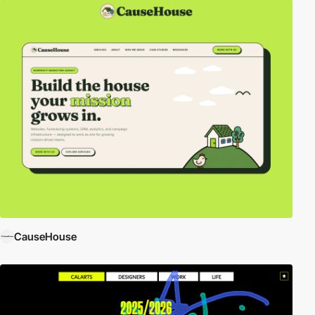
CauseHouse