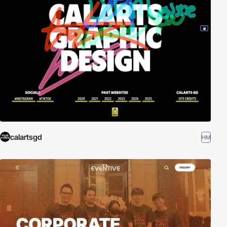
calartsgd
HM