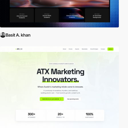
Basit A. khan