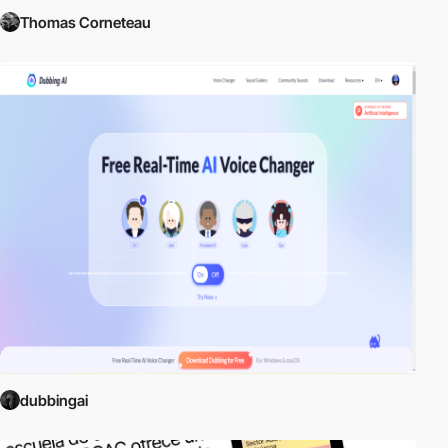
Thomas Corneteau
dubbingai