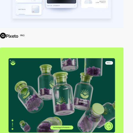
Pixeto
PRO