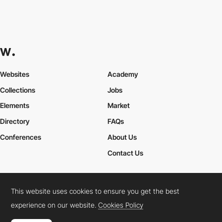
eugeniainchauspe
This website uses cookies to ensure you get the best
experience on our website.
Cookies Policy