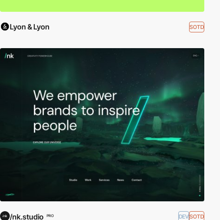
Lyon & Lyon
SOTD
/nk.studio
DEV
SOTD
PRO