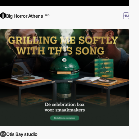
Big Horror Athens
HM
PRO
Otis Bay studio