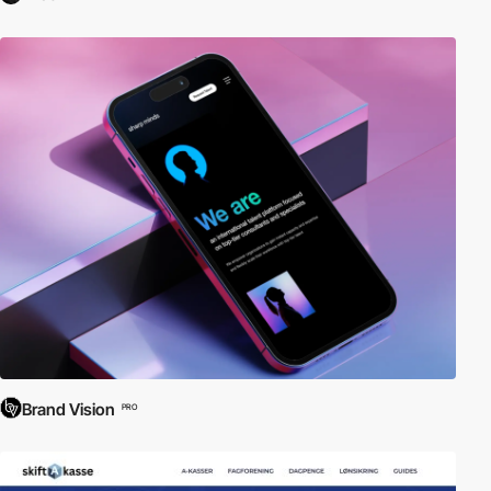
Brand Vision
PRO