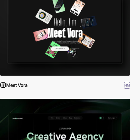
Meet Vora
HM