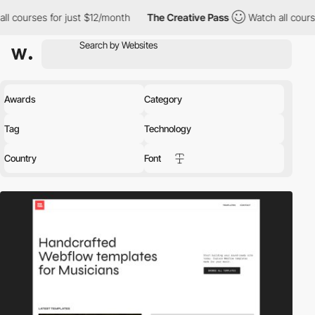
or just $12/month
The Creative Pass
Watch all courses for just 
Awards
Category
Tag
Technology
Country
Font