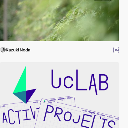
Kazuki Noda
HM