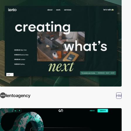
lentoagency
HM