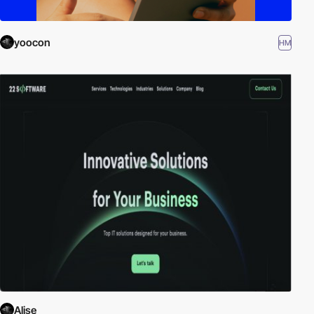
yoocon
HM
Alise