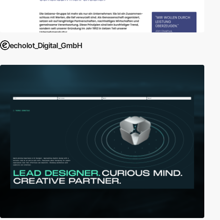
echolot_Digital_GmbH