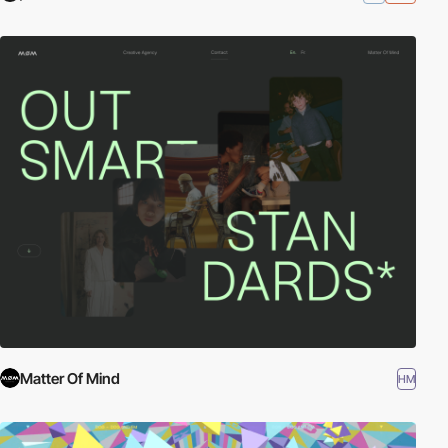
Matter Of Mind
HM