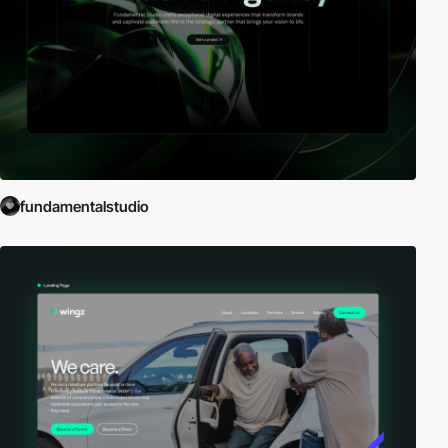
fundamentalstudio