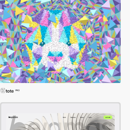
tote
PRO