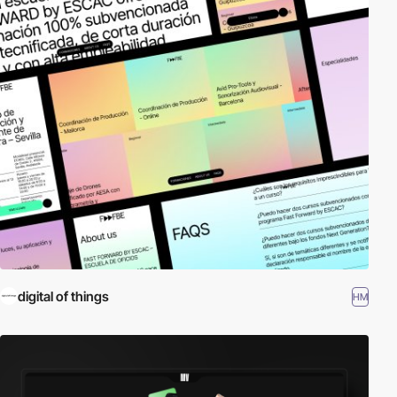
digital of things
HM