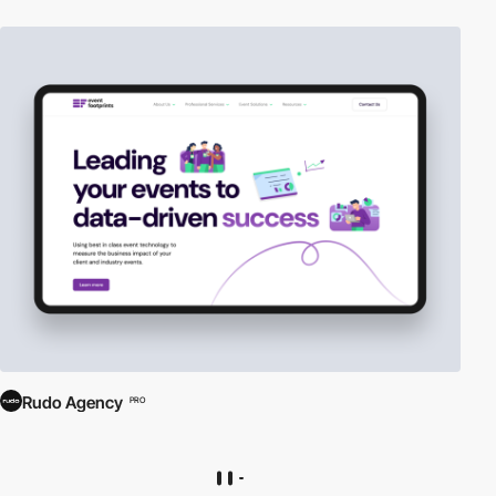
Rudo Agency
PRO