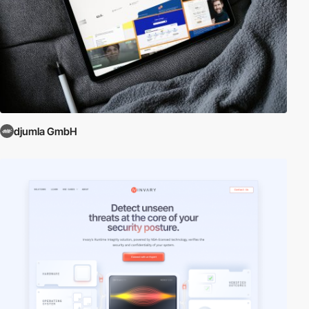
djumla GmbH