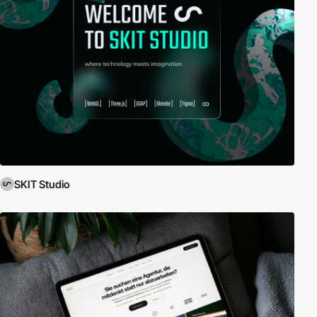
SKIT Studio