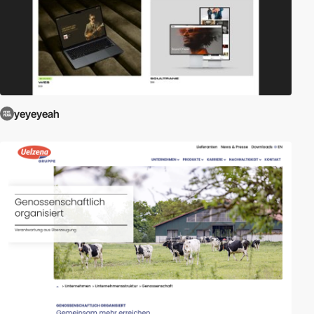
yeyeyeah