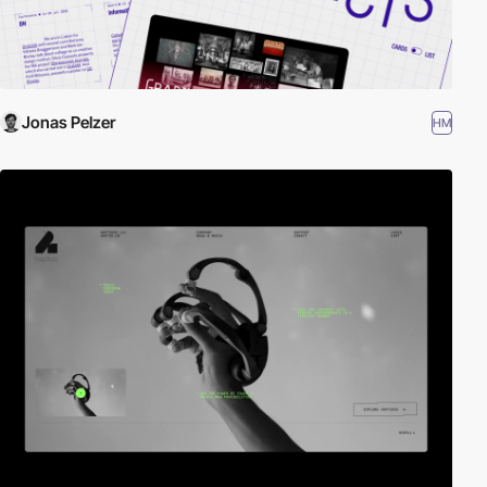
Jonas Pelzer
HM