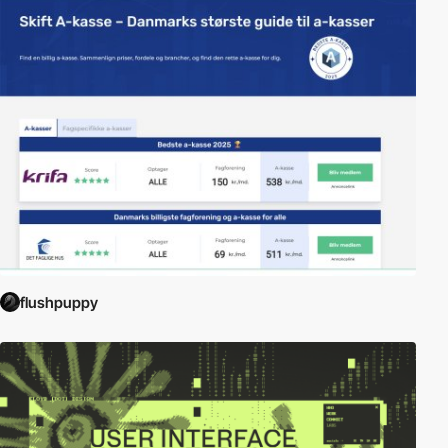
flushpuppy