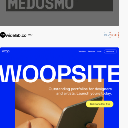
widelab.co
DEV
SOTD
PRO