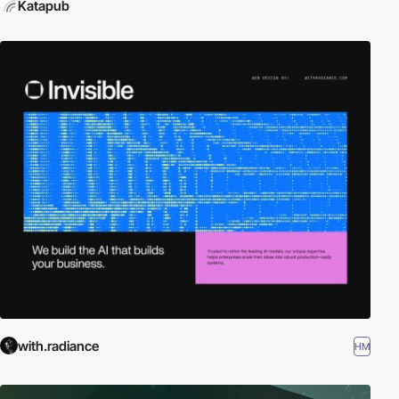
Katapub
with.radiance
HM