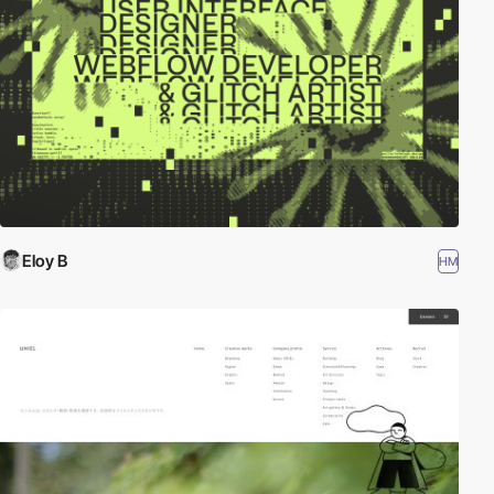
Eloy B
HM