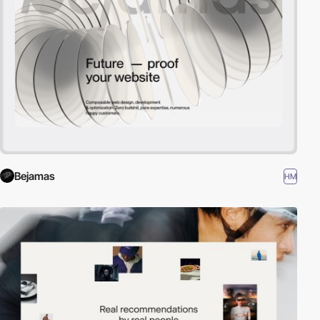
Bejamas
HM