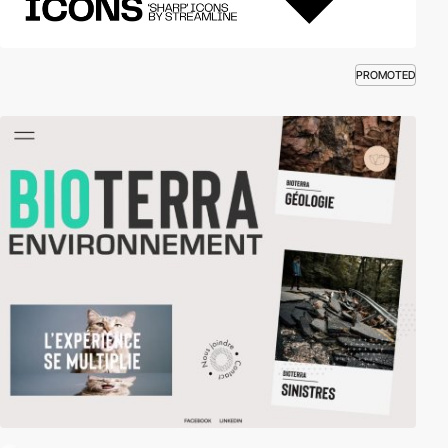
PROMOTED