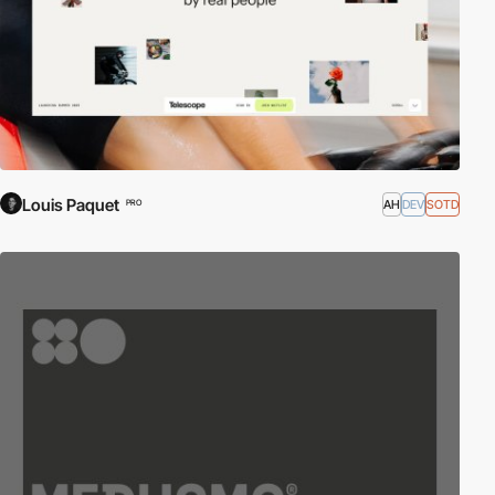
Louis Paquet
AH
DEV
SOTD
PRO