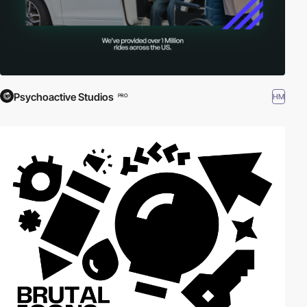
Psychoactive Studios
HM
PRO