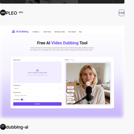
PLEO
HM
PRO
dubbing-ai