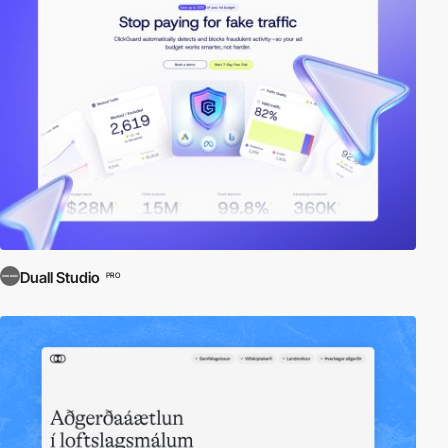
Duall Studio
PRO