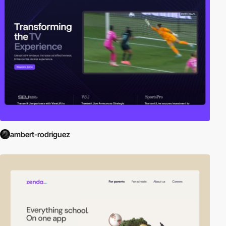
ambert-rodriguez