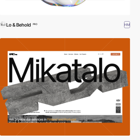
Lo & Behold
HM
PRO