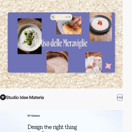
Studio Idee Materia
HM