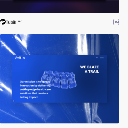
Tubik
HM
PRO