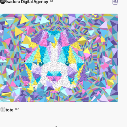
Isadora Digital Agency
HM
INT
tote
PRO