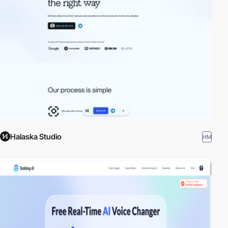
Halaska Studio
HM