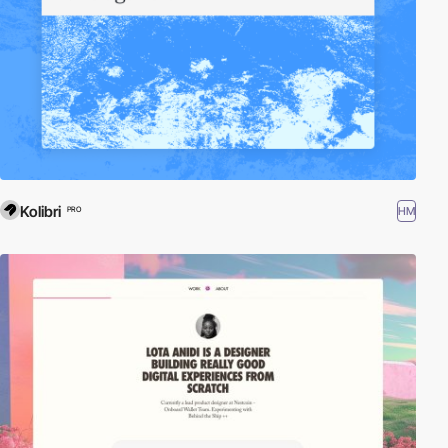
Kolibri
HM
PRO