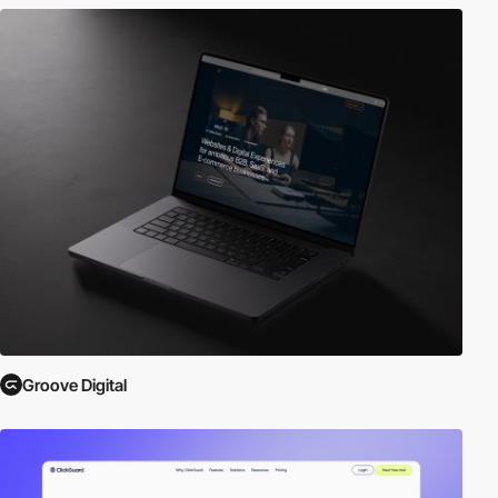
Groove Digital