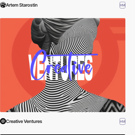
Artem Starostin
HM
Creative Ventures
HM