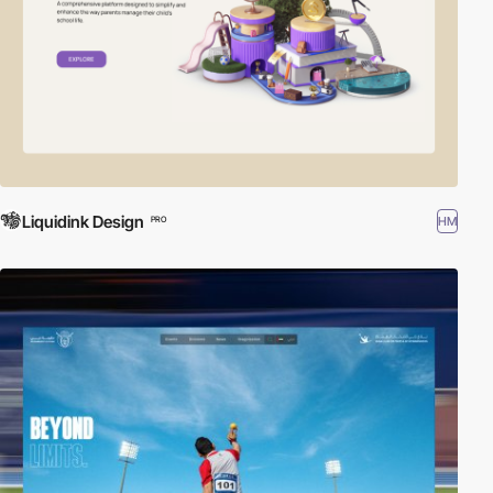
Liquidink Design
HM
PRO