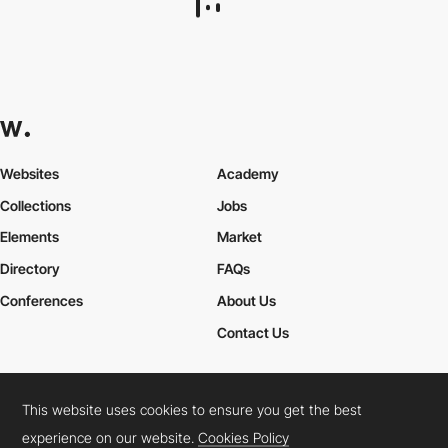
DD.NYC®
HM
This website uses cookies to ensure you get the best
experience on our website.
Cookies Policy