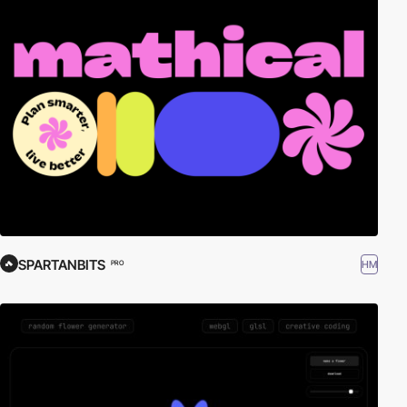
SPARTANBITS
HM
PRO