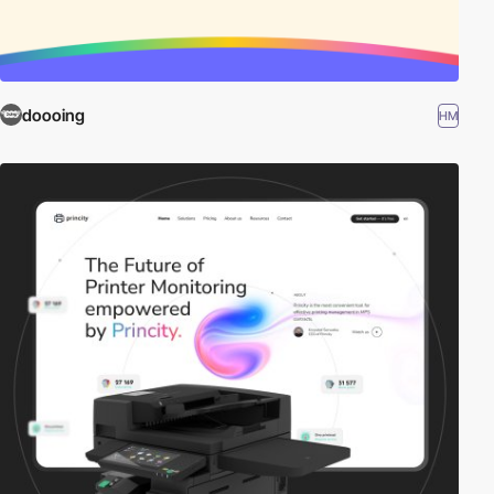
doooing
HM