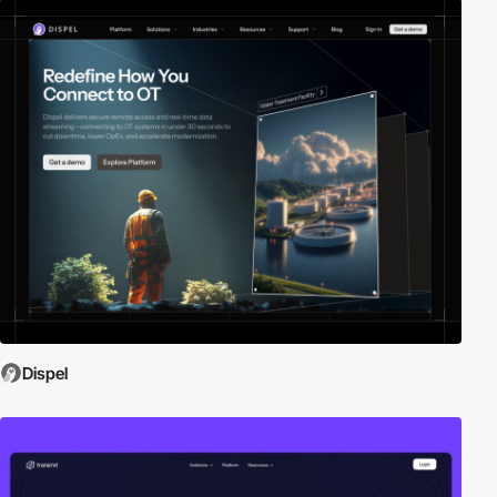
Dispel