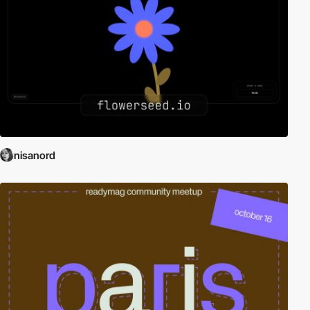
nisanord