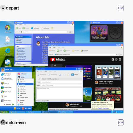
depart
HM
mitch-ivin
HM