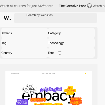
es for just $12/month
The Creative Pass
Watch all courses for j
Awards
Category
Tag
Technology
Country
Font