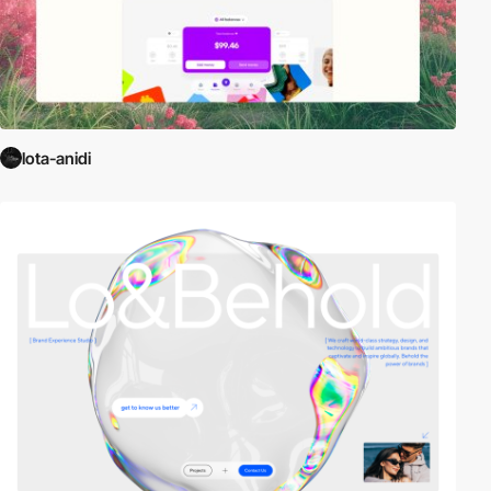
lota-anidi