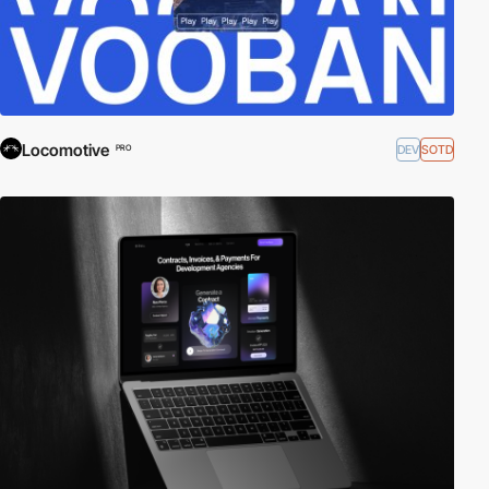
Locomotive
DEV
SOTD
PRO