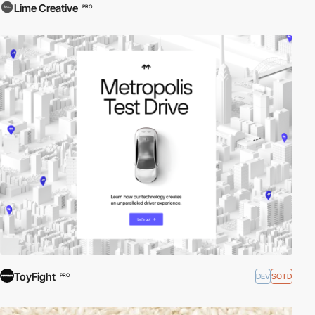
Lime Creative
PRO
ToyFight
DEV
SOTD
PRO