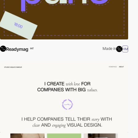
Readymag
Made in
HM
INT