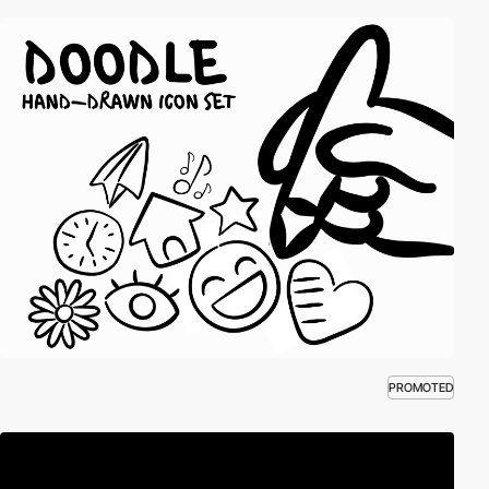
PROMOTED