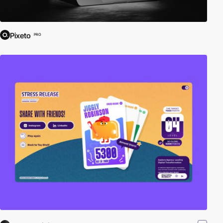
Pixeto
PRO