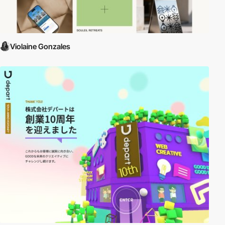
Violaine Gonzales