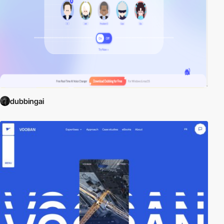
dubbingai