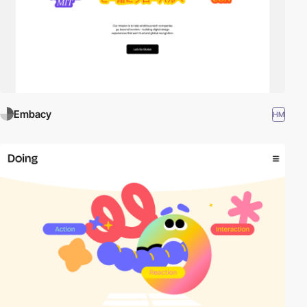
Embacy
HM