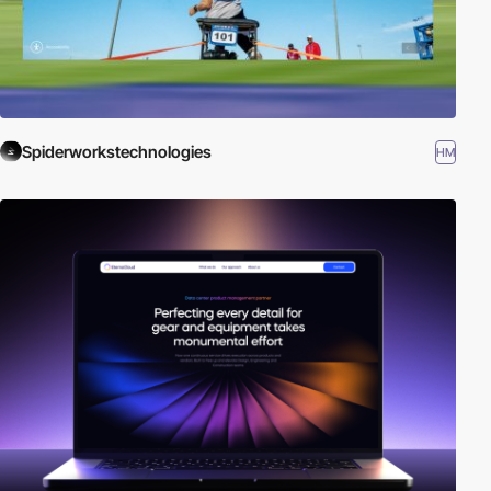
Spiderworkstechnologies
HM