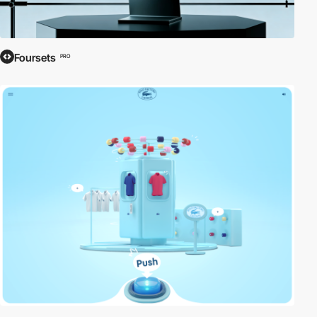
Foursets
PRO