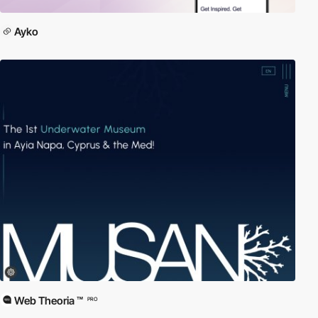
Ayko
Web Theoria ™
PRO