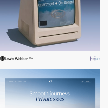
Lewis Webber
HM
DEV
PRO