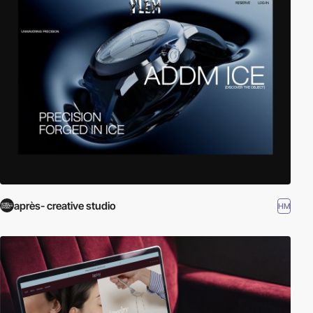
après- creative studio
HM