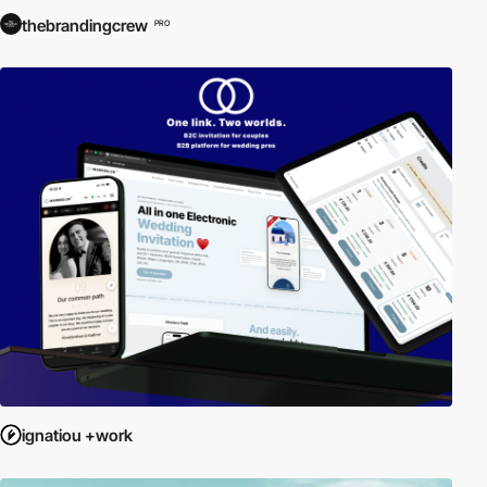
thebrandingcrew
PRO
ignatiou +work