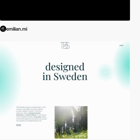
emilian.mi