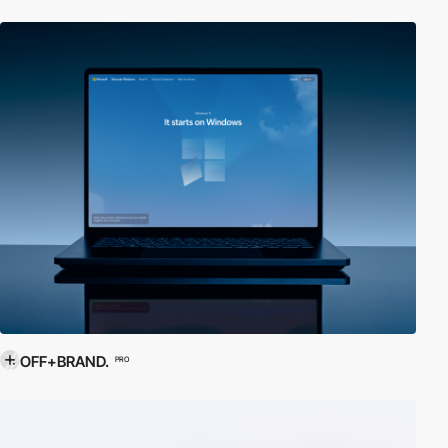
OFF+BRAND.
PRO