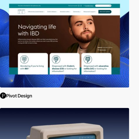
Pivot Design