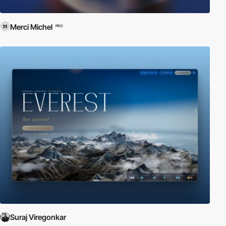
Merci Michel
PRO
Suraj Viregonkar