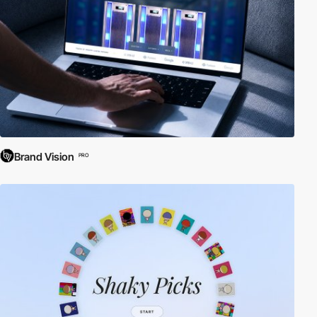
Brand Vision
PRO