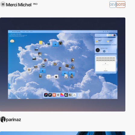
Merci Michel
DEV
SOTD
PRO
parinaz