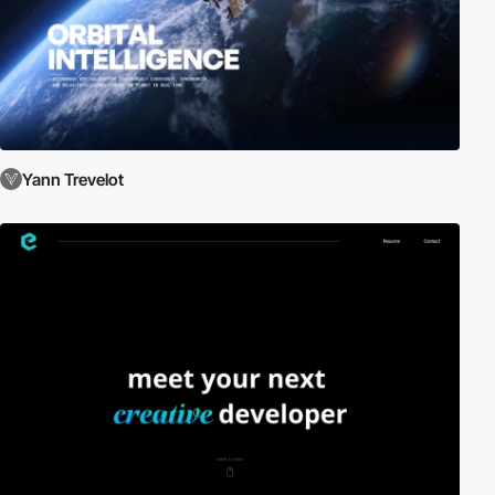
Yann Trevelot