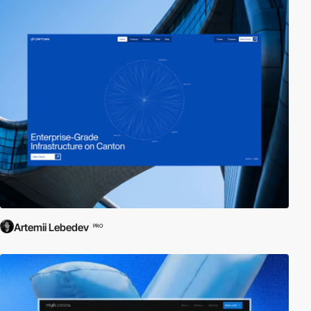
Artemii Lebedev
PRO