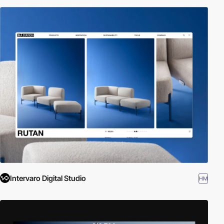
Intervaro Digital Studio
HM