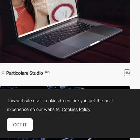
Particolare Studio
HM
PRO
This website uses cookies to ensure you get the best
experience on our website.
Cookies Policy
GOT IT