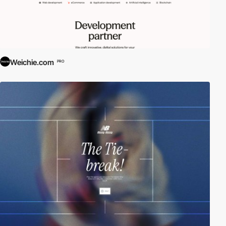
Weichie.com
PRO