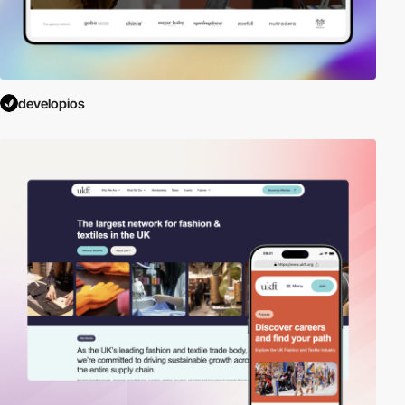
developios