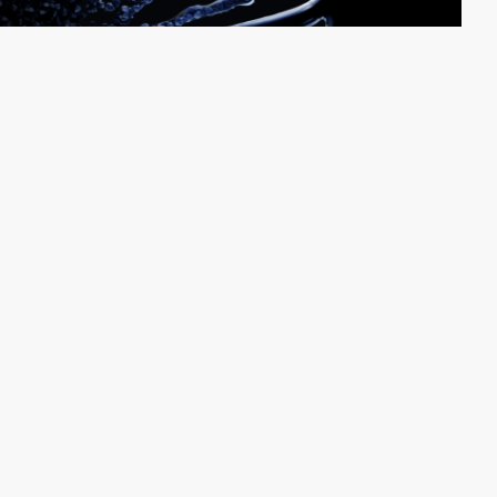
The Sourdough
PRO