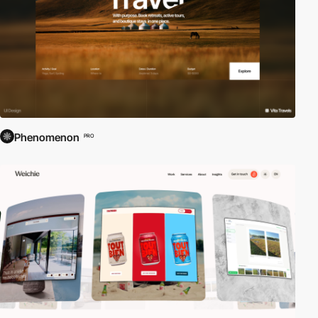
Phenomenon
PRO