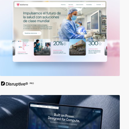
Disruptive®
PRO