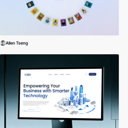
Allen Tseng