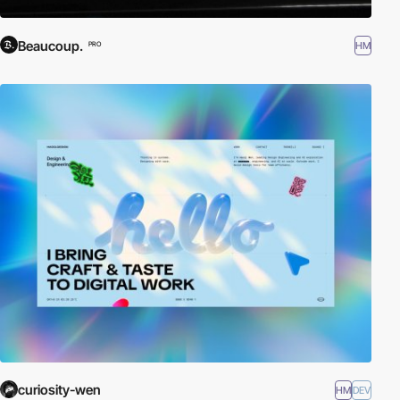
Beaucoup.
HM
PRO
curiosity-wen
HM
DEV