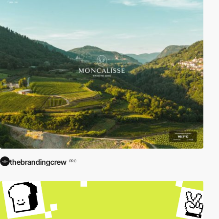
thebrandingcrew
PRO