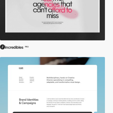
incredibles
PRO