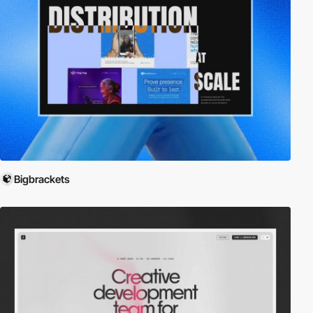
Bigbrackets