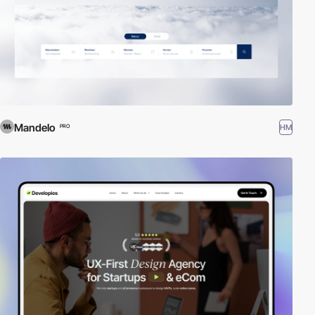
Mandelo
HM
PRO