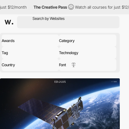
The Creative Pass
Watch all courses for just $12/month
The 
Awards
Category
Tag
Technology
Country
Font