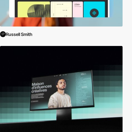
Russell Smith