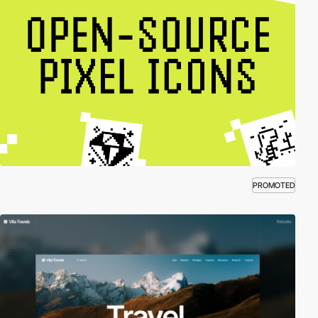
PROMOTED