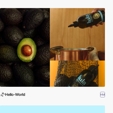
Hello-World
HM