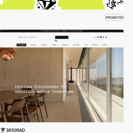
PROMOTED
361GRAD