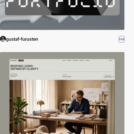
gustaf-furusten
HM