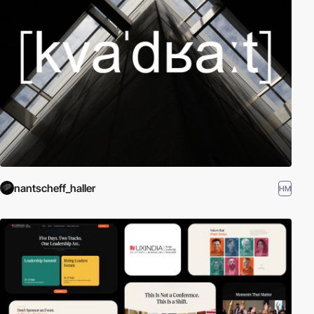
nantscheff_haller
HM