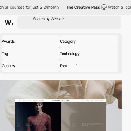
or just $12/month
The Creative Pass
Watch all courses for just 
Awards
Category
Tag
Technology
Country
Font