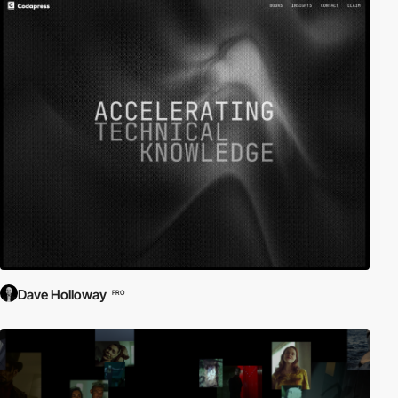
Dave Holloway
PRO