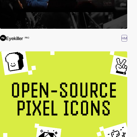
Eyekiller
HM
PRO