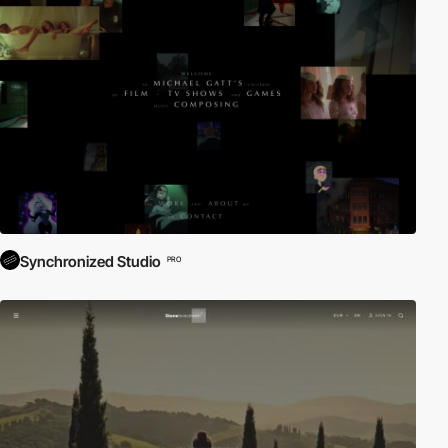
Synchronized Studio
PRO