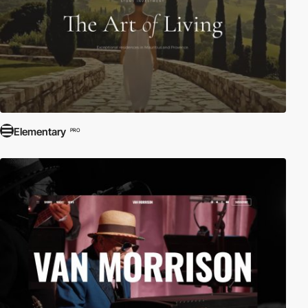
Elementary
PRO