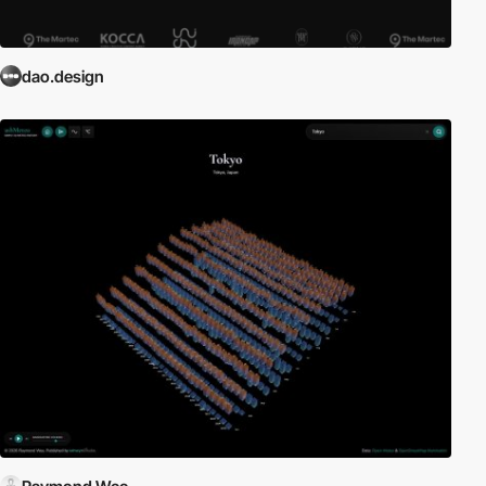
dao.design