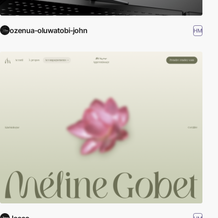
ozenua-oluwatobi-john
HM