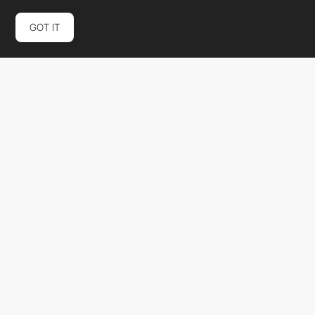
GOT IT
Nethype