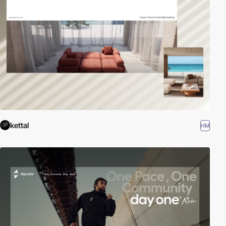
kettal
HM