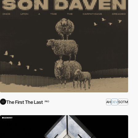
The First The Last
AH
DEV
SOTM
PRO