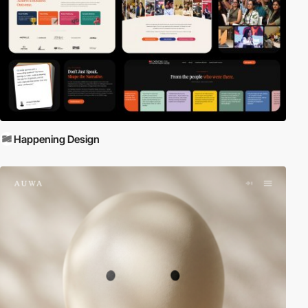
Happening Design