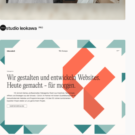
studio leokawa
PRO