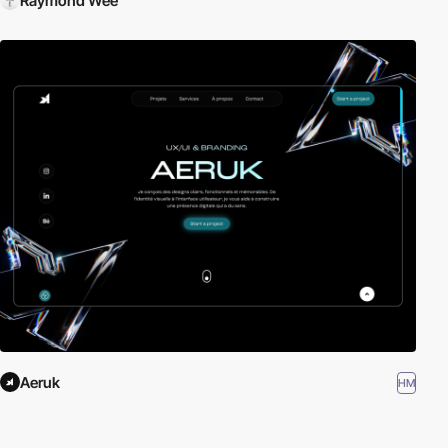
Raymond Wee
Aeruk
HM