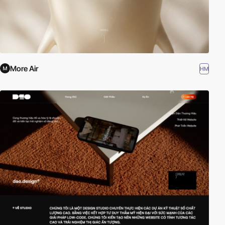
More Air
HM