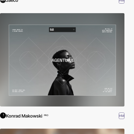
Jaeco
HM
Konrad Makowski
HM
PRO