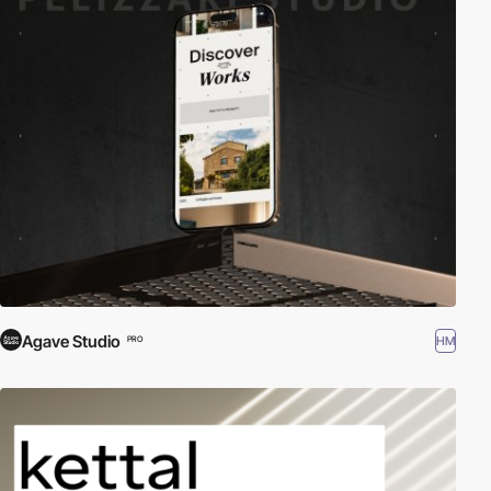
Agave Studio
HM
PRO