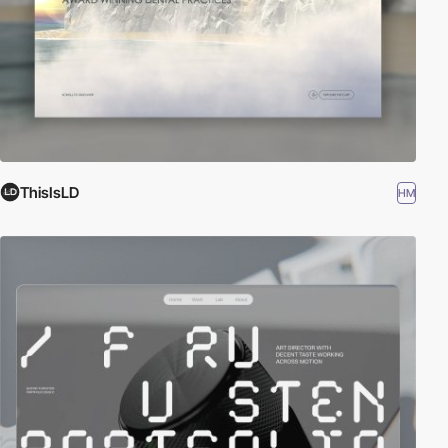
ThisIsLD
HM