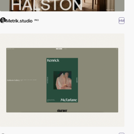
Metrik.studio
HM
PRO