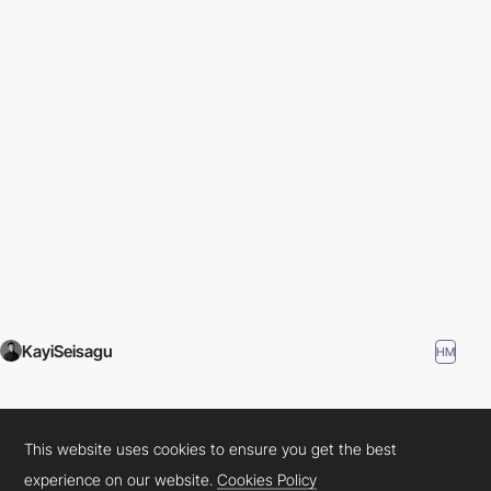
KayiSeisagu
HM
This website uses cookies to ensure you get the best
experience on our website.
Cookies Policy