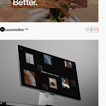
Locomotive
DEV
SOTD
PRO