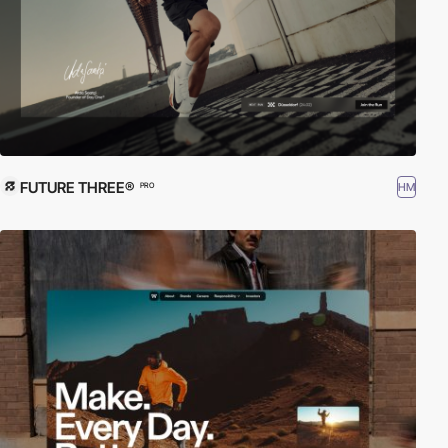
FUTURE THREE®
HM
PRO