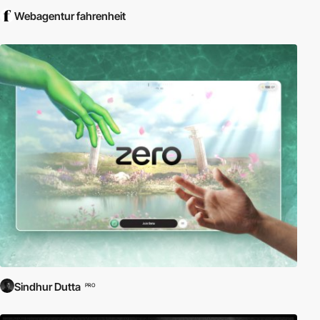
Webagentur fahrenheit
Sindhur Dutta
PRO