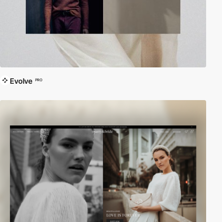
Evolve
PRO