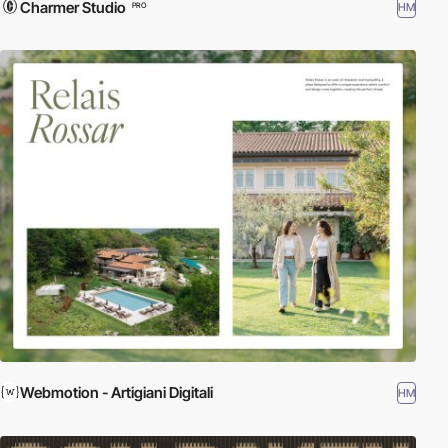
Charmer Studio
HM
PRO
Webmotion - Artigiani Digitali
HM