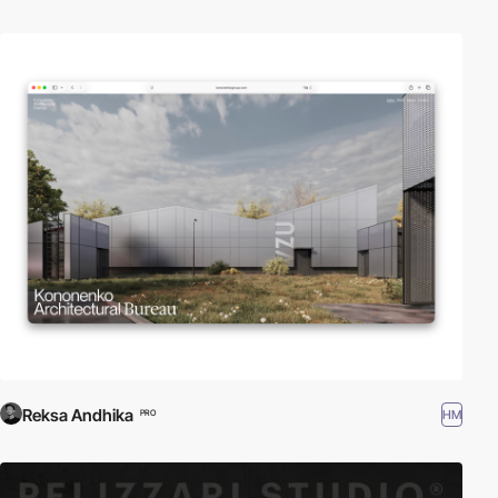
Reksa Andhika
HM
PRO