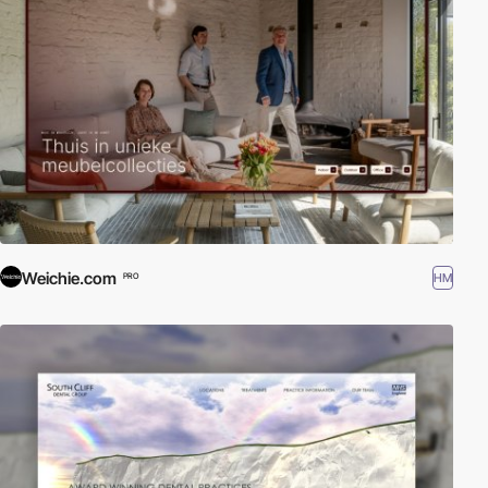
Weichie.com
HM
PRO