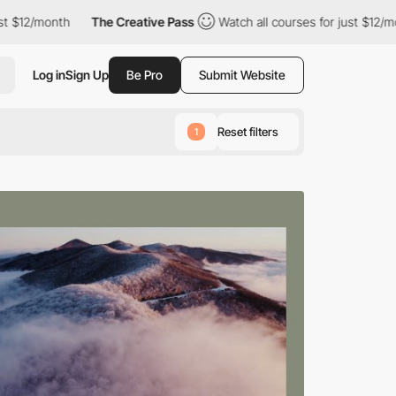
he Creative Pass
Watch all courses for just $12/month
The Crea
Log in
Sign Up
Be Pro
Submit Website
Reset filters
1