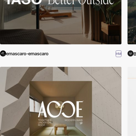
emascaro-emascaro
B
HM