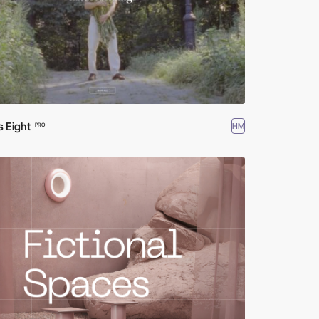
s Eight
HM
PRO