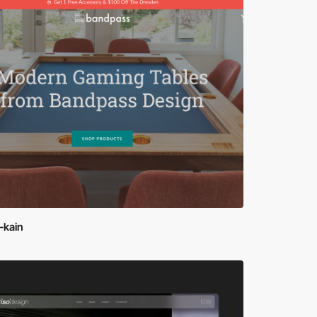
-kain