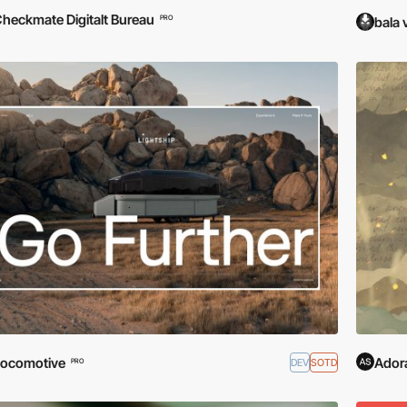
heckmate Digitalt Bureau
PRO
bala 
ocomotive
Adora
DEV
SOTD
PRO