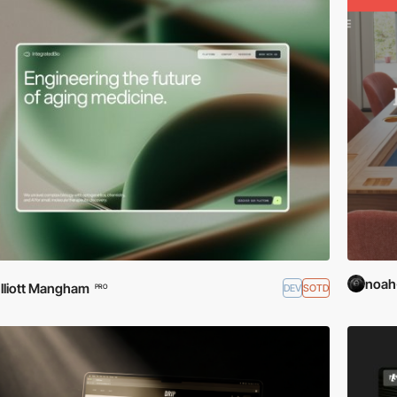
noah
lliott Mangham
DEV
SOTD
PRO