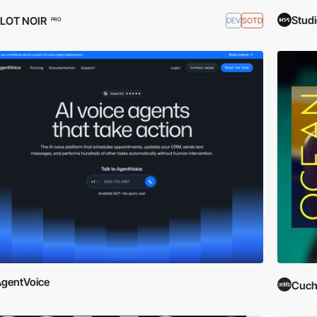
Stud
FLOT NOIR
DEV
SOTD
PRO
gentVoice
Cuchi