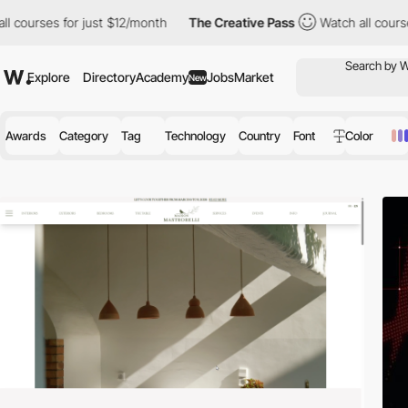
st $12/month
The Creative Pass
Watch all courses for just $12/m
Explore
Directory
Academy
Jobs
Market
New
Awards
Category
Tag
Technology
Country
Font
Color