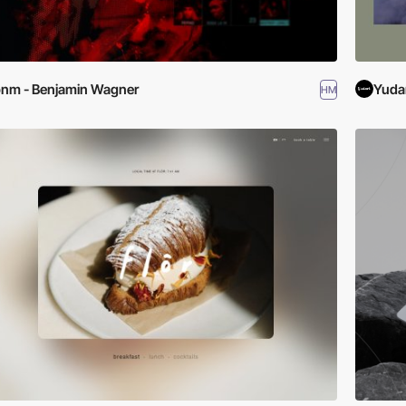
nm - Benjamin Wagner
Yuda
HM