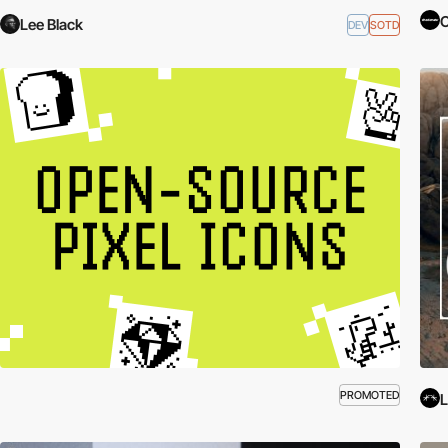
C
Lee Black
DEV
SOTD
PROMOTED
L