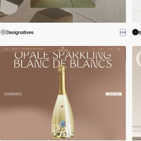
Designatives
B
HM