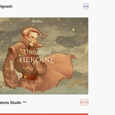
vignesh
HM
torio Studio
SOTD
PRO