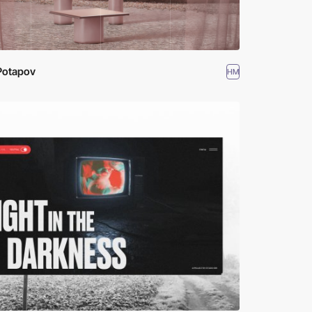
Potapov
HM