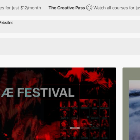
onth
The Creative Pass
Watch all courses for just $12/month
T