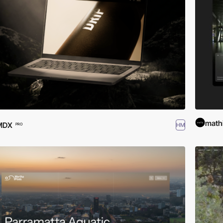
math
MDX
HM
PRO