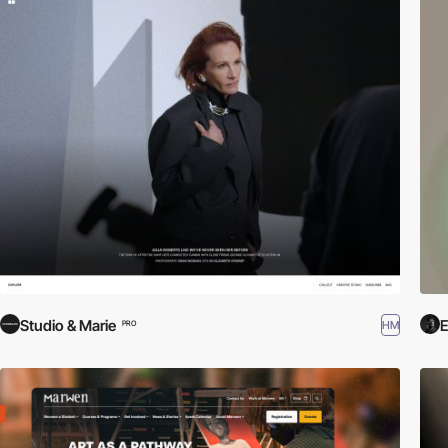
Studio & Marie
E
HM
PRO