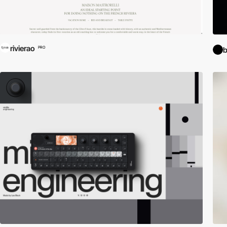
rivierao
PRO
b