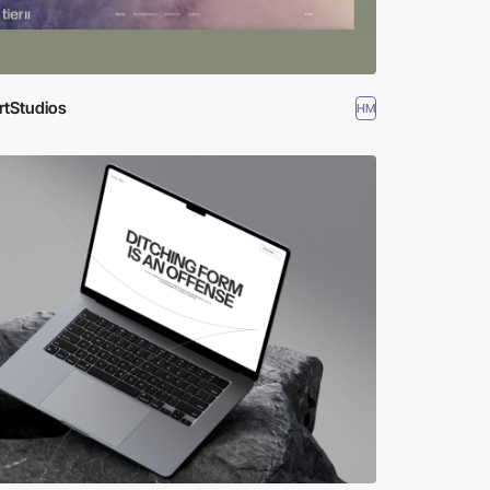
rtStudios
HM