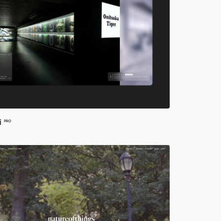
i
PRO