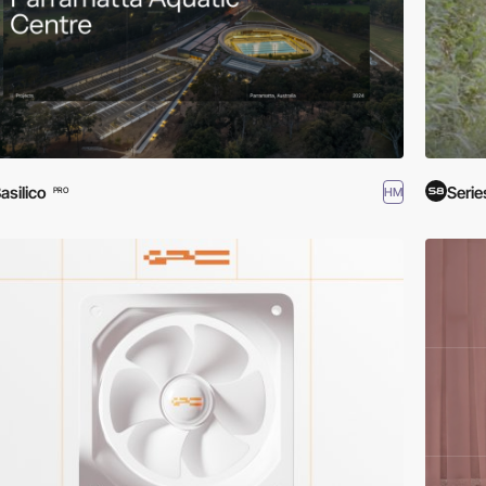
asilico
Serie
HM
PRO