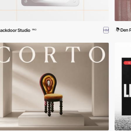
Den 
ackdoor Studio
HM
PRO