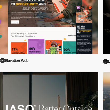
Elevation Web