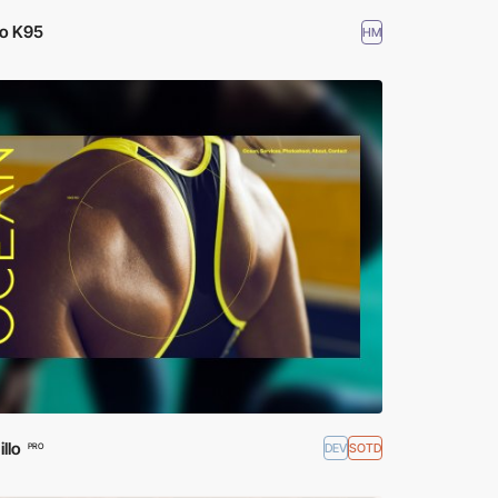
io K95
HM
llo
DEV
SOTD
PRO