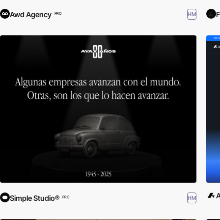
Awd Agency
HM
PRO
A
Simple Studio®
HM
PRO