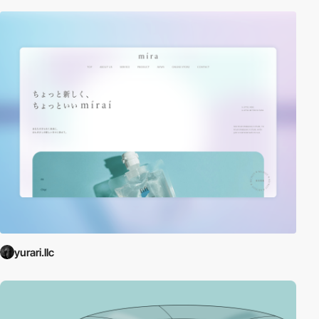
yurari.llc