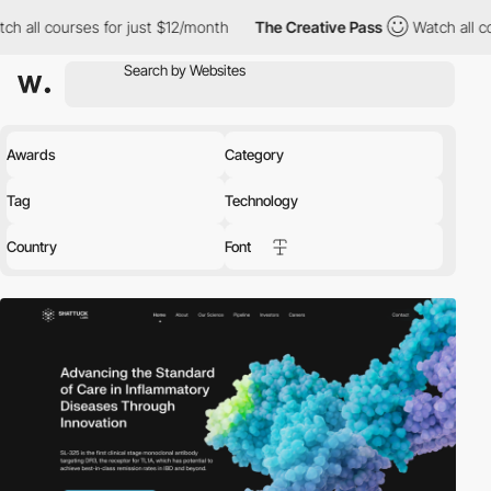
es for just $12/month
The Creative Pass
Watch all courses for ju
Awards
Category
Tag
Technology
Country
Font