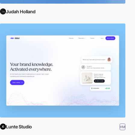
Judah Holland
Lunte Studio
HM