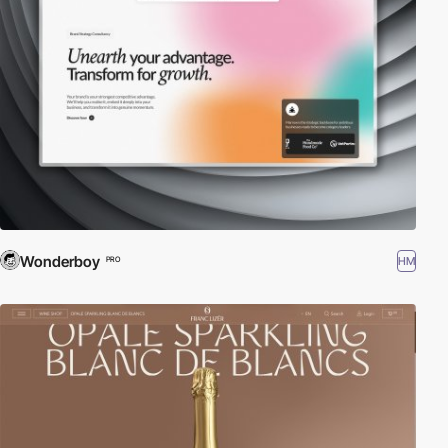
Wonderboy
HM
PRO