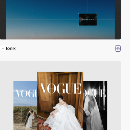
tonik
HM