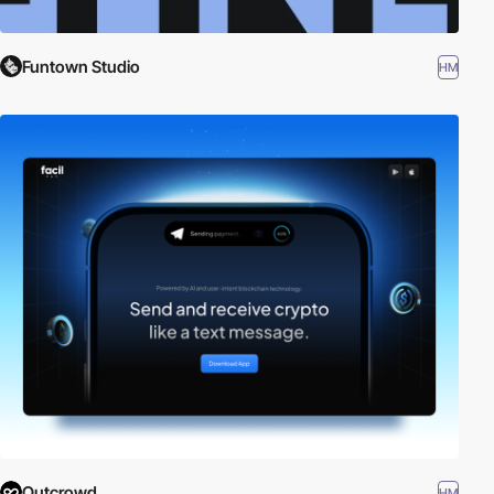
Funtown Studio
HM
Outcrowd
HM