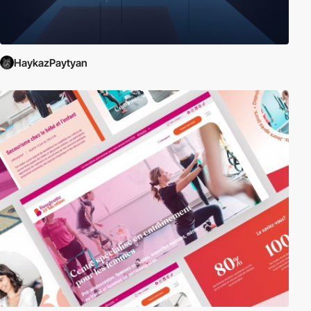
HaykazPaytyan