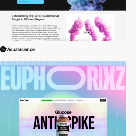
VisualScience