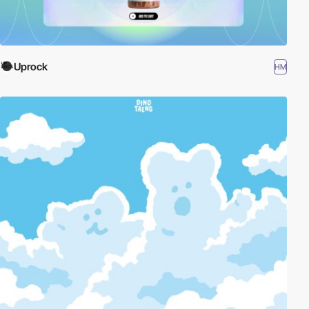
Uprock
HM