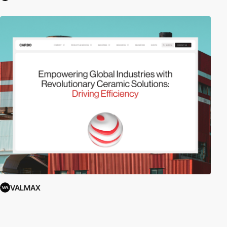
VALMAX