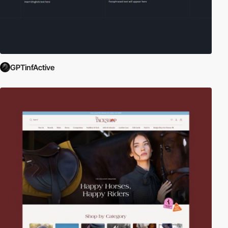
GPTinfActive