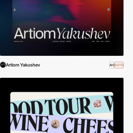
Artiom Yakushev
AH
SOTD