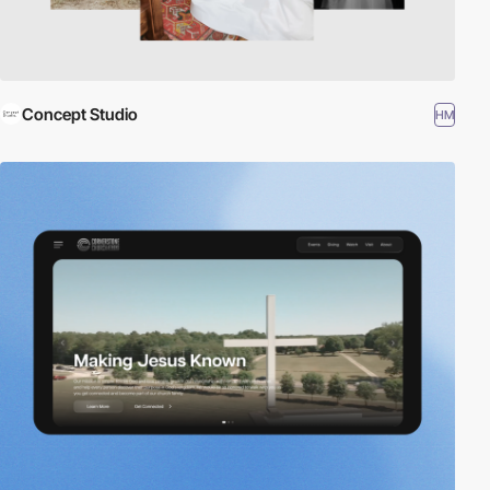
Concept Studio
HM