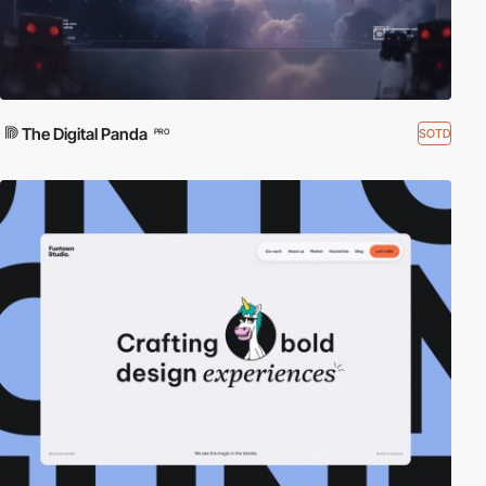
The Digital Panda
SOTD
PRO