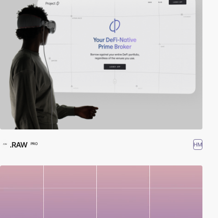
.RAW
HM
PRO