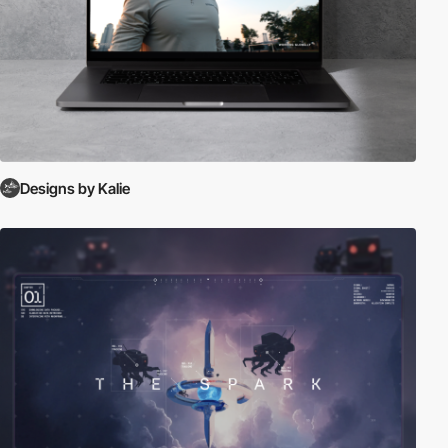
Designs by Kalie