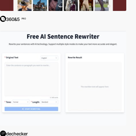
360&5
PRO
dechecker