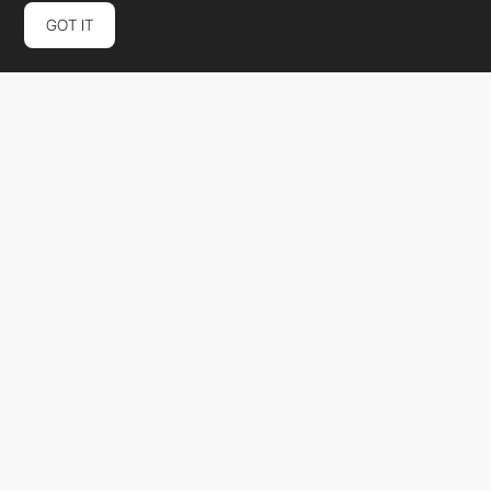
GOT IT
Smith & Connors