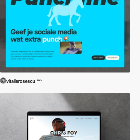
vitalierosescu
PRO