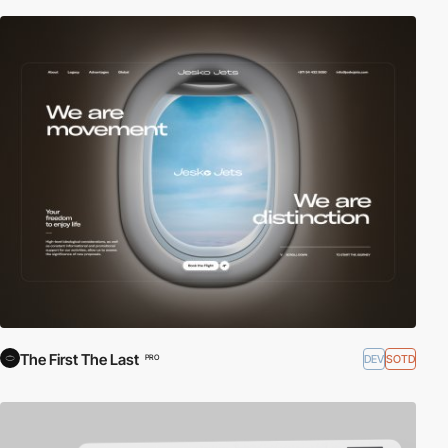
The First The Last
DEV
SOTD
PRO