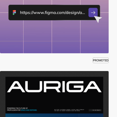
PROMOTED