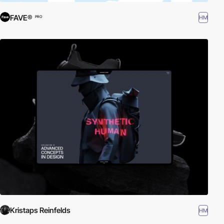
FAVE®
HM
PRO
Kristaps Reinfelds
HM