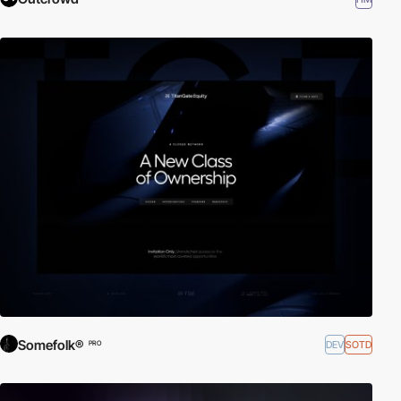
Somefolk®
DEV
SOTD
PRO