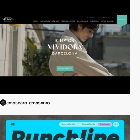
emascaro-emascaro