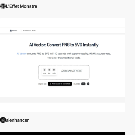
L'Effet Monstre
aienhancer