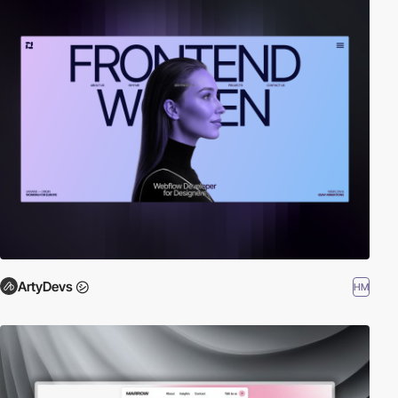
ArtyDevs ㋛
HM