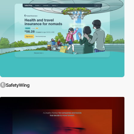
SafetyWing