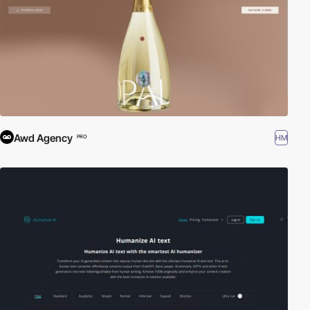
Awd Agency
HM
PRO