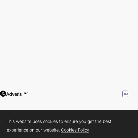
Adveris
HM
PRO
This website uses cookies to ensure you get the best
experience on our website.
Cookies Policy