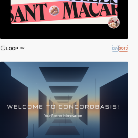
LOOP
DEV
SOTD
PRO