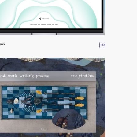
HM
PRO