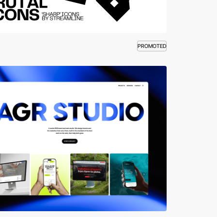
PROMOTED