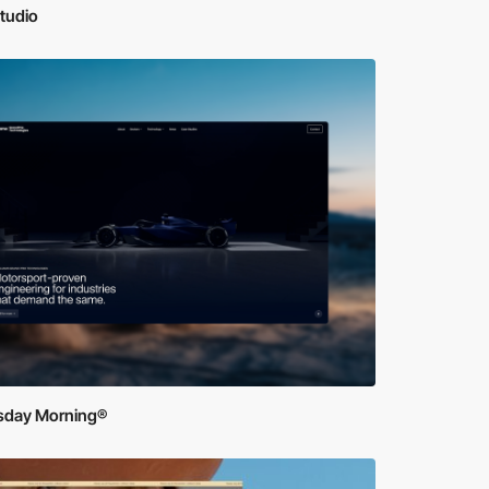
tudio
sday Morning®