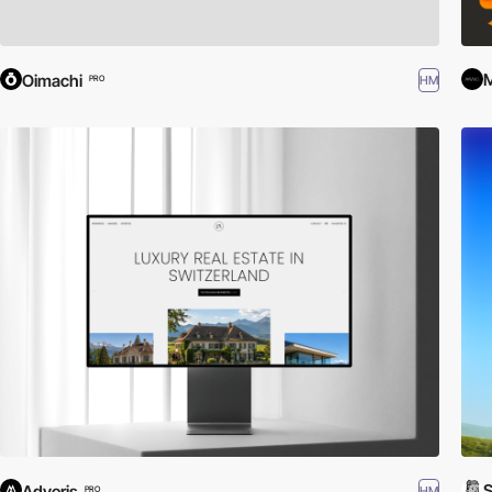
M
Oimachi
HM
PRO
S
Adveris
HM
PRO