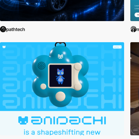
pathtech
m