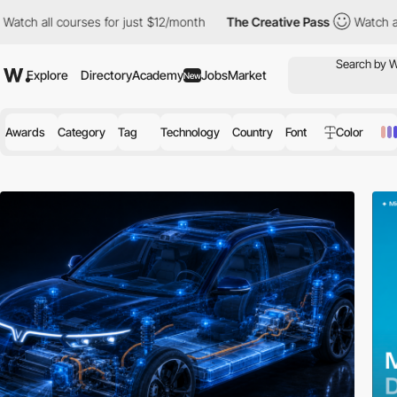
ourses for just $12/month
The Creative Pass
Watch all courses fo
Explore
Directory
Academy
Jobs
Market
New
Awards
Category
Tag
Technology
Country
Font
Color