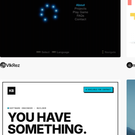
VlkRez