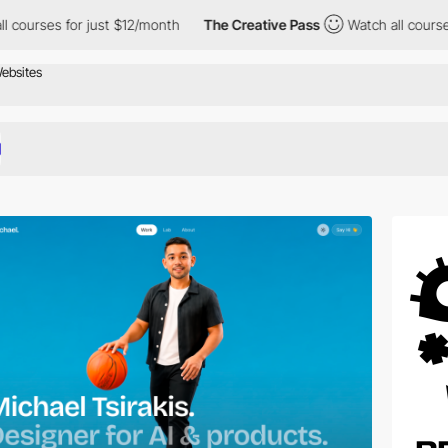
r just $12/month
The Creative Pass
Watch all courses for just $