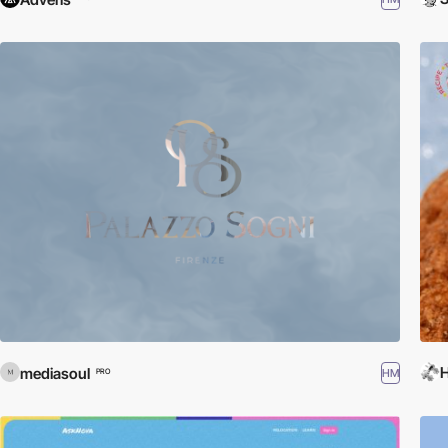
H
mediasoul
HM
PRO