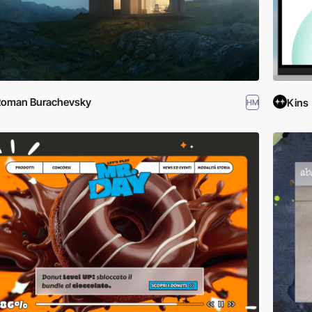
Roman Burachevsky
Kins
HM