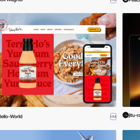
jitu-r
ello-World
HM