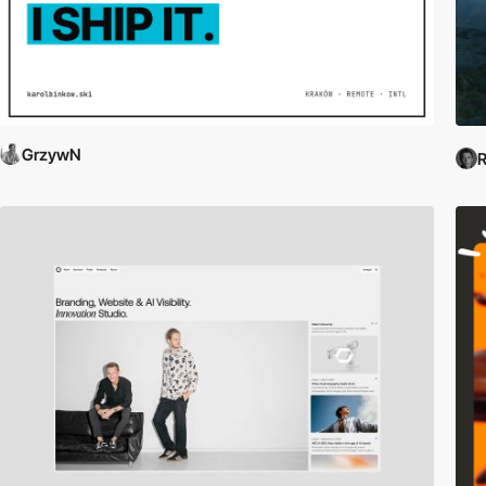
GrzywN