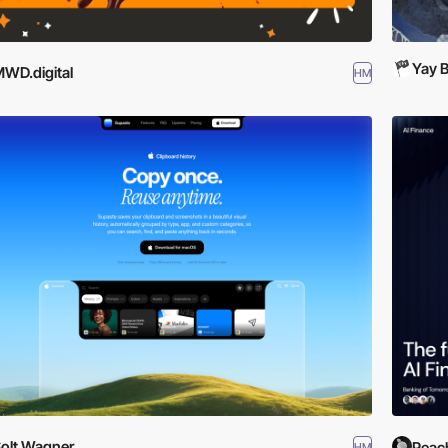
Yay B
WD.digital
HM
olt Wagner
Peac
HM