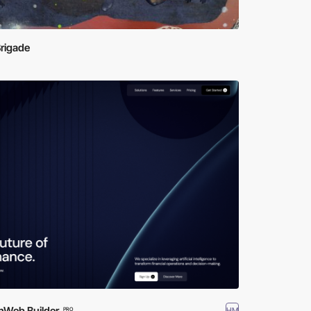
rigade
hWeb Builder
HM
PRO