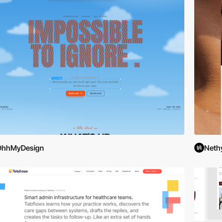
OhhMyDesign
Neth