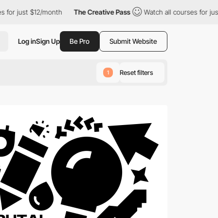
12/month
The Creative Pass
Watch all courses for just $12/month
Log in
Sign Up
Be Pro
Submit Website
Reset filters
1