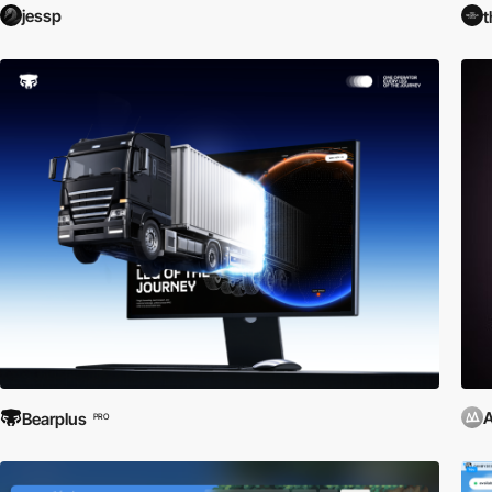
jessp
t
Bearplus
PRO