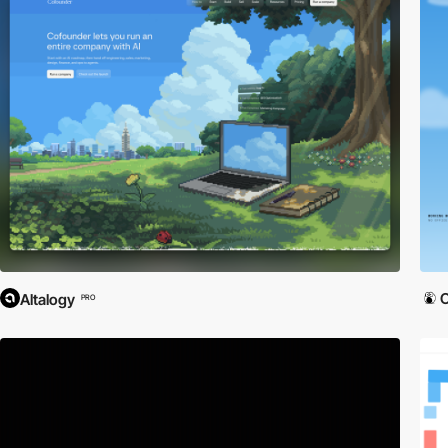
Altalogy
PRO