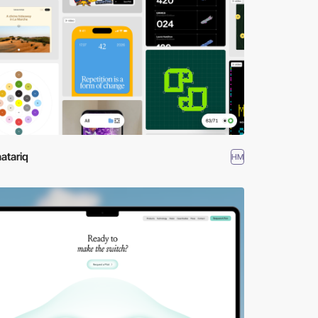
atariq
HM