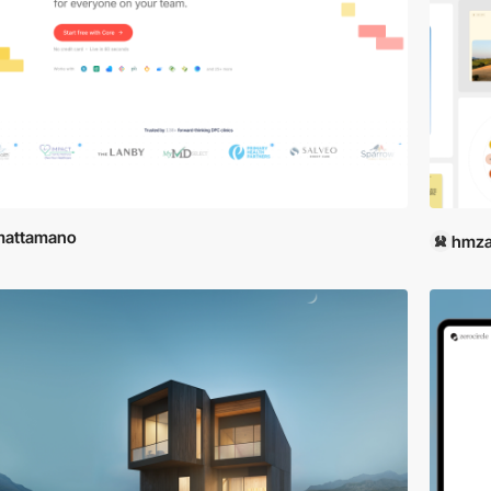
mattamano
hmza