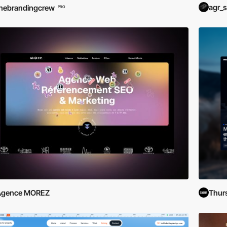
agr_s
hebrandingcrew
PRO
Agence MOREZ
Thur