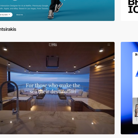
tsirakis