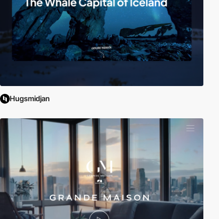
Hugsmidjan