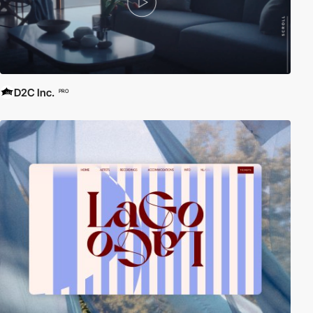
D2C Inc.
PRO