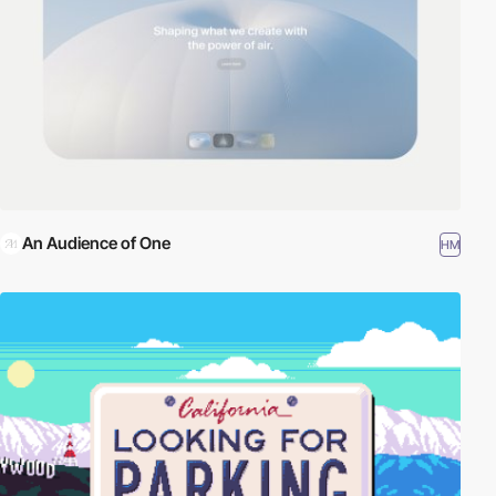
An Audience of One
HM