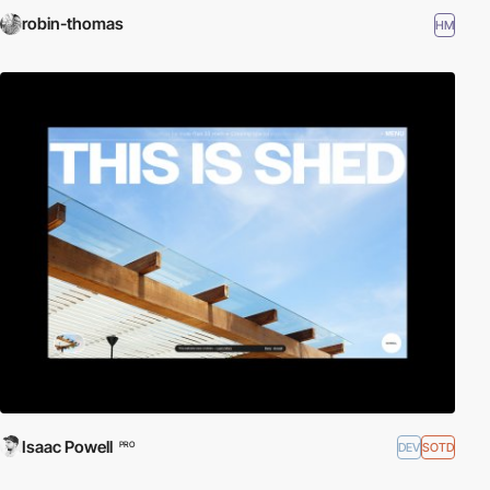
robin-thomas
HM
Isaac Powell
DEV
SOTD
PRO