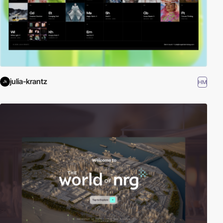
julia-krantz
HM