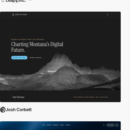
Leapy,Inc.
Josh Corbett