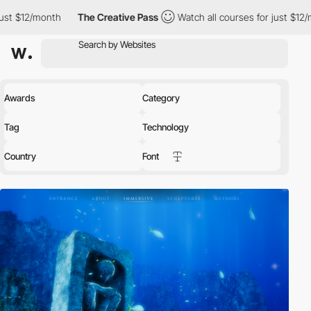
The Creative Pass
Watch all courses for just $12/month
The C
Awards
Category
Tag
Technology
Country
Font