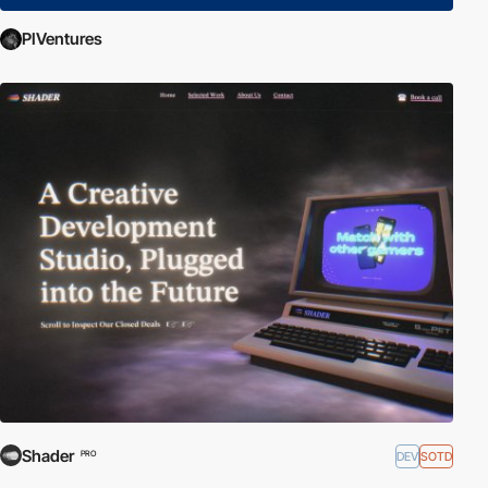
PIVentures
Shader
DEV
SOTD
PRO