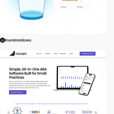
InumimoIdowu