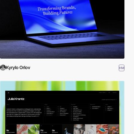
Kyrylo Orlov
HM