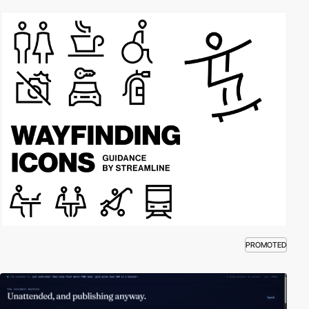
PROMOTED