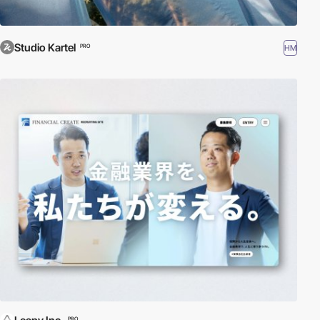
Studio Kartel
HM
PRO
PRO