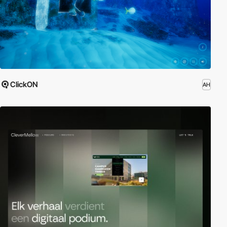
ClickON
AH