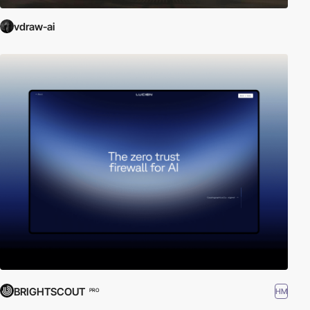
vdraw-ai
BRIGHTSCOUT
HM
PRO