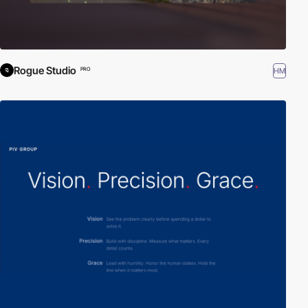
Rogue Studio
HM
PRO