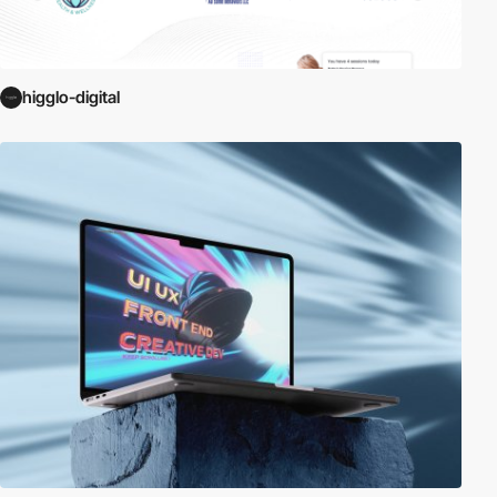
higglo-digital