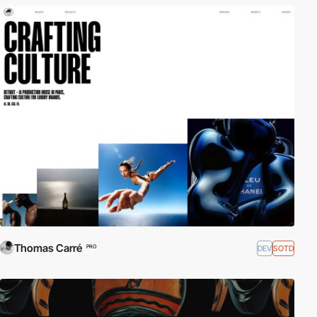
Thomas Carré
DEV
SOTD
PRO