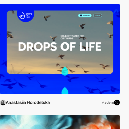
Anastasiia Horodetska
Made in