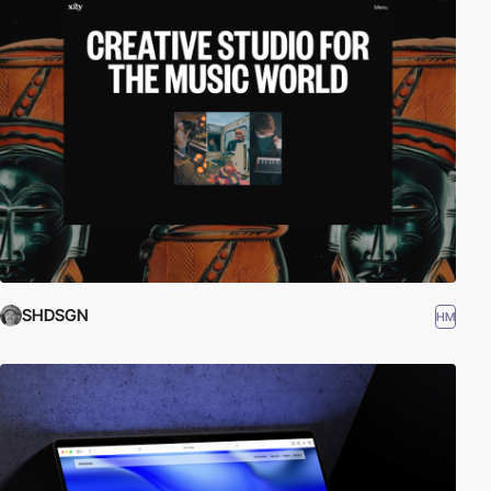
SHDSGN
HM