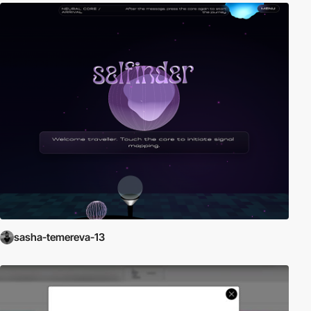
sasha-temereva-13