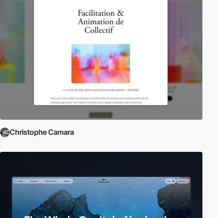
Christophe Camara