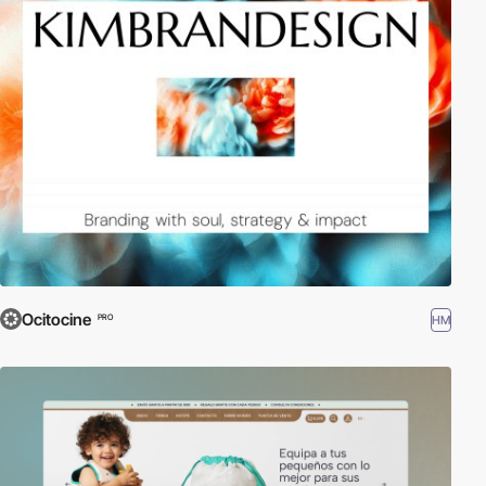
Ocitocine
HM
PRO