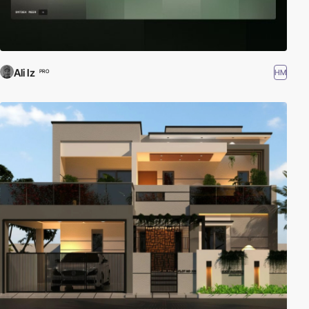
Ali Iz
HM
PRO