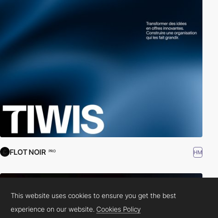
FLOT NOIR
HM
PRO
This website uses cookies to ensure you get the best
experience on our website.
Cookies Policy