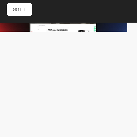
GOT IT
Aora Digital Agency
PRO