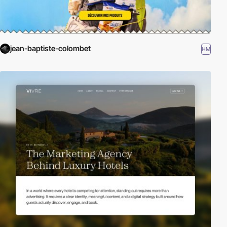
jean-baptiste-colombet
HM