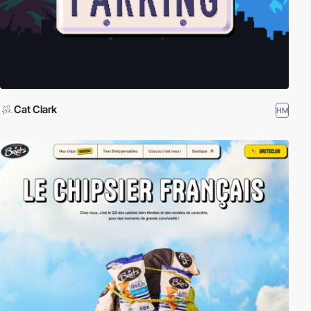
Cat Clark
HM