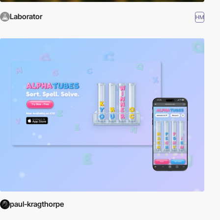
Laborator
HM
paul-kragthorpe