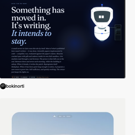
bokinorti