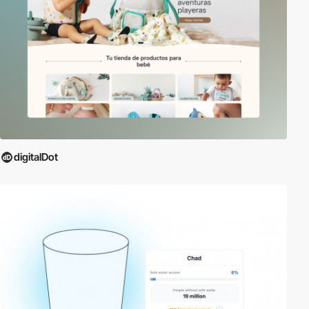
digitalDot