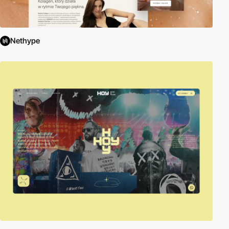
Nethype