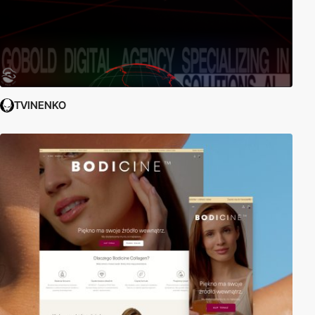
TVINENKO