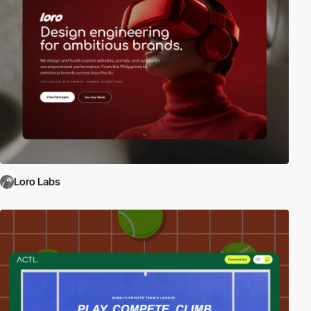
Loro Labs