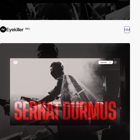
Eyekiller
HM
PRO