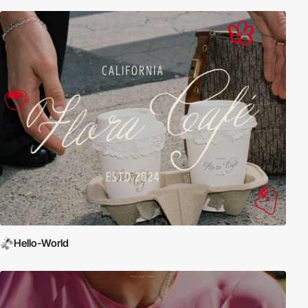
Hello-World