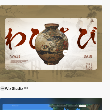
Wix Studio
PRO