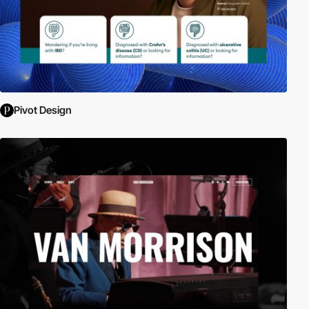
Pivot Design