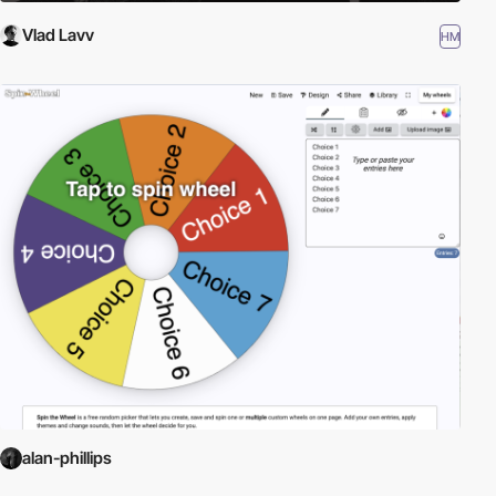
Vlad Lavv
HM
alan-phillips