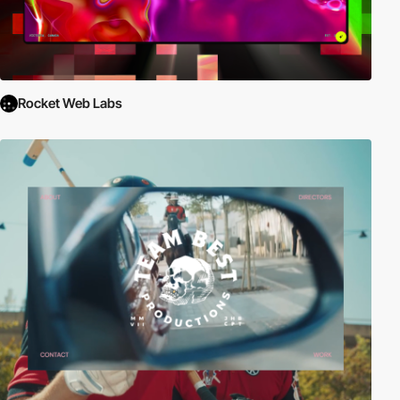
Rocket Web Labs