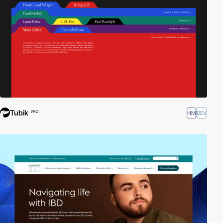
Tubik
HM
DEV
PRO