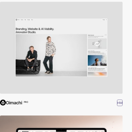
Oimachi
HM
PRO