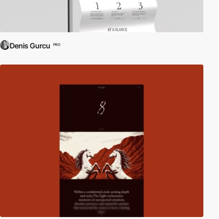
Denis Gurcu
PRO