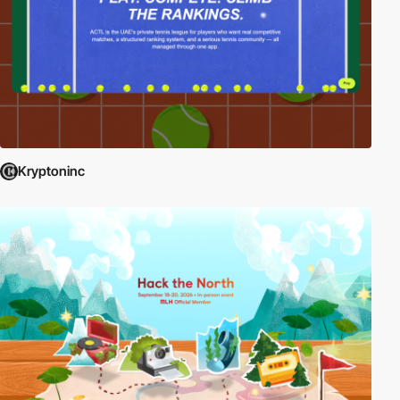
Kryptoninc