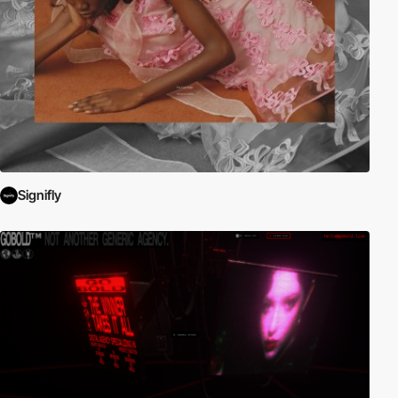
Signifly