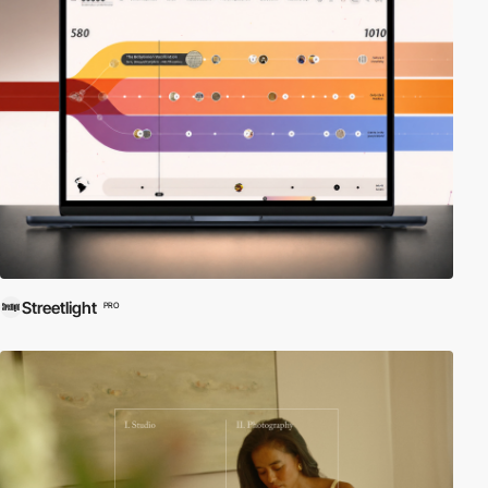
Streetlight
PRO