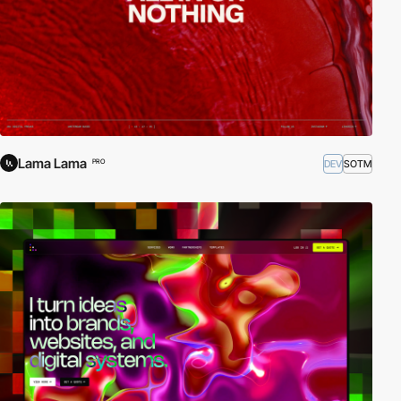
Lama Lama
DEV
SOTM
PRO