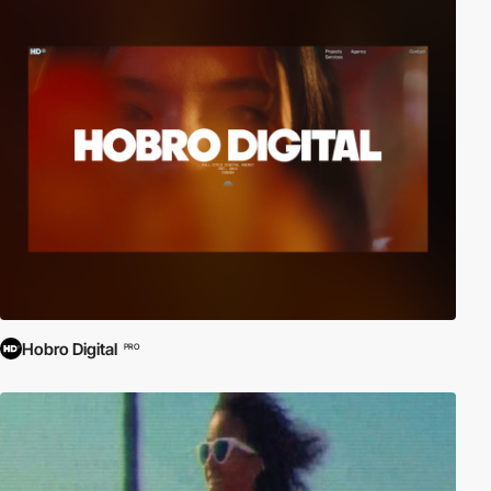
Hobro Digital
PRO