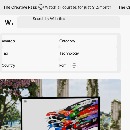
tive Pass
Watch all courses for just $12/month
The Creative Pa
Awards
Category
Tag
Technology
Country
Font