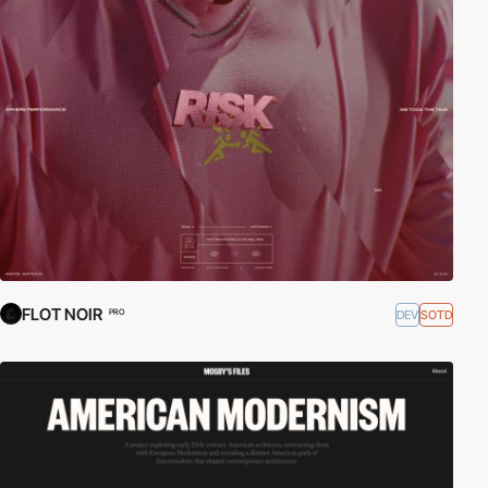
FLOT NOIR
DEV
SOTD
PRO