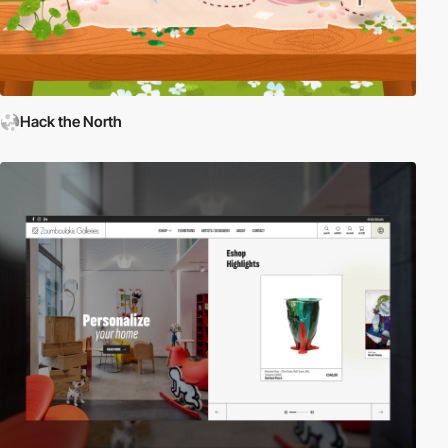
Hack the North