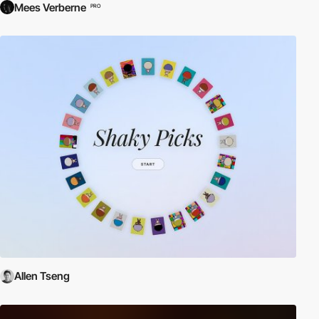
Mees Verberne
PRO
Allen Tseng