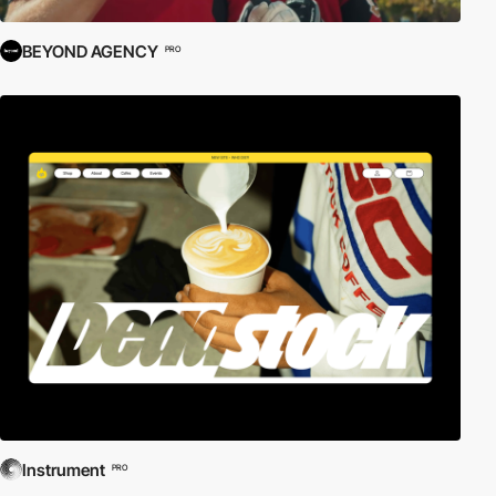
BEYOND AGENCY
PRO
Instrument
PRO