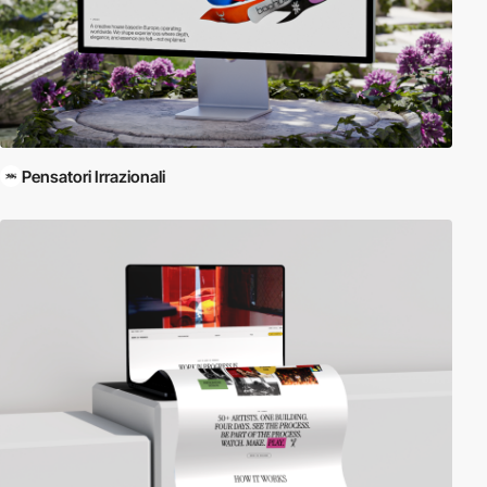
Pensatori Irrazionali