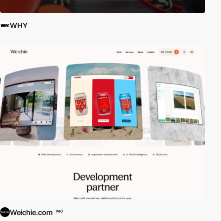
WHY
Weichie.com
PRO