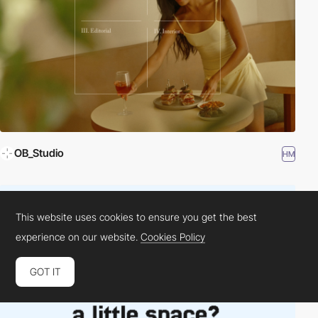
OB_Studio
HM
This website uses cookies to ensure you get the best
experience on our website.
Cookies Policy
GOT IT