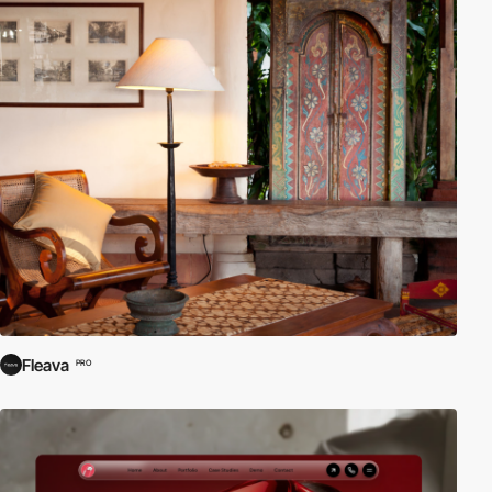
Fleava
PRO