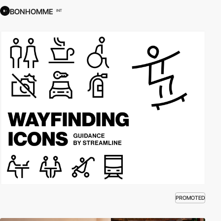
BONHOMME
INT
PROMOTED