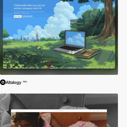
Altalogy
PRO