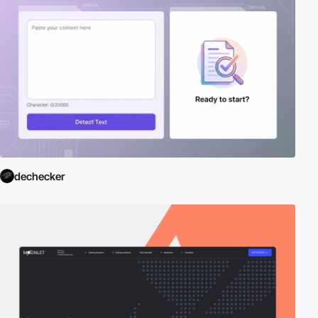
dechecker