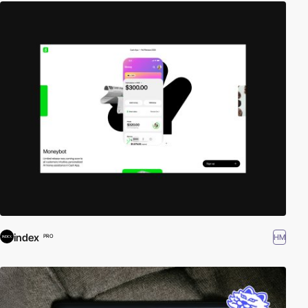
index
HM
PRO