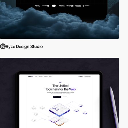
Ryze Design Studio