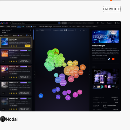
PROMOTED
Nodal