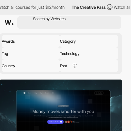
rses for just $12/month
The Creative Pass
Watch all courses for
Awards
Category
Tag
Technology
Country
Font