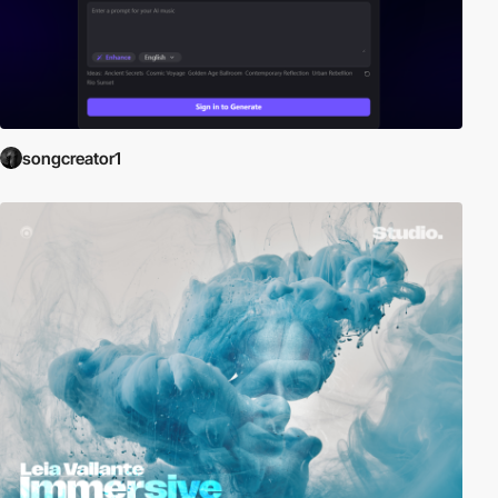
songcreator1