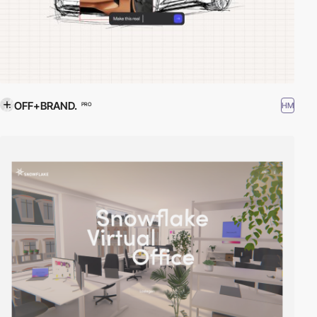
OFF+BRAND.
HM
PRO