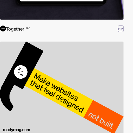
Together
HM
PRO