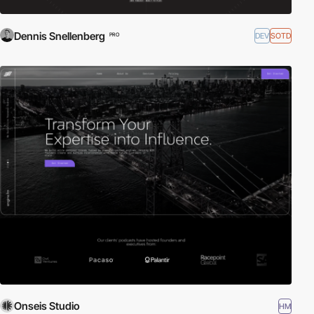
Dennis Snellenberg
DEV
SOTD
PRO
Onseis Studio
HM