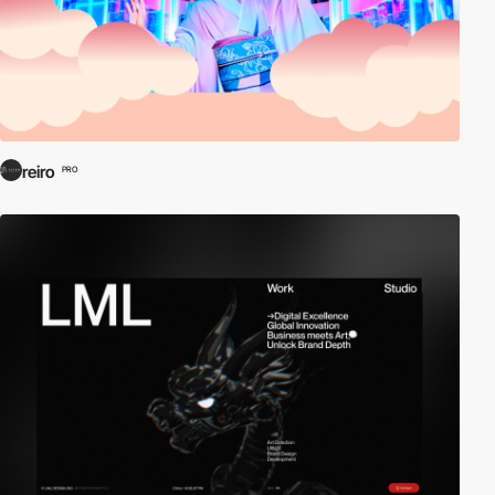
reiro
PRO