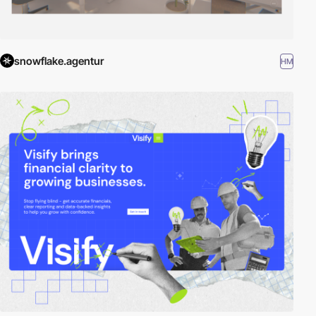
snowflake.agentur
HM