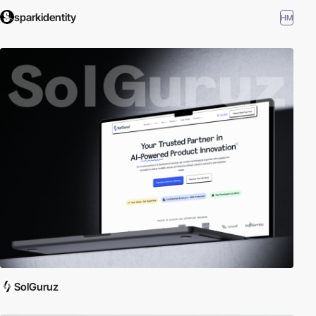
sparkidentity
HM
SolGuruz