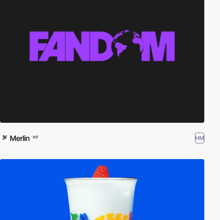
Merlin
HM
INT