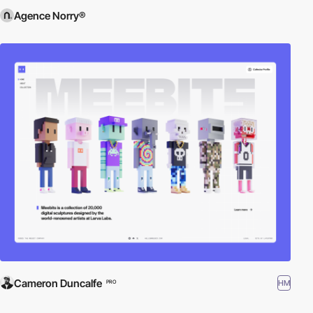
Agence Norry®
Cameron Duncalfe
HM
PRO