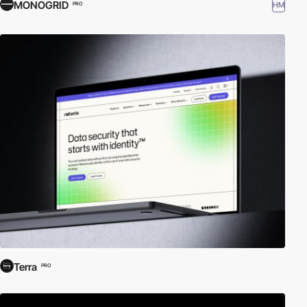
MONOGRID
HM
PRO
Terra
PRO