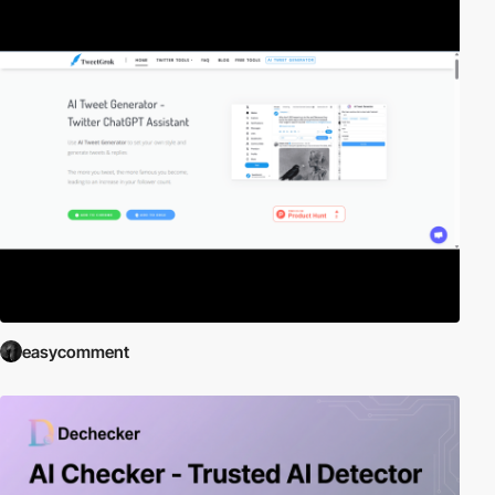
easycomment