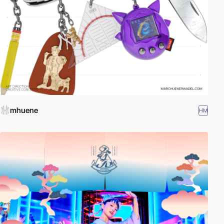
mhuene
HM