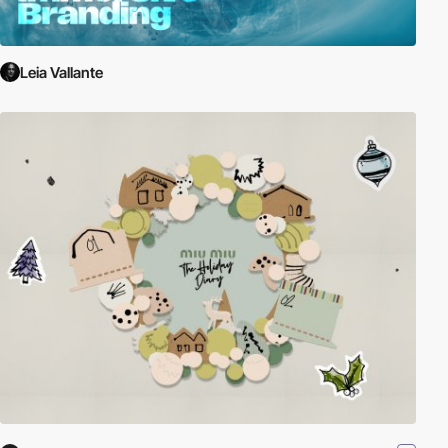
Leia Vallante