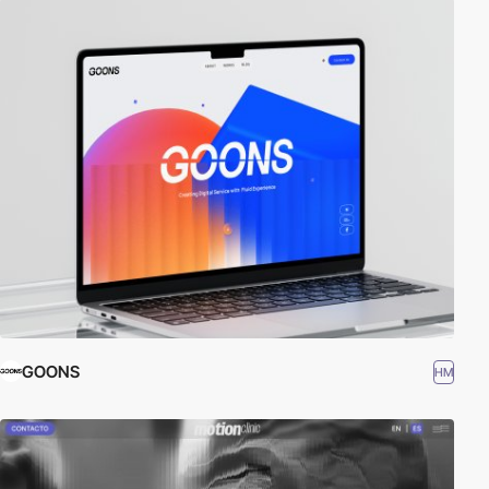
GOONS
HM