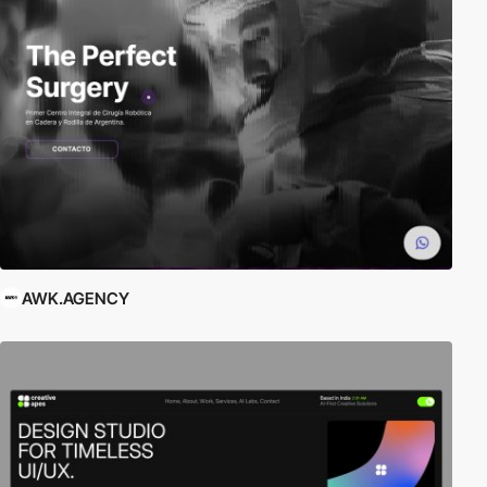
AWK.AGENCY