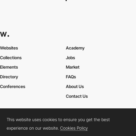
Websites
Academy
Collections
Jobs
Elements
Market
Directory
FAQs
Conferences
About Us
Contact Us
This website uses cookies to ensure you get the best
Cookies Policy
Legal Terms
Privacy Policy
experience on our website.
Cookies Policy
Connect:
Instagram
LinkedIn
Twitter
Facebook
YouTube
TikTok
Pinterest