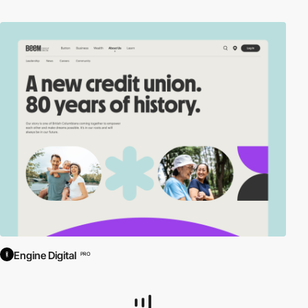
Engine Digital
PRO