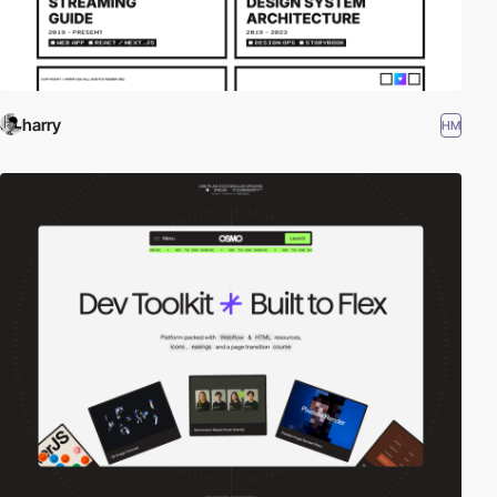
harry
HM