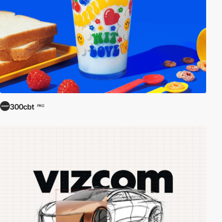
300cbt
PRO