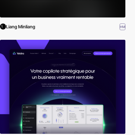
Liang Minliang
HM