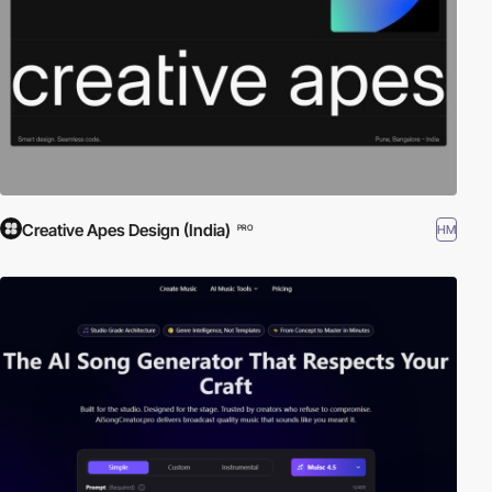
Creative Apes Design (India)
HM
PRO