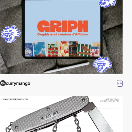
currymango
HM