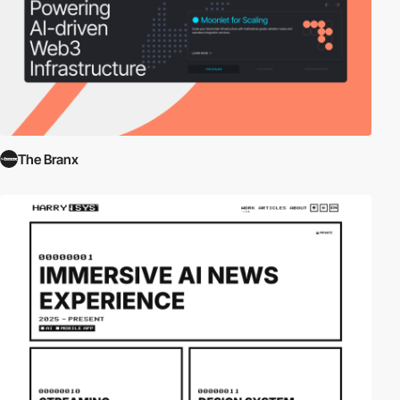
The Branx