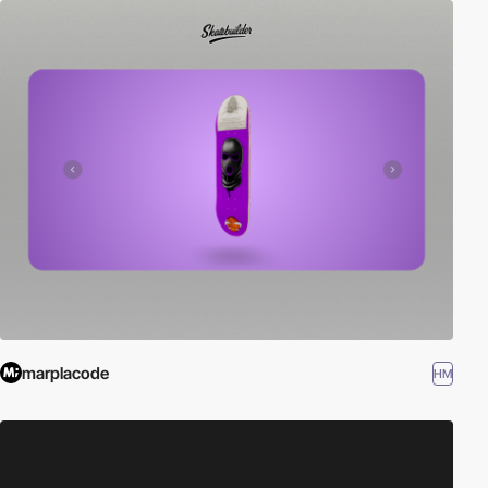
marplacode
HM