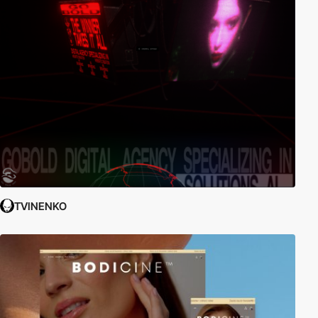
TVINENKO