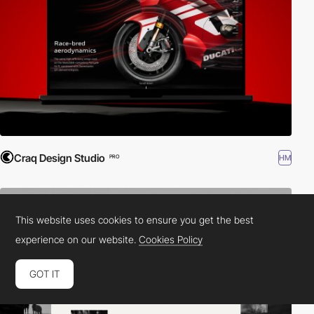
Craq Design Studio
HM
PRO
This website uses cookies to ensure you get the best
experience on our website.
Cookies Policy
GOT IT