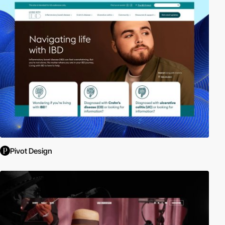
Pivot Design