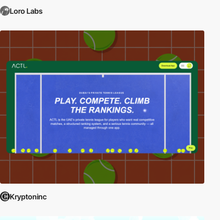
Loro Labs
Kryptoninc