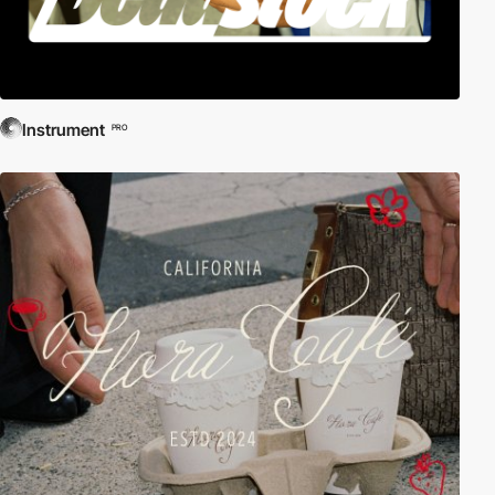
Instrument
PRO