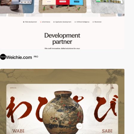
Weichie.com
PRO