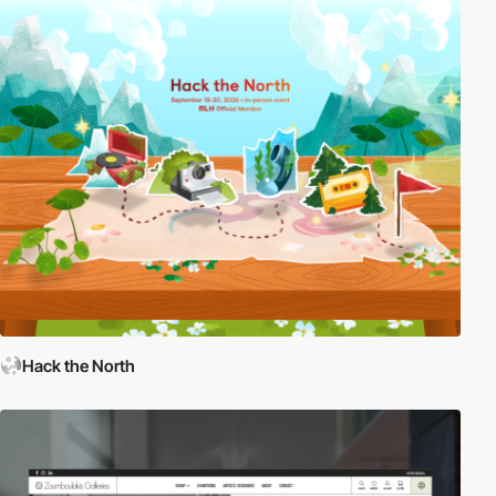
Hack the North