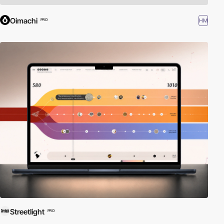
Oimachi
HM
PRO
Streetlight
PRO