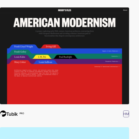
Tubik
HM
PRO