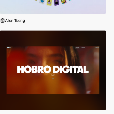
Allen Tseng