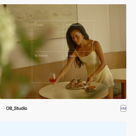
OB_Studio
HM