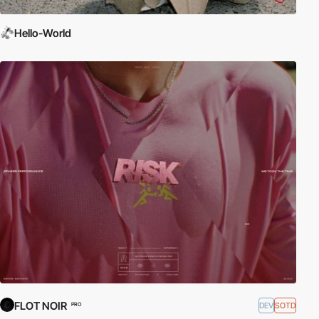
Hello-World
FLOT NOIR
DEV
SOTD
PRO