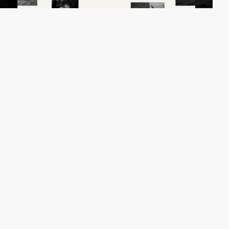
Fabrice Spee
HM
PRO