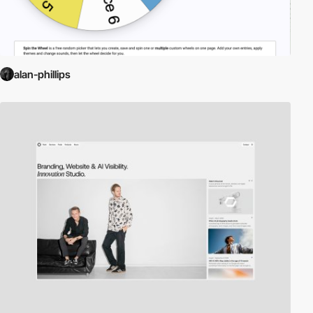
alan-phillips