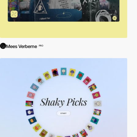
Mees Verberne
PRO