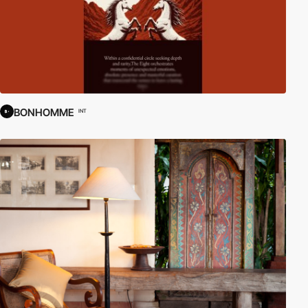
BONHOMME
INT