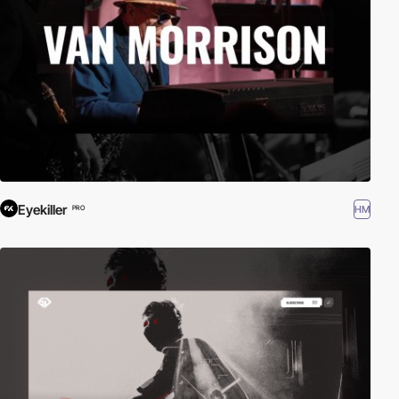
Eyekiller
HM
PRO