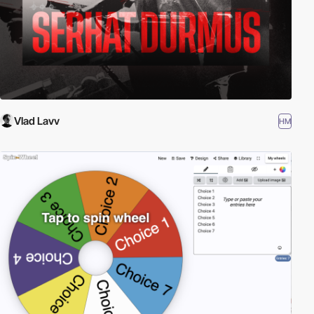
Vlad Lavv
HM