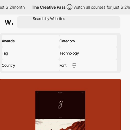
The Creative Pass
Watch all courses for just $12/month
The Cr
Awards
Category
Tag
Technology
Country
Font