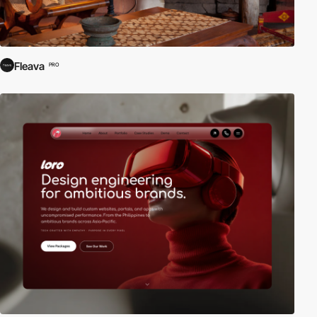
Fleava
PRO