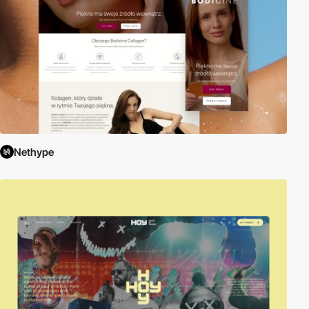
Nethype