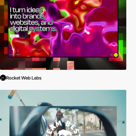
Rocket Web Labs