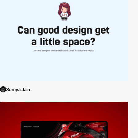
Somya Jain