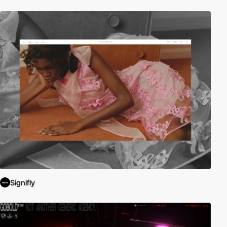
Signifly