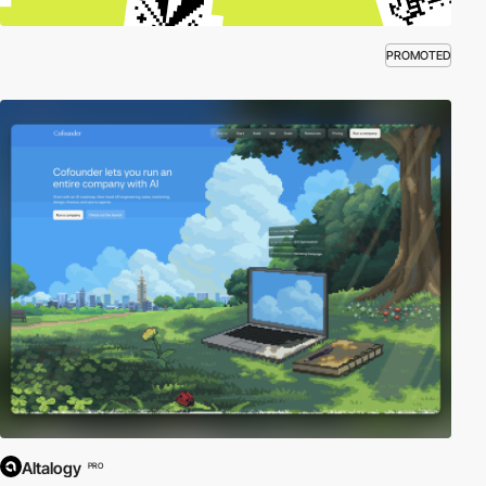
PROMOTED
Altalogy
PRO