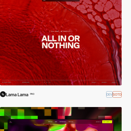
Lama Lama
DEV
SOTD
PRO