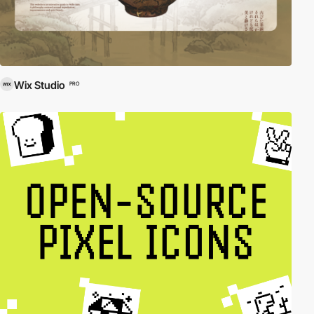
Wix Studio
PRO