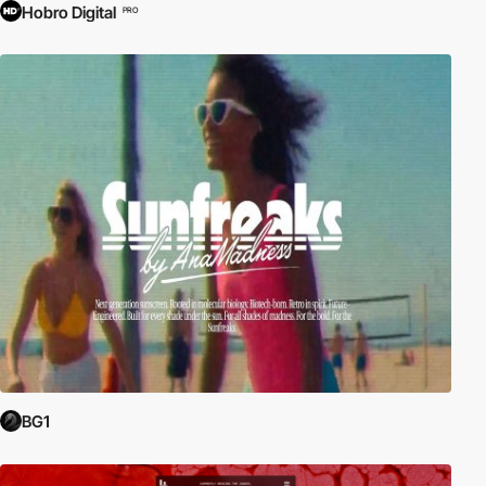
Hobro Digital
PRO
BG1