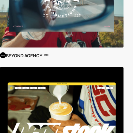
BEYOND AGENCY
PRO