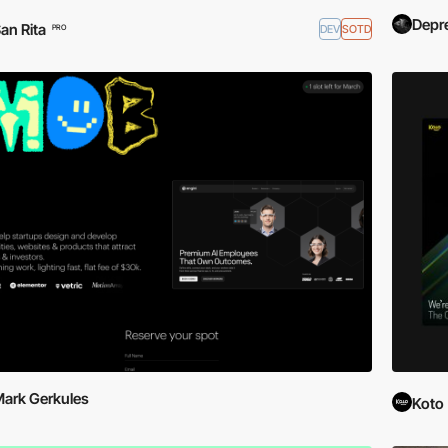
Depr
an Rita
DEV
SOTD
PRO
ark Gerkules
Koto