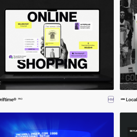
riftime®
Local
HM
PRO