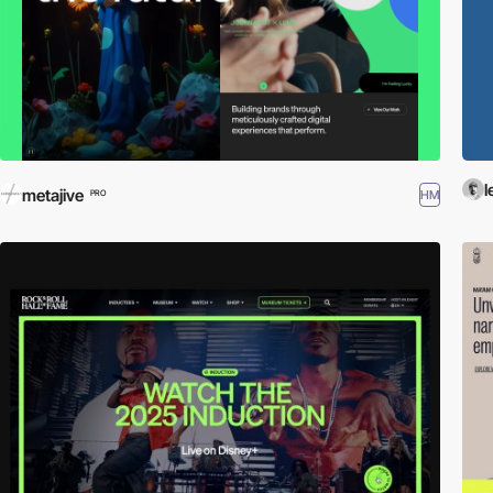
l
metajive
HM
PRO