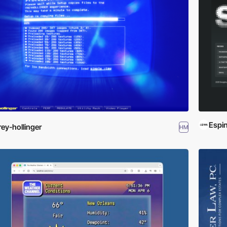
Espin
rey-hollinger
HM