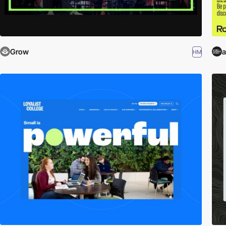
Grow
a
HM