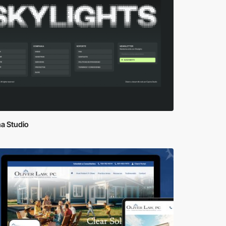
a Studio