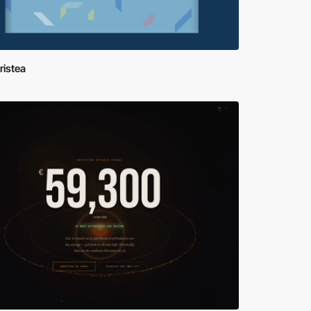
ristea