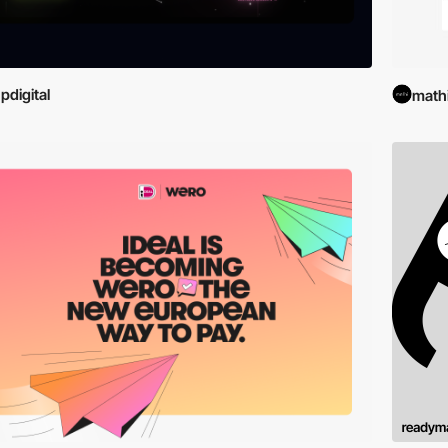
pdigital
math