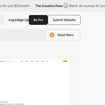
$12/month
The Creative Pass
Watch all courses for just $12/mont
Log in
Sign Up
Be Pro
Submit Website
Reset filters
1