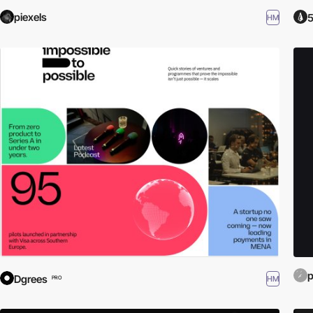
piexels
5
HM
Dgrees
HM
PRO