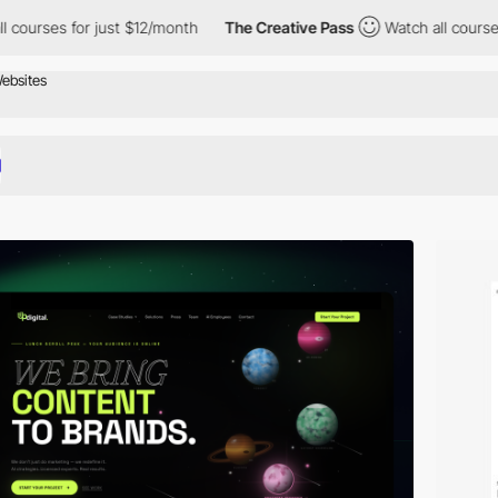
or just $12/month
The Creative Pass
Watch all courses for just 