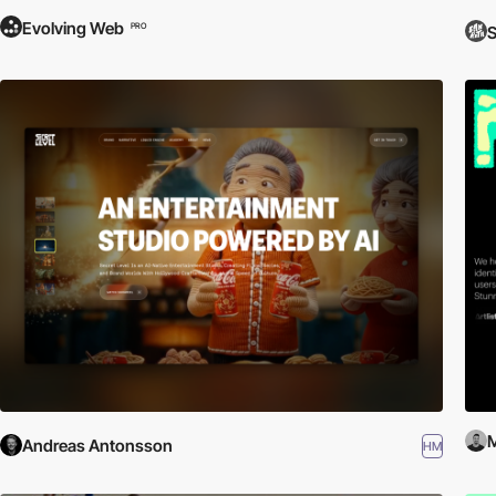
Evolving Web
PRO
S
M
Andreas Antonsson
HM