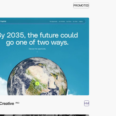
PROMOTED
Creative
HM
PRO