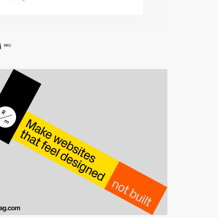
i
PRO