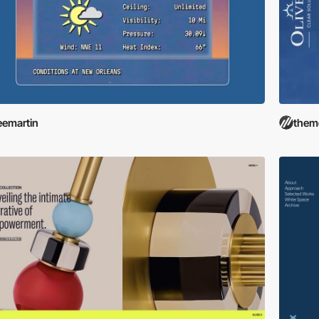
eemartin
them