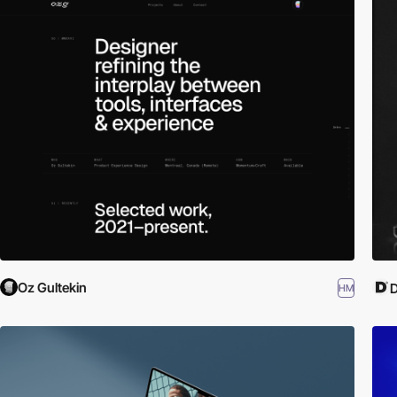
Oz Gultekin
D
HM