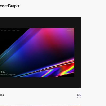
essedDraper
HM
PRO