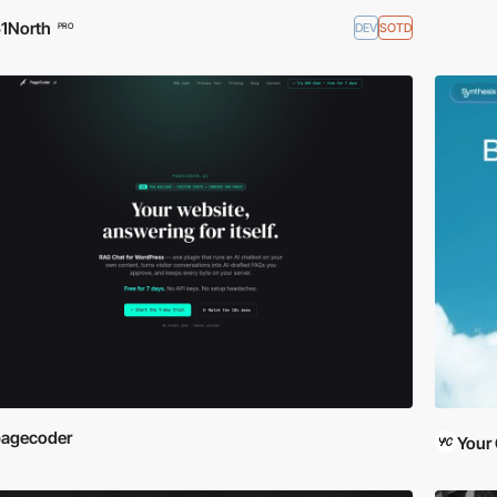
1North
DEV
SOTD
PRO
pagecoder
Your 