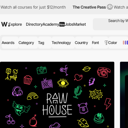
ourses for just $12/month
The Creative Pass
Watch all courses f
Explore
Directory
Academy
Jobs
Market
New
Awards
Category
Tag
Technology
Country
Font
Color