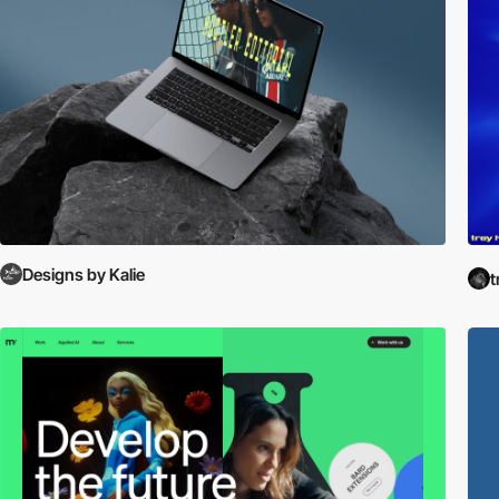
Designs by Kalie
t