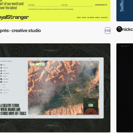
nickc
près- creative studio
HM