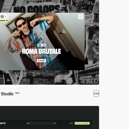
 Studio
HM
PRO