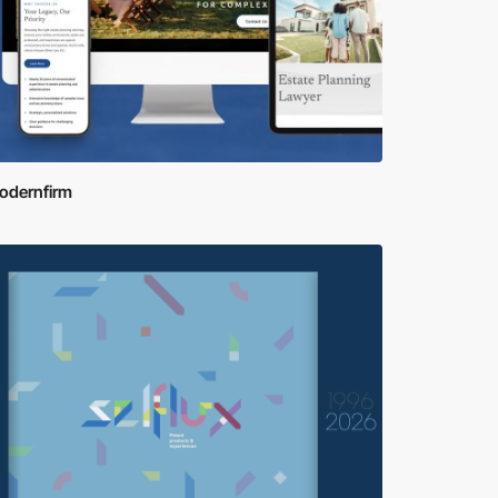
odernfirm