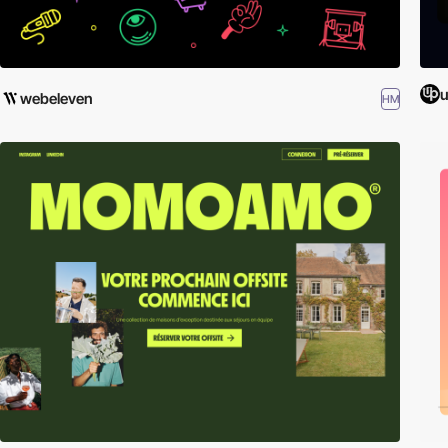
u
webeleven
HM